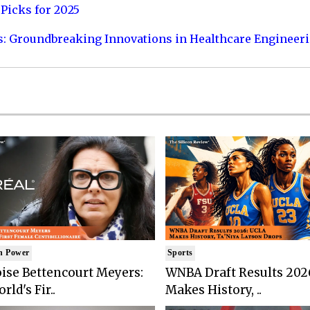
Picks for 2025
s: Groundbreaking Innovations in Healthcare Engineer
n Power
Sports
ise Bettencourt Meyers:
WNBA Draft Results 202
rld's Fir..
Makes History, ..