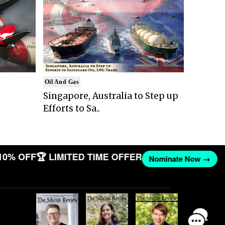
Oil And Gas
Singapore, Australia to Step up
Efforts to Sa..
10% OFF
🏆 LIMITED TIME OFFER
Nominate Now →