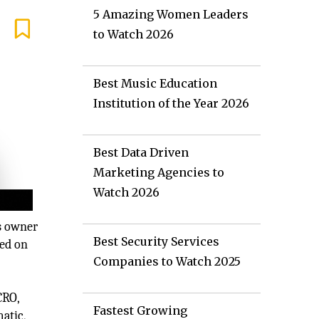
5 Amazing Women Leaders
to Watch 2026
Best Music Education
Institution of the Year 2026
Best Data Driven
Marketing Agencies to
Watch 2026
ss owner
Best Security Services
sed on
Companies to Watch 2025
CRO,
Fastest Growing
atic,