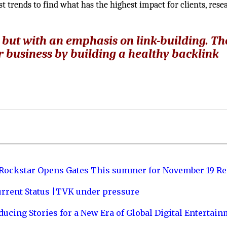
st trends to find what has the highest impact for clients, rese
R but with an emphasis on link-building. Th
r business by building a healthy backlink
 Rockstar Opens Gates This summer for November 19 Re
urrent Status |TVK under pressure
ucing Stories for a New Era of Global Digital Entertai