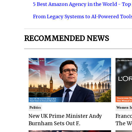
5 Best Amazon Agency in the World - Top 
From Legacy Systems to AI-Powered Tool
RECOMMENDED NEWS
Politics
Women I
New UK Prime Minister Andy
Franco
Burnham Sets Out F..
The Wo