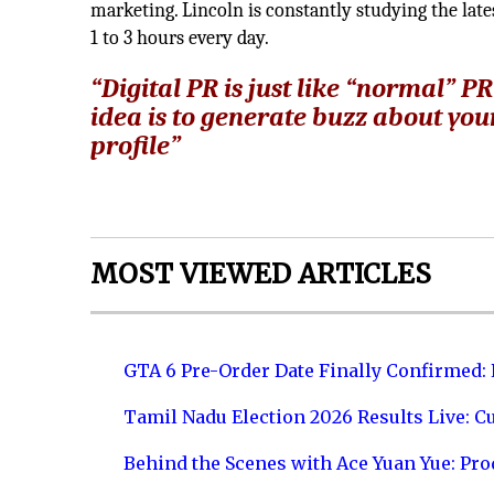
marketing. Lincoln is constantly studying the late
1 to 3 hours every day.
“Digital PR is just like “normal” P
idea is to generate buzz about you
profile”
MOST VIEWED ARTICLES
GTA 6 Pre-Order Date Finally Confirmed:
Tamil Nadu Election 2026 Results Live: C
Behind the Scenes with Ace Yuan Yue: Prod