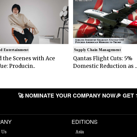
d Entertainment
Supply Chain Management
 the Scenes with Ace
Qantas Flight Cuts: 5%
ue: Producin..
Domestic Reduction as ..
🚀 NOMINATE YOUR COMPANY NOW
🎉 GET 
ANY
EDITIONS
 Us
Asia