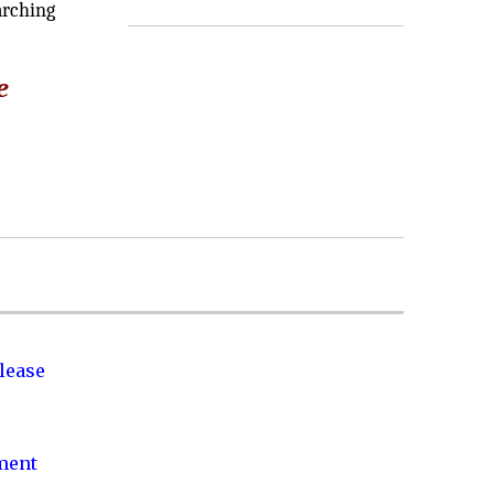
arching
e
lease
nment