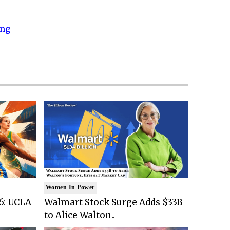
ing
Women In Power
6: UCLA
Walmart Stock Surge Adds $33B
to Alice Walton..