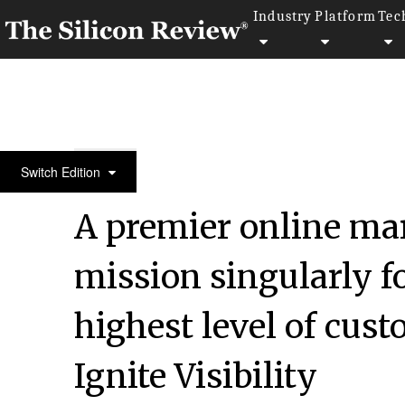
Industry
Platform
Tec
April Special Edition 2021
Switch Edition
A premier online ma
mission singularly f
highest level of cust
Ignite Visibility