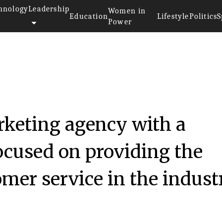
hnology
Leadership
Women in
Education
Lifestyle
Politics
S
Power
rketing agency with a
ocused on providing the
omer service in the indust