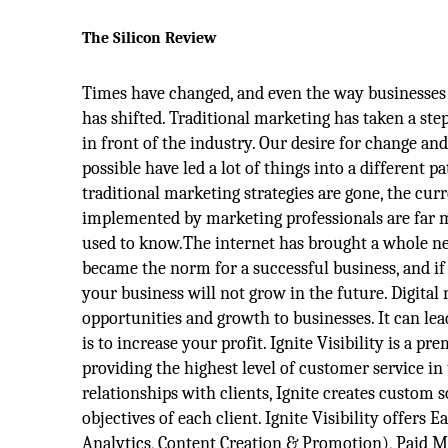
The Silicon Review
Times have changed, and even the way businesses
has shifted. Traditional marketing has taken a ste
in front of the industry. Our desire for change an
possible have led a lot of things into a different p
traditional marketing strategies are gone, the cur
implemented by marketing professionals are far
used to know.The internet has brought a whole n
became the norm for a successful business, and if 
your business will not grow in the future. Digital 
opportunities and growth to businesses. It can lea
is to increase your profit. Ignite Visibility is a 
providing the highest level of customer service in
relationships with clients, Ignite creates custom 
objectives of each client. Ignite Visibility offers
Analytics, Content Creation & Promotion), Paid Me