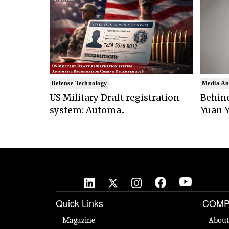
Defense Technology
Media An
US Military Draft registration
Behind
system: Automa..
Yuan Y
Quick Links
COMP
Magazine
About