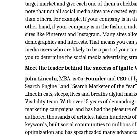
target market and give each one of them a clickbait
note that not all social media sites are created e
than others. For example, if your company is in t
other hand, if your company is in the fashion ind
sites like Pinterest and Instagram. Many sites all
demographics and interests. That means you can g
media users who are likely to be a part of your tar
you to determine the social media advertising stra
Meet the leader behind the success of Ignite V
John Lincoln
, MBA, is
Co-Founder
and
CEO
of I
Search Engine Land “Search Marketer of the Year” 
Lincoln eats, sleeps, lives and breaths digital mar
Visibility team. With over 15 years of demanding 
marketing campaigns, and has had the pleasure of
authored thousands of articles, taken hundreds of
keywords, built social communities to millions o
optimization and has spearheaded many advanced p