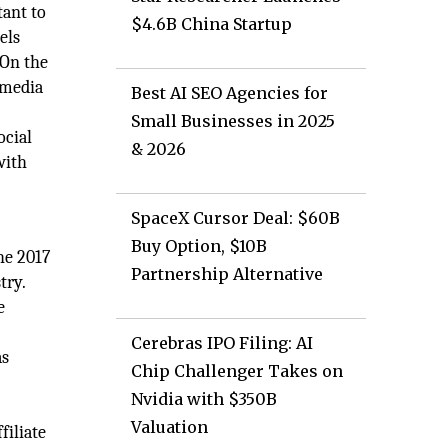
tant to
$4.6B China Startup
els
 On the
 media
Best AI SEO Agencies for
Small Businesses in 2025
ocial
& 2026
with
SpaceX Cursor Deal: $60B
Buy Option, $10B
the 2017
Partnership Alternative
try.
e
Cerebras IPO Filing: AI
as
Chip Challenger Takes on
Nvidia with $350B
Valuation
filiate