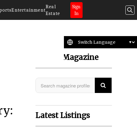
Real
Sign
ports
Entertainment
Estate
In
Search Magazine
ry:
Latest Listings