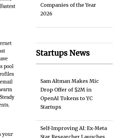
Companies of the Year
Fastest
2026
ternet
ost
Startups News
have
ss pool
rofiles
Sam Altman Makes Mic
 email
o warm
Drop Offer of $2M in
 Steady
OpenAI Tokens to YC
ents.
Startups
Self-Improving AI: Ex-Meta
n your
Star Researcher Launches