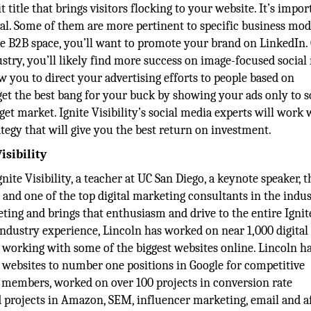
 title that brings visitors flocking to your website. It’s impor
qual. Some of them are more pertinent to specific business mod
he B2B space, you’ll want to promote your brand on LinkedIn.
ustry, you’ll likely find more success on image-focused social
ow you to direct your advertising efforts to people based on
et the best bang for your buck by showing your ads only to s
get market. Ignite Visibility’s social media experts will work 
tegy that will give you the best return on investment.
isibility
gnite Visibility, a teacher at UC San Diego, a keynote speaker, 
and one of the top digital marketing consultants in the indus
keting and brings that enthusiasm and drive to the entire Ignit
industry experience, Lincoln has worked on near 1,000 digital
 working with some of the biggest websites online. Lincoln h
 websites to number one positions in Google for competitive
f members, worked on over 100 projects in conversion rate
rojects in Amazon, SEM, influencer marketing, email and af