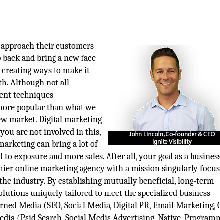
 approach their customers
p back and bring a new face
d creating ways to make it
ath. Although not all
rent techniques
 more popular than what we
ew market. Digital marketing
you are not involved in this,
marketing can bring a lot of
d to exposure and more sales. After all, your goal as a busine
premier online marketing agency with a mission singularly focu
 the industry. By establishing mutually beneficial, long-term
solutions uniquely tailored to meet the specialized business
 Earned Media (SEO, Social Media, Digital PR, Email Marketing, 
dia (Paid Search, Social Media Advertising, Native, Programm