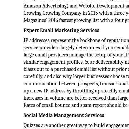
Amazon Advertising) and Website Development and
Growing Growing Company in 2015 with a three yea
Magazines'​ 2016 fastest growing list with a four 
Expert Email Marketing Services
IP addresses represent the backbone of reputation
service providers largely determines if your emails
large email providers manage the setup of your IP
similar engagement profiles. Your deliverability 
blasts out to a purchased email list without prior
carefully, and also why larger businesses choose t
communication between prospects, transactional 
up a new IP address by throttling up steadily emai
increases in volume are better received than larg
Rates of email bounce and spam report should be m
Social Media Management Services
Quizzes are another great way to build engagement.