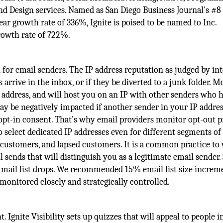
 Design services. Named as San Diego Business Journal's #8 
r growth rate of 336%, Ignite is poised to be named to Inc.
growth rate of 722%.
 for email senders. The IP address reputation as judged by in
 arrive in the inbox, or if they be diverted to a junk folder. M
 address, and will host you on an IP with other senders who 
may be negatively impacted if another sender in your IP addre
 opt-in consent. That’s why email providers monitor opt-out p
o select dedicated IP addresses even for different segments of
customers, and lapsed customers. It is a common practice t
l sends that will distinguish you as a legitimate email sender.
e mail list drops. We recommended 15% email list size increm
onitored closely and strategically controlled.
 Ignite Visibility sets up quizzes that will appeal to people i