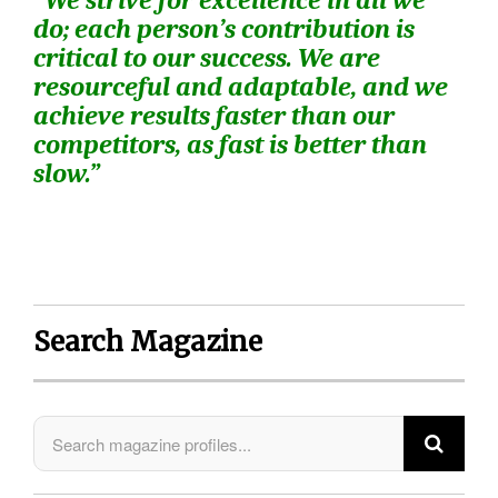
“We strive for excellence in all we
do; each person’s contribution is
critical to our success. We are
resourceful and adaptable, and we
achieve results faster than our
competitors, as fast is better than
slow.”
Search Magazine