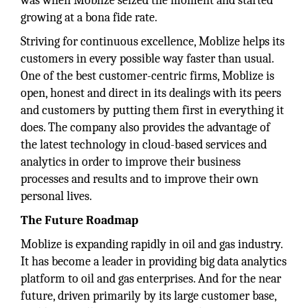
was when Moblize seized the moment and started
growing at a bona fide rate.
Striving for continuous excellence, Moblize helps its
customers in every possible way faster than usual.
One of the best customer-centric firms, Moblize is
open, honest and direct in its dealings with its peers
and customers by putting them first in everything it
does. The company also provides the advantage of
the latest technology in cloud-based services and
analytics in order to improve their business
processes and results and to improve their own
personal lives.
The Future Roadmap
Moblize is expanding rapidly in oil and gas industry.
It has become a leader in providing big data analytics
platform to oil and gas enterprises. And for the near
future, driven primarily by its large customer base,