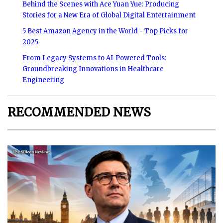
Behind the Scenes with Ace Yuan Yue: Producing
Stories for a New Era of Global Digital Entertainment
5 Best Amazon Agency in the World - Top Picks for
2025
From Legacy Systems to AI-Powered Tools:
Groundbreaking Innovations in Healthcare
Engineering
RECOMMENDED NEWS