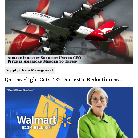
Supply Chain Management
Qantas Flight Cuts: 5% Domestic Reduction as ..