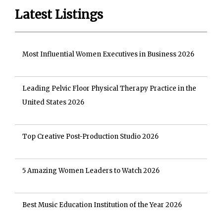
Latest Listings
Most Influential Women Executives in Business 2026
Leading Pelvic Floor Physical Therapy Practice in the
United States 2026
Top Creative Post-Production Studio 2026
5 Amazing Women Leaders to Watch 2026
Best Music Education Institution of the Year 2026