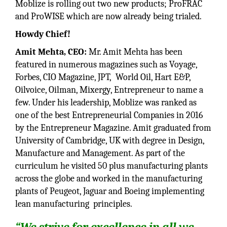
Moblize is rolling out two new products; ProFRAC
and ProWISE which are now already being trialed.
Howdy Chief!
Amit Mehta, CEO:
Mr. Amit Mehta has been
featured in numerous magazines such as Voyage,
Forbes, CIO Magazine, JPT, World Oil, Hart E&P,
Oilvoice, Oilman, Mixergy, Entrepreneur to name a
few. Under his leadership, Moblize was ranked as
one of the best Entrepreneurial Companies in 2016
by the Entrepreneur Magazine. Amit graduated from
University of Cambridge, UK with degree in Design,
Manufacture and Management. As part of the
curriculum he visited 50 plus manufacturing plants
across the globe and worked in the manufacturing
plants of Peugeot, Jaguar and Boeing implementing
lean manufacturing principles.