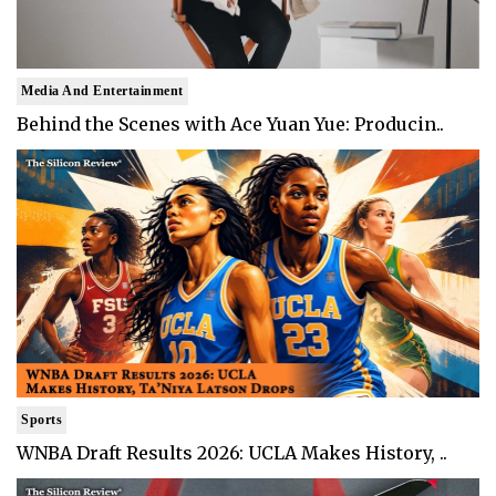
Media And Entertainment
Behind the Scenes with Ace Yuan Yue: Producin..
Sports
WNBA Draft Results 2026: UCLA Makes History, ..