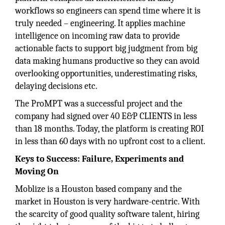
workflows so engineers can spend time where it is
truly needed – engineering. It applies machine
intelligence on incoming raw data to provide
actionable facts to support big judgment from big
data making humans productive so they can avoid
overlooking opportunities, underestimating risks,
delaying decisions etc.
The ProMPT was a successful project and the
company had signed over 40 E&P CLIENTS in less
than 18 months. Today, the platform is creating ROI
in less than 60 days with no upfront cost to a client.
Keys to Success: Failure, Experiments and
Moving On
Moblize is a Houston based company and the
market in Houston is very hardware-centric. With
the scarcity of good quality software talent, hiring