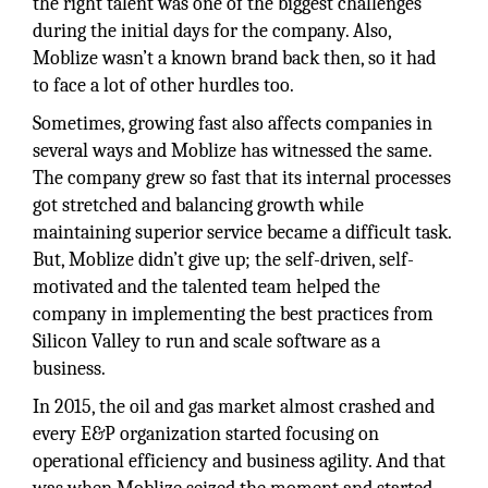
the right talent was one of the biggest challenges
during the initial days for the company. Also,
Moblize wasn’t a known brand back then, so it had
to face a lot of other hurdles too.
Sometimes, growing fast also affects companies in
several ways and Moblize has witnessed the same.
The company grew so fast that its internal processes
got stretched and balancing growth while
maintaining superior service became a difficult task.
But, Moblize didn’t give up; the self-driven, self-
motivated and the talented team helped the
company in implementing the best practices from
Silicon Valley to run and scale software as a
business.
In 2015, the oil and gas market almost crashed and
every E&P organization started focusing on
operational efficiency and business agility. And that