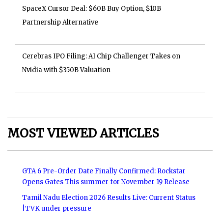
SpaceX Cursor Deal: $60B Buy Option, $10B
Partnership Alternative
Cerebras IPO Filing: AI Chip Challenger Takes on
Nvidia with $350B Valuation
MOST VIEWED ARTICLES
GTA 6 Pre-Order Date Finally Confirmed: Rockstar
Opens Gates This summer for November 19 Release
Tamil Nadu Election 2026 Results Live: Current Status
|TVK under pressure