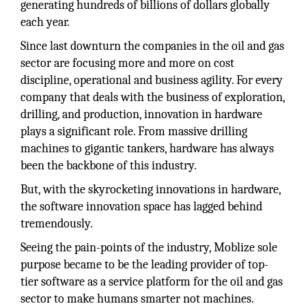
generating hundreds of billions of dollars globally
each year.
Since last downturn the companies in the oil and gas
sector are focusing more and more on cost
discipline, operational and business agility. For every
company that deals with the business of exploration,
drilling, and production, innovation in hardware
plays a significant role. From massive drilling
machines to gigantic tankers, hardware has always
been the backbone of this industry.
But, with the skyrocketing innovations in hardware,
the software innovation space has lagged behind
tremendously.
Seeing the pain-points of the industry, Moblize sole
purpose became to be the leading provider of top-
tier software as a service platform for the oil and gas
sector to make humans smarter not machines.