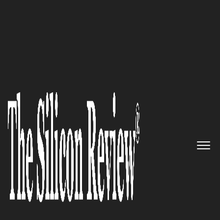
50 Fastest Growing Companies of the Year 2018
Improving the Daily Life of
Engineers: Moblize
The Silicon Review