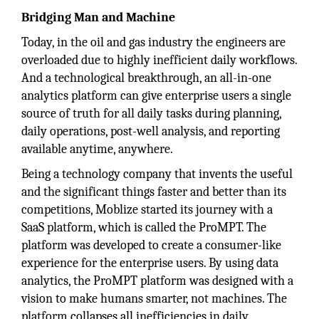
Bridging Man and Machine
Today, in the oil and gas industry the engineers are
overloaded due to highly inefficient daily workflows.
And a technological breakthrough, an all-in-one
analytics platform can give enterprise users a single
source of truth for all daily tasks during planning,
daily operations, post-well analysis, and reporting
available anytime, anywhere.
Being a technology company that invents the useful
and the significant things faster and better than its
competitions, Moblize started its journey with a
SaaS platform, which is called the ProMPT. The
platform was developed to create a consumer-like
experience for the enterprise users. By using data
analytics, the ProMPT platform was designed with a
vision to make humans smarter, not machines. The
platform collapses all inefficiencies in daily