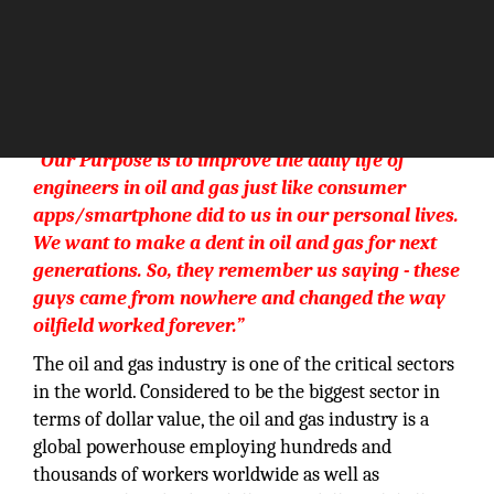
“Our Purpose is to improve the daily life of
engineers in oil and gas just like consumer
apps/smartphone did to us in our personal lives.
We want to make a dent in oil and gas for next
generations. So, they remember us saying - these
guys came from nowhere and changed the way
oilfield worked forever.”
The oil and gas industry is one of the critical sectors
in the world. Considered to be the biggest sector in
terms of dollar value, the oil and gas industry is a
global powerhouse employing hundreds and
thousands of workers worldwide as well as