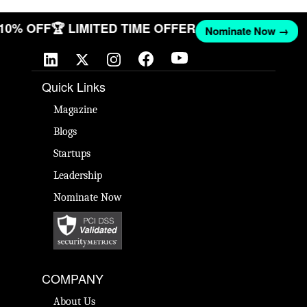
T 10% OFF
🏆 LIMITED TIME OFFER
Nominate Now →
Quick Links
Magazine
Blogs
Startups
Leadership
Nominate Now
COMPANY
About Us