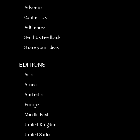
Advertise
Contact Us
AdChoices
Send Us Feedback
Share your Ideas
EDITIONS
Asia
Africa
Australia
Europe
Middle East
United Kingdom
United States