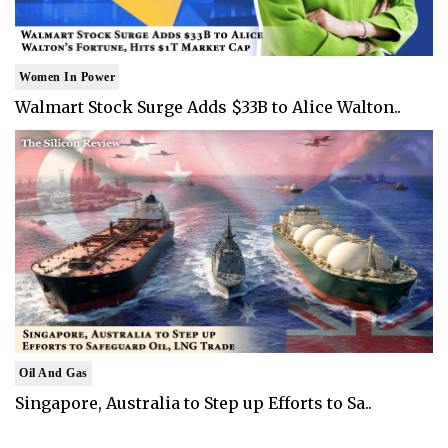
Women In Power
Walmart Stock Surge Adds $33B to Alice Walton..
Oil And Gas
Singapore, Australia to Step up Efforts to Sa..