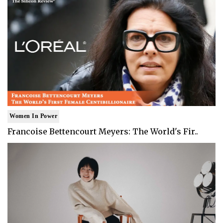
Women In Power
Francoise Bettencourt Meyers: The World's Fir..