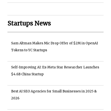
Startups News
Sam Altman Makes Mic Drop Offer of $2M in OpenAI
Tokens to YC Startups
Self-Improving AI: Ex-Meta Star Researcher Launches
$4.6B China Startup
Best AI SEO Agencies for Small Businesses in 2025 &
2026