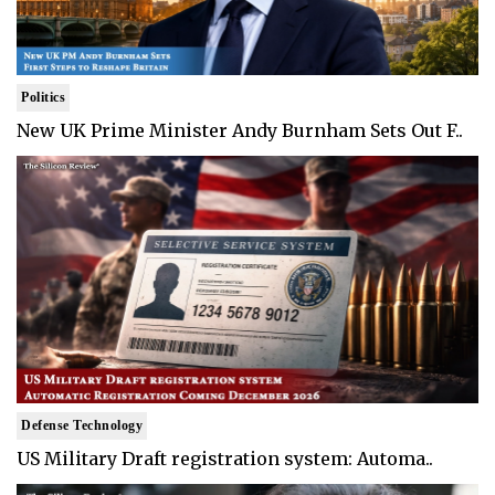
Politics
New UK Prime Minister Andy Burnham Sets Out F..
Defense Technology
US Military Draft registration system: Automa..