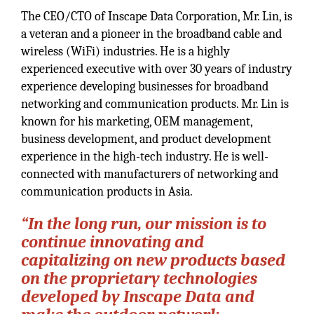
The CEO/CTO of Inscape Data Corporation, Mr. Lin, is
a veteran and a pioneer in the broadband cable and
wireless (WiFi) industries. He is a highly
experienced executive with over 30 years of industry
experience developing businesses for broadband
networking and communication products. Mr. Lin is
known for his marketing, OEM management,
business development, and product development
experience in the high-tech industry. He is well-
connected with manufacturers of networking and
communication products in Asia.
“In the long run, our mission is to
continue innovating and
capitalizing on new products based
on the proprietary technologies
developed by Inscape Data and