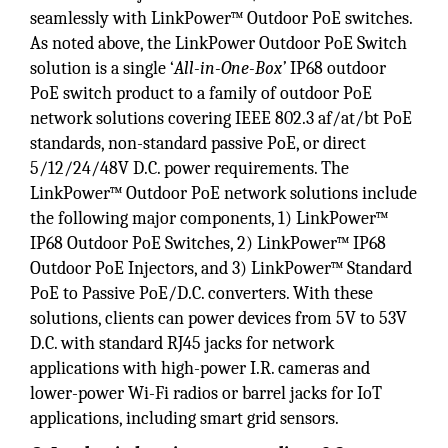
seamlessly with LinkPower™ Outdoor PoE switches.
As noted above, the LinkPower Outdoor PoE Switch
solution is a single ‘
All-in-One-Box’
IP68 outdoor
PoE switch product to a family of outdoor PoE
network solutions covering IEEE 802.3 af/at/bt PoE
standards, non-standard passive PoE, or direct
5/12/24/48V D.C. power requirements. The
LinkPower™ Outdoor PoE network solutions include
the following major components, 1) LinkPower™
IP68 Outdoor PoE Switches, 2) LinkPower™ IP68
Outdoor PoE Injectors, and 3) LinkPower™ Standard
PoE to Passive PoE/D.C. converters. With these
solutions, clients can power devices from 5V to 53V
D.C. with standard RJ45 jacks for network
applications with high-power I.R. cameras and
lower-power Wi-Fi radios or barrel jacks for IoT
applications, including smart grid sensors.