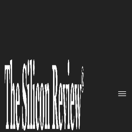
30 Innovative Brands of the Year 2023
A world-leading provider of
high-quality outdoor PoE and
switch solutions: Inscape Data
Corporation
The Silicon Review