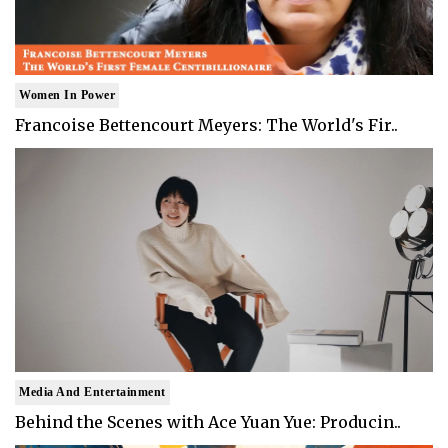
Women In Power
Francoise Bettencourt Meyers: The World's Fir..
Media And Entertainment
Behind the Scenes with Ace Yuan Yue: Producin..