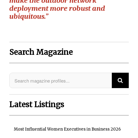
make the outdoor network
deployment more robust and
ubiquitous.”
Search Magazine
Latest Listings
Most Influential Women Executives in Business 2026