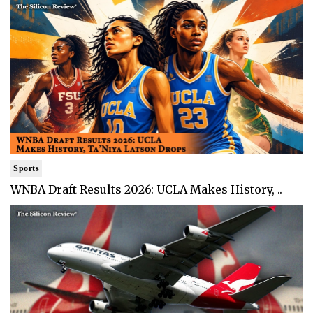
Sports
WNBA Draft Results 2026: UCLA Makes History, ..