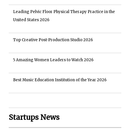
Leading Pelvic Floor Physical Therapy Practice in the
United States 2026
Top Creative Post-Production Studio 2026
5 Amazing Women Leaders to Watch 2026
Best Music Education Institution of the Year 2026
Startups News