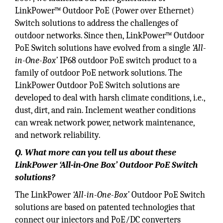
LinkPower™ Outdoor PoE (Power over Ethernet)
Switch solutions to address the challenges of
outdoor networks. Since then, LinkPower™ Outdoor
PoE Switch solutions have evolved from a single
‘All-
in-One-Box’
IP68 outdoor PoE switch product to a
family of outdoor PoE network solutions. The
LinkPower Outdoor PoE Switch solutions are
developed to deal with harsh climate conditions, i.e.,
dust, dirt, and rain. Inclement weather conditions
can wreak network power, network maintenance,
and network reliability.
Q. What more can you tell us about these
LinkPower ‘All-in-One Box’ Outdoor PoE Switch
solutions?
The LinkPower
‘All-in-One-Box’
Outdoor PoE Switch
solutions are based on patented technologies that
connect our injectors and PoE/DC converters