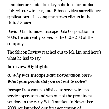
manufactures total turnkey solutions for outdoor
PoE, wired/wireless, and IP-based video surveillance
applications. The company serves clients in the
United States.
David D Lin founded Inscape Data Corporation in
2004. He currently serves as the CEO/CTO of the
company.
The Silicon Review reached out to Mr. Lin, and here’s
what he had to say.
Interview Highlights
Q. Why was Inscape Data Corporation born?
What pain points did you set out to solve?
Inscape Data was established to serve wireless
service operators and was one of the prominent
vendors in the early Wi-Fi market. In November
2009, we launched our first generation of