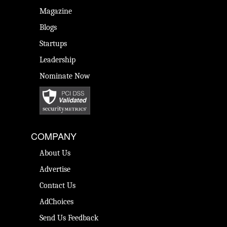
Magazine
Blogs
Startups
Leadership
Nominate Now
COMPANY
About Us
Advertise
Contact Us
AdChoices
Send Us Feedback