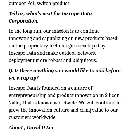
outdoor PoE switch product.
Tell us, what’s next for Inscape Data
Corporation.
In the long run, our mission is to continue
innovating and capitalizing on new products based
on the proprietary technologies developed by
Inscape Data and make outdoor network
deployment more robust and ubiquitous.
Q. Is there anything you would like to add before
we wrap up?
Inscape Data is founded on a culture of
entrepreneurship and product innovation in Silicon
Valley that is known worldwide. We will continue to
grow the innovation culture and bring value to our
customers worldwide.
About | David D Lin