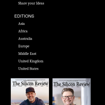
Share your Ideas
EDITIONS
Asia
Africa
Australia
Europe
Middle East
United Kingdom
United States