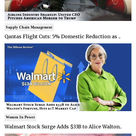
Supply Chain Management
Qantas Flight Cuts: 5% Domestic Reduction as ..
Women In Power
Walmart Stock Surge Adds $33B to Alice Walton..