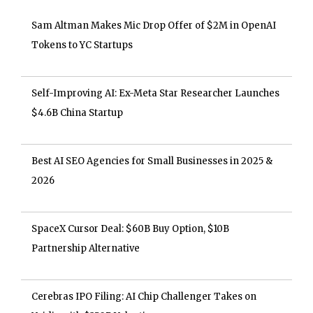
Sam Altman Makes Mic Drop Offer of $2M in OpenAI
Tokens to YC Startups
Self-Improving AI: Ex-Meta Star Researcher Launches
$4.6B China Startup
Best AI SEO Agencies for Small Businesses in 2025 &
2026
SpaceX Cursor Deal: $60B Buy Option, $10B
Partnership Alternative
Cerebras IPO Filing: AI Chip Challenger Takes on