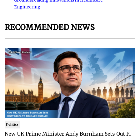
Groundbreaking Innovations in Healthcare
Engineering
RECOMMENDED NEWS
Politics
New UK Prime Minister Andy Burnham Sets Out F..