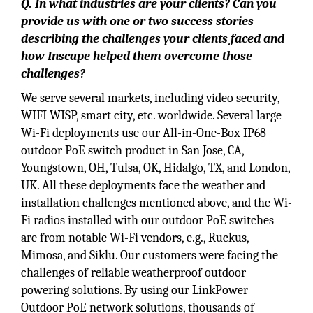
Q. In what industries are your clients? Can you
provide us with one or two success stories
describing the challenges your clients faced and
how Inscape helped them overcome those
challenges?
We serve several markets, including video security,
WIFI WISP, smart city, etc. worldwide. Several large
Wi-Fi deployments use our All-in-One-Box IP68
outdoor PoE switch product in San Jose, CA,
Youngstown, OH, Tulsa, OK, Hidalgo, TX, and London,
UK. All these deployments face the weather and
installation challenges mentioned above, and the Wi-
Fi radios installed with our outdoor PoE switches
are from notable Wi-Fi vendors, e.g., Ruckus,
Mimosa, and Siklu. Our customers were facing the
challenges of reliable weatherproof outdoor
powering solutions. By using our LinkPower
Outdoor PoE network solutions, thousands of