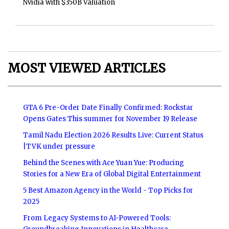
Nvidia with $350B Valuation
MOST VIEWED ARTICLES
GTA 6 Pre-Order Date Finally Confirmed: Rockstar
Opens Gates This summer for November 19 Release
Tamil Nadu Election 2026 Results Live: Current Status
|TVK under pressure
Behind the Scenes with Ace Yuan Yue: Producing
Stories for a New Era of Global Digital Entertainment
5 Best Amazon Agency in the World - Top Picks for
2025
From Legacy Systems to AI-Powered Tools: