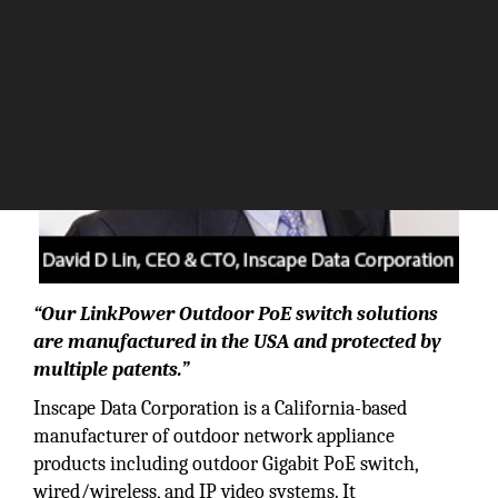
“Our LinkPower Outdoor PoE switch solutions
are manufactured in the USA and protected by
multiple patents.”
Inscape Data Corporation is a California-based
manufacturer of outdoor network appliance
products including outdoor Gigabit PoE switch,
wired/wireless, and IP video systems. It