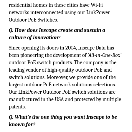
residential homes in these cities have Wi-Fi
networks interconnected using our LinkPower
Outdoor PoE Switches.
Q. How does Inscape create and sustain a
culture of innovation?
Since opening its doors in 2004, Inscape Data has
been pioneering the development of
‘All-in-One-Box’
outdoor PoE switch products. The company is the
leading vendor of high-quality outdoor PoE and
switch solutions. Moreover, we provide one of the
largest outdoor PoE network solutions selections.
Our LinkPower Outdoor PoE switch solutions are
manufactured in the USA and protected by multiple
patents.
Q. What’s the one thing you want Inscape to be
known for?