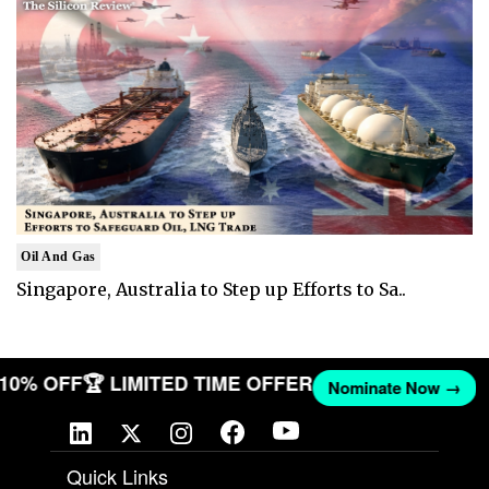
Oil And Gas
Singapore, Australia to Step up Efforts to Sa..
T 10% OFF
🏆 LIMITED TIME OFFER
Nominate Now →
Quick Links