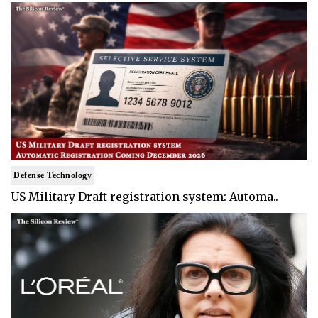
Defense Technology
US Military Draft registration system: Automa..