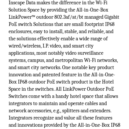
Inscape Data makes the difference in the Wi-Fi
Solution Space by providing the All-in-One-Box
LinkPower™ outdoor 802.3af/at/bt managed Gigabit
PoE switch Solutions that are small footprint IP68
enclosures, easy to install, stable, and reliable, and
the solutions effectively enable a wide range of
wired/wireless, I.P. video, and smart city
applications, most notably video surveillance
systems, campus, and metropolitan Wi-Fi networks,
and smart city networks. One notable key product
innovation and patented feature in the All-in-One-
Box IP68 outdoor PoE switch product is the Hotel
Space in the switches. All LinkPower Outdoor PoE
Switches come with a handy hotel space that allows
integrators to maintain and operate cables and
network accessories, e.g., splitters and extenders.
Integrators recognize and value all these features
and innovations provided by the All-in-One-Box IP68