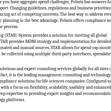
you have aggregate spend challenges, Polaris has answers fo
pport. Changing guidelines, regulations and business priorities
ncing act of competing interests. The best way to address eve
c planning to the best advantage. Polaris offers compliance s
he process.
g (STAR) System provides a solution for meeting all global
STAR provides MDM strategy and implementation for detaile
tomated and manual sources, STAR allows for spend cap monit
 be collected using multiple third-party interfaces, spreadshe
olutions and expert consulting services globally for all sizes 
 fact, it is the leading management consulting and technolog
ompliance solutions for life sciences companies. Configured t
ith a focus on flexibility, scalability, usability and enhance
 deep expertise in providing expert insights and recommendati
ogy platforms.