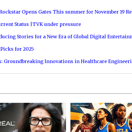
 Rockstar Opens Gates This summer for November 19 Re
urrent Status |TVK under pressure
ucing Stories for a New Era of Global Digital Entertai
Picks for 2025
s: Groundbreaking Innovations in Healthcare Engineer