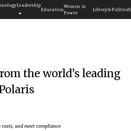
hnology
Leadership
Women in
Education
Lifestyle
Politics
S
Power
16
from the world’s leading
Polaris
e costs, and meet compliance