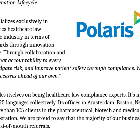
mation Lifecycle
ializes exclusively in
nces healthcare law
e industry in terms of
dards through innovation
e. Through collaboration and
at accountability to every
tigate risk, and improve patient safety through compliance. 
uccesses ahead of our own.”
s itselves on being healthcare law compliance experts. It’s in
 25 languages collectively. Its offices in Amsterdam, Boston, 
e than 105 clients in the pharmaceutical, biotech and medica
peration. We are proud to say that the majority of our business
rd-of-mouth referrals.