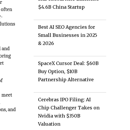
r
$4.6B China Startup
 often
r-
olutions
Best AI SEO Agencies for
Small Businesses in 2025
& 2026
d and
oring
et
SpaceX Cursor Deal: $60B
Buy Option, $10B
Partnership Alternative
of
y
o meet
Cerebras IPO Filing: AI
d
Chip Challenger Takes on
ons, and
Nvidia with $350B
Valuation