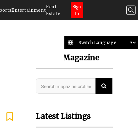
Real
Sign
ports
Entertainment
Estate
In
Search Magazine
Latest Listings