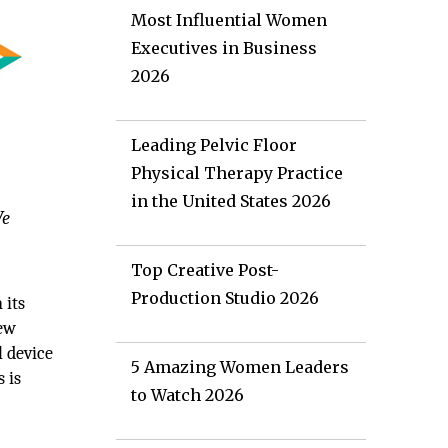
Most Influential Women
Executives in Business
2026
Leading Pelvic Floor
Physical Therapy Practice
in the United States 2026
We
Top Creative Post-
Production Studio 2026
 its
New
l device
5 Amazing Women Leaders
 is
to Watch 2026