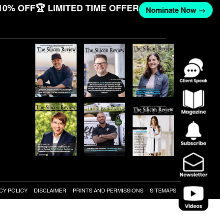
10% OFF
🏆 LIMITED TIME OFFER
Nominate Now →
CY POLICY
DISCLAIMER
PRINTS AND PERMISSIONS
SITEMAPS