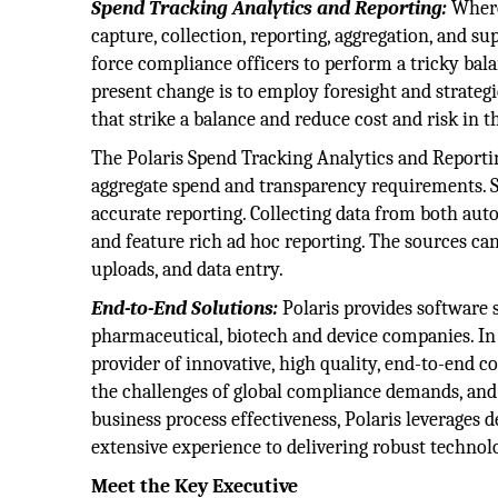
Spend Tracking Analytics and Reporting:
Where 
capture, collection, reporting, aggregation, and su
force compliance officers to perform a tricky bala
present change is to employ foresight and strategi
that strike a balance and reduce cost and risk in t
The Polaris Spend Tracking Analytics and Reportin
aggregate spend and transparency requirements. 
accurate reporting. Collecting data from both au
and feature rich ad hoc reporting. The sources can
uploads, and data entry.
End-to-End Solutions:
Polaris provides software s
pharmaceutical, biotech and device companies. In
provider of innovative, high quality, end-to-end c
the challenges of global compliance demands, and w
business process effectiveness, Polaris leverages
extensive experience to delivering robust technol
Meet the Key Executive