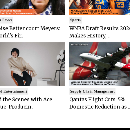
n Power
Sports
ise Bettencourt Meyers:
WNBA Draft Results 202
rld's Fir..
Makes History, ..
d Entertainment
Supply Chain Management
 the Scenes with Ace
Qantas Flight Cuts: 5%
ue: Producin..
Domestic Reduction as ..