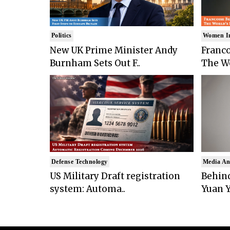
Politics
Women I
New UK Prime Minister Andy
Franco
Burnham Sets Out F..
The Wo
Defense Technology
Media An
US Military Draft registration
Behind
system: Automa..
Yuan Y