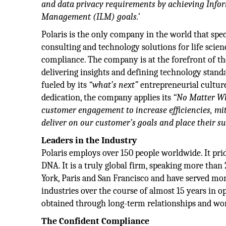
and data privacy requirements by achieving Infor
Management (ILM) goals.’
Polaris is the only company in the world that spec
consulting and technology solutions for life scie
compliance. The company is at the forefront of th
delivering insights and defining technology stan
fueled by its
“what’s next”
entrepreneurial cultur
dedication, the company applies its
“No Matter Wh
customer engagement to increase efficiencies, mi
deliver on our customer’s goals and place their s
Leaders in the Industry
Polaris employs over 150 people worldwide. It pride
DNA. It is a truly global firm, speaking more than
York, Paris and San Francisco and have served mor
industries over the course of almost 15 years in o
obtained through long-term relationships and wo
The Confident Compliance