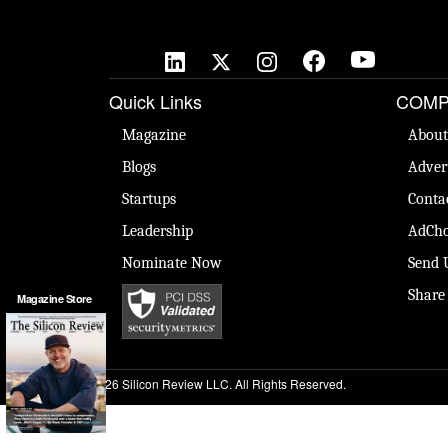
Quick Links
COMP
Magazine
About
Blogs
Adver
Startups
Conta
Leadership
AdCho
Nominate Now
Send 
Share
Magazine Store
© 2026 Silicon Review LLC. All Rights Reserved.