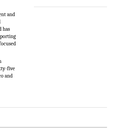
ent and
d
d has
eporting
focused
n
ty-five
co and