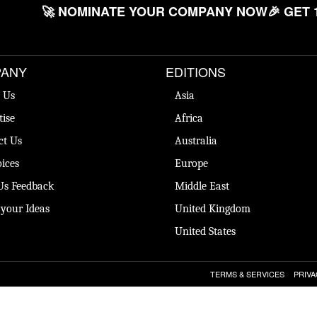
🚀 NOMINATE YOUR COMPANY NOW
🎉 GET 
ANY
EDITIONS
 Us
Asia
tise
Africa
ct Us
Australia
ices
Europe
Us Feedback
Middle East
 your Ideas
United Kingdom
United States
TERMS & SERVICES
PRIVA