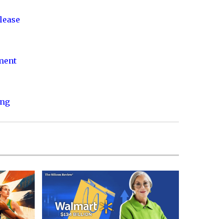
lease
nment
ing