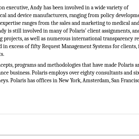
n executive, Andy has been involved in a wide variety of
cal and device manufacturers, ranging from policy developm
 expertise ranges from the sales and marketing to medical an
dy is still involved in many of Polaris’ client assignments, an
 projects, as well as numerous international transparency r
n excess of fifty Request Management Systems for clients, 
s.
cepts, programs and methodologies that have made Polaris a
ance business. Polaris employs over eighty consultants and six
rneys. Polaris has offices in New York, Amsterdam, San Francis