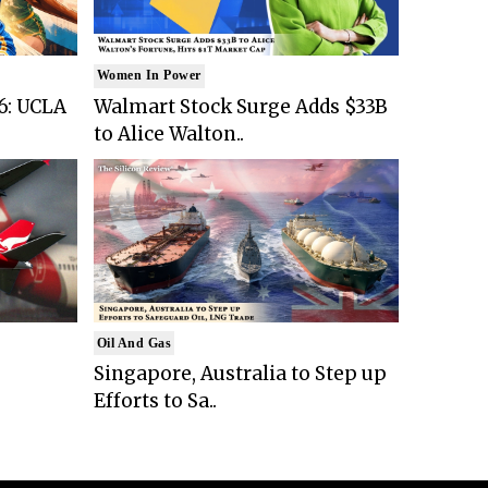
Women In Power
6: UCLA
Walmart Stock Surge Adds $33B
to Alice Walton..
Oil And Gas
Singapore, Australia to Step up
Efforts to Sa..