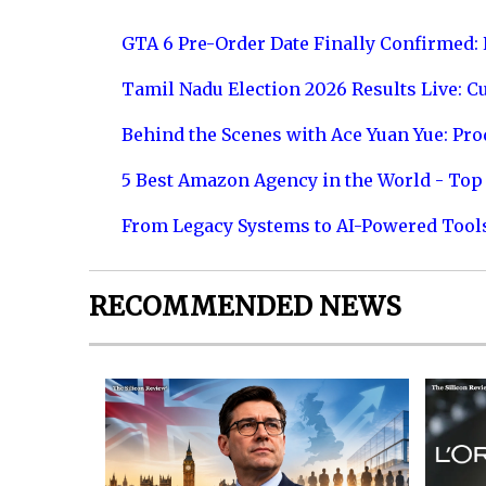
GTA 6 Pre-Order Date Finally Confirmed:
Tamil Nadu Election 2026 Results Live: C
Behind the Scenes with Ace Yuan Yue: Prod
5 Best Amazon Agency in the World - Top 
From Legacy Systems to AI-Powered Tool
RECOMMENDED NEWS