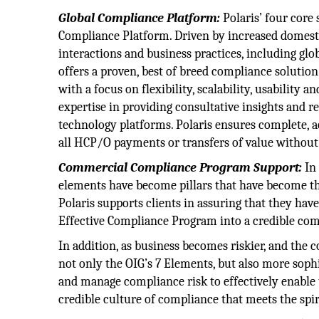
Global Compliance Platform:
Polaris’ four core
Compliance Platform. Driven by increased domestic
interactions and business practices, including glo
offers a proven, best of breed compliance solutio
with a focus on flexibility, scalability, usability
expertise in providing consultative insights and 
technology platforms. Polaris ensures complete, a
all HCP/O payments or transfers of value without
Commercial Compliance Program Support:
In 
elements have become pillars that have become t
Polaris supports clients in assuring that they hav
Effective Compliance Program into a credible co
In addition, as business becomes riskier, and th
not only the OIG’s 7 Elements, but also more soph
and manage compliance risk to effectively enable 
credible culture of compliance that meets the spi