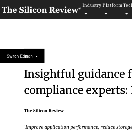
Industry
Platform
Tec
50 Fastest Growing Private Companies to Watch 20
Switch Edition
Insightful guidance 
compliance experts: 
The Silicon Review
‘Improve application performance, reduce storag