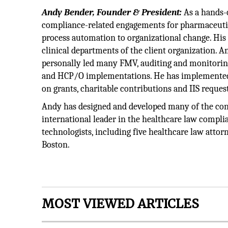
Andy Bender, Founder & President:
As a hands-o
compliance-related engagements for pharmaceuti
process automation to organizational change. His
clinical departments of the client organization. An
personally led many FMV, auditing and monitoring
and HCP/O implementations. He has implemented i
on grants, charitable contributions and IIS request
Andy has designed and developed many of the con
international leader in the healthcare law compli
technologists, including five healthcare law atto
Boston.
MOST VIEWED ARTICLES