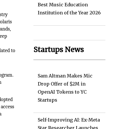
Best Music Education
Institution of the Year 2026
stry
olaris
mands,
deep
Startups News
lated to
rogram.
Sam Altman Makes Mic
n
Drop Offer of $2M in
OpenAI Tokens to YC
dopted
Startups
 access
a
Self-Improving AI: Ex-Meta
Star Researcher Launches