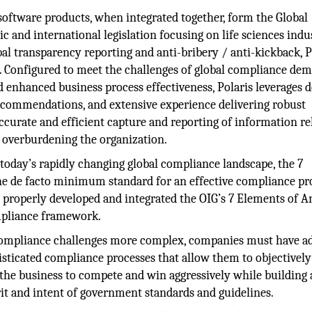
 software products, when integrated together, form the Global
 and international legislation focusing on life sciences indu
bal transparency reporting and anti-bribery / anti-kickback, P
n. Configured to meet the challenges of global compliance de
 and enhanced business process effectiveness, Polaris leverages 
recommendations, and extensive experience delivering robust
ccurate and efficient capture and reporting of information re
 overburdening the organization.
today’s rapidly changing global compliance landscape, the 7
he de facto minimum standard for an effective compliance p
e properly developed and integrated the OIG’s 7 Elements of A
mpliance framework.
e compliance challenges more complex, companies must have a
isticated compliance processes that allow them to objectively
the business to compete and win aggressively while building 
rit and intent of government standards and guidelines.