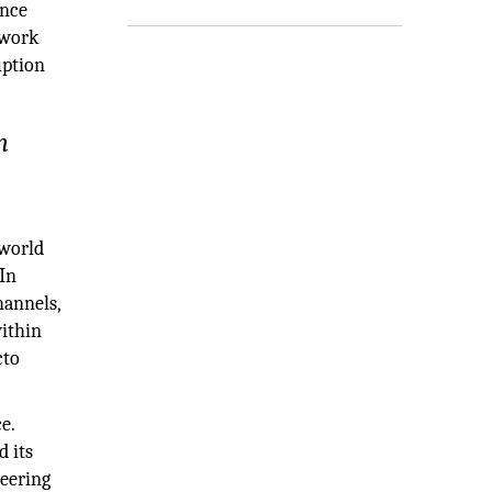
ance
twork
uption
n
 world
In
hannels,
within
cto
e.
d its
neering