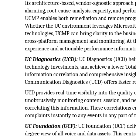
Its architecture-based, vendor-agnostic approach p
alarming, root-cause-analysis, capacity, and pe
UCMP enables both remediation and remote progra
Whether the UC environment leverages Microsoft S
technologies, UCMP can bring clarity to the busin
cross-platform management and monitoring. At the 
experience and actionable performance information
UC Diagnostics (UCD):
UC Diagnostics (UCD) hel
technology investments, and achieve a lower Tota
information correlation and comprehensive insig
Communication Diagnostics (UCD) offers faster re
UCD provides real-time visibility into the quality
unobtrusively monitoring content, session, and n
correlating this information. These correlations e
complaints instantly to any events in any part of
UC Foundation (UCF):
UC Foundation (UCF) delive
degree view of all voice and data assets. This ce