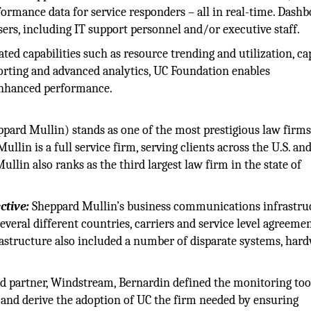
ormance data for service responders – all in real-time. Dash
sers, including IT support personnel and/or executive staff.
ted capabilities such as resource trending and utilization, ca
rting and advanced analytics, UC Foundation enables
enhanced performance.
ard Mullin) stands as one of the most prestigious law firms
llin is a full service firm, serving clients across the U.S. an
lin also ranks as the third largest law firm in the state of
ctive:
Sheppard Mullin’s business communications infrastruc
eral different countries, carriers and service level agreemen
rastructure also included a number of disparate systems, har
d partner, Windstream, Bernardin defined the monitoring too
 and derive the adoption of UC the firm needed by ensuring