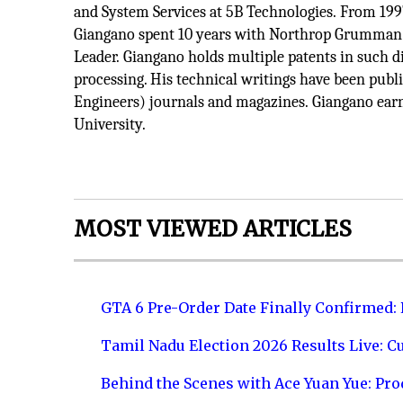
and System Services at 5B Technologies. From 1997
Giangano spent 10 years with Northrop Grumman C
Leader. Giangano holds multiple patents in such dis
processing. His technical writings have been publ
Engineers) journals and magazines. Giangano earn
University.
MOST VIEWED ARTICLES
GTA 6 Pre-Order Date Finally Confirmed:
Tamil Nadu Election 2026 Results Live: C
Behind the Scenes with Ace Yuan Yue: Prod