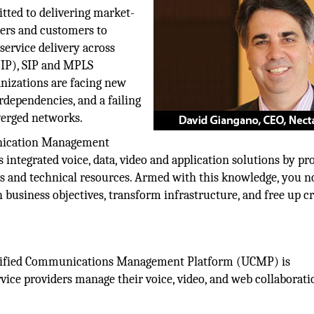
tted to delivering market-
ners and customers to
service delivery across
oIP), SIP and MPLS
anizations are facing new
rdependencies, and a failing
verged networks.
unication Management
integrated voice, data, video and application solutions by pr
es and technical resources. Armed with this knowledge, you 
h business objectives, transform infrastructure, and free up cr
nified Communications Management Platform (UCMP) is
vice providers manage their voice, video, and web collaborati