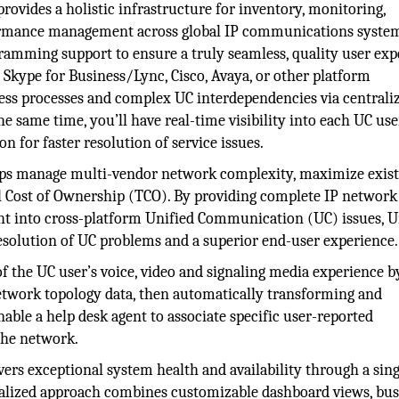
rovides a holistic infrastructure for inventory, monitoring,
rformance management across global IP communications syste
mming support to ensure a truly seamless, quality user exp
kype for Business/Lync, Cisco, Avaya, or other platform
ess processes and complex UC interdependencies via centraliz
same time, you’ll have real-time visibility into each UC use
 for faster resolution of service issues.
ps manage multi-vendor network complexity, maximize exist
l Cost of Ownership (TCO). By providing complete IP network
ht into cross-platform Unified Communication (UC) issues, U
solution of UC problems and a superior end-user experience.
 of the UC user’s voice, video and signaling media experience b
etwork topology data, then automatically transforming and
nable a help desk agent to associate specific user-reported
 the network.
rs exceptional system health and availability through a sing
ntralized approach combines customizable dashboard views, bus