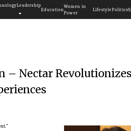
hnology
Leadership
Women in
Education
Lifestyle
Politics
S
Power
016
n – Nectar Revolutionize
eriences
nt.”