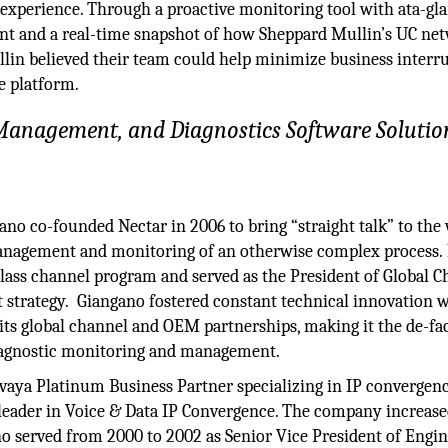
er experience. Through a proactive monitoring tool with ata-gl
ment and a real-time snapshot of how Sheppard Mullin’s UC ne
lin believed their team could help minimize business interr
le platform.
anagement, and Diagnostics Software Solutio
ano co-founded Nectar in 2006 to bring “straight talk” to the
anagement and monitoring of an otherwise complex process. 
lass channel program and served as the President of Global C
strategy. Giangano fostered constant technical innovation 
ts global channel and OEM partnerships, making it the de-fa
iagnostic monitoring and management.
aya Platinum Business Partner specializing in IP convergenc
 leader in Voice & Data IP Convergence. The company increase
no served from 2000 to 2002 as Senior Vice President of Engi