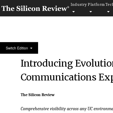
Industry
Platform
Tec
30 Fastest Growing Microsoft Solution Providers 2
Switch Edition
Introducing Evolutio
Communications Exp
The Silicon Review
Comprehensive visibility across any UC environme