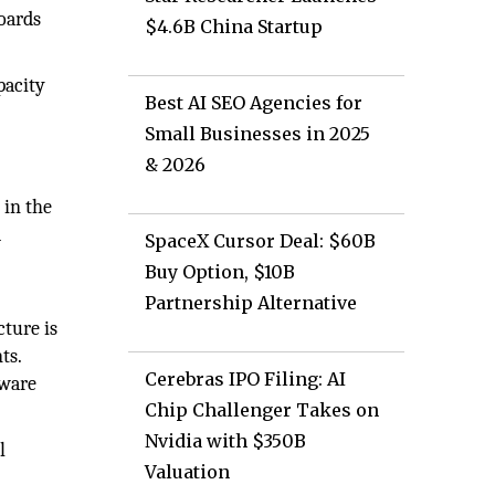
boards
$4.6B China Startup
pacity
Best AI SEO Agencies for
Small Businesses in 2025
& 2026
 in the
d
SpaceX Cursor Deal: $60B
Buy Option, $10B
Partnership Alternative
ture is
ts.
Cerebras IPO Filing: AI
dware
Chip Challenger Takes on
Nvidia with $350B
l
Valuation