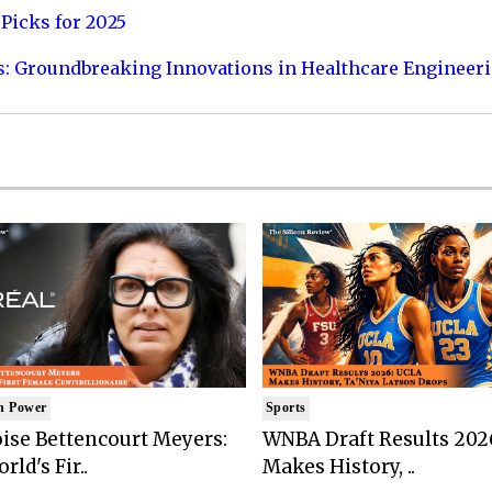
Picks for 2025
s: Groundbreaking Innovations in Healthcare Engineer
n Power
Sports
ise Bettencourt Meyers:
WNBA Draft Results 202
rld's Fir..
Makes History, ..