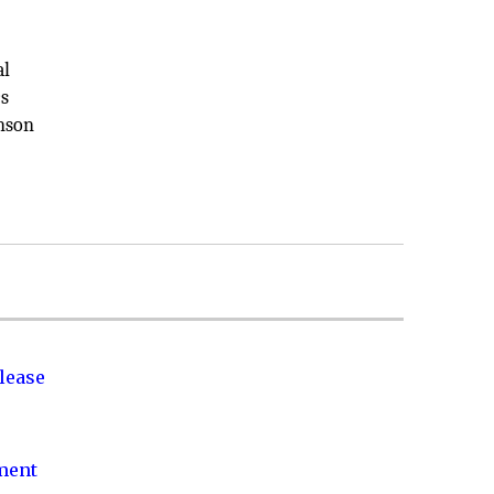
al
cs
inson
lease
nment