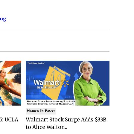
ing
Women In Power
6: UCLA
Walmart Stock Surge Adds $33B
to Alice Walton..