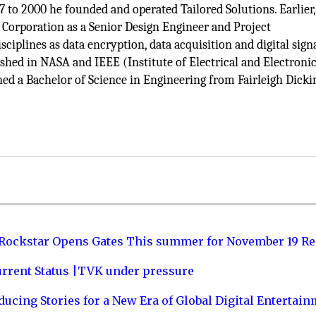
 to 2000 he founded and operated Tailored Solutions. Earlier,
orporation as a Senior Design Engineer and Project
ciplines as data encryption, data acquisition and digital sign
ished in NASA and IEEE (Institute of Electrical and Electroni
ed a Bachelor of Science in Engineering from Fairleigh Dick
 Rockstar Opens Gates This summer for November 19 Re
urrent Status |TVK under pressure
ucing Stories for a New Era of Global Digital Entertai