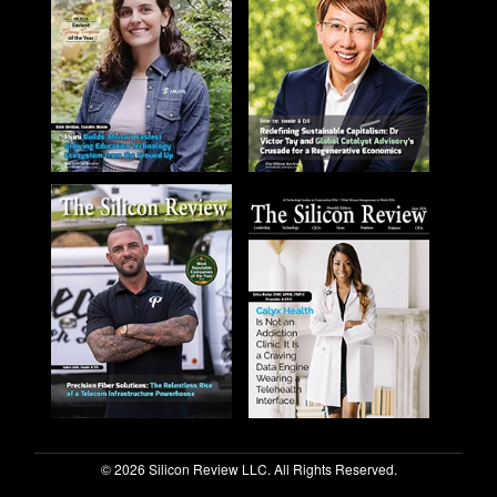
© 2026 Silicon Review LLC. All Rights Reserved.