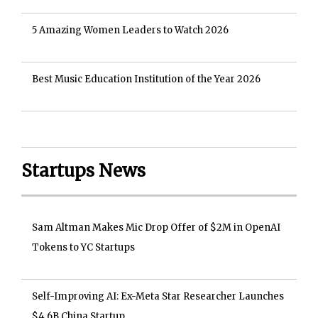
5 Amazing Women Leaders to Watch 2026
Best Music Education Institution of the Year 2026
Startups News
Sam Altman Makes Mic Drop Offer of $2M in OpenAI
Tokens to YC Startups
Self-Improving AI: Ex-Meta Star Researcher Launches
$4.6B China Startup