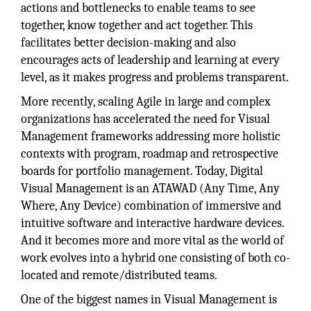
actions and bottlenecks to enable teams to see
together, know together and act together. This
facilitates better decision-making and also
encourages acts of leadership and learning at every
level, as it makes progress and problems transparent.
More recently, scaling Agile in large and complex
organizations has accelerated the need for Visual
Management frameworks addressing more holistic
contexts with program, roadmap and retrospective
boards for portfolio management. Today, Digital
Visual Management is an ATAWAD (Any Time, Any
Where, Any Device) combination of immersive and
intuitive software and interactive hardware devices.
And it becomes more and more vital as the world of
work evolves into a hybrid one consisting of both co-
located and remote/distributed teams.
One of the biggest names in Visual Management is