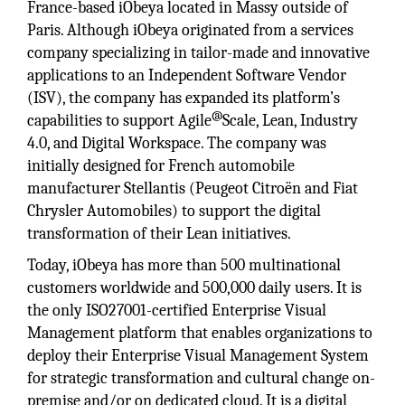
France-based iObeya located in Massy outside of
Paris. Although iObeya originated from a services
company specializing in tailor-made and innovative
applications to an Independent Software Vendor
(ISV), the company has expanded its platform’s
@
capabilities to support Agile
Scale, Lean, Industry
4.0, and Digital Workspace. The company was
initially designed for French automobile
manufacturer Stellantis (Peugeot Citroën and Fiat
Chrysler Automobiles) to support the digital
transformation of their Lean initiatives.
Today, iObeya has more than 500 multinational
customers worldwide and 500,000 daily users. It is
the only ISO27001-certified Enterprise Visual
Management platform that enables organizations to
deploy their Enterprise Visual Management System
for strategic transformation and cultural change on-
premise and/or on dedicated cloud. It is a digital