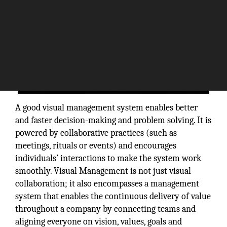
A good visual management system enables better
and faster decision-making and problem solving. It is
powered by collaborative practices (such as
meetings, rituals or events) and encourages
individuals’ interactions to make the system work
smoothly. Visual Management is not just visual
collaboration; it also encompasses a management
system that enables the continuous delivery of value
throughout a company by connecting teams and
aligning everyone on vision, values, goals and