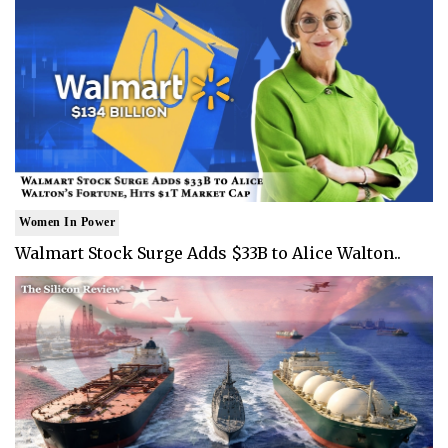
Women In Power
Walmart Stock Surge Adds $33B to Alice Walton..