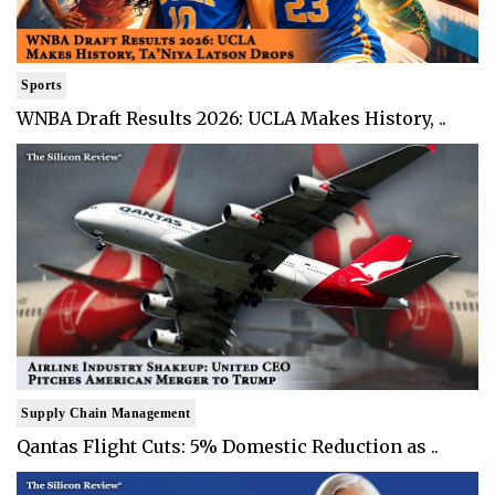
Sports
WNBA Draft Results 2026: UCLA Makes History, ..
Supply Chain Management
Qantas Flight Cuts: 5% Domestic Reduction as ..