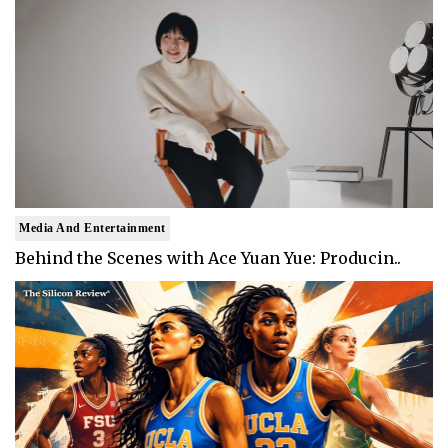
Media And Entertainment
Behind the Scenes with Ace Yuan Yue: Producin..