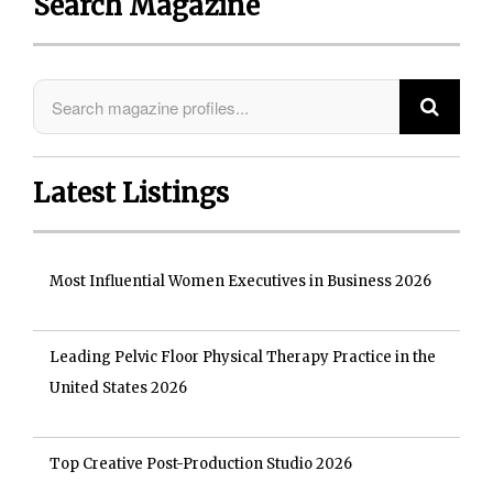
Search Magazine
Latest Listings
Most Influential Women Executives in Business 2026
Leading Pelvic Floor Physical Therapy Practice in the
United States 2026
Top Creative Post-Production Studio 2026