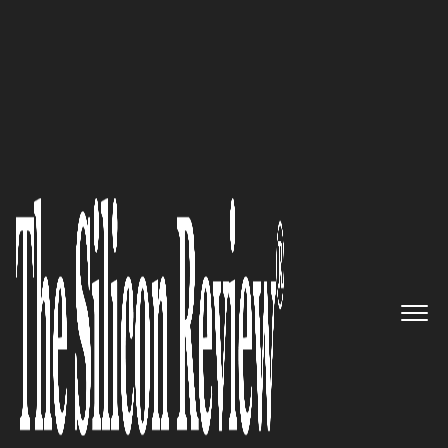
30 Most Influential Companies Of 2022
iObeya: One Platform for all
Visual Management Practices
The Silicon Review