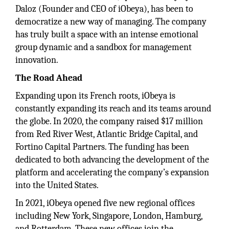
Daloz (Founder and CEO of iObeya), has been to
democratize a new way of managing. The company
has truly built a space with an intense emotional
group dynamic and a sandbox for management
innovation.
The Road Ahead
Expanding upon its French roots, iObeya is
constantly expanding its reach and its teams around
the globe. In 2020, the company raised $17 million
from Red River West, Atlantic Bridge Capital, and
Fortino Capital Partners. The funding has been
dedicated to both advancing the development of the
platform and accelerating the company’s expansion
into the United States.
In 2021, iObeya opened five new regional offices
including New York, Singapore, London, Hamburg,
and Rotterdam. These new offices join the