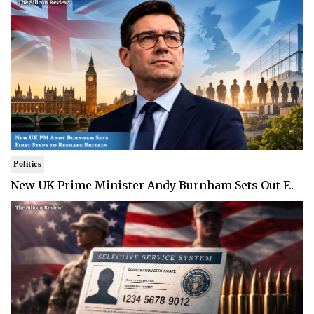
Politics
New UK Prime Minister Andy Burnham Sets Out F..