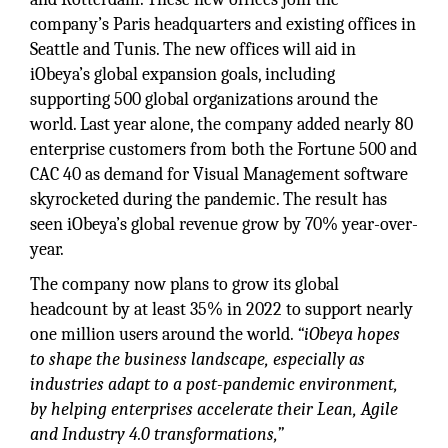
company’s Paris headquarters and existing offices in
Seattle and Tunis. The new offices will aid in
iObeya’s global expansion goals, including
supporting 500 global organizations around the
world. Last year alone, the company added nearly 80
enterprise customers from both the Fortune 500 and
CAC 40 as demand for Visual Management software
skyrocketed during the pandemic. The result has
seen iObeya’s global revenue grow by 70% year-over-
year.
The company now plans to grow its global
headcount by at least 35% in 2022 to support nearly
one million users around the world.
“iObeya hopes
to shape the business landscape, especially as
industries adapt to a post-pandemic environment,
by helping enterprises accelerate their Lean, Agile
and Industry 4.0 transformations,”