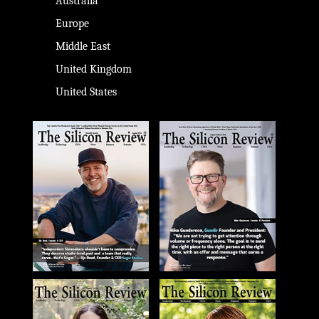
Australia
Europe
Middle East
United Kingdom
United States