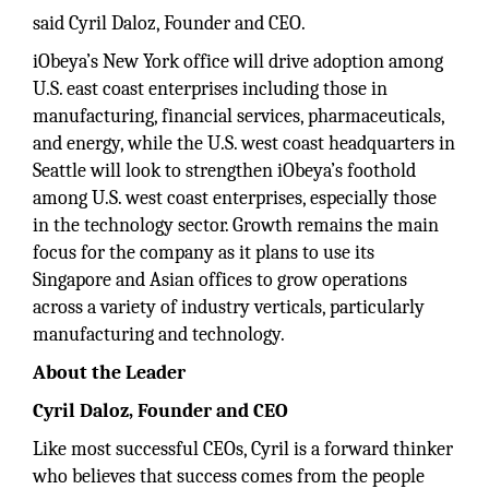
said Cyril Daloz, Founder and CEO.
iObeya’s New York office will drive adoption among
U.S. east coast enterprises including those in
manufacturing, financial services, pharmaceuticals,
and energy, while the U.S. west coast headquarters in
Seattle will look to strengthen iObeya’s foothold
among U.S. west coast enterprises, especially those
in the technology sector. Growth remains the main
focus for the company as it plans to use its
Singapore and Asian offices to grow operations
across a variety of industry verticals, particularly
manufacturing and technology.
About the Leader
Cyril Daloz, Founder and CEO
Like most successful CEOs, Cyril is a forward thinker
who believes that success comes from the people