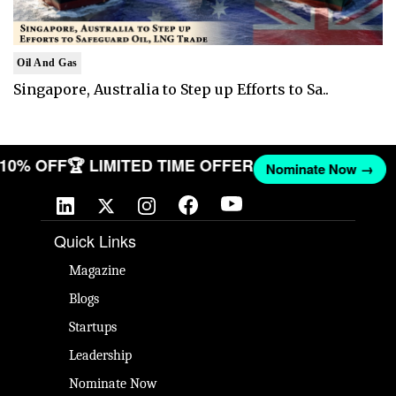
Oil And Gas
Singapore, Australia to Step up Efforts to Sa..
T 10% OFF
🏆 LIMITED TIME OFFER
Nominate Now →
Quick Links
Magazine
Blogs
Startups
Leadership
Nominate Now