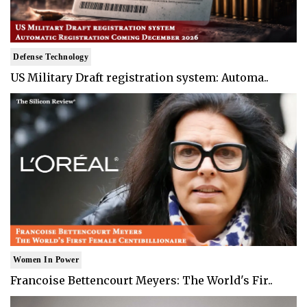
Defense Technology
US Military Draft registration system: Automa..
Women In Power
Francoise Bettencourt Meyers: The World's Fir..