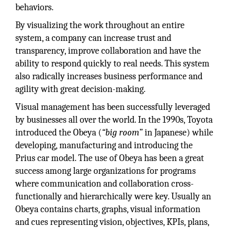
behaviors.
By visualizing the work throughout an entire
system, a company can increase trust and
transparency, improve collaboration and have the
ability to respond quickly to real needs. This system
also radically increases business performance and
agility with great decision-making.
Visual management has been successfully leveraged
by businesses all over the world. In the 1990s, Toyota
introduced the Obeya (
“big room”
in Japanese) while
developing, manufacturing and introducing the
Prius car model. The use of Obeya has been a great
success among large organizations for programs
where communication and collaboration cross-
functionally and hierarchically were key. Usually an
Obeya contains charts, graphs, visual information
and cues representing vision, objectives, KPIs, plans,