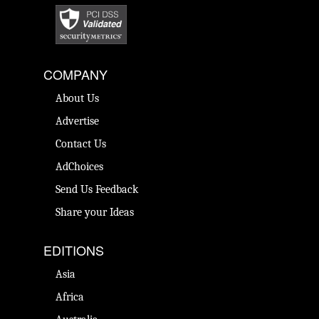
COMPANY
About Us
Advertise
Contact Us
AdChoices
Send Us Feedback
Share your Ideas
EDITIONS
Asia
Africa