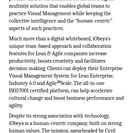
multisite solution that enables global teams to
practice Visual Management while keeping the
collective intelligence and the
“human-centric”
aspects of such practices.
Much more than a digital whiteboard, iObeya’s
unique team-based approach and collaboration
features for Lean & Agile companies increase
productivity, boosts creativity and facilitates
decision-making. Clients can deploy their Enterprise
Visual Management System for Lean Enterprise,
@
Industry 4.0 and Agile
Scale. The all-in-one
ISO27001 certified platform, can help accelerate
cultural change and boost business performance and
agility.
Despite its strong association with technology,
iObeya is a human-centric company, built on strong
human values. The mission, spearheaded by Cyril