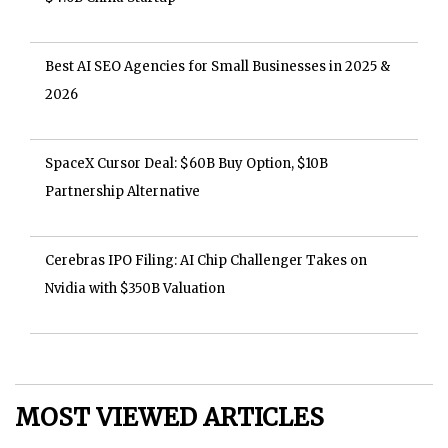
Best AI SEO Agencies for Small Businesses in 2025 &
2026
SpaceX Cursor Deal: $60B Buy Option, $10B
Partnership Alternative
Cerebras IPO Filing: AI Chip Challenger Takes on
Nvidia with $350B Valuation
MOST VIEWED ARTICLES