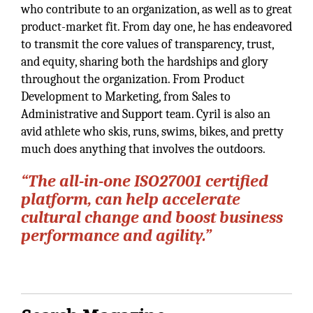
who contribute to an organization, as well as to great
product-market fit. From day one, he has endeavored
to transmit the core values of transparency, trust,
and equity, sharing both the hardships and glory
throughout the organization. From Product
Development to Marketing, from Sales to
Administrative and Support team. Cyril is also an
avid athlete who skis, runs, swims, bikes, and pretty
much does anything that involves the outdoors.
“The all-in-one ISO27001 certified
platform, can help accelerate
cultural change and boost business
performance and agility.”