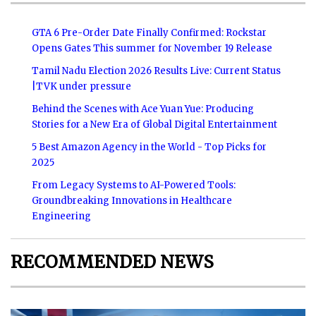
GTA 6 Pre-Order Date Finally Confirmed: Rockstar
Opens Gates This summer for November 19 Release
Tamil Nadu Election 2026 Results Live: Current Status
|TVK under pressure
Behind the Scenes with Ace Yuan Yue: Producing
Stories for a New Era of Global Digital Entertainment
5 Best Amazon Agency in the World - Top Picks for
2025
From Legacy Systems to AI-Powered Tools:
Groundbreaking Innovations in Healthcare
Engineering
RECOMMENDED NEWS