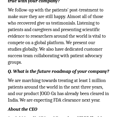
true with your company?
We follow-up with the patients' post-treatment to
make sure they are still happy. Almost all of those
who recovered give us testimonials. Listening to
patients and caregivers and presenting scientific
evidence to researchers around the world is vital to
compete on a global platform. We present our
studies globally. We also have dedicated customer
success team collaborating with patient advocacy
groups.
Q. What is the future roadmap of your company?
We are marching towards treating at least 1 million
patients around the world in the next three years,
and our product JOGO-Gx has already been cleared in
India. We are expecting FDA clearance next year.
About the CEO