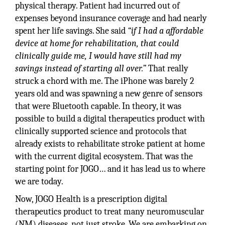
physical therapy. Patient had incurred out of
expenses beyond insurance coverage and had nearly
spent her life savings. She said
“if I had a affordable
device at home for rehabilitation, that could
clinically guide me, I would have still had my
savings instead of starting all over.”
That really
struck a chord with me. The iPhone was barely 2
years old and was spawning a new genre of sensors
that were Bluetooth capable. In theory, it was
possible to build a digital therapeutics product with
clinically supported science and protocols that
already exists to rehabilitate stroke patient at home
with the current digital ecosystem. That was the
starting point for JOGO… and it has lead us to where
we are today.
Now, JOGO Health is a prescription digital
therapeutics product to treat many neuromuscular
(NM) diseases, not just stroke. We are embarking on