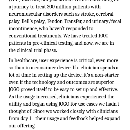
a journey to treat 300 million patients with
neuromuscular disorders such as stroke, cerebral
palsy, Bell’s palsy, Tendon Transfer, and urinary/fecal
incontinence, who haven’t responded to
conventional treatments. We have treated 1000
patients in pre-clinical testing, and now, we are in
the clinical trial phase.
In healthcare, user experience is critical, even more
so than in a consumer device. If a clinician spends a
lot of time in setting up the device, it’s a non-starter
even if the technology and outcomes are superior.
JOGO proved itself to be easy to set up and effective.
As the usage increased, clinicians experienced the
utility and began using JOGO for use cases we hadn’t
thought of. Since we worked closely with clinicians
from day 1 - their usage and feedback helped expand
our offering.