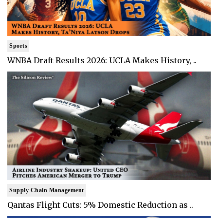
Sports
WNBA Draft Results 2026: UCLA Makes History, ..
Supply Chain Management
Qantas Flight Cuts: 5% Domestic Reduction as ..