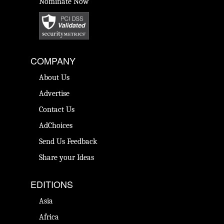
Nominate Now
COMPANY
About Us
Advertise
Contact Us
AdChoices
Send Us Feedback
Share your Ideas
EDITIONS
Asia
Africa