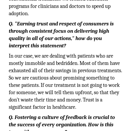
programs for clinicians and doctors to speed up
adoption.
Q. "Earning trust and respect of consumers is
through consistent focus on delivering high
quality in all of our actions," how do you
interpret this statement?
In our case, we are dealing with patients who are
mostly immobile and bedridden. Most of them have
exhausted all of their savings in previous treatments.
So we are cautious about promising something to
these patients. If our treatment is not going to work
for someone, we will tell them upfront, so that they
don't waste their time and money. Trust is a
significant factor in healthcare.
Q. Fostering a culture of feedback is crucial to
the success of every organization. How is this