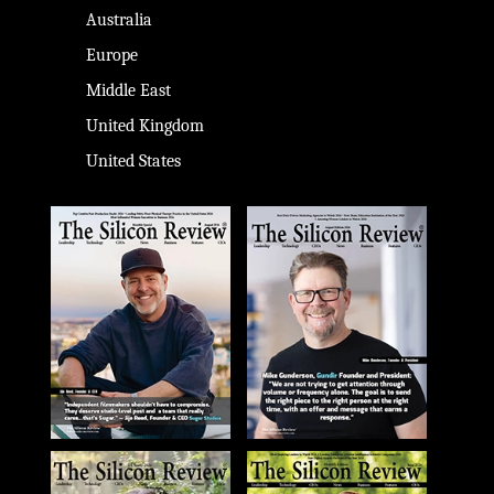
Australia
Europe
Middle East
United Kingdom
United States