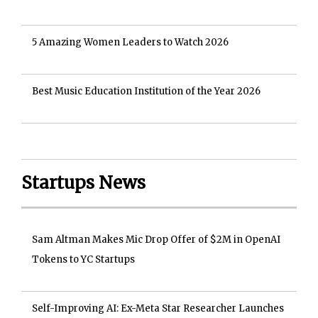
5 Amazing Women Leaders to Watch 2026
Best Music Education Institution of the Year 2026
Startups News
Sam Altman Makes Mic Drop Offer of $2M in OpenAI
Tokens to YC Startups
Self-Improving AI: Ex-Meta Star Researcher Launches