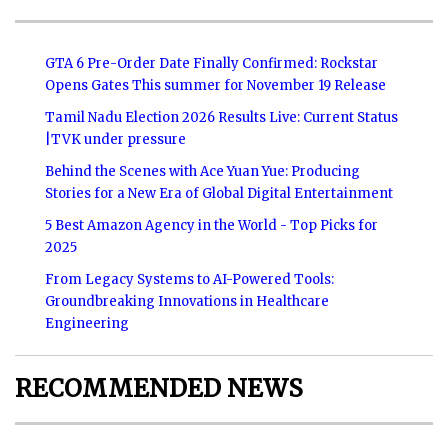
GTA 6 Pre-Order Date Finally Confirmed: Rockstar
Opens Gates This summer for November 19 Release
Tamil Nadu Election 2026 Results Live: Current Status
|TVK under pressure
Behind the Scenes with Ace Yuan Yue: Producing
Stories for a New Era of Global Digital Entertainment
5 Best Amazon Agency in the World - Top Picks for
2025
From Legacy Systems to AI-Powered Tools:
Groundbreaking Innovations in Healthcare
Engineering
RECOMMENDED NEWS