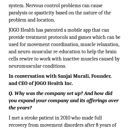
system. Nervous control problems can cause
paralysis or spasticity based on the nature of the
problem and location.
JOGO Health has patented a mobile app that can
provide treatment protocols and games which can be
used for movement coordination, muscle relaxation,
and neuro-muscular re-education to help the brain
cells rewire to work with inactive muscles caused by
neuromuscular conditions.
In conversation with Sanjai Murali, Founder,
and CEO of JOGO Health Inc.
Q. Why was the company set up? And how did
you expand your company and its offerings over
the years?
I met a stroke patient in 2010 who made full
recovery from movement disorders after 8 years of