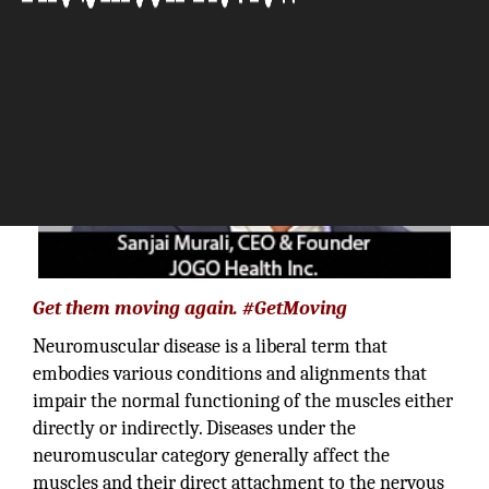
Get them moving again. #GetMoving
Neuromuscular disease is a liberal term that
embodies various conditions and alignments that
impair the normal functioning of the muscles either
directly or indirectly. Diseases under the
neuromuscular category generally affect the
muscles and their direct attachment to the nervous