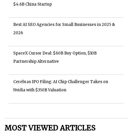
$4.6B China Startup
Best AI SEO Agencies for Small Businesses in 2025 &
2026
SpaceX Cursor Deal: $60B Buy Option, $10B
Partnership Alternative
Cerebras IPO Filing: AI Chip Challenger Takes on
Nvidia with $350B Valuation
MOST VIEWED ARTICLES