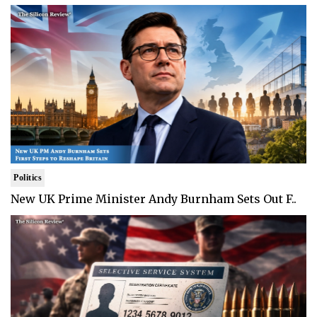
Politics
New UK Prime Minister Andy Burnham Sets Out F..