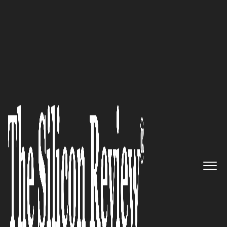
50 Best Companies to Watch 2019
JOGO – Game changing digital
therapeutic for neuromuscular
conditions, from JOGO Health
Inc.
The Silicon Review