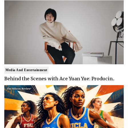
Media And Entertainment
Behind the Scenes with Ace Yuan Yue: Producin..