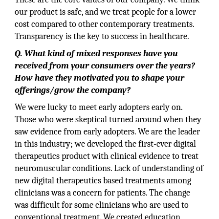
our product is safe, and we treat people for a lower
cost compared to other contemporary treatments.
Transparency is the key to success in healthcare.
Q. What kind of mixed responses have you
received from your consumers over the years?
How have they motivated you to shape your
offerings/grow the company?
We were lucky to meet early adopters early on.
Those who were skeptical turned around when they
saw evidence from early adopters. We are the leader
in this industry; we developed the first-ever digital
therapeutics product with clinical evidence to treat
neuromuscular conditions. Lack of understanding of
new digital therapeutics based treatments among
clinicians was a concern for patients. The change
was difficult for some clinicians who are used to
conventional treatment. We created education