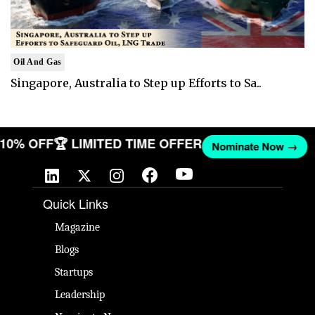
Oil And Gas
Singapore, Australia to Step up Efforts to Sa..
T 10% OFF
🏆 LIMITED TIME OFFER
Nominate Now →
Quick Links
Magazine
Blogs
Startups
Leadership