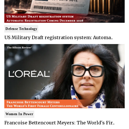
Defense Technology
US Military Draft registration system: Automa..
Women In Power
Francoise Bettencourt Meyers: The World's Fir..