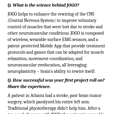
Q. What is the science behind JOGO?
JOGO helps to enhance the rewiring of the CNS
(Central Nervous System) to improve voluntary
control of muscles that were lost due to stroke and
other neuromuscular conditions. JOGO is composed
of wireless, wearable surface EMG sensors, and a
patent-protected Mobile App that provide treatment
protocols and games that can be adapted for muscle
relaxation, movement coordination, and
neuromuscular reeducation, all leveraging
neuroplasticity – brain's ability to rewire itself.
Q. How successful was your first project roll on?
Share the experience.
A patient in Atlanta had a stroke, post brain tumor
surgery, which paralyzed his entire left arm.
Traditional physiotherapy didn’t help him. After a