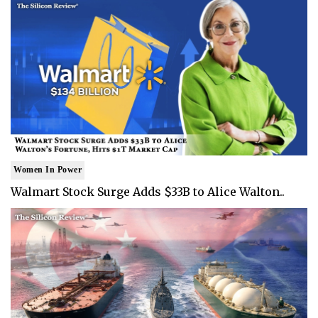
Women In Power
Walmart Stock Surge Adds $33B to Alice Walton..