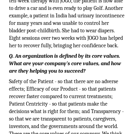
ten-week therapy with JOGO, the patient is now able
to drive a car and is even ready to play Golf. Another
example, a patient in India had urinary incontinence
for many years and was unable to control her
bladder post-childbirth. She had to wear diapers.
Eight sessions over two weeks with JOGO has helped
her to recover fully, bringing her confidence back.
Q. An organization is defined by its core values.
What are your company's core values, and how
are they helping you to succeed?
Safety of the Patient - so that there are no adverse
effects; Efficacy of our Product - so that patients
recover faster compared to current treatments;
Patient Centricity - so that patients make the
decisions what is right for them; and Transparency -
so that we are transparent to patients, caregivers,
investors, and the governments around the world.
These are the core values of our company. We think