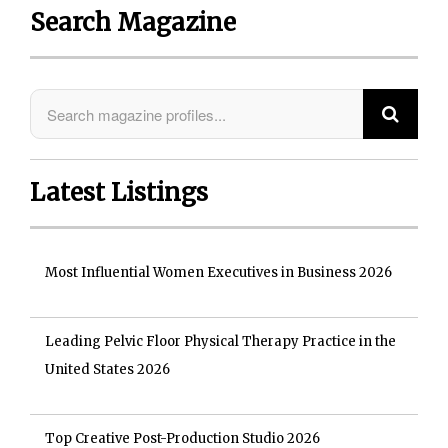
Search Magazine
Latest Listings
Most Influential Women Executives in Business 2026
Leading Pelvic Floor Physical Therapy Practice in the
United States 2026
Top Creative Post-Production Studio 2026