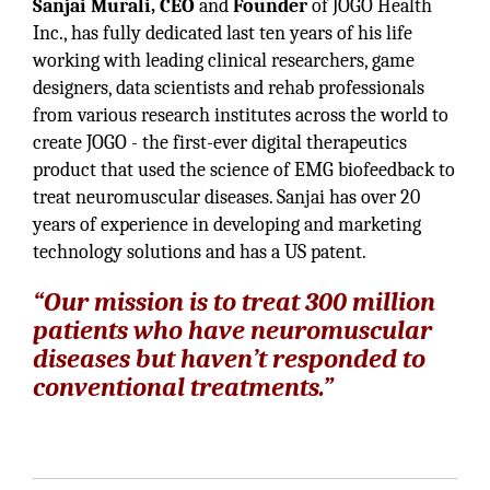
Sanjai Murali, CEO
and
Founder
of JOGO Health
Inc., has fully dedicated last ten years of his life
working with leading clinical researchers, game
designers, data scientists and rehab professionals
from various research institutes across the world to
create JOGO - the first-ever digital therapeutics
product that used the science of EMG biofeedback to
treat neuromuscular diseases. Sanjai has over 20
years of experience in developing and marketing
technology solutions and has a US patent.
“Our mission is to treat 300 million
patients who have neuromuscular
diseases but haven’t responded to
conventional treatments.”