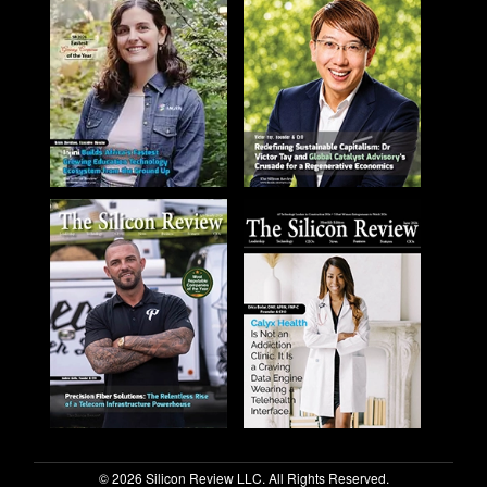
© 2026 Silicon Review LLC. All Rights Reserved.