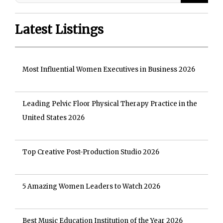
Latest Listings
Most Influential Women Executives in Business 2026
Leading Pelvic Floor Physical Therapy Practice in the
United States 2026
Top Creative Post-Production Studio 2026
5 Amazing Women Leaders to Watch 2026
Best Music Education Institution of the Year 2026