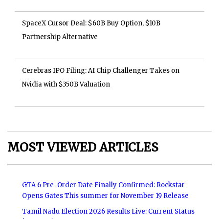
SpaceX Cursor Deal: $60B Buy Option, $10B
Partnership Alternative
Cerebras IPO Filing: AI Chip Challenger Takes on
Nvidia with $350B Valuation
MOST VIEWED ARTICLES
GTA 6 Pre-Order Date Finally Confirmed: Rockstar
Opens Gates This summer for November 19 Release
Tamil Nadu Election 2026 Results Live: Current Status