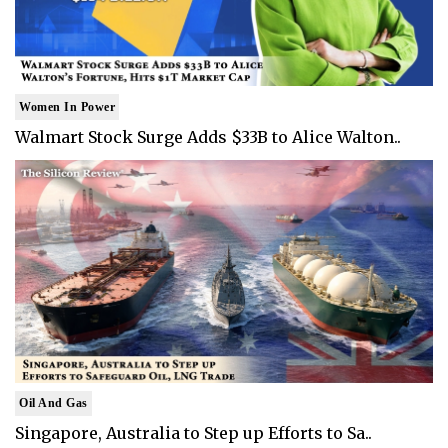
Women In Power
Walmart Stock Surge Adds $33B to Alice Walton..
Oil And Gas
Singapore, Australia to Step up Efforts to Sa..