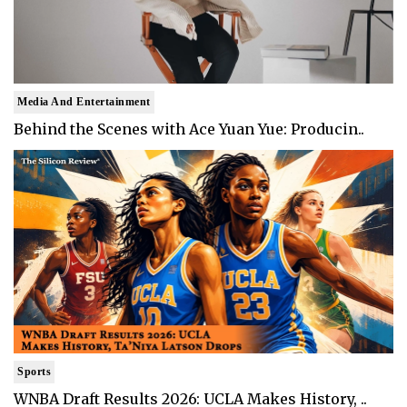
Media And Entertainment
Behind the Scenes with Ace Yuan Yue: Producin..
Sports
WNBA Draft Results 2026: UCLA Makes History, ..