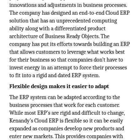
innovations and adjustments in business processes.
The company has designed an end-to-end Cloud ERP
solution that has an unprecedented computing
ability along with a differentiated product
architecture of Business Ready Objects. The
company has put its efforts towards building an ERP
that allows customers to leverage what works best
for their business so that companies don’t have to
invest energy in an attempt to force their processes
to fit into a rigid and dated ERP system.
Flexible design makes it easier to adapt
The ERP system can be adapted according to the
business processes that work for each customer.
While most ERP’s are rigid and difficult to change,
Kenandy’s Cloud ERP is flexible so it can be easily
expanded as companies develop new products and
enter new markets. This provides companies with