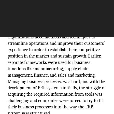
Organizations need methods and techniques to
streamline operations and improve their customers’
experience in order to establish their competitive
position in the market and sustain growth. Earlier,
separate frameworks were used for business
functions like manufacturing, supply chain
management, finance, and sales and marketing.
Managing business processes was hard, and with the
development of ERP systems initially, the struggle of
acquiring the required information from tools was
challenging and companies were forced to try to fit
their business processes into the way the ERP
system was structured.