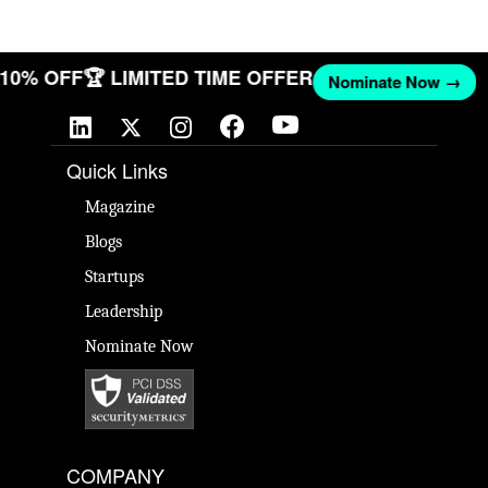
T 10% OFF
🏆 LIMITED TIME OFFER
Nominate Now →
Quick Links
Magazine
Blogs
Startups
Leadership
Nominate Now
COMPANY