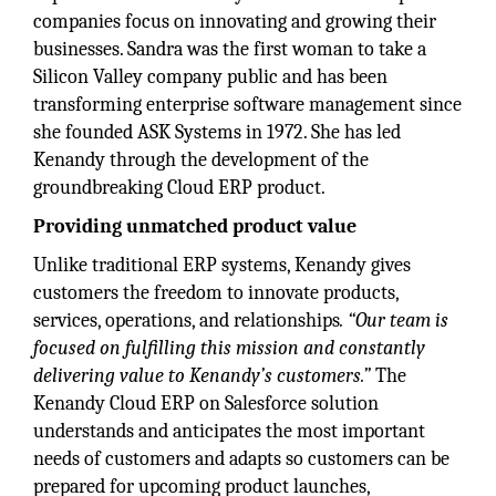
companies focus on innovating and growing their
businesses. Sandra was the first woman to take a
Silicon Valley company public and has been
transforming enterprise software management since
she founded ASK Systems in 1972. She has led
Kenandy through the development of the
groundbreaking Cloud ERP product.
Providing unmatched product value
Unlike traditional ERP systems, Kenandy gives
customers the freedom to innovate products,
services, operations, and relationships
. “Our team is
focused on fulfilling this mission and constantly
delivering value to Kenandy’s customers.”
The
Kenandy Cloud ERP on Salesforce solution
understands and anticipates the most important
needs of customers and adapts so customers can be
prepared for upcoming product launches,