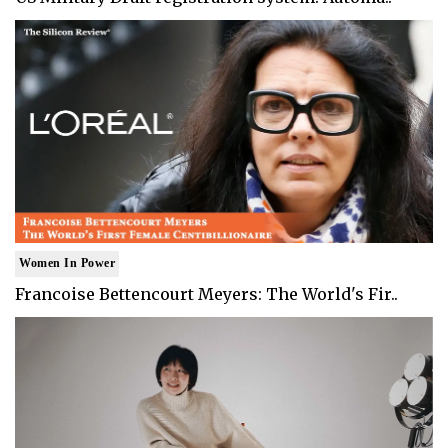
Women In Power
Francoise Bettencourt Meyers: The World's Fir..