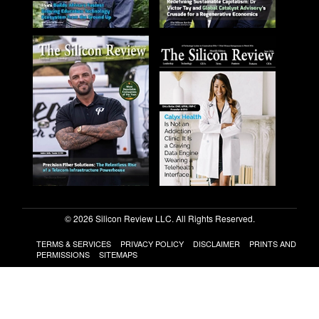
© 2026 Silicon Review LLC. All Rights Reserved.
TERMS & SERVICES
PRIVACY POLICY
DISCLAIMER
PRINTS AND
PERMISSIONS
SITEMAPS