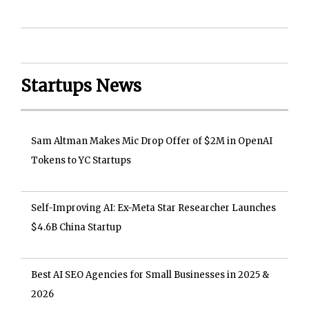
Startups News
Sam Altman Makes Mic Drop Offer of $2M in OpenAI
Tokens to YC Startups
Self-Improving AI: Ex-Meta Star Researcher Launches
$4.6B China Startup
Best AI SEO Agencies for Small Businesses in 2025 &
2026