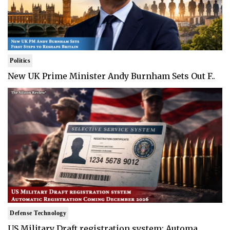
Politics
New UK Prime Minister Andy Burnham Sets Out F..
Defense Technology
US Military Draft registration system: Automa..