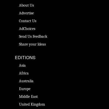
About Us
Advertise
Contact Us
AdChoices
Send Us Feedback
Share your Ideas
EDITIONS
Asia
Africa
Australia
Europe
Middle East
United Kingdom