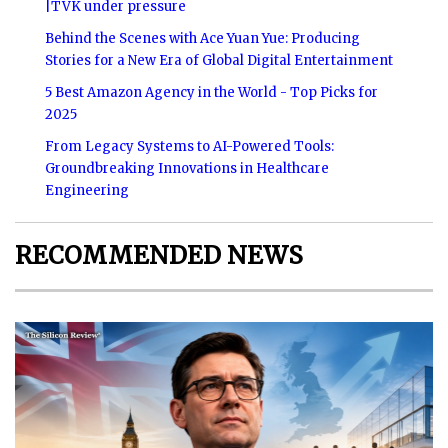
|TVK under pressure
Behind the Scenes with Ace Yuan Yue: Producing
Stories for a New Era of Global Digital Entertainment
5 Best Amazon Agency in the World - Top Picks for
2025
From Legacy Systems to AI-Powered Tools:
Groundbreaking Innovations in Healthcare
Engineering
RECOMMENDED NEWS