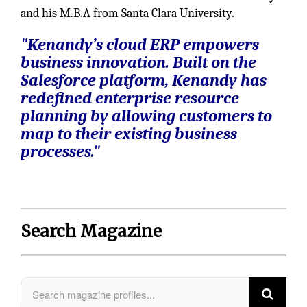
and his M.B.A from Santa Clara University.
"Kenandy’s cloud ERP empowers
business innovation. Built on the
Salesforce platform, Kenandy has
redefined enterprise resource
planning by allowing customers to
map to their existing business
processes."
Search Magazine