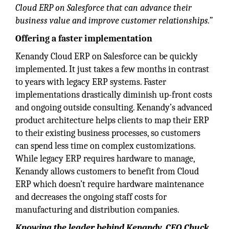
Cloud ERP on Salesforce that can advance their
business value and improve customer relationships.”
Offering a faster implementation
Kenandy Cloud ERP on Salesforce can be quickly
implemented. It just takes a few months in contrast
to years with legacy ERP systems. Faster
implementations drastically diminish up-front costs
and ongoing outside consulting. Kenandy’s advanced
product architecture helps clients to map their ERP
to their existing business processes, so customers
can spend less time on complex customizations.
While legacy ERP requires hardware to manage,
Kenandy allows customers to benefit from Cloud
ERP which doesn’t require hardware maintenance
and decreases the ongoing staff costs for
manufacturing and distribution companies.
Knowing the leader behind Kenandy, CEO Chuck