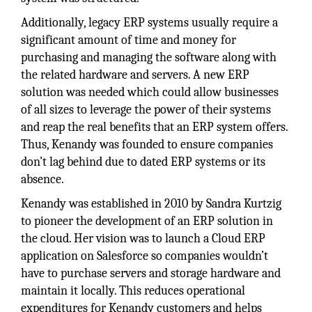
Additionally, legacy ERP systems usually require a
significant amount of time and money for
purchasing and managing the software along with
the related hardware and servers. A new ERP
solution was needed which could allow businesses
of all sizes to leverage the power of their systems
and reap the real benefits that an ERP system offers.
Thus, Kenandy was founded to ensure companies
don’t lag behind due to dated ERP systems or its
absence.
Kenandy was established in 2010 by Sandra Kurtzig
to pioneer the development of an ERP solution in
the cloud. Her vision was to launch a Cloud ERP
application on Salesforce so companies wouldn’t
have to purchase servers and storage hardware and
maintain it locally. This reduces operational
expenditures for Kenandy customers and helps