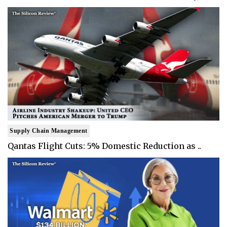
Supply Chain Management
Qantas Flight Cuts: 5% Domestic Reduction as ..