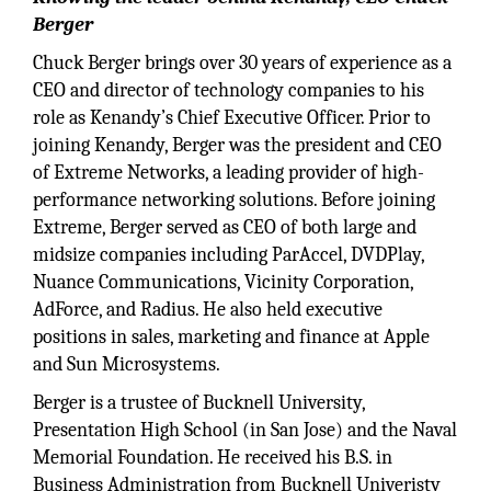
Berger
Chuck Berger brings over 30 years of experience as a
CEO and director of technology companies to his
role as Kenandy’s Chief Executive Officer. Prior to
joining Kenandy, Berger was the president and CEO
of Extreme Networks, a leading provider of high-
performance networking solutions. Before joining
Extreme, Berger served as CEO of both large and
midsize companies including ParAccel, DVDPlay,
Nuance Communications, Vicinity Corporation,
AdForce, and Radius. He also held executive
positions in sales, marketing and finance at Apple
and Sun Microsystems.
Berger is a trustee of Bucknell University,
Presentation High School (in San Jose) and the Naval
Memorial Foundation. He received his B.S. in
Business Administration from Bucknell Univeristy