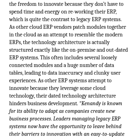
the freedom to innovate because they don’t have to
spend time and energy on re-working their ERP,
which is quite the contrast to legacy ERP systems.
As other cloud ERP vendors patch modules together
in the cloud as an attempt to resemble the modern
ERPs, the technology architecture is actually
structured exactly like the on-premise and out-dated
ERP systems. This often includes several loosely
connected modules and a huge number of data
tables, leading to data inaccuracy and clunky user
experiences. As other ERP systems attempt to
innovate because they leverage some cloud
technology, their dated technology architecture
hinders business development
. “Kenandy is known
for its ability to adapt as companies create new
business processes. Leaders managing legacy ERP
systems now have the opportunity to leave behind
their barriers to innovation with an easy-to-update