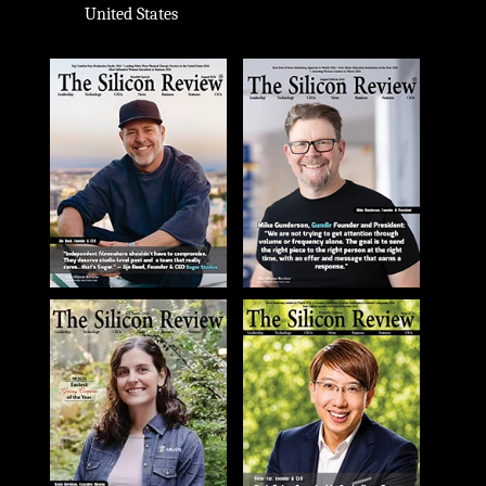
United States