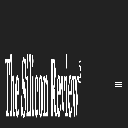
50 Fastest Growing Companies of The Year 2017
Kenandy: Redefining Cloud ERP
so Businesses Can Innovate
The Silicon Review