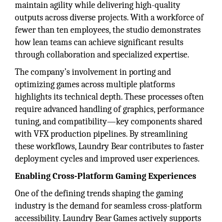
maintain agility while delivering high-quality
outputs across diverse projects. With a workforce of
fewer than ten employees, the studio demonstrates
how lean teams can achieve significant results
through collaboration and specialized expertise.
The company’s involvement in porting and
optimizing games across multiple platforms
highlights its technical depth. These processes often
require advanced handling of graphics, performance
tuning, and compatibility—key components shared
with VFX production pipelines. By streamlining
these workflows, Laundry Bear contributes to faster
deployment cycles and improved user experiences.
Enabling Cross-Platform Gaming Experiences
One of the defining trends shaping the gaming
industry is the demand for seamless cross-platform
accessibility. Laundry Bear Games actively supports