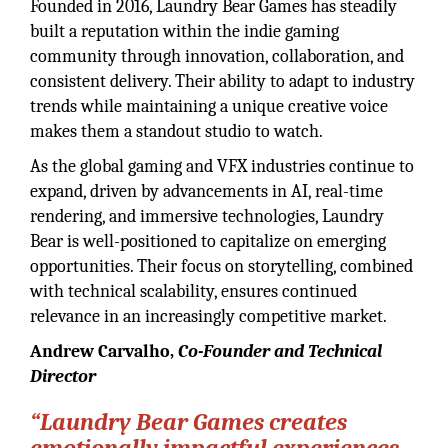
Founded in 2016, Laundry Bear Games has steadily
built a reputation within the indie gaming
community through innovation, collaboration, and
consistent delivery. Their ability to adapt to industry
trends while maintaining a unique creative voice
makes them a standout studio to watch.
As the global gaming and VFX industries continue to
expand, driven by advancements in AI, real-time
rendering, and immersive technologies, Laundry
Bear is well-positioned to capitalize on emerging
opportunities. Their focus on storytelling, combined
with technical scalability, ensures continued
relevance in an increasingly competitive market.
Andrew Carvalho,
Co-Founder and Technical
Director
“Laundry Bear Games creates