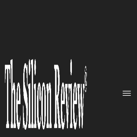
April Monthly Edition 2026
Laundry Bear Games
Crafting
Emotion-Driven Indie Gaming
and Creative Co-Development
The Silicon Review