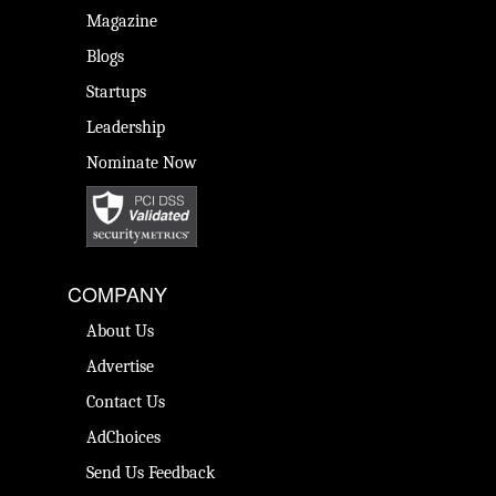
Magazine
Blogs
Startups
Leadership
Nominate Now
COMPANY
About Us
Advertise
Contact Us
AdChoices
Send Us Feedback