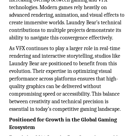
technologies. Modern games rely heavily on
advanced rendering, animation, and visual effects to
create immersive worlds. Laundry Bear’s technical
contributions to multiple projects demonstrate its
ability to navigate this convergence effectively.
As VFX continues to play a larger role in real-time
rendering and interactive storytelling, studios like
Laundry Bear are positioned to benefit from this
evolution. Their expertise in optimizing visual
performance across platforms ensures that high-
quality graphics can be delivered without
compromising speed or accessibility. This balance
between creativity and technical precision is
essential in today’s competitive gaming landscape.
Positioned for Growth in the Global Gaming
Ecosystem