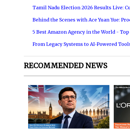
Tamil Nadu Election 2026 Results Live: C
Behind the Scenes with Ace Yuan Yue: Prod
5 Best Amazon Agency in the World - Top 
From Legacy Systems to AI-Powered Tool
RECOMMENDED NEWS