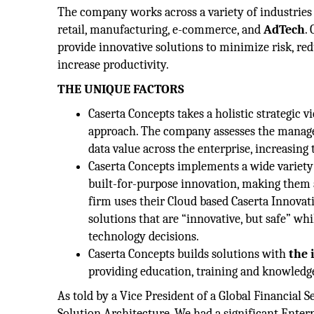
The company works across a variety of industries 
retail, manufacturing, e-commerce, and
AdTech
.
provide innovative solutions to minimize risk, r
increase productivity.
THE UNIQUE FACTORS
Caserta Concepts takes a holistic strategic v
approach. The company assesses the manag
data value across the enterprise, increasing
Caserta Concepts implements a wide variety
built-for-purpose innovation, making them ab
firm uses their Cloud based Caserta Innovati
solutions that are “innovative, but safe” wh
technology decisions.
Caserta Concepts builds solutions with
the 
providing education, training and knowledge
As told by a Vice President of a Global Financial
Solution Architecture. We had a significant Enterp