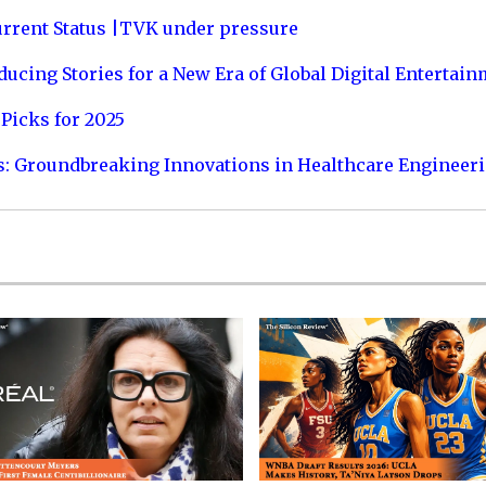
urrent Status |TVK under pressure
ucing Stories for a New Era of Global Digital Entertai
Picks for 2025
s: Groundbreaking Innovations in Healthcare Engineer