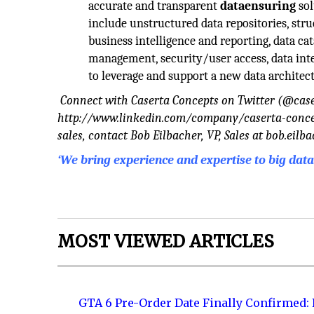
accurate and transparent
dataensuring
sol
include unstructured data repositories, stru
business intelligence and reporting, data cat
management, security/user access, data inte
to leverage and support a new data architec
Connect with Caserta Concepts on Twitter (@cas
http://www.linkedin.com/company/caserta-concepts
sales, contact Bob Eilbacher, VP, Sales at
bob.eilb
‘We bring experience and expertise to big da
MOST VIEWED ARTICLES
GTA 6 Pre-Order Date Finally Confirmed: