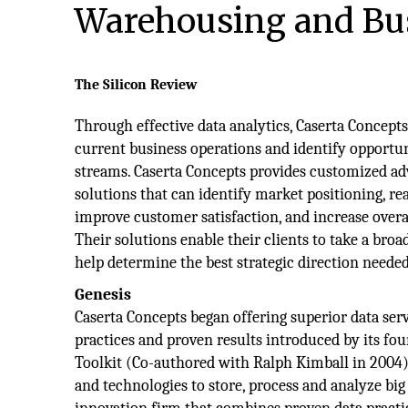
Warehousing and Bus
The Silicon Review
Through effective data analytics, Caserta Concep
current business operations and identify opportu
streams. Caserta Concepts provides customized ad
solutions that can identify market positioning, re
improve customer satisfaction, and increase overal
Their solutions enable their clients to take a bro
help determine the best strategic direction neede
Genesis
Caserta Concepts began offering superior data serv
practices and proven results introduced by its fo
Toolkit (Co-authored with Ralph Kimball in 2004).
and technologies to store, process and analyze big