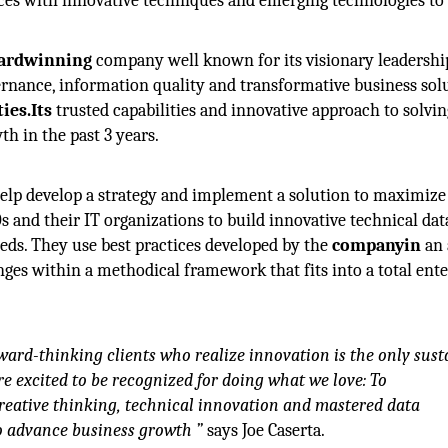
ces with innovative techniques and emerging technologies to 
ardwinning
company well known for its visionary leadershi
ernance, information quality and transformative business sol
ies.Its
trusted capabilities and innovative approach to solvin
h in the past 3 years.
help develop a strategy and implement a solution to maximize
Os and their IT organizations to build innovative technical dat
eds. They use best practices developed by the
companyin
an 
ges within a methodical framework that fits into a total ente
ward-thinking clients who realize innovation is the only sust
 excited to be recognized for doing what we love: To
reative thinking, technical innovation and mastered data
to advance business growth ”
says Joe Caserta.