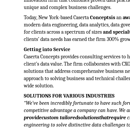
innovation firm that combines proven data practi
unique and complex business challenges.
Today, New York-based Caserta
Conceptsis
an
aw
modern data engineering, data analytics, data gov
for clients across a spectrum of sizes
and specialt
clients’ data needs has earned the firm 300% growt
Getting into Service
Caserta Concepts provides consulting services to 
client’s data value. The firm collaborates with CX
solutions that address comprehensive business ne
approach to solving business and technical challen
wide solution.
SOLUTIONS FOR VARIOUS INDUSTRIES
“We’ve been incredibly fortunate to have such for
competitive advantage a company can have. We are
providecustom tailoredsolutionsthatrequire
c
engineering to solve distinctive data challenges 