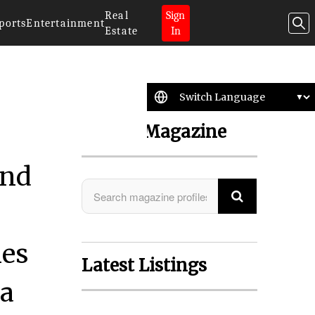
Real
Sign
ports
Entertainment
Estate
In
Search Magazine
and
ies
Latest Listings
ta