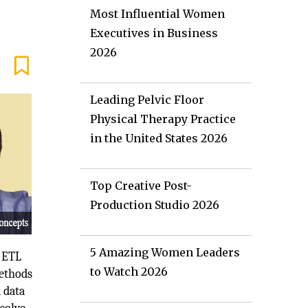
Most Influential Women
Executives in Business
2026
Leading Pelvic Floor
Physical Therapy Practice
in the United States 2026
Top Creative Post-
Production Studio 2026
5 Amazing Women Leaders
e ETL
to Watch 2026
methods
 data