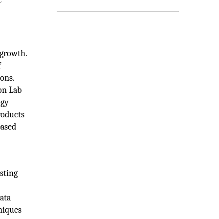
 growth.
f
ons.
ion Lab
ogy
roducts
based
sting
ata
niques