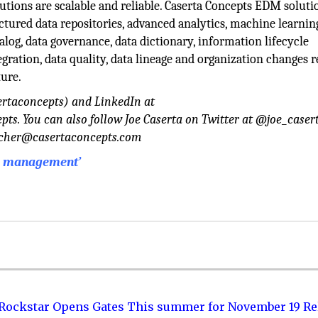
utions are scalable and reliable. Caserta Concepts EDM soluti
ctured data repositories, advanced analytics, machine learnin
alog, data governance, data dictionary, information lifecycle
gration, data quality, data lineage and organization changes 
ture.
ertaconcepts) and LinkedIn at
. You can also follow Joe Caserta on Twitter at @joe_casert
acher@casertaconcepts.com
ta management’
 Rockstar Opens Gates This summer for November 19 Re