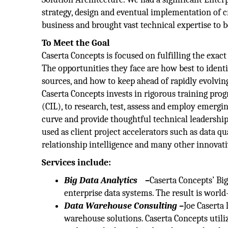
strategy, design and eventual implementation of cr
business and brought vast technical expertise to be
To Meet the Goal
Caserta Concepts is focused on fulfilling the exac
The opportunities they face are how best to ident
sources, and how to keep ahead of rapidly evolvin
Caserta Concepts invests in rigorous training prog
(CIL), to research, test, assess and employ emergi
curve and provide thoughtful technical leadership 
used as client project accelerators such as data q
relationship intelligence and many other innovati
Services include:
Big Data Analytics
–
Caserta Concepts’ Big
enterprise data systems. The result is world-
Data Warehouse Consulting –
Joe Caserta 
warehouse solutions. Caserta Concepts utili