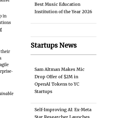
solve
Best Music Education
Institution of the Year 2026
p in
utions
g
Startups News
 their
a
agile
Sam Altman Makes Mic
rprise-
Drop Offer of $2M in
OpenAI Tokens to YC
Startups
ainable
Self-Improving AI: Ex-Meta
Star Researcher Launches