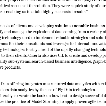
itical aspects of the solution. They were a quick study of our
ar enabling us to attain highly successful results.”
t needs of clients and developing solutions
toenable
business
ify and manage the explosion of data coming from a variety o
g technology used to implement valuable strategies and soluti
rams for their consultants and leverages its internal Innovat
ng technologies to stay ahead of the rapidly changing technol
to their clients. Caserta also uses CIL to create and develop p
uality sub-systems, search-based business intelligence, graph-
ve products.
 Data offering integrates unstructured data analytics with exi
class data analytics by the use of Big Data technologies.
literally co-wrote the book on how best to design successful d
zes the practice of Model Storming to apply proven agile tech