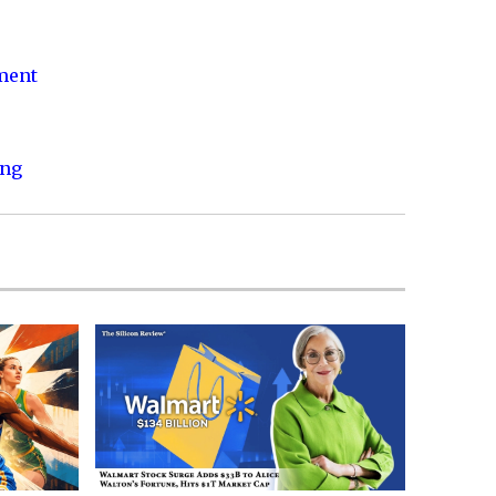
nment
ing