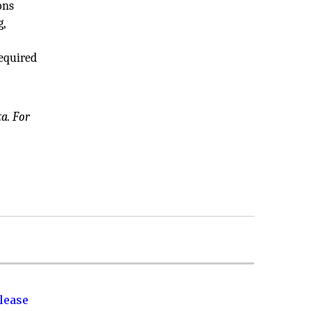
ons
g,
required
a. For
lease