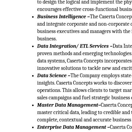
to design the logical and implement the phy
encourages effective cross-functional busine
Business Intelligence –
The Caserta Concept
and integrate corporate and non-corporate d
business executives and managers with the 
business.
Data Integration/ ETL Services –
Data Int
proven methods and emerging technologies.
data systems, Caserta Concepts incorporate
innovative solutions to tackle new and exc
Data Science –
The Company employs state-o
insights. Caserta Concepts works to discover
operations. This allows clients to target mar
sales campaigns and fuel strategic business 
Master Data Management–
Caserta Concep
master critical data, leading to credible an
complete, contextual and accurate business 
Enterprise Data Management –
Caserta Co