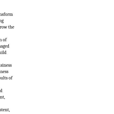
ansform
ng
grow the
n of
naged
uild
usiness
iness
ults of
nd
nt,
stent,