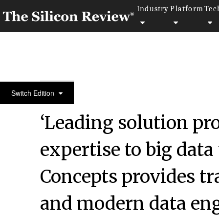
Industry
Platform
Tec
SR 2015 50 Fastest Growing IT Services Companies
Switch Edition
‘Leading solution pr
expertise to big dat
Concepts provides tr
and modern data engi