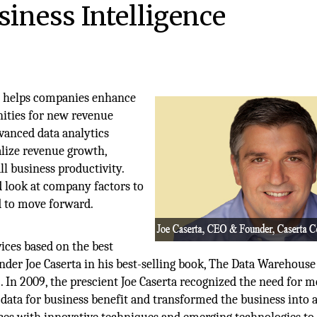
iness Intelligence
ts helps companies enhance
nities for new revenue
vanced data analytics
alize revenue growth,
l business productivity.
ad look at company factors to
d to move forward.
ices based on the best
under Joe Caserta in his best-selling book, The Data Warehous
 In 2009, the prescient Joe Caserta recognized the need for 
 data for business benefit and transformed the business into a