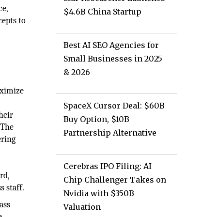
ce,
$4.6B China Startup
epts to
d
Best AI SEO Agencies for
Small Businesses in 2025
& 2026
aximize
SpaceX Cursor Deal: $60B
heir
Buy Option, $10B
 The
Partnership Alternative
ering
Cerebras IPO Filing: AI
rd,
Chip Challenger Takes on
s staff.
Nvidia with $350B
ass
Valuation
e