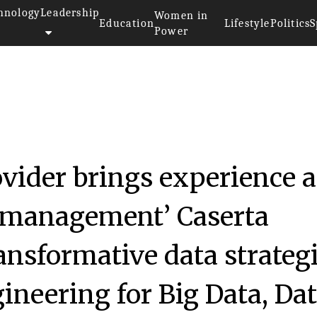
hnology
Leadership
Women in
Education
Lifestyle
Politics
S
Power
ovider brings experience 
a management’ Caserta
ansformative data strateg
neering for Big Data, Da