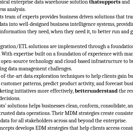
sical enterprise data warehouse solution
thatsupports
and
ss analysis.
s team of experts provides business driven solutions that tr
ata into well-designed business intelligence systems, providi
information they need, when they need it, to better run and 
egration/ETL solutions are implemented through a foundatio
 With expertise built on a foundation of experience with ma
s open-source technology and cloud-based infrastructure to b
iting data management challenges.
f-the-art data exploration techniques to help clients gain b
 customer patterns, predict product activity, and forecast bus
keting initiatives more effectively,
betterunderstand
the res
decisions.
ts’ solutions helps businesses clean, conform, consolidate, a
d trusted data operations. Their MDM strategies create consiste
data for all stakeholders across and beyond the enterprise.
ncepts develops EDM strategies that help clients access consi