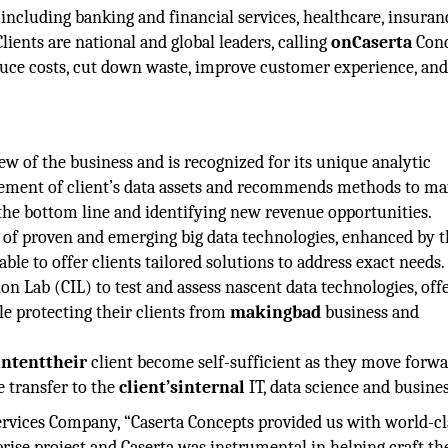
including banking and financial services, healthcare, insuran
 Clients are national and global leaders, calling
onCaserta
Conc
educe costs, cut down waste, improve customer experience, an
iew of the business and is recognized for its unique analytic
ement of client’s data assets and recommends methods to m
 the bottom line and identifying new revenue opportunities.
 of proven and emerging big data technologies, enhanced by t
le to offer clients tailored solutions to address exact needs.
on Lab (CIL) to test and assess nascent data technologies, off
ile protecting their clients from
makingbad
business and
intenttheir
client become self-sufficient as they move forwa
 transfer to the
client’sinternal
IT, data science and busines
 Services Company, “Caserta Concepts provided us with world-cl
rise project and Caserta was instrumental in helping craft th