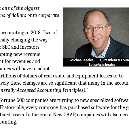
one of the biggest
ons of dollars onto corporate
f accounting in 2018. Two of
ically changing the way
e SEC and investors.
dopting new revenue
nt for revenues and
anies will have to adopt
illions of dollars of real estate and equipment leases to be
ively these changes are so significant that many in the accou
nerally Accepted Accounting Principles).”
Fortune 500 companies are turning to new specialized softwa
 Historically, every company has purchased software for the g
 fixed assets. In the era of New GAAP, companies will also nee
ounting.