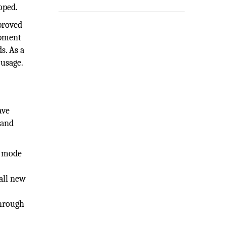
oped.
proved
opment
s. As a
 usage.
ave
 and
h mode
all new
e
through