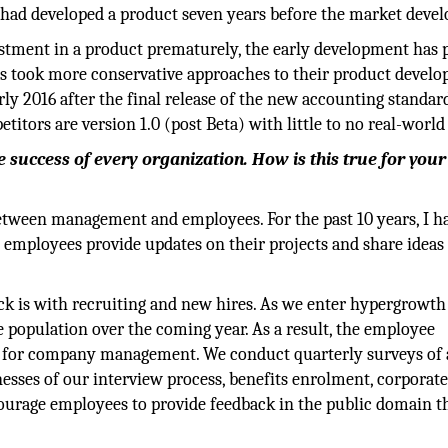
 had developed a product seven years before the market devel
estment in a product prematurely, the early development has 
ors took more conservative approaches to their product devel
arly 2016 after the final release of the new accounting standard
itors are version 1.0 (post Beta) with little to no real-world
he success of every organization. How is this true for your
tween management and employees. For the past 10 years, I h
employees provide updates on their projects and share ideas
ack is with recruiting and new hires. As we enter hypergrowt
 population over the coming year. As a result, the employee
a for company management. We conduct quarterly surveys of 
sses of our interview process, benefits enrolment, corporat
ncourage employees to provide feedback in the public domain 