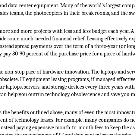
IT and data center equipment. Many of the world’s largest comp
sales teams, the photocopiers in their break rooms, and the s
more and more projects with less and less budget each year. A
e some much-needed financial relief. Leasing effectively e
nstead spread payments over the term of a three-year (or lon
ly pay 80-90 percent of the purchase price for a piece of hard
e non-stop pace of hardware innovation. The laptops and ser
bsolete. IT equipment leasing programs, if managed effective
 laptops, servers, and storage devices every three years with
m can help you outrun technology obsolescence and save you 
s the benefits outlined above, many of even the most innovat
nt of technology leases. For example, many companies do n
 instead paying expensive month-to-month fees to keep the as