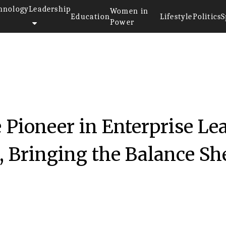
hnology
Leadership
Women in
Education
Lifestyle
Politics
S
Power
e Pioneer in Enterprise Le
 Bringing the Balance Sh