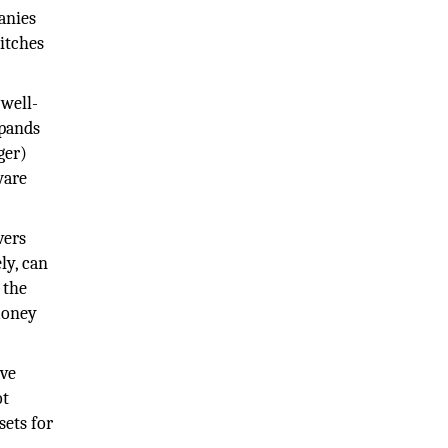
anies
witches
 well-
xpands
ger)
ware
vers
ly, can
 the
money
ive
ot
sets for