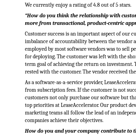
We currently enjoy a rating of 4.8 out of 5 stars.
“How do you think the relationship with custom
more from transactional, product-centric appr
Customer success is an important aspect of our cul
imbalance of accountability between the vendor a
employed by most software vendors was to sell per
for deploying. The customer was left with the sho
term goal of achieving the return on investment. T
rested with the customer. The vendor received the
As a software-as-a-service provider, LeaseAccelera
from subscription fees. If the customer is not suc
customers not only purchase our software but that 
top priorities at LeaseAccelerator. Our product de
marketing teams all follow the lead of an indepen
companies achieve their objectives.
How do you and your company contribute to th