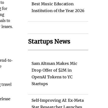
 to
Best Music Education
g for
Institution of the Year 2026
ing
als to
 leases.
Startups News
 end-to-
Sam Altman Makes Mic
e
Drop Offer of $2M in
OpenAI Tokens to YC
Startups
 travel
elease
Self-Improving AI: Ex-Meta
Star Researcher Launches