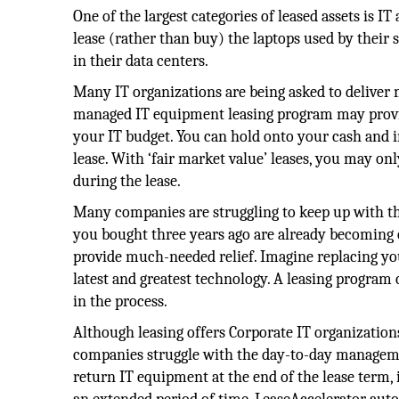
One of the largest categories of leased assets is 
lease (rather than buy) the laptops used by their 
in their data centers.
Many IT organizations are being asked to deliver 
managed IT equipment leasing program may provid
your IT budget. You can hold onto your cash and i
lease. With ‘fair market value’ leases, you may on
during the lease.
Many companies are struggling to keep up with th
you bought three years ago are already becoming o
provide much-needed relief. Imagine replacing your
latest and greatest technology. A leasing progra
in the process.
Although leasing offers Corporate IT organization
companies struggle with the day-to-day manageme
return IT equipment at the end of the lease term,