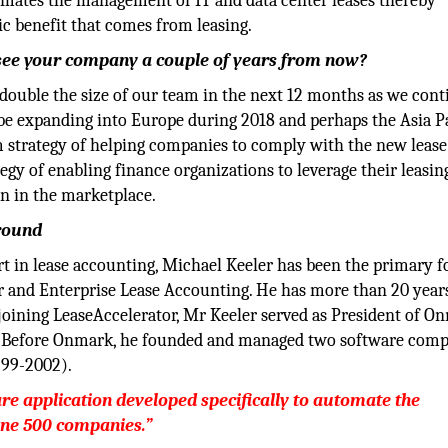
omates the management of IT and data center leases thereby
c benefit that comes from leasing.
u see your company a couple of years from now?
 double the size of our team in the next 12 months as we cont
be expanding into Europe during 2018 and perhaps the Asia Pa
rm strategy of helping companies to comply with the new lease
gy of enabling finance organizations to leverage their leasin
on in the marketplace.
round
 in lease accounting, Michael Keeler has been the primary f
r and Enterprise Lease Accounting. He has more than 20 year
 joining LeaseAccelerator, Mr Keeler served as President of O
y. Before Onmark, he founded and managed two software comp
999-2002).
are application developed specifically to automate the
une 500 companies.”