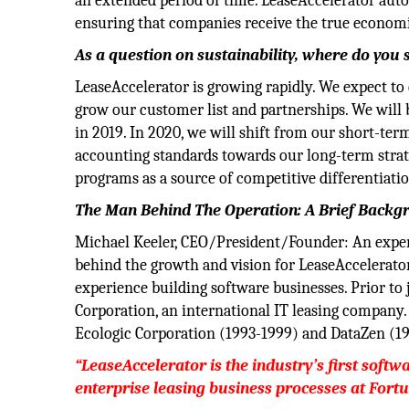
an extended period of time. LeaseAccelerator aut
ensuring that companies receive the true economi
As a question on sustainability, where do yo
LeaseAccelerator is growing rapidly. We expect to
grow our customer list and partnerships. We will 
in 2019. In 2020, we will shift from our short-te
accounting standards towards our long-term strate
programs as a source of competitive differentiati
The Man Behind The Operation: A Brief Backg
Michael Keeler, CEO/President/Founder: An expert
behind the growth and vision for LeaseAccelerato
experience building software businesses. Prior to
Corporation, an international IT leasing compan
Ecologic Corporation (1993-1999) and DataZen (1
“LeaseAccelerator is the industry’s first softw
enterprise leasing business processes at Fort