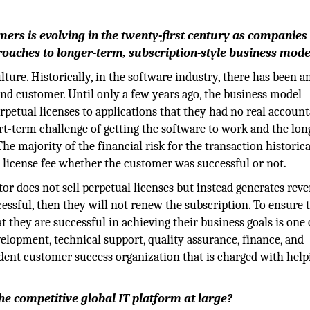
ers is evolving in the twenty-first century as companies 
oaches to longer-term, subscription-style business mode
ture. Historically, in the software industry, there has been a
nd customer. Until only a few years ago, the business model
petual licenses to applications that they had no real account
rt-term challenge of getting the software to work and the lon
he majority of the financial risk for the transaction historica
 license fee whether the customer was successful or not.
tor does not sell perpetual licenses but instead generates rev
cessful, then they will not renew the subscription. To ensure 
they are successful in achieving their business goals is one 
velopment, technical support, quality assurance, finance, and
dent customer success organization that is charged with help
e competitive global IT platform at large?