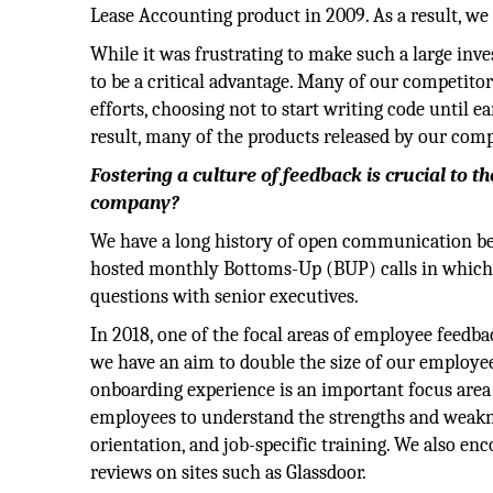
Lease Accounting product in 2009. As a result, we
While it was frustrating to make such a large inv
to be a critical advantage. Many of our competit
efforts, choosing not to start writing code until e
result, many of the products released by our compet
Fostering a culture of feedback is crucial to t
company?
We have a long history of open communication be
hosted monthly Bottoms-Up (BUP) calls in which 
questions with senior executives.
In 2018, one of the focal areas of employee feedb
we have an aim to double the size of our employee
onboarding experience is an important focus are
employees to understand the strengths and weakne
orientation, and job-specific training. We also e
reviews on sites such as Glassdoor.