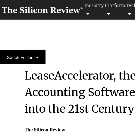
Industry
Platform
Tec
50 Innovative Companies to Watch 2018
Switch Edition
LeaseAccelerator, th
Accounting Software,
into the 21st Century
The Silicon Review