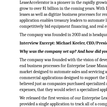
LeaseAccelerator is a pioneer in the rapidly grow
grow to over $1 billion in the coming years. Wit
leases as well as digitize business processes for 
application enables treasury leaders to automate 
competitively bid equipment financing, and real e
The company was founded in 2003 and is headquar
Interview Excerpt: Michael Keeler, CEO/Pre
Why was the company set up? And how did you
The company was founded with the vision of devel
end business processes for Enterprise Lease Mana
market designed to automate sales and servicing a
commercial applications designed to support the le
believed just as companies purchased specialized
expenses, that they would select a specialized appl
We released the first version of our Enterprise L
provided a single application to track all of a com