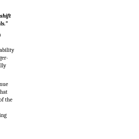
shift
ls.”
n
ability
ger-
lly
enue
that
of the
ing