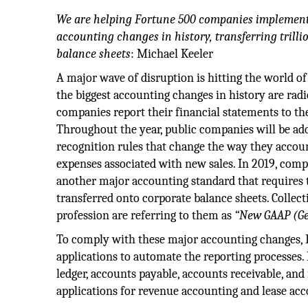
We are helping Fortune 500 companies implement 
accounting changes in history, transferring trilli
balance sheets
: Michael Keeler
A major wave of disruption is hitting the world o
the biggest accounting changes in history are rad
companies report their financial statements to th
Throughout the year, public companies will be a
recognition rules that change the way they accou
expenses associated with new sales. In 2019, comp
another major accounting standard that requires tr
transferred onto corporate balance sheets. Collect
profession are referring to them as
“New GAAP (Ge
To comply with these major accounting changes, 
applications to automate the reporting processes.
ledger, accounts payable, accounts receivable, and
applications for revenue accounting and lease acc