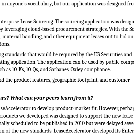
 in anyone’s vocabulary, but our application was designed fr
nterprise Lease Sourcing. The sourcing application was desig
y leveraging cloud-based procurement strategies. With the S
t, material handling, and other equipment leases out to bid on
ions.
ing standards that would be required by the US Securities and
ng application. The application can be used by public comp
such as 10-Ks, 10-Qs, and Sarbanes-Oxley compliance.
nd the product features, geographic footprint, and customer
ears? What can your peers learn from it?
aseAccelerator to develop product-market fit. However, perha
 products we developed was designed to support the new lease
ally scheduled to be published in 2010 but were delayed seve
ion of the new standards, LeaseAccelerator developed its Enter