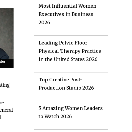
Most Influential Women
Executives in Business
2026
Leading Pelvic Floor
Physical Therapy Practice
in the United States 2026
Top Creative Post-
nting
Production Studio 2026
re
5 Amazing Women Leaders
eneral
to Watch 2026
d