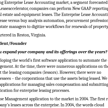
ing Enterprise Lease Accounting market, a segment forecasted
h Leaseaccelerator, companies can perform New GAAP reportin
real estate and equipment leases. The Enterprise Lease Account
lease versus buy analysis automation, procurement profession
state managers to digitize workflows for renewals of property
tered in Reston, Virginia.
sident/Founder
 expand your company and its offerings over the years?
oping the world’s first software application to automate the
gement. At the time, there were numerous applications on th
t the leasing companies (lessors). However, there were no
ssees – the corporations that use the assets being leased. We
 applications for managing sales compensation and submitting
ication for enterprise leasing processes.
ease Management application to the market in 2004. The first r
pany’s leases across the enterprise. In 2004, the words cloud