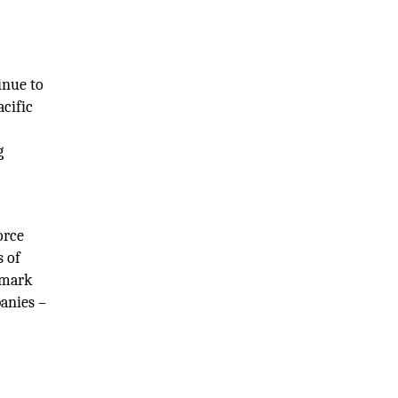
inue to
cific
g
orce
s of
nmark
anies –