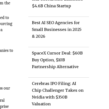
om the
$4.6B China Startup
ned to
Best AI SEO Agencies for
ourcing
Small Businesses in 2025
 a
& 2026
anies to
SpaceX Cursor Deal: $60B
Buy Option, $10B
Partnership Alternative
Cerebras IPO Filing: AI
ps our
Chip Challenger Takes on
Nvidia with $350B
ral
Valuation
prise