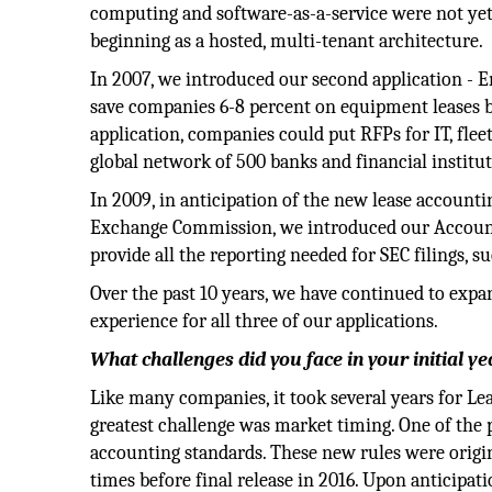
computing and software-as-a-service were not yet
beginning as a hosted, multi-tenant architecture.
In 2007, we introduced our second application - E
save companies 6-8 percent on equipment leases b
application, companies could put RFPs for IT, flee
global network of 500 banks and financial institut
In 2009, in anticipation of the new lease account
Exchange Commission, we introduced our Accounti
provide all the reporting needed for SEC filings, 
Over the past 10 years, we have continued to expa
experience for all three of our applications.
What challenges did you face in your initial y
Like many companies, it took several years for Le
greatest challenge was market timing. One of the
accounting standards. These new rules were origin
times before final release in 2016. Upon anticipat