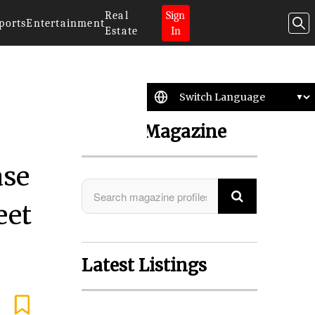
Real
Sign
ports
Entertainment
Estate
In
Search Magazine
ase
eet
Latest Listings