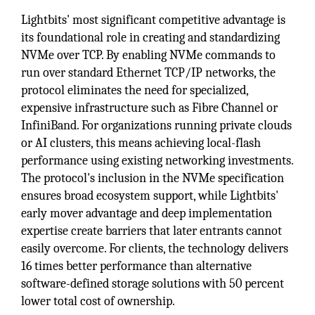
Lightbits' most significant competitive advantage is
its foundational role in creating and standardizing
NVMe over TCP. By enabling NVMe commands to
run over standard Ethernet TCP/IP networks, the
protocol eliminates the need for specialized,
expensive infrastructure such as Fibre Channel or
InfiniBand. For organizations running private clouds
or AI clusters, this means achieving local-flash
performance using existing networking investments.
The protocol's inclusion in the NVMe specification
ensures broad ecosystem support, while Lightbits'
early mover advantage and deep implementation
expertise create barriers that later entrants cannot
easily overcome. For clients, the technology delivers
16 times better performance than alternative
software-defined storage solutions with 50 percent
lower total cost of ownership.