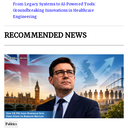
From Legacy Systems to AI-Powered Tools:
Groundbreaking Innovations in Healthcare
Engineering
RECOMMENDED NEWS
Politics