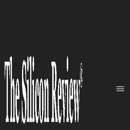
30 Best Companies to Watch 2026
The NVMe/TCP Inventor:
Lightbits
' Software-Defined
Storage for Modern Data
Infrastructure
The Silicon Review