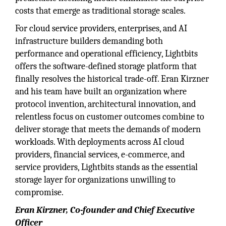
costs that emerge as traditional storage scales.
For cloud service providers, enterprises, and AI
infrastructure builders demanding both
performance and operational efficiency, Lightbits
offers the software-defined storage platform that
finally resolves the historical trade-off. Eran Kirzner
and his team have built an organization where
protocol invention, architectural innovation, and
relentless focus on customer outcomes combine to
deliver storage that meets the demands of modern
workloads. With deployments across AI cloud
providers, financial services, e-commerce, and
service providers, Lightbits stands as the essential
storage layer for organizations unwilling to
compromise.
Eran Kirzner, Co-founder and Chief Executive
Officer