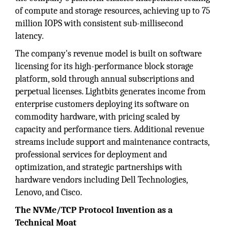
of compute and storage resources, achieving up to 75
million IOPS with consistent sub-millisecond
latency.
The company's revenue model is built on software
licensing for its high-performance block storage
platform, sold through annual subscriptions and
perpetual licenses. Lightbits generates income from
enterprise customers deploying its software on
commodity hardware, with pricing scaled by
capacity and performance tiers. Additional revenue
streams include support and maintenance contracts,
professional services for deployment and
optimization, and strategic partnerships with
hardware vendors including Dell Technologies,
Lenovo, and Cisco.
The NVMe/TCP Protocol Invention as a
Technical Moat