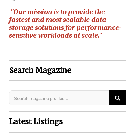
"Our mission is to provide the
fastest and most scalable data
storage solutions for performance-
sensitive workloads at scale."
Search Magazine
Latest Listings