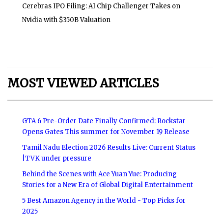
Cerebras IPO Filing: AI Chip Challenger Takes on
Nvidia with $350B Valuation
MOST VIEWED ARTICLES
GTA 6 Pre-Order Date Finally Confirmed: Rockstar
Opens Gates This summer for November 19 Release
Tamil Nadu Election 2026 Results Live: Current Status
|TVK under pressure
Behind the Scenes with Ace Yuan Yue: Producing
Stories for a New Era of Global Digital Entertainment
5 Best Amazon Agency in the World - Top Picks for
2025