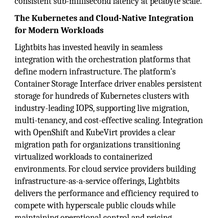
consistent sub-millisecond latency at petabyte scale.
The Kubernetes and Cloud-Native Integration
for Modern Workloads
Lightbits has invested heavily in seamless
integration with the orchestration platforms that
define modern infrastructure. The platform's
Container Storage Interface driver enables persistent
storage for hundreds of Kubernetes clusters with
industry-leading IOPS, supporting live migration,
multi-tenancy, and cost-effective scaling. Integration
with OpenShift and KubeVirt provides a clear
migration path for organizations transitioning
virtualized workloads to containerized
environments. For cloud service providers building
infrastructure-as-a-service offerings, Lightbits
delivers the performance and efficiency required to
compete with hyperscale public clouds while
maintaining operational control and pricing