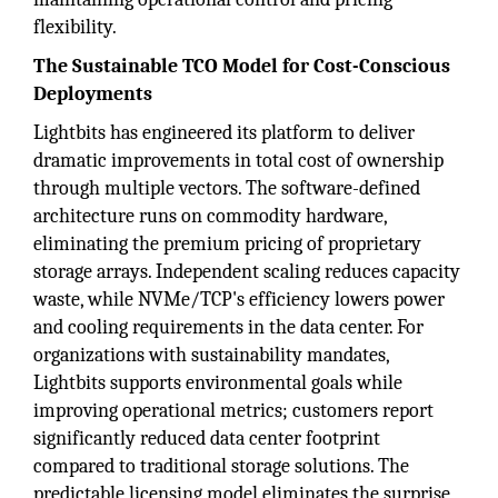
flexibility.
The Sustainable TCO Model for Cost-Conscious
Deployments
Lightbits has engineered its platform to deliver
dramatic improvements in total cost of ownership
through multiple vectors. The software-defined
architecture runs on commodity hardware,
eliminating the premium pricing of proprietary
storage arrays. Independent scaling reduces capacity
waste, while NVMe/TCP's efficiency lowers power
and cooling requirements in the data center. For
organizations with sustainability mandates,
Lightbits supports environmental goals while
improving operational metrics; customers report
significantly reduced data center footprint
compared to traditional storage solutions. The
predictable licensing model eliminates the surprise