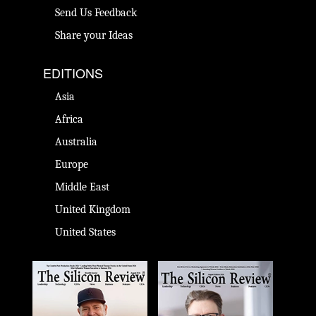
Send Us Feedback
Share your Ideas
EDITIONS
Asia
Africa
Australia
Europe
Middle East
United Kingdom
United States