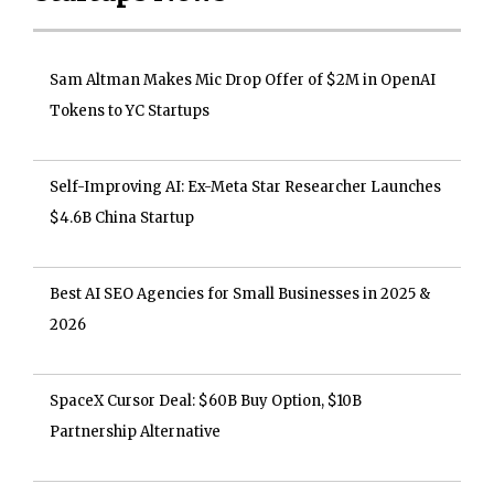
Sam Altman Makes Mic Drop Offer of $2M in OpenAI
Tokens to YC Startups
Self-Improving AI: Ex-Meta Star Researcher Launches
$4.6B China Startup
Best AI SEO Agencies for Small Businesses in 2025 &
2026
SpaceX Cursor Deal: $60B Buy Option, $10B
Partnership Alternative