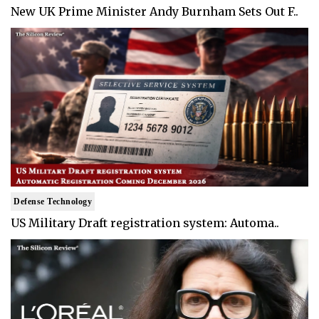
New UK Prime Minister Andy Burnham Sets Out F..
Defense Technology
US Military Draft registration system: Automa..