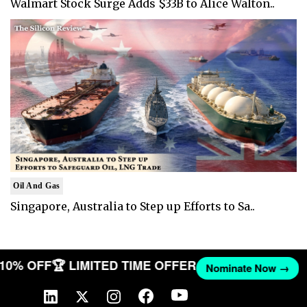
Walmart Stock Surge Adds $33B to Alice Walton..
Oil And Gas
Singapore, Australia to Step up Efforts to Sa..
T 10% OFF
🏆 LIMITED TIME OFFER
Nominate Now →