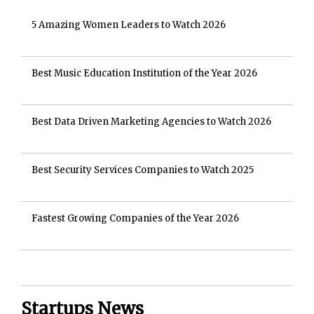
5 Amazing Women Leaders to Watch 2026
Best Music Education Institution of the Year 2026
Best Data Driven Marketing Agencies to Watch 2026
Best Security Services Companies to Watch 2025
Fastest Growing Companies of the Year 2026
Startups News