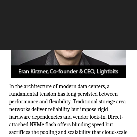
In the architecture of modern data centers, a
fundamental tension has long persisted between
performance and flexibility. Traditional storage area
networks deliver reliability but impose rigid
hardware dependencies and vendor lock-in. Direct-
attached NVMe flash offers blinding speed but
sacrifices the pooling and scalability that cloud-scale