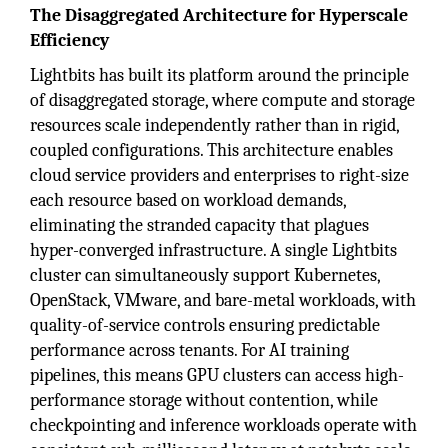
The Disaggregated Architecture for Hyperscale
Efficiency
Lightbits has built its platform around the principle
of disaggregated storage, where compute and storage
resources scale independently rather than in rigid,
coupled configurations. This architecture enables
cloud service providers and enterprises to right-size
each resource based on workload demands,
eliminating the stranded capacity that plagues
hyper-converged infrastructure. A single Lightbits
cluster can simultaneously support Kubernetes,
OpenStack, VMware, and bare-metal workloads, with
quality-of-service controls ensuring predictable
performance across tenants. For AI training
pipelines, this means GPU clusters can access high-
performance storage without contention, while
checkpointing and inference workloads operate with