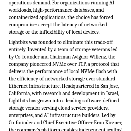
operations demand. For organizations running AI
workloads, high-performance databases, and
containerized applications, the choice has forced
compromise: accept the latency of networked
storage or the inflexibility of local devices.
Lightbits was founded to eliminate this trade-off
entirely. Invented by a team of storage veterans led
by Co-founder and Chairman Avigdor Willenz, the
company pioneered NVMe over TCP, a protocol that
delivers the performance of local NVMe flash with
the efficiency of networked storage over standard
Ethernet infrastructure. Headquartered in San Jose,
California, with research and development in Israel,
Lightbits has grown into a leading software-defined
storage vendor serving cloud service providers,
enterprises, and AI infrastructure builders. Led by
Co-founder and Chief Executive Officer Eran Kirzner,
the company's platform enables independent scaling