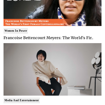
Women In Power
Francoise Bettencourt Meyers: The World's Fir..
Media And Entertainment