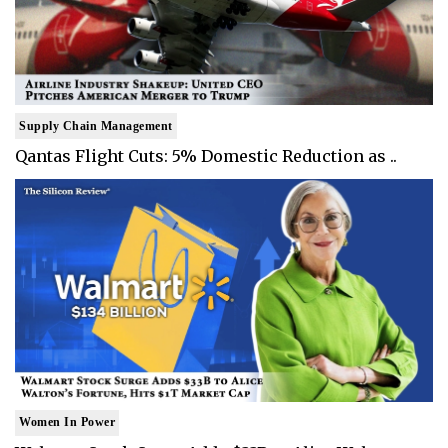
Supply Chain Management
Qantas Flight Cuts: 5% Domestic Reduction as ..
Women In Power