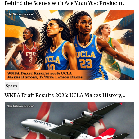
Behind the Scenes with Ace Yuan Yue: Producin..
Sports
WNBA Draft Results 2026: UCLA Makes History, ..