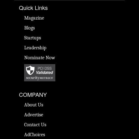
Quick Links
Magazine
Blogs
Startups
Leadership
Nominate Now
COMPANY
About Us
Advertise
Contact Us
AdChoices