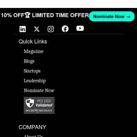
ET 10% OFF
🏆 LIMITED TIME OFFER
Nominate Now →
Quick Links
Magazine
Blogs
Startups
Leadership
Nominate Now
COMPANY
About Us