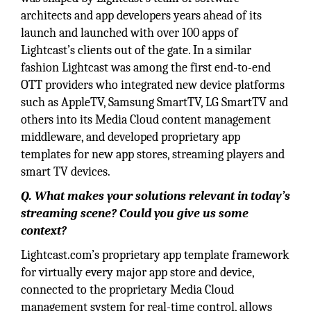
architects and app developers years ahead of its
launch and launched with over 100 apps of
Lightcast’s clients out of the gate. In a similar
fashion Lightcast was among the first end-to-end
OTT providers who integrated new device platforms
such as AppleTV, Samsung SmartTV, LG SmartTV and
others into its Media Cloud content management
middleware, and developed proprietary app
templates for new app stores, streaming players and
smart TV devices.
Q. What makes your solutions relevant in today’s
streaming scene? Could you give us some
context?
Lightcast.com’s proprietary app template framework
for virtually every major app store and device,
connected to the proprietary Media Cloud
management system for real-time control, allows