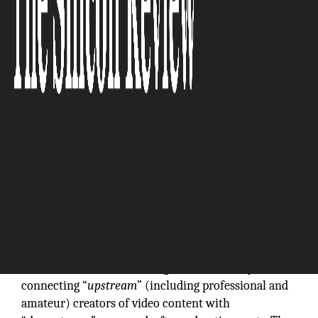
The Silicon Review
Platforms for the distribution of video content are
“
multi-sided
” markets that generate value by
connecting “
upstream
” (including professional and
amateur) creators of video content with