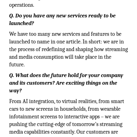
operations.
Q. Do you have any new services ready to be
launched?
We have too many new services and features to be
launched to name in one article. In short: we are in
the process of redefining and shaping how streaming
and media consumption will take place in the
future.
Q. What does the future hold for your company
and its customers? Are exciting things on the
way?
From AI integration, to virtual realities, from smart
cars to new screens in households, from wearable
infotainment screens to interactive apps – we are
pushing the cutting-edge of tomorrow’s streaming
media capabilities constantly. Our customers are