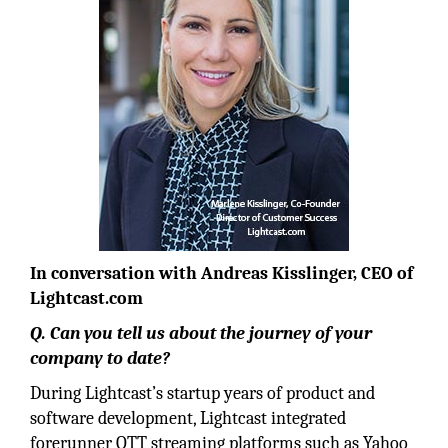
In conversation with Andreas Kisslinger, CEO of
Lightcast.com
Q. Can you tell us about the journey of your
company to date?
During Lightcast’s startup years of product and
software development, Lightcast integrated
forerunner OTT streaming platforms such as Yahoo