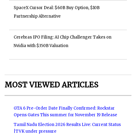
SpaceX Cursor Deal: $60B Buy Option, $10B
Partnership Alternative
Cerebras IPO Filing: AI Chip Challenger Takes on
Nvidia with $350B Valuation
MOST VIEWED ARTICLES
GTA 6 Pre-Order Date Finally Confirmed: Rockstar
Opens Gates This summer for November 19 Release
Tamil Nadu Election 2026 Results Live: Current Status
|TVK under pressure