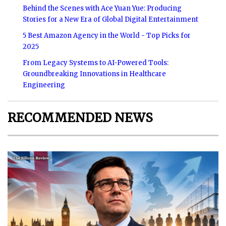
Behind the Scenes with Ace Yuan Yue: Producing
Stories for a New Era of Global Digital Entertainment
5 Best Amazon Agency in the World - Top Picks for
2025
From Legacy Systems to AI-Powered Tools:
Groundbreaking Innovations in Healthcare
Engineering
RECOMMENDED NEWS