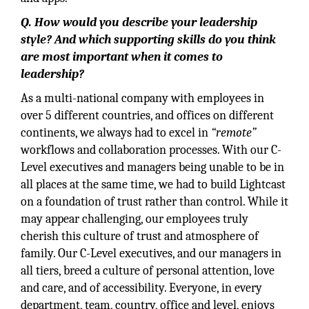
Q. How would you describe your leadership
style? And which supporting skills do you think
are most important when it comes to
leadership?
As a multi-national company with employees in
over 5 different countries, and offices on different
continents, we always had to excel in
“remote”
workflows and collaboration processes. With our C-
Level executives and managers being unable to be in
all places at the same time, we had to build Lightcast
on a foundation of trust rather than control. While it
may appear challenging, our employees truly
cherish this culture of trust and atmosphere of
family. Our C-Level executives, and our managers in
all tiers, breed a culture of personal attention, love
and care, and of accessibility. Everyone, in every
department, team, country, office and level, enjoys