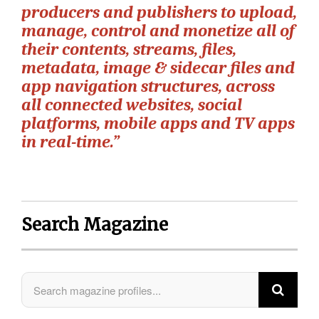
producers and publishers to upload,
manage, control and monetize all of
their contents, streams, files,
metadata, image & sidecar files and
app navigation structures, across
all connected websites, social
platforms, mobile apps and TV apps
in real-time.”
Search Magazine