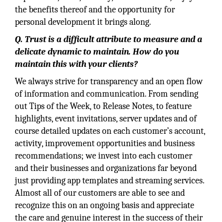
the benefits thereof and the opportunity for
personal development it brings along.
Q. Trust is a difficult attribute to measure and a
delicate dynamic to maintain. How do you
maintain this with your clients?
We always strive for transparency and an open flow
of information and communication. From sending
out Tips of the Week, to Release Notes, to feature
highlights, event invitations, server updates and of
course detailed updates on each customer’s account,
activity, improvement opportunities and business
recommendations; we invest into each customer
and their businesses and organizations far beyond
just providing app templates and streaming services.
Almost all of our customers are able to see and
recognize this on an ongoing basis and appreciate
the care and genuine interest in the success of their