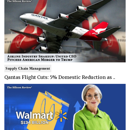
Supply Chain Management
Qantas Flight Cuts: 5% Domestic Reduction as ..