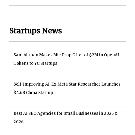
Startups News
Sam Altman Makes Mic Drop Offer of $2M in OpenAI
Tokens to YC Startups
Self-Improving AI: Ex-Meta Star Researcher Launches
$4.6B China Startup
Best AI SEO Agencies for Small Businesses in 2025 &
2026