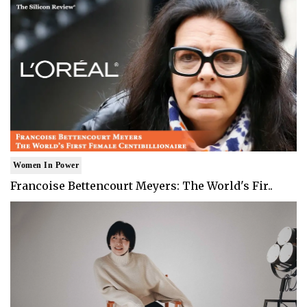
Women In Power
Francoise Bettencourt Meyers: The World's Fir..