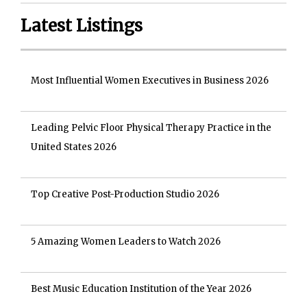
Latest Listings
Most Influential Women Executives in Business 2026
Leading Pelvic Floor Physical Therapy Practice in the
United States 2026
Top Creative Post-Production Studio 2026
5 Amazing Women Leaders to Watch 2026
Best Music Education Institution of the Year 2026