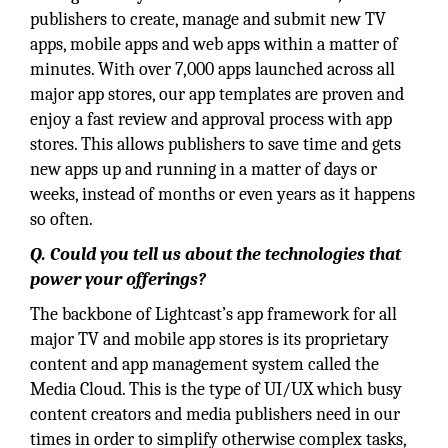
publishers to create, manage and submit new TV
apps, mobile apps and web apps within a matter of
minutes. With over 7,000 apps launched across all
major app stores, our app templates are proven and
enjoy a fast review and approval process with app
stores. This allows publishers to save time and gets
new apps up and running in a matter of days or
weeks, instead of months or even years as it happens
so often.
Q. Could you tell us about the technologies that
power your offerings?
The backbone of Lightcast’s app framework for all
major TV and mobile app stores is its proprietary
content and app management system called the
Media Cloud. This is the type of UI/UX which busy
content creators and media publishers need in our
times in order to simplify otherwise complex tasks,