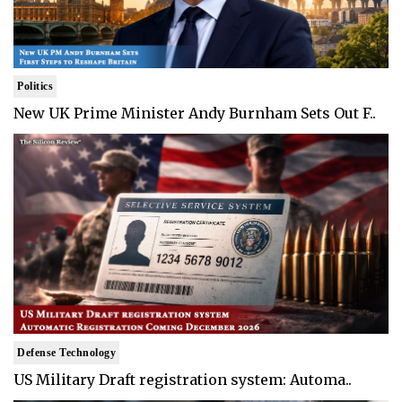
Politics
New UK Prime Minister Andy Burnham Sets Out F..
Defense Technology
US Military Draft registration system: Automa..