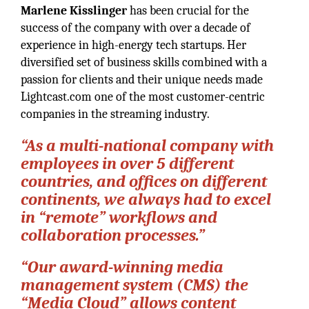
Marlene Kisslinger
has been crucial for the
success of the company with over a decade of
experience in high-energy tech startups. Her
diversified set of business skills combined with a
passion for clients and their unique needs made
Lightcast.com one of the most customer-centric
companies in the streaming industry.
“As a multi-national company with
employees in over 5 different
countries, and offices on different
continents, we always had to excel
in “remote” workflows and
collaboration processes.”
“Our award-winning media
management system (CMS) the
“Media Cloud” allows content