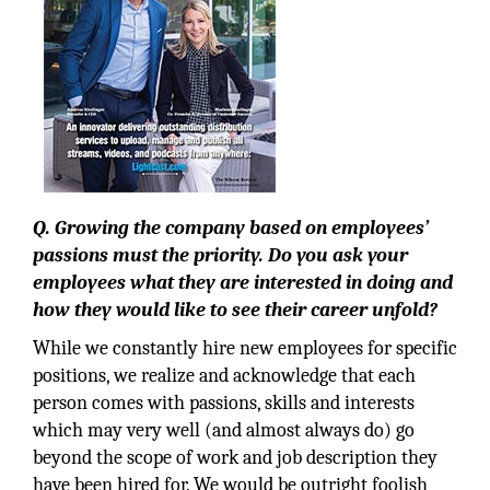
Q. Growing the company based on employees’
passions must the priority. Do you ask your
employees what they are interested in doing and
how they would like to see their career unfold?
While we constantly hire new employees for specific
positions, we realize and acknowledge that each
person comes with passions, skills and interests
which may very well (and almost always do) go
beyond the scope of work and job description they
have been hired for. We would be outright foolish