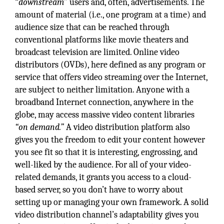
“
downstream
” users and, often, advertisements. The
amount of material (i.e., one program at a time) and
audience size that can be reached through
conventional platforms like movie theaters and
broadcast television are limited. Online video
distributors (OVDs), here defined as any program or
service that offers video streaming over the Internet,
are subject to neither limitation. Anyone with a
broadband Internet connection, anywhere in the
globe, may access massive video content libraries
“on demand.”
A video distribution platform also
gives you the freedom to edit your content however
you see fit so that it is interesting, engrossing, and
well-liked by the audience. For all of your video-
related demands, it grants you access to a cloud-
based server, so you don’t have to worry about
setting up or managing your own framework. A solid
video distribution channel’s adaptability gives you