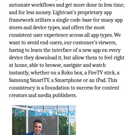
automate workflows and get more done in less time,
and for less money. Lightcast’s proprietary app
framework utilizes a single code-base for many app
stores and device types, and offers the most
consistent user experience across all app types. We
want to avoid end-users, our customer’s viewers,
having to learn the interface of a new app on every
device they download it, but allow them to feel right
at home, able to browse, navigate and watch
instantly, whether on a Roku box, a FireTV stick, a
Samsung SmartTV, a Smartphone or an iPad. This
consistency is a foundation to success for content
creators and media publishers.