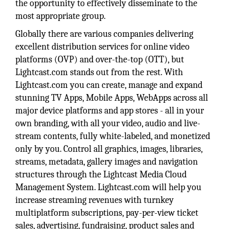
the opportunity to effectively disseminate to the
most appropriate group.
Globally there are various companies delivering
excellent distribution services for online video
platforms (OVP) and over-the-top (OTT), but
Lightcast.com stands out from the rest. With
Lightcast.com you can create, manage and expand
stunning TV Apps, Mobile Apps, WebApps across all
major device platforms and app stores - all in your
own branding, with all your video, audio and live-
stream contents, fully white-labeled, and monetized
only by you. Control all graphics, images, libraries,
streams, metadata, gallery images and navigation
structures through the Lightcast Media Cloud
Management System. Lightcast.com will help you
increase streaming revenues with turnkey
multiplatform subscriptions, pay-per-view ticket
sales, advertising, fundraising, product sales and