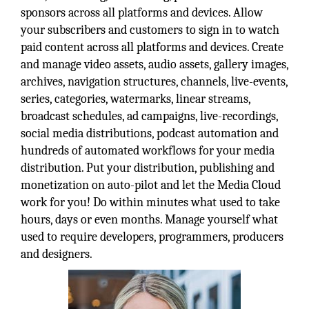
sponsors across all platforms and devices. Allow
your subscribers and customers to sign in to watch
paid content across all platforms and devices. Create
and manage video assets, audio assets, gallery images,
archives, navigation structures, channels, live-events,
series, categories, watermarks, linear streams,
broadcast schedules, ad campaigns, live-recordings,
social media distributions, podcast automation and
hundreds of automated workflows for your media
distribution. Put your distribution, publishing and
monetization on auto-pilot and let the Media Cloud
work for you! Do within minutes what used to take
hours, days or even months. Manage yourself what
used to require developers, programmers, producers
and designers.