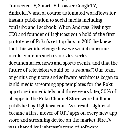
ConnectedTV, SmartTV browser, GoogleTV,
AndroidTV and of course automated workflows for
instant publication to social media including
YouTube and Facebook. When Andreas Kisslinger,
CEO and founder of Lightcast got a hold of the first
prototype of Roku’s set-top-box in 2010, he knew
that this would change how we would consume
media contents such as movies, series,
documentaries, news and sports events, and that the
future of television would be
“streamed”.
Our team
of genius engineers and software architects began to
build media streaming app templates for the Roku
app store immediately and three years later, 50% of
all apps in the Roku Channel Store were built and
published by Lightcast.com. As a result Lightcast
became a first-mover of OTT apps on every new app
store and streaming device on the market. FireTV
was shaped by Lightcast’s team of software