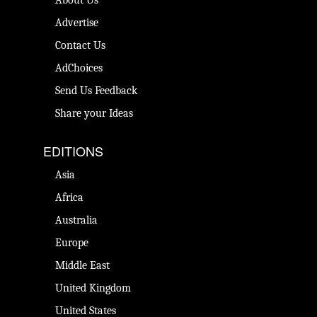
Advertise
Contact Us
AdChoices
Send Us Feedback
Share your Ideas
EDITIONS
Asia
Africa
Australia
Europe
Middle East
United Kingdom
United States