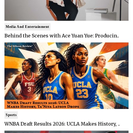
Media And Entertainment
Behind the Scenes with Ace Yuan Yue: Producin..
Sports
WNBA Draft Results 2026: UCLA Makes History, ..