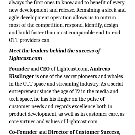
always the first ones to know and to benefit of every
new development and release. Remaining a sleek and
agile development operation allows us to outrun
most of the competition, respond, identify, design
and build faster than most comparable end-to-end
OTT providers can.
Meet the leaders behind the success of
Lightcast.com
Founder
and
CEO
of Lightcast.com,
Andreas
Kisslinger
is one of the secret pioneers and whales
in the OTT space and streaming industry. As a serial
entrepreneur since the age of 19 in the media and
tech space, he has his finger on the pulse of
customer needs and regards excellence both in
product development, as well as in customer care, as
core virtues and values of Lightcast.com.
Co-Founder
and
Director of Customer Success
,