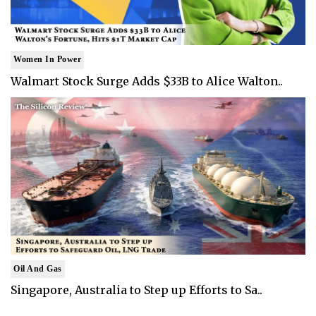
Women In Power
Walmart Stock Surge Adds $33B to Alice Walton..
Oil And Gas
Singapore, Australia to Step up Efforts to Sa..