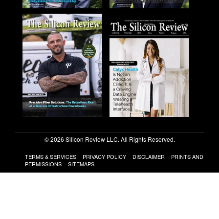
© 2026 Silicon Review LLC. All Rights Reserved.
TERMS & SERVICES
PRIVACY POLICY
DISCLAIMER
PRINTS AND
PERMISSIONS
SITEMAPS