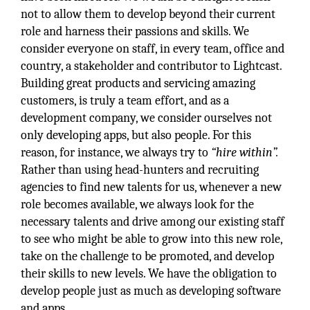
not to allow them to develop beyond their current
role and harness their passions and skills. We
consider everyone on staff, in every team, office and
country, a stakeholder and contributor to Lightcast.
Building great products and servicing amazing
customers, is truly a team effort, and as a
development company, we consider ourselves not
only developing apps, but also people. For this
reason, for instance, we always try to
“hire within”.
Rather than using head-hunters and recruiting
agencies to find new talents for us, whenever a new
role becomes available, we always look for the
necessary talents and drive among our existing staff
to see who might be able to grow into this new role,
take on the challenge to be promoted, and develop
their skills to new levels. We have the obligation to
develop people just as much as developing software
and apps.