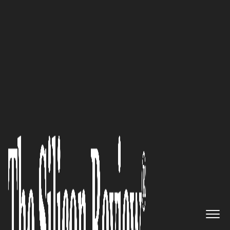
February Edition 2023
An innovator delivering
outstanding distribution
services to upload, manage and
publish all streams, videos, and
podcasts from anywhere:
Lightcast.com