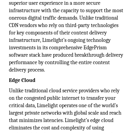
superior user experience in a more secure
infrastructure with the capacity to support the most
onerous digital traffic demands. Unlike traditional
CDN vendors who rely on third-party technologies
for key components of their content delivery
infrastructure, Limelight’s ongoing technology
investments in its comprehensive EdgePrism
software stack have produced breakthrough delivery
performance by controlling the entire content
delivery process.
Edge Cloud
Unlike traditional cloud service providers who rely
on the congested public internet to transfer your
critical data, Limelight operates one of the world’s
largest private networks with global scale and reach
that minimizes latencies. Limelight’s edge cloud
eliminates the cost and complexity of using