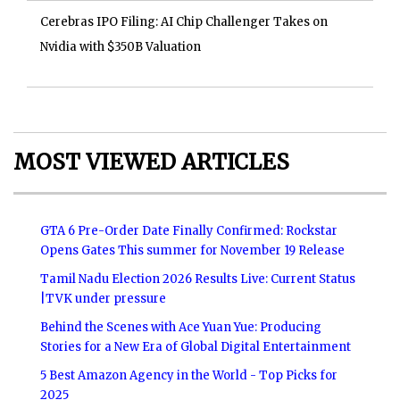
Cerebras IPO Filing: AI Chip Challenger Takes on
Nvidia with $350B Valuation
MOST VIEWED ARTICLES
GTA 6 Pre-Order Date Finally Confirmed: Rockstar
Opens Gates This summer for November 19 Release
Tamil Nadu Election 2026 Results Live: Current Status
|TVK under pressure
Behind the Scenes with Ace Yuan Yue: Producing
Stories for a New Era of Global Digital Entertainment
5 Best Amazon Agency in the World - Top Picks for
2025