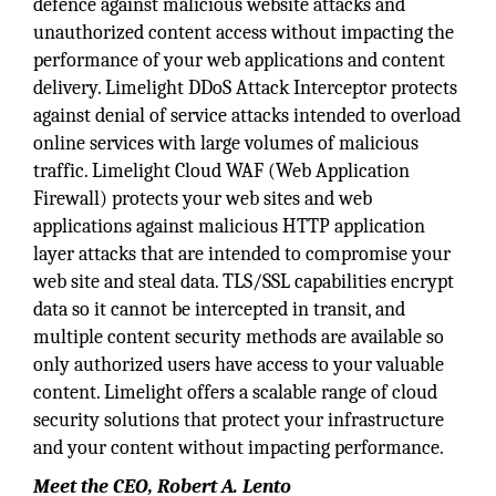
defence against malicious website attacks and
unauthorized content access without impacting the
performance of your web applications and content
delivery. Limelight DDoS Attack Interceptor protects
against denial of service attacks intended to overload
online services with large volumes of malicious
traffic. Limelight Cloud WAF (Web Application
Firewall) protects your web sites and web
applications against malicious HTTP application
layer attacks that are intended to compromise your
web site and steal data. TLS/SSL capabilities encrypt
data so it cannot be intercepted in transit, and
multiple content security methods are available so
only authorized users have access to your valuable
content. Limelight offers a scalable range of cloud
security solutions that protect your infrastructure
and your content without impacting performance.
Meet the CEO, Robert A. Lento