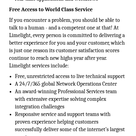
Free Access to World Class Service
If you encounter a problem, you should be able to
talk to a human - and a competent one at that! At
Limelight, every person is committed to delivering a
better experience for you and your customer, which
is just one reason its customer satisfaction scores
continue to reach new highs year after year.
Limelight services include:
Free, unrestricted access to live technical support
A 24/7/365 global Network Operations Center
An award-winning Professional Services team
with extensive expertise solving complex
integration challenges
Responsive service and support teams with
proven experience helping customers
successfully deliver some of the internet’s largest