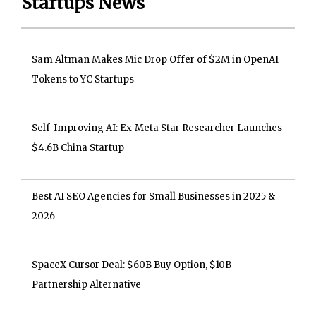
Startups News
Sam Altman Makes Mic Drop Offer of $2M in OpenAI
Tokens to YC Startups
Self-Improving AI: Ex-Meta Star Researcher Launches
$4.6B China Startup
Best AI SEO Agencies for Small Businesses in 2025 &
2026
SpaceX Cursor Deal: $60B Buy Option, $10B
Partnership Alternative