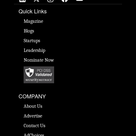
Quick Links
Magazine
Blogs
Startups
Leadership
Nominate Now
COMPANY
About Us
Advertise
Contact Us
AdChoices