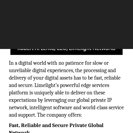
In a digital world with no patience for slow or
unreliable digital experiences, the processing and
delivery of your digital assets has to be fast, reliable
and secure. Limelight’s powerful edge services
platform is uniquely able to deliver on these
expectations by leveraging our global private IP
network, intelligent software and world-class service
and support. The company offers:
Fast, Reliable and Secure Private Global
Network