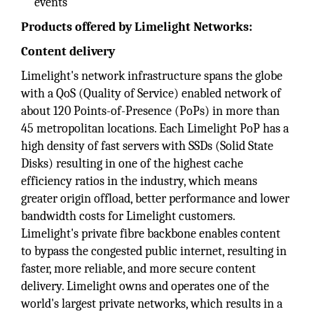
events
Products offered by Limelight Networks:
Content delivery
Limelight's network infrastructure spans the globe
with a QoS (Quality of Service) enabled network of
about 120 Points-of-Presence (PoPs) in more than
45 metropolitan locations. Each Limelight PoP has a
high density of fast servers with SSDs (Solid State
Disks) resulting in one of the highest cache
efficiency ratios in the industry, which means
greater origin offload, better performance and lower
bandwidth costs for Limelight customers.
Limelight's private fibre backbone enables content
to bypass the congested public internet, resulting in
faster, more reliable, and more secure content
delivery. Limelight owns and operates one of the
world's largest private networks, which results in a