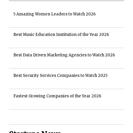
5 Amazing Women Leaders to Watch 2026
Best Music Education Institution of the Year 2026
Best Data Driven Marketing Agencies to Watch 2026
Best Security Services Companies to Watch 2025
Fastest Growing Companies of the Year 2026