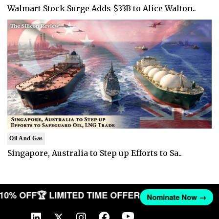
Walmart Stock Surge Adds $33B to Alice Walton..
Oil And Gas
Singapore, Australia to Step up Efforts to Sa..
T 10% OFF
🏆 LIMITED TIME OFFER
Nominate Now →