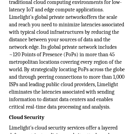
traditional cloud computing environments for low-
latency IoT and edge compute applications.
Limelight’s global private networkoffers the scale
and reach you need to minimize latencies associated
with typical cloud infrastructures by reducing the
distance between your sources of data and the
network edge. Its global private network includes
~120 Points of Presence (PoPs) in more than 45
metropolitan locations covering every region of the
world. By strategically locating PoPs across the globe
and through peering connections to more than 1,000
ISPs and leading public cloud providers, Limelight
eliminates the latencies associated with sending
information to distant data centers and enables
critical real-time data processing and analysis.
Cloud Security
Limelight's cloud security services offer a layered