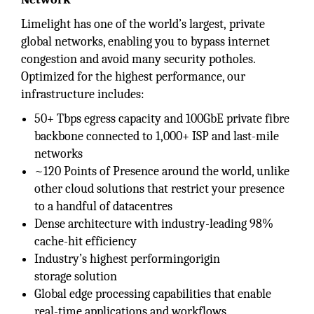
Limelight has one of the world’s largest, private
global networks, enabling you to bypass internet
congestion and avoid many security potholes.
Optimized for the highest performance, our
infrastructure includes:
50+ Tbps egress capacity and 100GbE private fibre
backbone connected to 1,000+ ISP and last-mile
networks
~120 Points of Presence around the world, unlike
other cloud solutions that restrict your presence
to a handful of datacentres
Dense architecture with industry-leading 98%
cache-hit efficiency
Industry’s highest performingorigin
storage solution
Global edge processing capabilities that enable
real-time applications and workflows