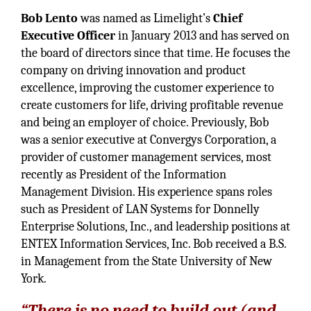
Bob Lento
was named as Limelight’s
Chief
Executive Officer
in January 2013 and has served on
the board of directors since that time. He focuses the
company on driving innovation and product
excellence, improving the customer experience to
create customers for life, driving profitable revenue
and being an employer of choice. Previously, Bob
was a senior executive at Convergys Corporation, a
provider of customer management services, most
recently as President of the Information
Management Division. His experience spans roles
such as President of LAN Systems for Donnelly
Enterprise Solutions, Inc., and leadership positions at
ENTEX Information Services, Inc. Bob received a B.S.
in Management from the State University of New
York.
“There is no need to build out (and