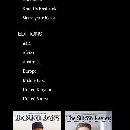
Send Us Feedback
Share your Ideas
EDITIONS
Asia
Africa
Australia
Europe
Middle East
United Kingdom
United States