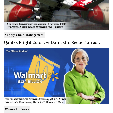
Supply Chain Management
Qantas Flight Cuts: 5% Domestic Reduction as ..
Women In Power