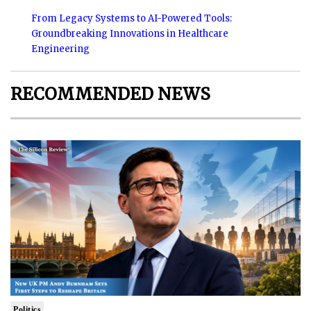
From Legacy Systems to AI-Powered Tools:
Groundbreaking Innovations in Healthcare
Engineering
RECOMMENDED NEWS
Politics