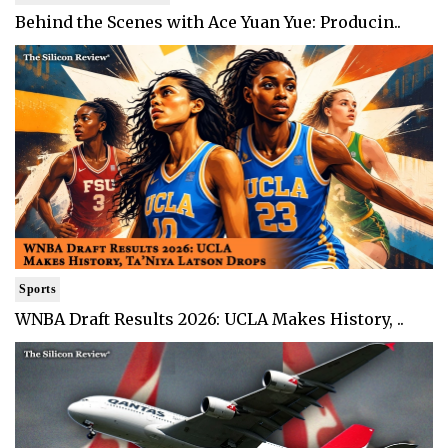
Behind the Scenes with Ace Yuan Yue: Producin..
Sports
WNBA Draft Results 2026: UCLA Makes History, ..