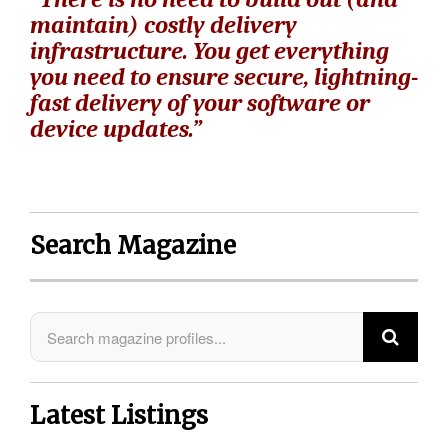
maintain) costly delivery
infrastructure. You get everything
you need to ensure secure, lightning-
fast delivery of your software or
device updates.”
Search Magazine
Latest Listings