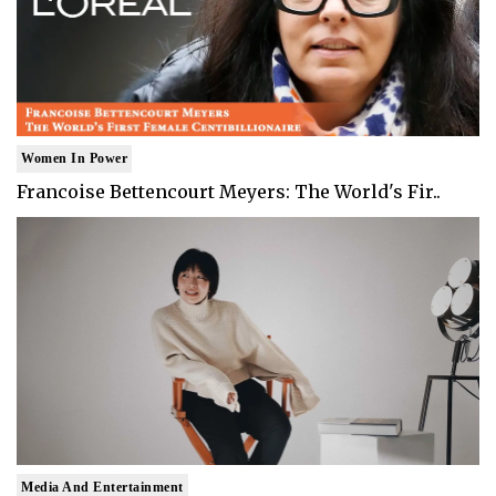
Women In Power
Francoise Bettencourt Meyers: The World's Fir..
Media And Entertainment