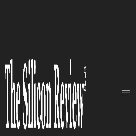
50 Smartest Companies of the Year 2019
Limelight Networks: Delivering
exceptional digital experiences
The Silicon Review