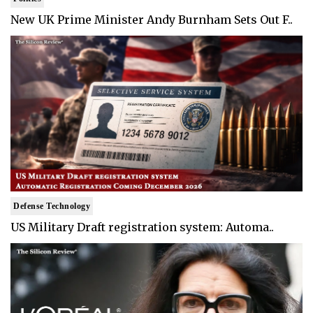
New UK Prime Minister Andy Burnham Sets Out F..
Defense Technology
US Military Draft registration system: Automa..