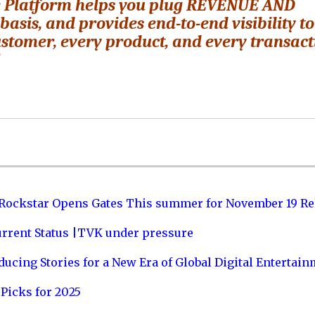
e Platform helps you plug REVENUE AND
is, and provides end-to-end visibility to
stomer, every product, and every transact
”
 Rockstar Opens Gates This summer for November 19 Re
urrent Status |TVK under pressure
ucing Stories for a New Era of Global Digital Entertai
Picks for 2025