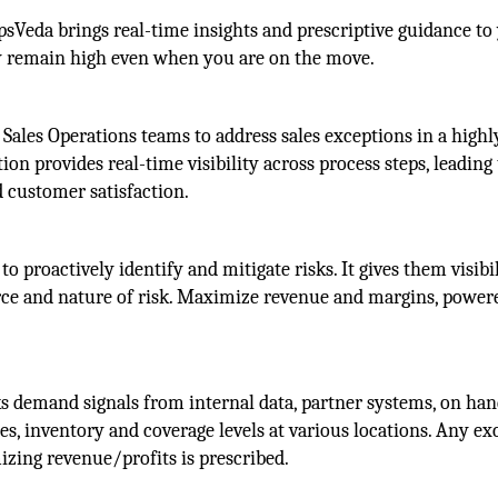
Veda brings real-time insights and prescriptive guidance to
ty remain high even when you are on the move.
Sales Operations teams to address sales exceptions in a highl
ion provides real-time visibility across process steps, leading
 customer satisfaction.
roactively identify and mitigate risks. It gives them visibil
urce and nature of risk. Maximize revenue and margins, power
ks demand signals from internal data, partner systems, on ha
les, inventory and coverage levels at various locations. Any ex
izing revenue/profits is prescribed.