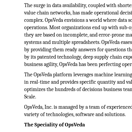
The surge in data availability, coupled with short
value chain networks, has made operational decis
complex. OpsVeda envisions a world where data sc
operations. Most organizations end up with sub-o
they are based on incomplete, and error-prone man
systems and multiple spreadsheets. OpsVeda eases 
by providing them ready answers for questions t
by its patented technology, deep supply chain expe
business agility, OpsVeda has been perfecting oper
The OpsVeda platform leverages machine learning 
in real-time and provides specific quantity and va
optimizes the hundreds of decisions business te
Scale.
OpsVeda, Inc. is managed by a team of experienced
variety of technologies, software and solutions.
The Speciality of OpsVeda