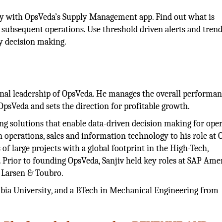
ly with OpsVeda’s Supply Management app. Find out what is
g subsequent operations. Use threshold driven alerts and tren
y decision making.
tional leadership of OpsVeda. He manages the overall performan
psVeda and sets the direction for profitable growth.
ng solutions that enable data-driven decision making for ope
n operations, sales and information technology to his role at
of large projects with a global footprint in the High-Tech,
Prior to founding OpsVeda, Sanjiv held key roles at SAP Amer
d Larsen & Toubro.
ia University, and a BTech in Mechanical Engineering from