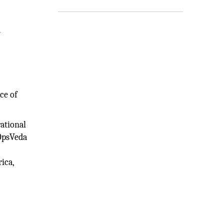
d
ce of
rational
 OpsVeda
ica,