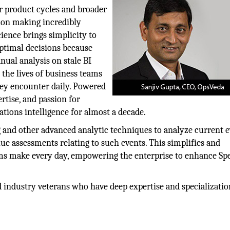
er product cycles and broader
ion making incredibly
ience brings simplicity to
ptimal decisions because
ual analysis on stale BI
the lives of business teams
hey encounter daily. Powered
rtise, and passion for
ations intelligence for almost a decade.
and other advanced analytic techniques to analyze current 
lue assessments relating to such events. This simplifies and
ams make every day, empowering the enterprise to enhance Sp
 industry veterans who have deep expertise and specializatio