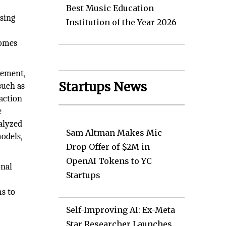
,
Best Music Education
sing
Institution of the Year 2026
comes
rement,
Startups News
such as
saction
e
alyzed
Sam Altman Makes Mic
models,
Drop Offer of $2M in
OpenAI Tokens to YC
onal
Startups
ms to
Self-Improving AI: Ex-Meta
Star Researcher Launches