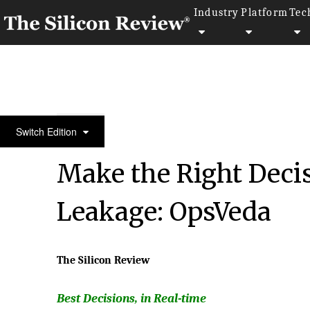
Industry
Platform
Tec
30 Best Companies to Watch 2018
Switch Edition
Make the Right Deci
Leakage: OpsVeda
The Silicon Review
Best Decisions, in Real-time