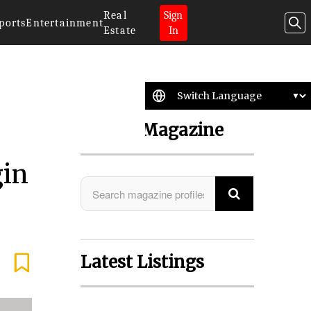
Real
Sign
ports
Entertainment
Estate
In
Search Magazine
gin
Latest Listings