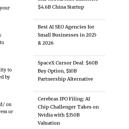
$4.6B China Startup
 your
Best AI SEO Agencies for
Small Businesses in 2025
y
 to
& 2026
SpaceX Cursor Deal: $60B
ity to
Buy Option, $10B
ed by
Partnership Alternative
Cerebras IPO Filing: AI
nd/ on
Chip Challenger Takes on
cess or
Nvidia with $350B
Valuation