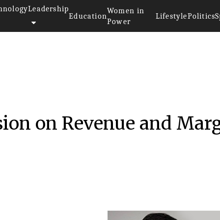
hnology
Leadership
Women in
Education
Lifestyle
Politics
S
Power
sion on Revenue and Mar