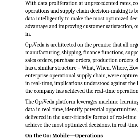
With data proliferation at unprecedented rates, c
operations and supply chain decision-making is b
data intelligently to make the most optimized de
advantage and improving customer satisfaction, or
in.
OpsVeda is architected on the premise that all or
manufacturing, shipping, finance functions, suppo
sales orders, purchase orders, production orders, 
has a similar structure – What, When, Where, How 
enterprise operational supply chain, were captur
in real-time, implications understood against the
the company has achieved the real-time operation
The OpsVeda platform leverages machine-learning 
data in real-time, identify potential opportunitie
delivered in the user-friendly format of real-time
achieve the most optimized decisions, in real-time
On the Go: Mobile—Operations