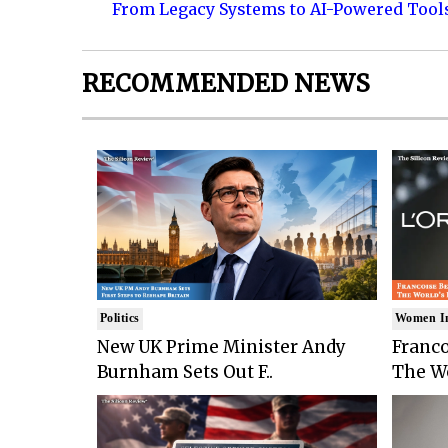
From Legacy Systems to AI-Powered Tool
RECOMMENDED NEWS
Politics
Women I
New UK Prime Minister Andy
Franco
Burnham Sets Out F..
The Wo