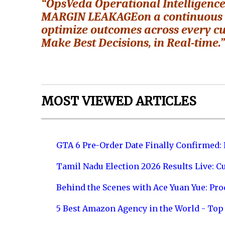
“OpsVeda Operational Intelligenc
MARGIN LEAKAGEon a continuous bas
optimize outcomes across every cu
Make Best Decisions, in Real-time.
MOST VIEWED ARTICLES
GTA 6 Pre-Order Date Finally Confirmed:
Tamil Nadu Election 2026 Results Live: C
Behind the Scenes with Ace Yuan Yue: Prod
5 Best Amazon Agency in the World - Top 