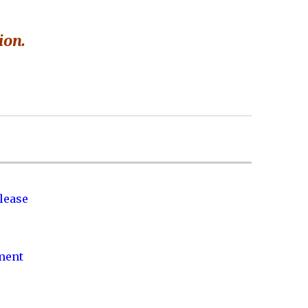
ion.
lease
nment