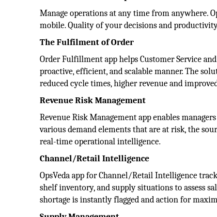
Manage operations at any time from anywhere. Ops
mobile. Quality of your decisions and productivi
The Fulfilment of Order
Order Fulfillment app helps Customer Service and 
proactive, efficient, and scalable manner. The solut
reduced cycle times, higher revenue and improved
Revenue Risk Management
Revenue Risk Management app enables managers to p
various demand elements that are at risk, the so
real-time operational intelligence.
Channel/Retail Intelligence
OpsVeda app for Channel/Retail Intelligence trac
shelf inventory, and supply situations to assess sa
shortage is instantly flagged and action for maxim
Supply Management