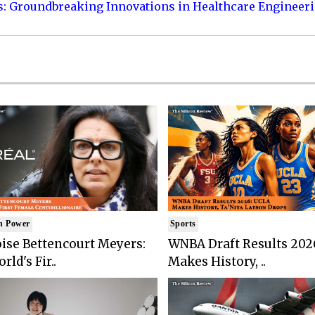
s: Groundbreaking Innovations in Healthcare Engineer
n Power
Sports
ise Bettencourt Meyers:
WNBA Draft Results 202
rld's Fir..
Makes History, ..