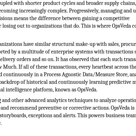
oupled with shorter product cycles and broader supply chains
ecoming increasingly complex. Progressively, managing and u
cisions means the difference between gaining a competitive
 losing out to organizations that do. This is where OpsVeda 
ganizations have similar structural make-up with sales, procu
rted by a multitude of enterprise systems with transactions 
delivery orders and so on. It has observed that each such tran
Much. If all of these transactions, every heartbeat across th
ed continuously in a Process Agnostic Data/Measure Store, an
 backdrop of historical and continuously learning predictive 
al intelligence platform, known as OpsVeda.
and other advanced analytics techniques to analyze operati
s, and recommend preventive or corrective actions. OpsVeda is
 storyboards, exceptions and alerts. This powers business tea
.