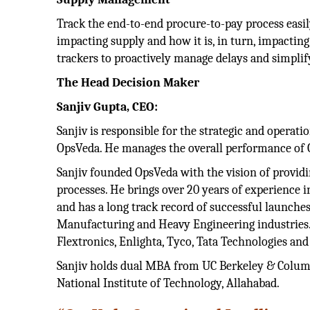
Track the end-to-end procure-to-pay process easi
impacting supply and how it is, in turn, impactin
trackers to proactively manage delays and simplif
The Head Decision Maker
Sanjiv Gupta, CEO:
Sanjiv is responsible for the strategic and opera
OpsVeda. He manages the overall performance of O
Sanjiv founded OpsVeda with the vision of providi
processes. He brings over 20 years of experience i
and has a long track record of successful launches 
Manufacturing and Heavy Engineering industries. 
Flextronics, Enlighta, Tyco, Tata Technologies an
Sanjiv holds dual MBA from UC Berkeley & Columb
National Institute of Technology, Allahabad.