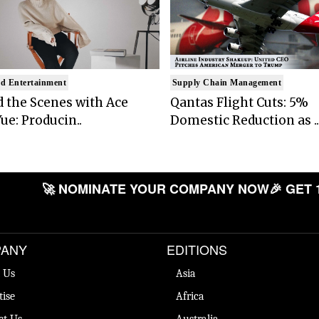
d Entertainment
Supply Chain Management
 the Scenes with Ace
Qantas Flight Cuts: 5%
ue: Producin..
Domestic Reduction as ..
🚀 NOMINATE YOUR COMPANY NOW
🎉 GET 
ANY
EDITIONS
 Us
Asia
tise
Africa