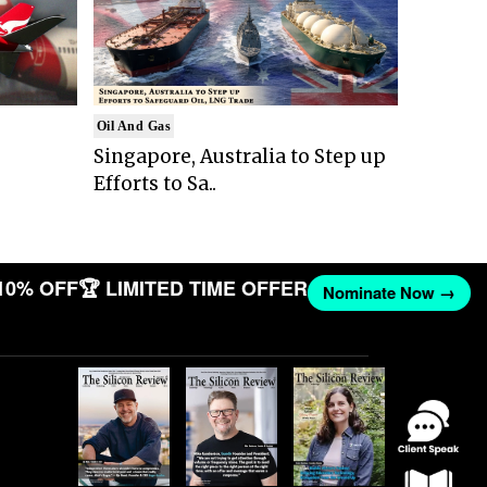
Oil And Gas
Singapore, Australia to Step up
Efforts to Sa..
10% OFF
🏆 LIMITED TIME OFFER
Nominate Now →