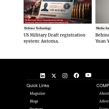
Defense Technology
Media An
US Military Draft registration
Behind
system: Automa..
Yuan Y
Quick Links
COMP
Magazine
About
Blogs
Adver