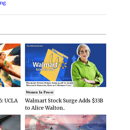
ing
Women In Power
6: UCLA
Walmart Stock Surge Adds $33B
to Alice Walton..