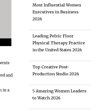
Most Influential Women
Executives in Business
2026
Leading Pelvic Floor
Physical Therapy Practice
in the United States 2026
events
Top Creative Post-
Production Studio 2026
eed and
n in a
5 Amazing Women Leaders
to Watch 2026