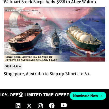
Walmart Stock Surge Adds $33B to Alice Walton..
Oil And Gas
Singapore, Australia to Step up Efforts to Sa..
T 10% OFF
🏆 LIMITED TIME OFFER
Nominate Now →