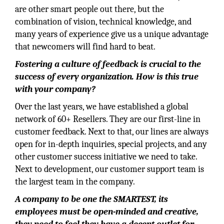
are other smart people out there, but the
combination of vision, technical knowledge, and
many years of experience give us a unique advantage
that newcomers will find hard to beat.
Fostering a culture of feedback is crucial to the
success of every organization. How is this true
with your company?
Over the last years, we have established a global
network of 60+ Resellers. They are our first-line in
customer feedback. Next to that, our lines are always
open for in-depth inquiries, special projects, and any
other customer success initiative we need to take.
Next to development, our customer support team is
the largest team in the company.
A company to be one the SMARTEST, its
employees must be open-minded and creative,