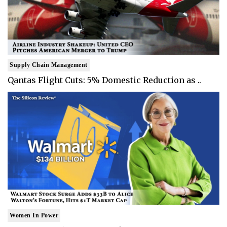
Supply Chain Management
Qantas Flight Cuts: 5% Domestic Reduction as ..
Women In Power