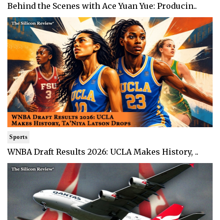
Behind the Scenes with Ace Yuan Yue: Producin..
Sports
WNBA Draft Results 2026: UCLA Makes History, ..