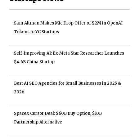
Sam Altman Makes Mic Drop Offer of $2M in OpenAI
Tokens to YC Startups
Self-Improving AI: Ex-Meta Star Researcher Launches
$4.6B China Startup
Best AI SEO Agencies for Small Businesses in 2025 &
2026
SpaceX Cursor Deal: $60B Buy Option, $10B
Partnership Alternative