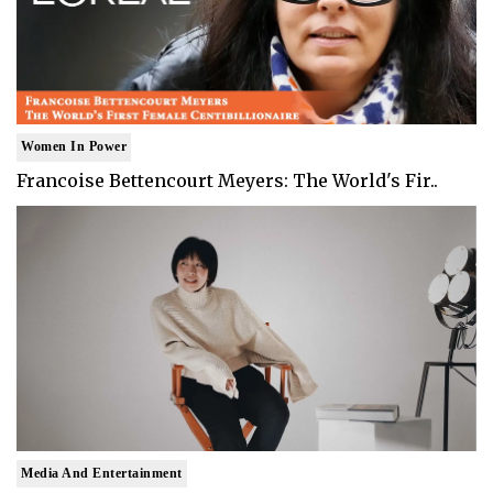
Women In Power
Francoise Bettencourt Meyers: The World's Fir..
Media And Entertainment