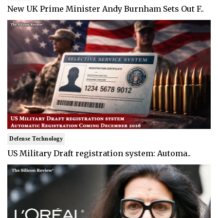
New UK Prime Minister Andy Burnham Sets Out F..
Defense Technology
US Military Draft registration system: Automa..