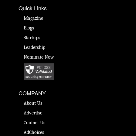
Quick Links
Magazine
Blogs
Startups
Leadership
Nominate Now
COMPANY
About Us
Advertise
Contact Us
AdChoices