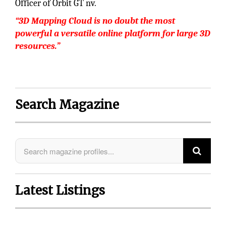
Officer of Orbit GT nv.
“3D Mapping Cloud is no doubt the most
powerful a versatile online platform for large 3D
resources.”
Search Magazine
Latest Listings