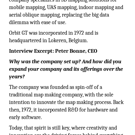
mobile mapping, UAS mapping, indoor mapping and
aerial oblique mapping, replacing the big data
dilemma with ease of use.
Orbit GT was incorporated in 1972 and is
headquartered in Lokeren, Belgium.
Interview Excerpt: Peter Bonne, CEO
Why was the company set up? And how did you
expand your company and its offerings over the
years?
The company was founded as spin-off of a
traditional map making company, with the sole
intention to innovate the map making process. Back
then, 1972, it incorporated R&D for hardware and
early software.
Today, that spirit is still key, where creativity and