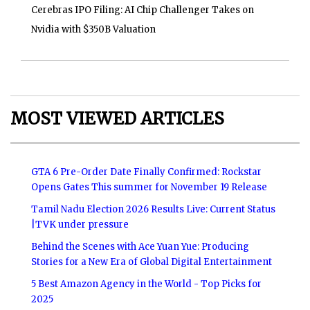
Cerebras IPO Filing: AI Chip Challenger Takes on
Nvidia with $350B Valuation
MOST VIEWED ARTICLES
GTA 6 Pre-Order Date Finally Confirmed: Rockstar
Opens Gates This summer for November 19 Release
Tamil Nadu Election 2026 Results Live: Current Status
|TVK under pressure
Behind the Scenes with Ace Yuan Yue: Producing
Stories for a New Era of Global Digital Entertainment
5 Best Amazon Agency in the World - Top Picks for
2025