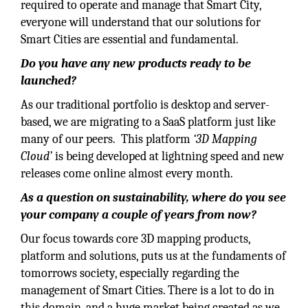
required to operate and manage that Smart City,
everyone will understand that our solutions for
Smart Cities are essential and fundamental.
Do you have any new products ready to be
launched?
As our traditional portfolio is desktop and server-
based, we are migrating to a SaaS platform just like
many of our peers. This platform
‘3D Mapping
Cloud’
is being developed at lightning speed and new
releases come online almost every month.
As a question on sustainability, where do you see
your company a couple of years from now?
Our focus towards core 3D mapping products,
platform and solutions, puts us at the fundaments of
tomorrows society, especially regarding the
management of Smart Cities. There is a lot to do in
this domain, and a huge market being created as we