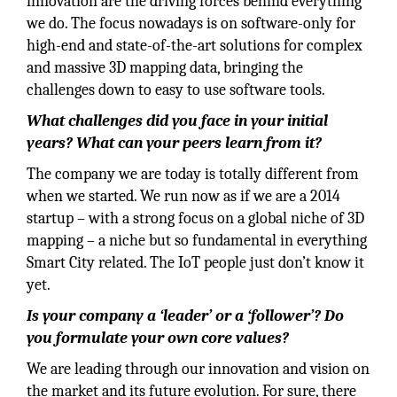
innovation are the driving forces behind everything
we do. The focus nowadays is on software-only for
high-end and state-of-the-art solutions for complex
and massive 3D mapping data, bringing the
challenges down to easy to use software tools.
What challenges did you face in your initial
years? What can your peers learn from it?
The company we are today is totally different from
when we started. We run now as if we are a 2014
startup – with a strong focus on a global niche of 3D
mapping – a niche but so fundamental in everything
Smart City related. The IoT people just don’t know it
yet.
Is your company a ‘leader’ or a ‘follower’? Do
you formulate your own core values?
We are leading through our innovation and vision on
the market and its future evolution. For sure, there