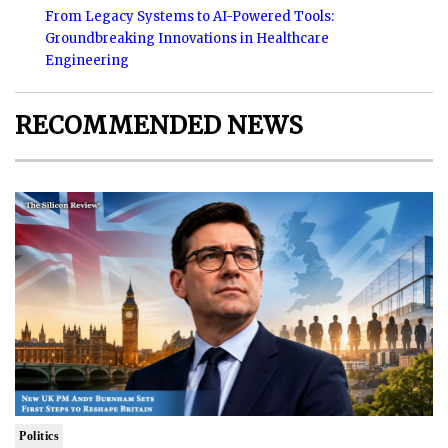
From Legacy Systems to AI-Powered Tools:
Groundbreaking Innovations in Healthcare
Engineering
RECOMMENDED NEWS
Politics