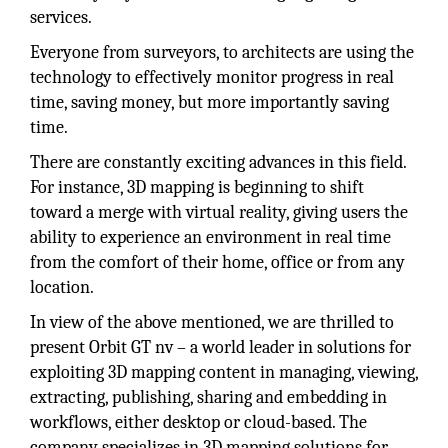
services.
Everyone from surveyors, to architects are using the
technology to effectively monitor progress in real
time, saving money, but more importantly saving
time.
There are constantly exciting advances in this field.
For instance, 3D mapping is beginning to shift
toward a merge with virtual reality, giving users the
ability to experience an environment in real time
from the comfort of their home, office or from any
location.
In view of the above mentioned, we are thrilled to
present Orbit GT nv – a world leader in solutions for
exploiting 3D mapping content in managing, viewing,
extracting, publishing, sharing and embedding in
workflows, either desktop or cloud-based. The
company specializes in 3D mapping solutions for