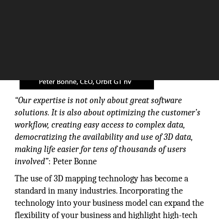
“Our expertise is not only about great software
solutions. It is also about optimizing the customer’s
workflow, creating easy access to complex data,
democratizing the availability and use of 3D data,
making life easier for tens of thousands of users
involved”
: Peter Bonne
The use of 3D mapping technology has become a
standard in many industries. Incorporating the
technology into your business model can expand the
flexibility of your business and highlight high-tech