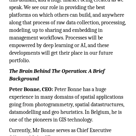
speak. We see our role in providing the best
platforms on which others can build, and anywhere
along that process of raw data collection, processing,
modeling, up to sharing and embedding in
management workflows. Processes will be
empowered by deep learning or AI, and these
developments will get their place in our future
portfolio.
The Brain Behind The Operation: A Brief
Background
Peter Bonne, CEO:
Peter Bonne has a huge
experience in many domains of spatial applications
going from photogrammetry, spatial datastructures,
datamodelling and geo heuristics. In Belgium, he is
one of the pioneers in GIS technology.
Currently, Mr Bonne serves as Chief Executive