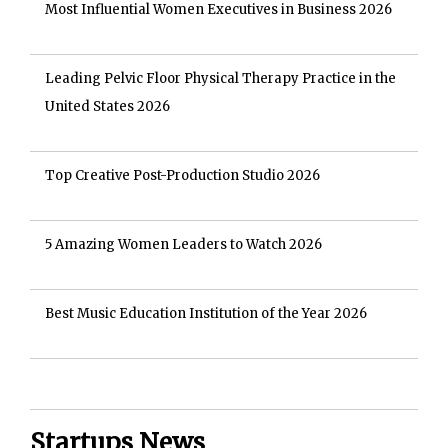
Most Influential Women Executives in Business 2026
Leading Pelvic Floor Physical Therapy Practice in the
United States 2026
Top Creative Post-Production Studio 2026
5 Amazing Women Leaders to Watch 2026
Best Music Education Institution of the Year 2026
Startups News