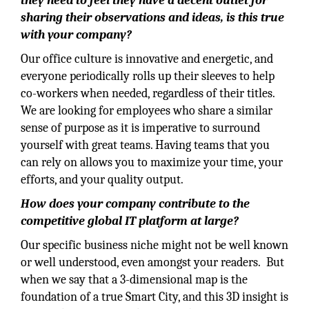
they need to feel they have a decent outlet for
sharing their observations and ideas, is this true
with your company?
Our office culture is innovative and energetic, and
everyone periodically rolls up their sleeves to help
co-workers when needed, regardless of their titles.
We are looking for employees who share a similar
sense of purpose as it is imperative to surround
yourself with great teams. Having teams that you
can rely on allows you to maximize your time, your
efforts, and your quality output.
How does your company contribute to the
competitive global IT platform at large?
Our specific business niche might not be well known
or well understood, even amongst your readers. But
when we say that a 3-dimensional map is the
foundation of a true Smart City, and this 3D insight is