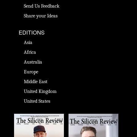
Send Us Feedback
Share your Ideas
EDITIONS
Asia
Africa
Australia
Europe
Middle East
United Kingdom
United States