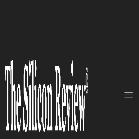
50 Smartest Companies Of The Year 2018
Making a Difference: Orbit GT
nv, a Mind-blowing 3D
Mapping Company, Gets Set for
New Global Ride
The Silicon Review