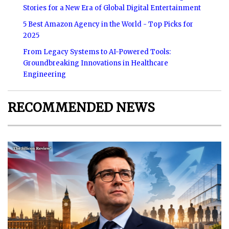
Stories for a New Era of Global Digital Entertainment
5 Best Amazon Agency in the World - Top Picks for
2025
From Legacy Systems to AI-Powered Tools:
Groundbreaking Innovations in Healthcare
Engineering
RECOMMENDED NEWS