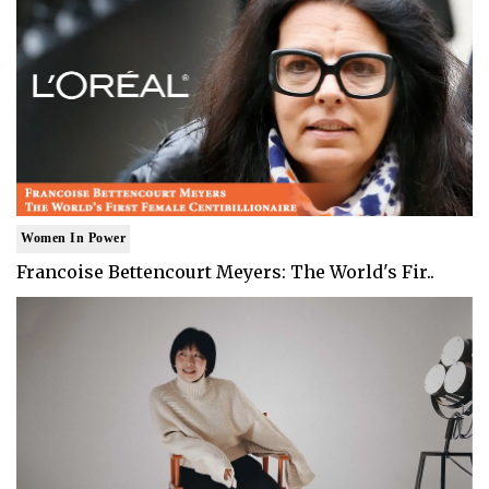
Women In Power
Francoise Bettencourt Meyers: The World's Fir..