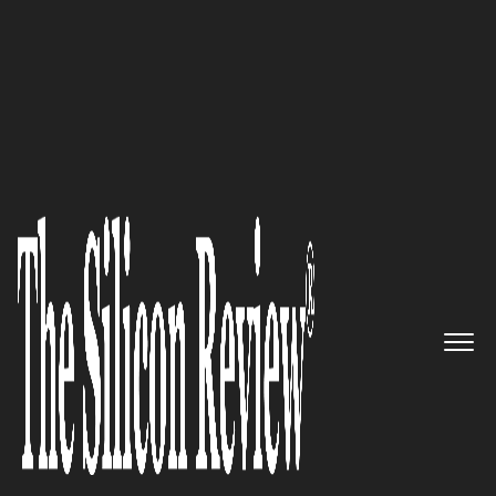
50 Most Admired Companies of the Year 2016
Massively simplifying IT
operations management:
RightITnow
The Silicon Review