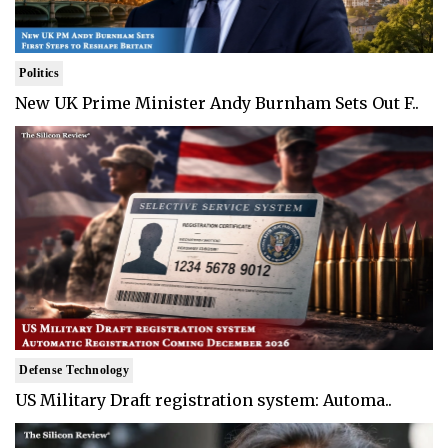
Politics
New UK Prime Minister Andy Burnham Sets Out F..
Defense Technology
US Military Draft registration system: Automa..