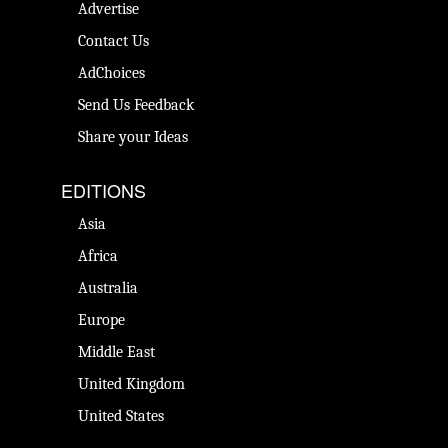
Advertise
Contact Us
AdChoices
Send Us Feedback
Share your Ideas
EDITIONS
Asia
Africa
Australia
Europe
Middle East
United Kingdom
United States