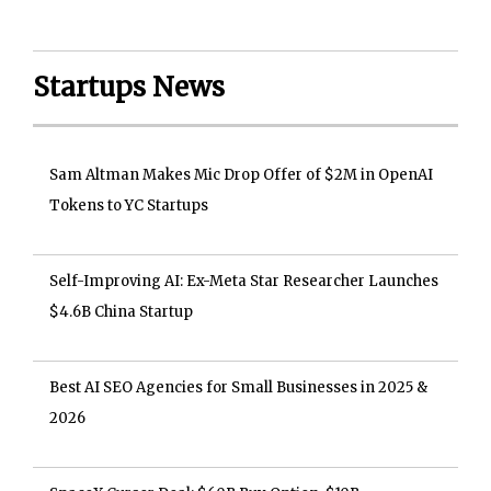
Startups News
Sam Altman Makes Mic Drop Offer of $2M in OpenAI
Tokens to YC Startups
Self-Improving AI: Ex-Meta Star Researcher Launches
$4.6B China Startup
Best AI SEO Agencies for Small Businesses in 2025 &
2026