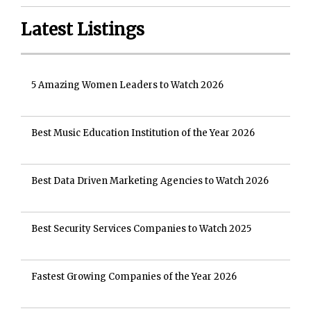
Latest Listings
5 Amazing Women Leaders to Watch 2026
Best Music Education Institution of the Year 2026
Best Data Driven Marketing Agencies to Watch 2026
Best Security Services Companies to Watch 2025
Fastest Growing Companies of the Year 2026