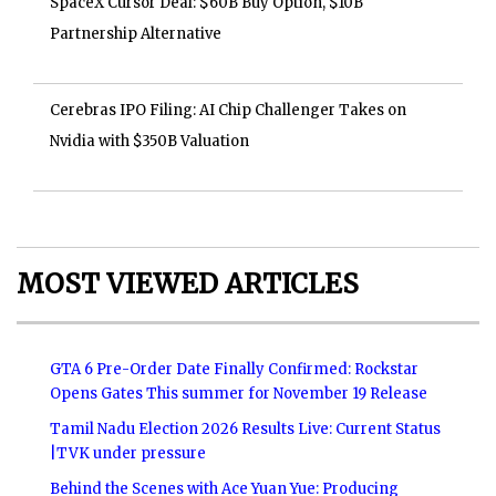
SpaceX Cursor Deal: $60B Buy Option, $10B
Partnership Alternative
Cerebras IPO Filing: AI Chip Challenger Takes on
Nvidia with $350B Valuation
MOST VIEWED ARTICLES
GTA 6 Pre-Order Date Finally Confirmed: Rockstar
Opens Gates This summer for November 19 Release
Tamil Nadu Election 2026 Results Live: Current Status
|TVK under pressure
Behind the Scenes with Ace Yuan Yue: Producing