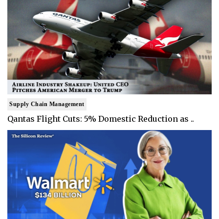
Supply Chain Management
Qantas Flight Cuts: 5% Domestic Reduction as ..