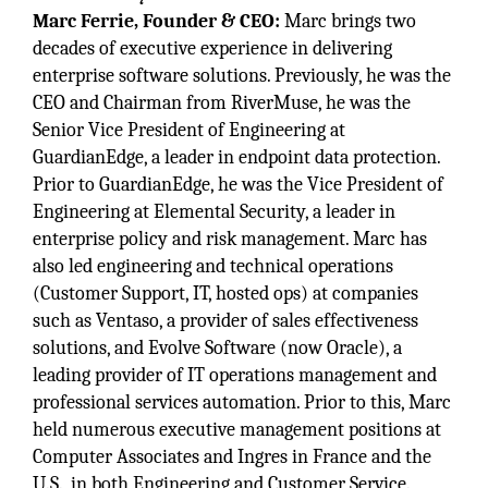
Marc Ferrie, Founder & CEO:
Marc brings two
decades of executive experience in delivering
enterprise software solutions. Previously, he was the
CEO and Chairman from RiverMuse, he was the
Senior Vice President of Engineering at
GuardianEdge, a leader in endpoint data protection.
Prior to GuardianEdge, he was the Vice President of
Engineering at Elemental Security, a leader in
enterprise policy and risk management. Marc has
also led engineering and technical operations
(Customer Support, IT, hosted ops) at companies
such as Ventaso, a provider of sales effectiveness
solutions, and Evolve Software (now Oracle), a
leading provider of IT operations management and
professional services automation. Prior to this, Marc
held numerous executive management positions at
Computer Associates and Ingres in France and the
U.S., in both Engineering and Customer Service.