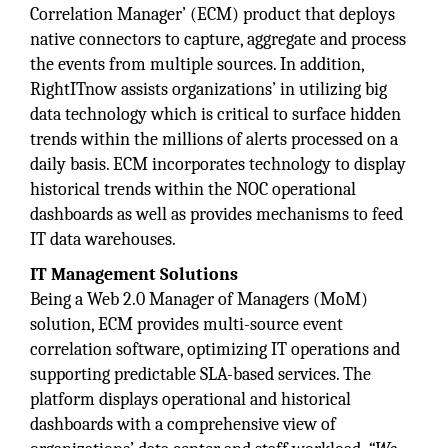
Correlation Manager’ (ECM) product that deploys
native connectors to capture, aggregate and process
the events from multiple sources. In addition,
RightITnow assists organizations’ in utilizing big
data technology which is critical to surface hidden
trends within the millions of alerts processed on a
daily basis. ECM incorporates technology to display
historical trends within the NOC operational
dashboards as well as provides mechanisms to feed
IT data warehouses.
IT Management
Solutions
Being a Web 2.0 Manager of Managers (MoM)
solution, ECM provides multi-source event
correlation software, optimizing IT operations and
supporting predictable SLA-based services. The
platform displays operational and historical
dashboards with a comprehensive view of