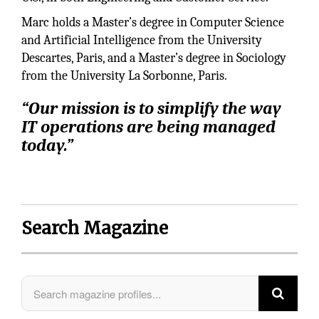
Marc holds a Master’s degree in Computer Science
and Artificial Intelligence from the University
Descartes, Paris, and a Master’s degree in Sociology
from the University La Sorbonne, Paris.
“Our mission is to simplify the way
IT operations are being managed
today.”
Search Magazine