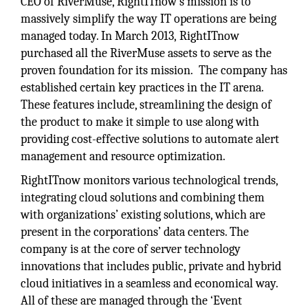
CEO of RiverMuse, RightITnow’s mission is to
massively simplify the way IT operations are being
managed today. In March 2013, RightITnow
purchased all the RiverMuse assets to serve as the
proven foundation for its mission. The company has
established certain key practices in the IT arena.
These features include, streamlining the design of
the product to make it simple to use along with
providing cost-effective solutions to automate alert
management and resource optimization.
RightITnow monitors various technological trends,
integrating cloud solutions and combining them
with organizations’ existing solutions, which are
present in the corporations’ data centers. The
company is at the core of server technology
innovations that includes public, private and hybrid
cloud initiatives in a seamless and economical way.
All of these are managed through the ‘Event