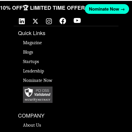
T 10% OFF
🏆 LIMITED TIME OFFER
Nominate Now →
Quick Links
Magazine
Blogs
Startups
Leadership
Nominate Now
COMPANY
About Us