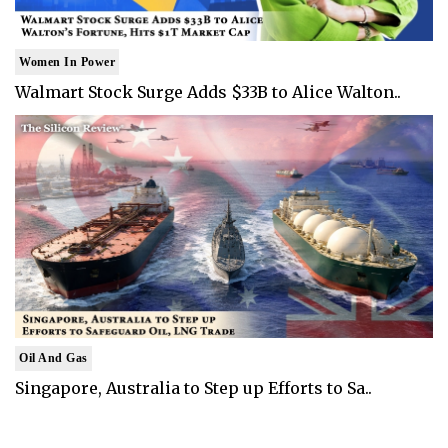
Women In Power
Walmart Stock Surge Adds $33B to Alice Walton..
Oil And Gas
Singapore, Australia to Step up Efforts to Sa..