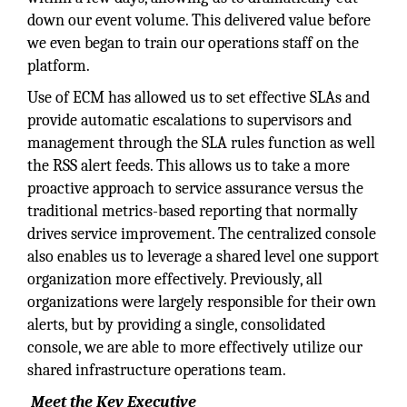
down our event volume. This delivered value before
we even began to train our operations staff on the
platform.
Use of ECM has allowed us to set effective SLAs and
provide automatic escalations to supervisors and
management through the SLA rules function as well
the RSS alert feeds. This allows us to take a more
proactive approach to service assurance versus the
traditional metrics-based reporting that normally
drives service improvement. The centralized console
also enables us to leverage a shared level one support
organization more effectively. Previously, all
organizations were largely responsible for their own
alerts, but by providing a single, consolidated
console, we are able to more effectively utilize our
shared infrastructure operations team.
Meet the Key Executive