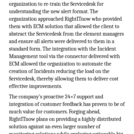
organization to re-train the Servicedesk for
understanding the new alert format. The
organization approached RightITnow who provided
them with ECM solution that allowed the client to
abstract the Servicedesk from the element managers
and ensure all alerts were delivered to them in a
standard form. The integration with the Incident
Management tool via the connector delivered with
ECM allowed the organization to automate the
creation of Incidents reducing the load on the
Servicedesk, thereby allowing them to deliver cost
effective improvements.
The company’s proactive 24×7 support and
integration of customer feedback has proven to be of
much value for customers. Forging ahead,
RightITnow plans on providing a highly distributed
solution against an even larger number of