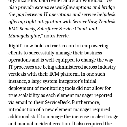
organizations’ data center and staff workload.
“We
also provide extensive workflow options and bridge
the gap between IT operations and service helpdesk
offering tight integration with ServiceNow, Zendesk,
BMC Remedy, Salesforce Service Cloud, and
ManageEngine,”
notes Ferrie.
RightITnow holds a track record of empowering
clients to successfully manage their business
operations and is well-equipped to change the way
IT processes are being administered across industry
verticals with their ECM platform. In one such
instance, a large system integrator’s initial
deployment of monitoring tools did not allow for
true scalability as each element manager reported
via email to their ServiceDesk. Furthermore,
introduction of a new element manager required
additional staff to manage the increase in alert triage
and manual incident creation. It also required the