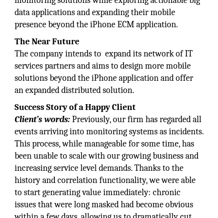
monitoring solutions while exploring actionable big
data applications and expanding their mobile
presence beyond the iPhone ECM application.
The Near Future
The company intends to expand its network of IT
services partners and aims to design more mobile
solutions beyond the iPhone application and offer
an expanded distributed solution.
Success Story of a
Happy Client
Client’s words:
Previously, our firm has regarded all
events arriving into monitoring systems as incidents.
This process, while manageable for some time, has
been unable to scale with our growing business and
increasing service level demands. Thanks to the
history and correlation functionality, we were able
to start generating value immediately: chronic
issues that were long masked had become obvious
within a few days, allowing us to dramatically cut