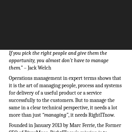
If you pick the right people and give them the
opportunity, you almost don’t have to manage
them.”
– Jack Welch
Operations management in expert terms shows that
it is the art of managing people, process and systems
for delivery of a useful product or a service
successfully to the customers. But to manage the
same in a clear technical perspective, it needs a lot
more than just
“managing”
, it needs RightITnow.
Founded in January 2013 by Marc Ferrie, the Former