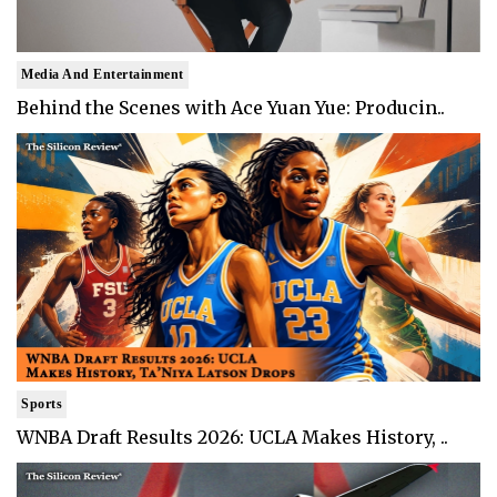
Media And Entertainment
Behind the Scenes with Ace Yuan Yue: Producin..
Sports
WNBA Draft Results 2026: UCLA Makes History, ..