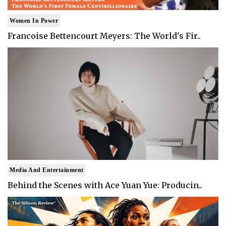
Women In Power
Francoise Bettencourt Meyers: The World's Fir..
Media And Entertainment
Behind the Scenes with Ace Yuan Yue: Producin..