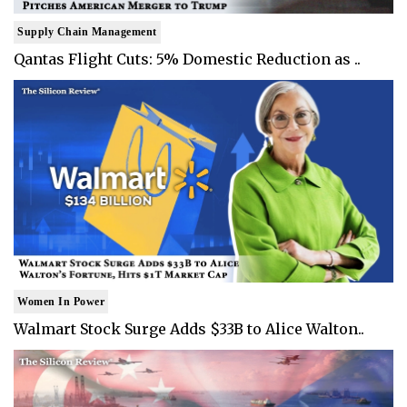
Supply Chain Management
Qantas Flight Cuts: 5% Domestic Reduction as ..
Women In Power
Walmart Stock Surge Adds $33B to Alice Walton..