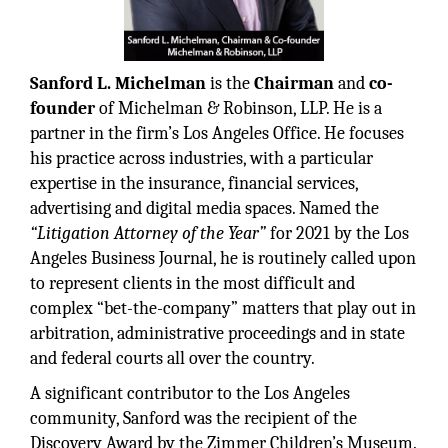
Sanford L. Michelman
is the
Chairman
and
co-
founder
of Michelman & Robinson, LLP. He is a
partner in the firm’s Los Angeles Office. He focuses
his practice across industries, with a particular
expertise in the insurance, financial services,
advertising and digital media spaces. Named the
“Litigation Attorney of the Year”
for 2021 by the Los
Angeles Business Journal, he is routinely called upon
to represent clients in the most difficult and
complex “bet-the-company” matters that play out in
arbitration, administrative proceedings and in state
and federal courts all over the country.
A significant contributor to the Los Angeles
community, Sanford was the recipient of the
Discovery Award by the Zimmer Children’s Museum.