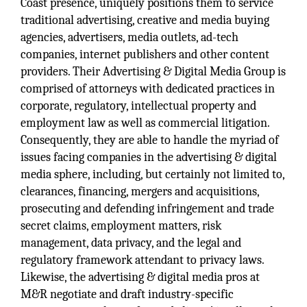
Coast presence, uniquely positions them to service
traditional advertising, creative and media buying
agencies, advertisers, media outlets, ad-tech
companies, internet publishers and other content
providers. Their Advertising & Digital Media Group is
comprised of attorneys with dedicated practices in
corporate, regulatory, intellectual property and
employment law as well as commercial litigation.
Consequently, they are able to handle the myriad of
issues facing companies in the advertising & digital
media sphere, including, but certainly not limited to,
clearances, financing, mergers and acquisitions,
prosecuting and defending infringement and trade
secret claims, employment matters, risk
management, data privacy, and the legal and
regulatory framework attendant to privacy laws.
Likewise, the advertising & digital media pros at
M&R negotiate and draft industry-specific