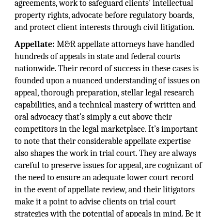
agreements, work to safeguard clients’ intellectual
property rights, advocate before regulatory boards,
and protect client interests through civil litigation.
Appellate:
M&R appellate attorneys have handled
hundreds of appeals in state and federal courts
nationwide. Their record of success in these cases is
founded upon a nuanced understanding of issues on
appeal, thorough preparation, stellar legal research
capabilities, and a technical mastery of written and
oral advocacy that’s simply a cut above their
competitors in the legal marketplace. It’s important
to note that their considerable appellate expertise
also shapes the work in trial court. They are always
careful to preserve issues for appeal, are cognizant of
the need to ensure an adequate lower court record
in the event of appellate review, and their litigators
make it a point to advise clients on trial court
strategies with the potential of appeals in mind. Be it