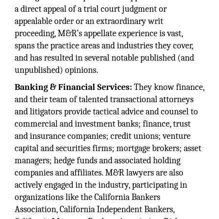
a direct appeal of a trial court judgment or
appealable order or an extraordinary writ
proceeding, M&R’s appellate experience is vast,
spans the practice areas and industries they cover,
and has resulted in several notable published (and
unpublished) opinions.
Banking & Financial Services:
They know finance,
and their team of talented transactional attorneys
and litigators provide tactical advice and counsel to
commercial and investment banks; finance, trust
and insurance companies; credit unions; venture
capital and securities firms; mortgage brokers; asset
managers; hedge funds and associated holding
companies and affiliates. M&R lawyers are also
actively engaged in the industry, participating in
organizations like the California Bankers
Association, California Independent Bankers,