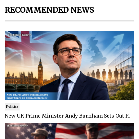
RECOMMENDED NEWS
Politics
New UK Prime Minister Andy Burnham Sets Out F..