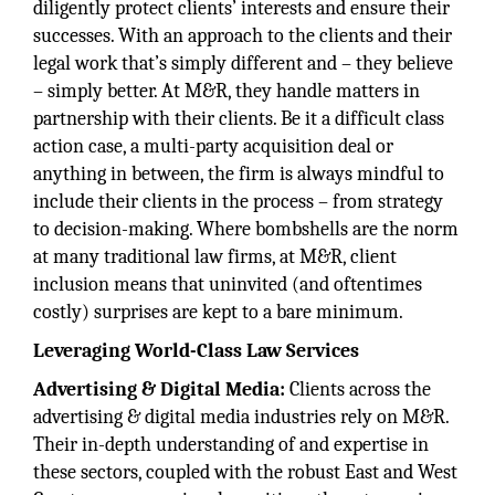
diligently protect clients’ interests and ensure their
successes. With an approach to the clients and their
legal work that’s simply different and – they believe
– simply better. At M&R, they handle matters in
partnership with their clients. Be it a difficult class
action case, a multi-party acquisition deal or
anything in between, the firm is always mindful to
include their clients in the process – from strategy
to decision-making. Where bombshells are the norm
at many traditional law firms, at M&R, client
inclusion means that uninvited (and oftentimes
costly) surprises are kept to a bare minimum.
Leveraging World-Class Law Services
Advertising & Digital Media:
Clients across the
advertising & digital media industries rely on M&R.
Their in-depth understanding of and expertise in
these sectors, coupled with the robust East and West