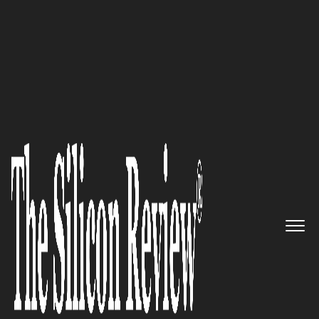
The Silicon Review | September Edition 2021
Magazine
Michelman & Robinson, LLP –
Most Influential and In-
Demand Law Firm, Where Bona
Fide Industry Expertise Meets
Unsurpassed Advisory
The Silicon Review