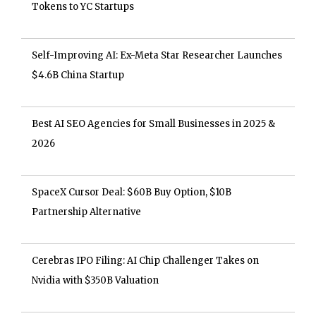
Tokens to YC Startups
Self-Improving AI: Ex-Meta Star Researcher Launches
$4.6B China Startup
Best AI SEO Agencies for Small Businesses in 2025 &
2026
SpaceX Cursor Deal: $60B Buy Option, $10B
Partnership Alternative
Cerebras IPO Filing: AI Chip Challenger Takes on
Nvidia with $350B Valuation