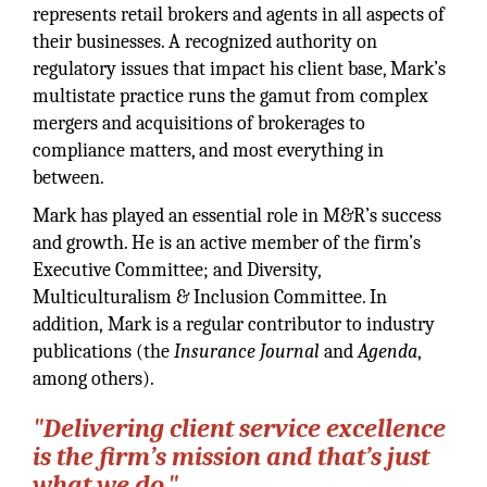
represents retail brokers and agents in all aspects of
their businesses. A recognized authority on
regulatory issues that impact his client base, Mark’s
multistate practice runs the gamut from complex
mergers and acquisitions of brokerages to
compliance matters, and most everything in
between.
Mark has played an essential role in M&R’s success
and growth. He is an active member of the firm’s
Executive Committee; and Diversity,
Multiculturalism & Inclusion Committee. In
addition, Mark is a regular contributor to industry
publications (the
Insurance Journal
and
Agenda
,
among others).
"Delivering client service excellence
is the firm’s mission and that’s just
what we do."