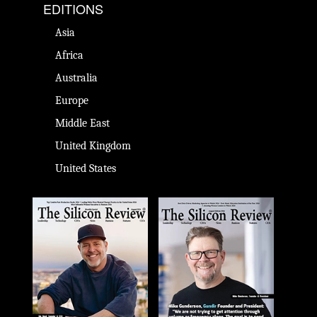
EDITIONS
Asia
Africa
Australia
Europe
Middle East
United Kingdom
United States