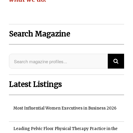
Search Magazine
Latest Listings
Most Influential Women Executives in Business 2026
Leading Pelvic Floor Physical Therapy Practice in the