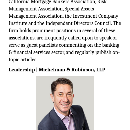
California Mortgage Bankers Association, Risk
Management Association, Special Assets
Management Association, the Investment Company
Institute and the Independent Directors Council. The
firm holds prominent positions in several of these
associations, are frequently called upon to speak or
serve as guest panelists commenting on the banking
& financial services sector, and regularly publish on-
topic articles.
Leadership | Michelman & Robinson, LLP