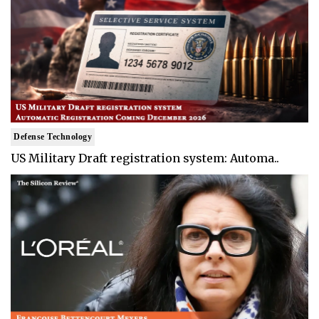
Defense Technology
US Military Draft registration system: Automa..