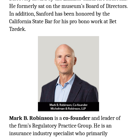
He formerly sat on the museum’s Board of Directors.
In addition, Sanford has been honored by the
California State Bar for his pro bono work at Bet
Tzedek.
Mark B. Robinson
is a
co-founder
and leader of
the firm’s Regulatory Practice Group. He is an
insurance industry specialist who primarily