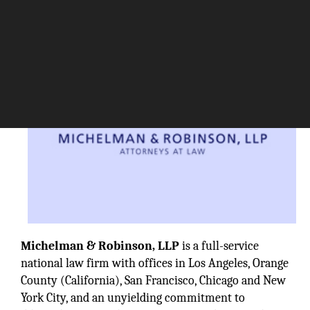
Michelman & Robinson, LLP
is a full-service
national law firm with offices in Los Angeles, Orange
County (California), San Francisco, Chicago and New
York City, and an unyielding commitment to