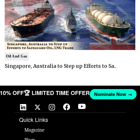
Oil And Gas
Singapore, Australia to Step up Efforts to Sa..
T 10% OFF
🏆 LIMITED TIME OFFER
Nominate Now →
Quick Links
Magazine
Blogs