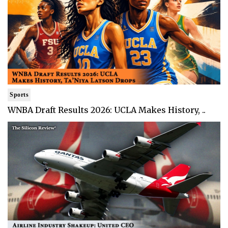
Sports
WNBA Draft Results 2026: UCLA Makes History, ..