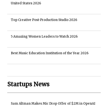
United States 2026
Top Creative Post-Production Studio 2026
5 Amazing Women Leaders to Watch 2026
Best Music Education Institution of the Year 2026
Startups News
Sam Altman Makes Mic Drop Offer of $2M in OpenAI