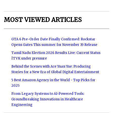
MOST VIEWED ARTICLES
GTA 6 Pre-Order Date Finally Confirmed: Rockstar
Opens Gates This summer for November 19 Release
Tamil Nadu Election 2026 Results Live: Current Status
|TVK under pressure
Behind the Scenes with Ace Yuan Yue: Producing
Stories for a New Era of Global Digital Entertainment
5 Best Amazon Agency in the World - Top Picks for
2025
From Legacy Systems to AI-Powered Tools:
Groundbreaking Innovations in Healthcare
Engineering