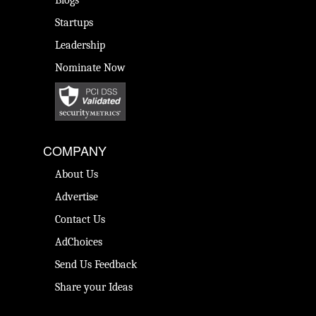
Startups
Leadership
Nominate Now
COMPANY
About Us
Advertise
Contact Us
AdChoices
Send Us Feedback
Share your Ideas