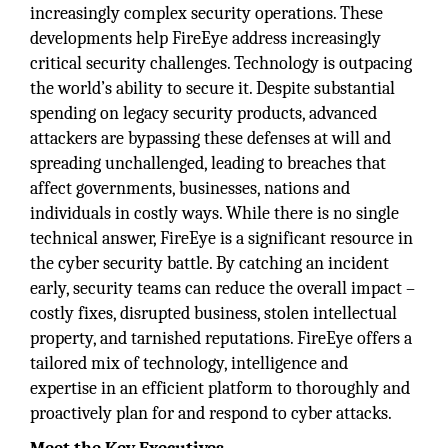
increasingly complex security operations. These
developments help FireEye address increasingly
critical security challenges. Technology is outpacing
the world’s ability to secure it. Despite substantial
spending on legacy security products, advanced
attackers are bypassing these defenses at will and
spreading unchallenged, leading to breaches that
affect governments, businesses, nations and
individuals in costly ways. While there is no single
technical answer, FireEye is a significant resource in
the cyber security battle. By catching an incident
early, security teams can reduce the overall impact –
costly fixes, disrupted business, stolen intellectual
property, and tarnished reputations. FireEye offers a
tailored mix of technology, intelligence and
expertise in an efficient platform to thoroughly and
proactively plan for and respond to cyber attacks.