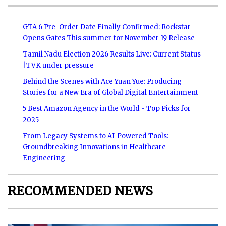
GTA 6 Pre-Order Date Finally Confirmed: Rockstar
Opens Gates This summer for November 19 Release
Tamil Nadu Election 2026 Results Live: Current Status
|TVK under pressure
Behind the Scenes with Ace Yuan Yue: Producing
Stories for a New Era of Global Digital Entertainment
5 Best Amazon Agency in the World - Top Picks for
2025
From Legacy Systems to AI-Powered Tools:
Groundbreaking Innovations in Healthcare
Engineering
RECOMMENDED NEWS