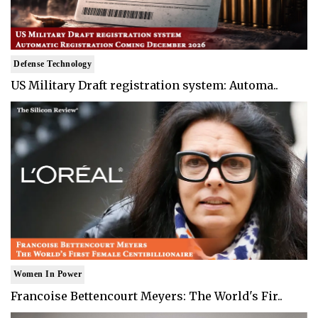
Defense Technology
US Military Draft registration system: Automa..
Women In Power
Francoise Bettencourt Meyers: The World's Fir..