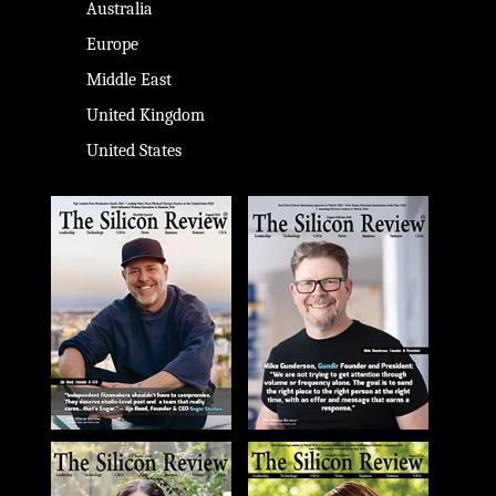
Australia
Europe
Middle East
United Kingdom
United States