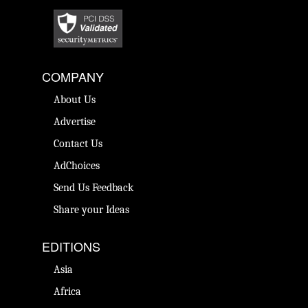
COMPANY
About Us
Advertise
Contact Us
AdChoices
Send Us Feedback
Share your Ideas
EDITIONS
Asia
Africa