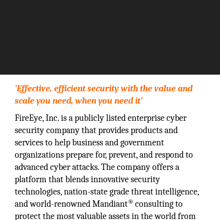
'Effective, efficient security with the value and
scale you need, when you need it’
FireEye, Inc. is a publicly listed enterprise cyber
security company that provides products and
services to help business and government
organizations prepare for, prevent, and respond to
advanced cyber attacks. The company offers a
platform that blends innovative security
technologies, nation-state grade threat intelligence,
®
and world-renowned Mandiant
consulting to
protect the most valuable assets in the world from