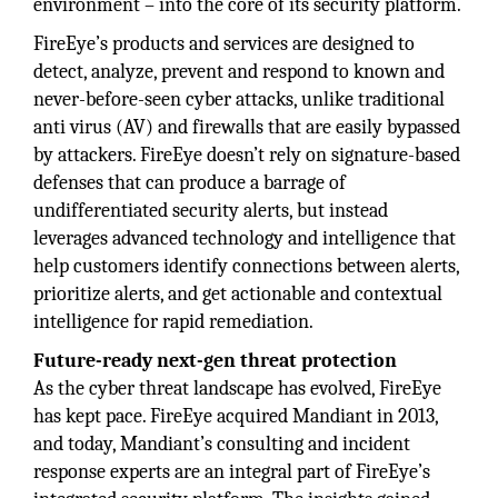
environment – into the core of its security platform.
FireEye’s products and services are designed to
detect, analyze, prevent and respond to known and
never-before-seen cyber attacks, unlike traditional
anti virus (AV) and firewalls that are easily bypassed
by attackers. FireEye doesn’t rely on signature-based
defenses that can produce a barrage of
undifferentiated security alerts, but instead
leverages advanced technology and intelligence that
help customers identify connections between alerts,
prioritize alerts, and get actionable and contextual
intelligence for rapid remediation.
Future-ready next-gen threat protection
As the cyber threat landscape has evolved, FireEye
has kept pace. FireEye acquired Mandiant in 2013,
and today, Mandiant’s consulting and incident
response experts are an integral part of FireEye’s