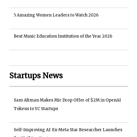
5 Amazing Women Leaders to Watch 2026
Best Music Education Institution of the Year 2026
Startups News
Sam Altman Makes Mic Drop Offer of $2M in OpenAI
Tokens to YC Startups
Self-Improving AI: Ex-Meta Star Researcher Launches