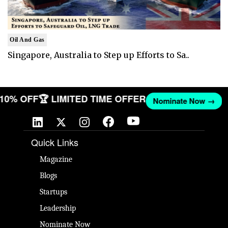
Oil And Gas
Singapore, Australia to Step up Efforts to Sa..
T 10% OFF
🏆 LIMITED TIME OFFER
Nominate Now →
Quick Links
Magazine
Blogs
Startups
Leadership
Nominate Now