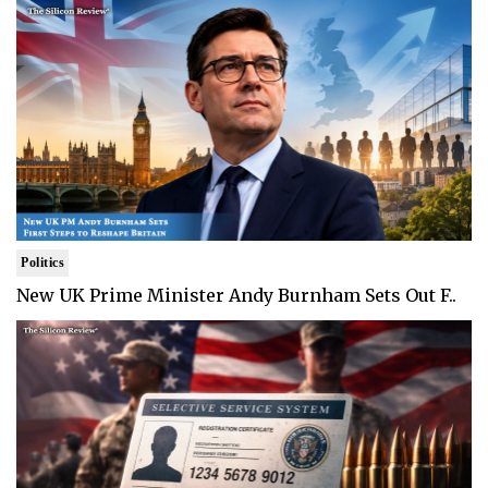
Politics
New UK Prime Minister Andy Burnham Sets Out F..