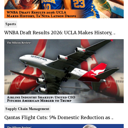
Sports
WNBA Draft Results 2026: UCLA Makes History, ..
Supply Chain Management
Qantas Flight Cuts: 5% Domestic Reduction as ..