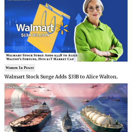
Women In Power
Walmart Stock Surge Adds $33B to Alice Walton..