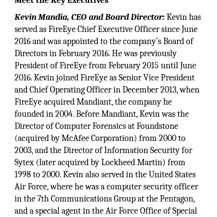
Meet the Key Executives
Kevin Mandia, CEO and Board Director:
Kevin has
served as FireEye Chief Executive Officer since June
2016 and was appointed to the company’s Board of
Directors in February 2016. He was previously
President of FireEye from February 2015 until June
2016. Kevin joined FireEye as Senior Vice President
and Chief Operating Officer in December 2013, when
FireEye acquired Mandiant, the company he
founded in 2004. Before Mandiant, Kevin was the
Director of Computer Forensics at Foundstone
(acquired by McAfee Corporation) from 2000 to
2003, and the Director of Information Security for
Sytex (later acquired by Lockheed Martin) from
1998 to 2000. Kevin also served in the United States
Air Force, where he was a computer security officer
in the 7th Communications Group at the Pentagon,
and a special agent in the Air Force Office of Special