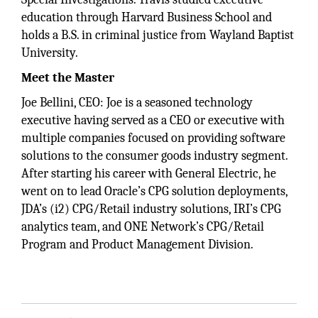
education through Harvard Business School and
holds a B.S. in criminal justice from Wayland Baptist
University.
Meet the Master
Joe Bellini, CEO: Joe is a seasoned technology
executive having served as a CEO or executive with
multiple companies focused on providing software
solutions to the consumer goods industry segment.
After starting his career with General Electric, he
went on to lead Oracle’s CPG solution deployments,
JDA’s (i2) CPG/Retail industry solutions, IRI’s CPG
analytics team, and ONE Network’s CPG/Retail
Program and Product Management Division.