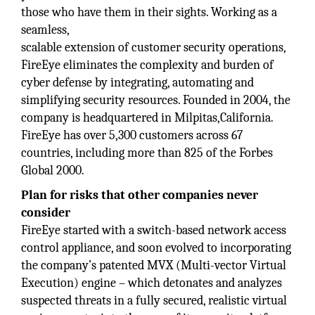
those who have them in their sights. Working as a
seamless,
scalable extension of customer security operations,
FireEye eliminates the complexity and burden of
cyber defense by integrating, automating and
simplifying security resources. Founded in 2004, the
company is headquartered in Milpitas,California.
FireEye has over 5,300 customers across 67
countries, including more than 825 of the Forbes
Global 2000.
Plan for risks that other companies never
consider
FireEye started with a switch-based network access
control appliance, and soon evolved to incorporating
the company’s patented MVX (Multi-vector Virtual
Execution) engine – which detonates and analyzes
suspected threats in a fully secured, realistic virtual