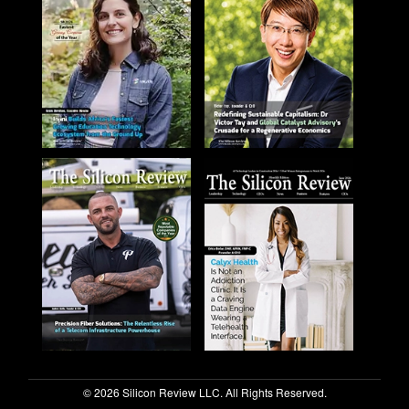
© 2026 Silicon Review LLC. All Rights Reserved.