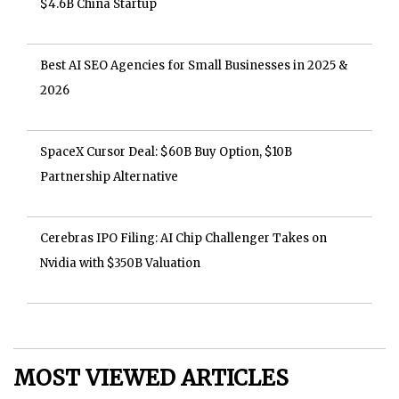
$4.6B China Startup
Best AI SEO Agencies for Small Businesses in 2025 &
2026
SpaceX Cursor Deal: $60B Buy Option, $10B
Partnership Alternative
Cerebras IPO Filing: AI Chip Challenger Takes on
Nvidia with $350B Valuation
MOST VIEWED ARTICLES