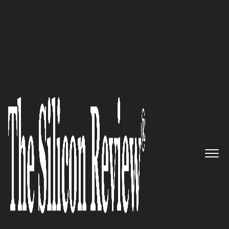
50 Best Workplaces of the year 2016
More than 10 years of frontline
cyber defense experience:
FireEye
The Silicon Review