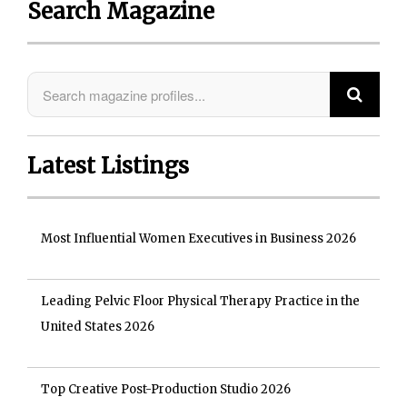
Search Magazine
Latest Listings
Most Influential Women Executives in Business 2026
Leading Pelvic Floor Physical Therapy Practice in the
United States 2026
Top Creative Post-Production Studio 2026