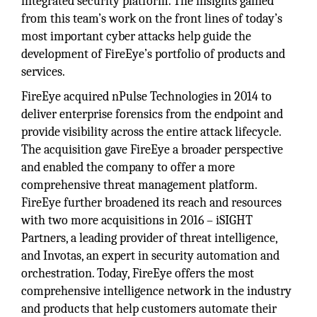
integrated security platform. The insights gained
from this team’s work on the front lines of today’s
most important cyber attacks help guide the
development of FireEye’s portfolio of products and
services.
FireEye acquired nPulse Technologies in 2014 to
deliver enterprise forensics from the endpoint and
provide visibility across the entire attack lifecycle.
The acquisition gave FireEye a broader perspective
and enabled the company to offer a more
comprehensive threat management platform.
FireEye further broadened its reach and resources
with two more acquisitions in 2016 – iSIGHT
Partners, a leading provider of threat intelligence,
and Invotas, an expert in security automation and
orchestration. Today, FireEye offers the most
comprehensive intelligence network in the industry
and products that help customers automate their