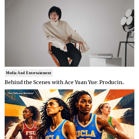
Media And Entertainment
Behind the Scenes with Ace Yuan Yue: Producin..