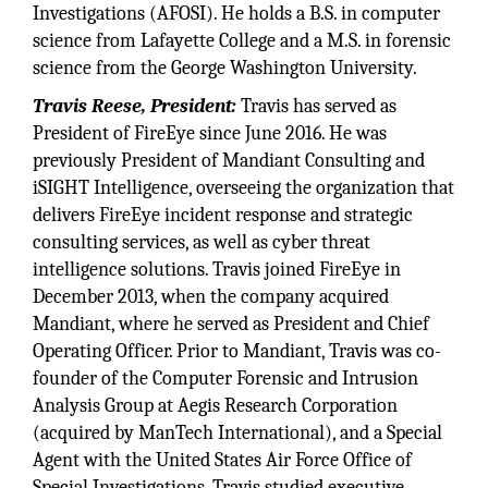
Investigations (AFOSI). He holds a B.S. in computer
science from Lafayette College and a M.S. in forensic
science from the George Washington University.
Travis Reese, President:
Travis has served as
President of FireEye since June 2016. He was
previously President of Mandiant Consulting and
iSIGHT Intelligence, overseeing the organization that
delivers FireEye incident response and strategic
consulting services, as well as cyber threat
intelligence solutions. Travis joined FireEye in
December 2013, when the company acquired
Mandiant, where he served as President and Chief
Operating Officer. Prior to Mandiant, Travis was co-
founder of the Computer Forensic and Intrusion
Analysis Group at Aegis Research Corporation
(acquired by ManTech International), and a Special
Agent with the United States Air Force Office of
Special Investigations. Travis studied executive