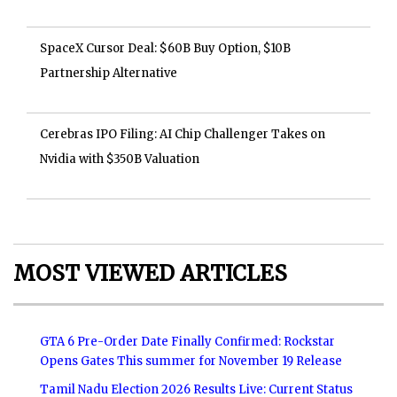
SpaceX Cursor Deal: $60B Buy Option, $10B
Partnership Alternative
Cerebras IPO Filing: AI Chip Challenger Takes on
Nvidia with $350B Valuation
MOST VIEWED ARTICLES
GTA 6 Pre-Order Date Finally Confirmed: Rockstar
Opens Gates This summer for November 19 Release
Tamil Nadu Election 2026 Results Live: Current Status