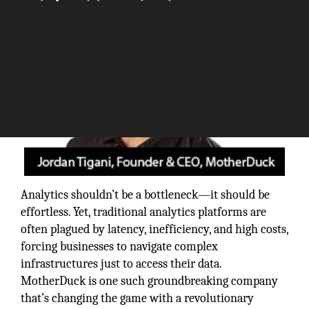
Analytics shouldn’t be a bottleneck—it should be
effortless. Yet, traditional analytics platforms are
often plagued by latency, inefficiency, and high costs,
forcing businesses to navigate complex
infrastructures just to access their data.
MotherDuck is one such groundbreaking company
that’s changing the game with a revolutionary