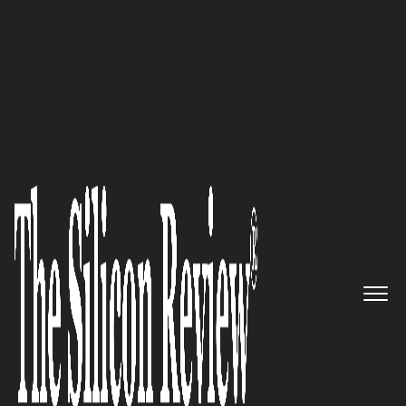
30 Innovators to Watch 2025
MotherDuck
–
Redefining Data
Processing and Analytics with
Speed, Simplicity, and
Innovation
The Silicon Review