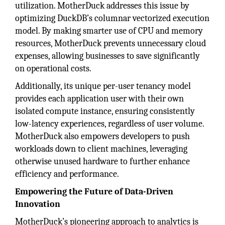
utilization. MotherDuck addresses this issue by
optimizing DuckDB’s columnar vectorized execution
model. By making smarter use of CPU and memory
resources, MotherDuck prevents unnecessary cloud
expenses, allowing businesses to save significantly
on operational costs.
Additionally, its unique per-user tenancy model
provides each application user with their own
isolated compute instance, ensuring consistently
low-latency experiences, regardless of user volume.
MotherDuck also empowers developers to push
workloads down to client machines, leveraging
otherwise unused hardware to further enhance
efficiency and performance.
Empowering the Future of Data-Driven
Innovation
MotherDuck’s pioneering approach to analytics is