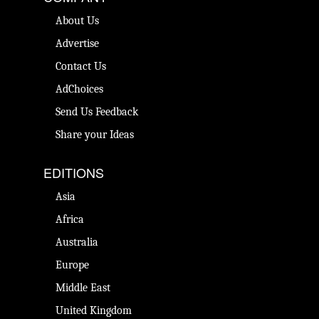
About Us
Advertise
Contact Us
AdChoices
Send Us Feedback
Share your Ideas
EDITIONS
Asia
Africa
Australia
Europe
Middle East
United Kingdom