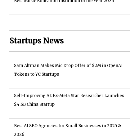
Best Music Education Institution of the Year 2026
Startups News
Sam Altman Makes Mic Drop Offer of $2M in OpenAI
Tokens to YC Startups
Self-Improving AI: Ex-Meta Star Researcher Launches
$4.6B China Startup
Best AI SEO Agencies for Small Businesses in 2025 &
2026