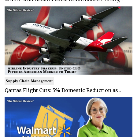
Supply Chain Management
Qantas Flight Cuts: 5% Domestic Reduction as ..