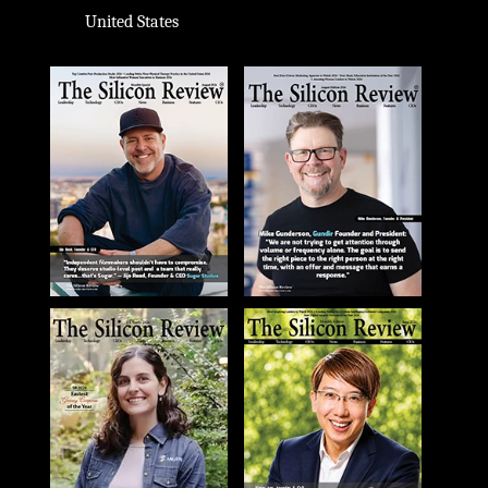
United States