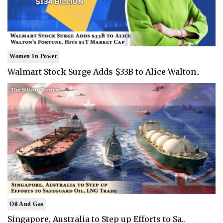
Women In Power
Walmart Stock Surge Adds $33B to Alice Walton..
Oil And Gas
Singapore, Australia to Step up Efforts to Sa..