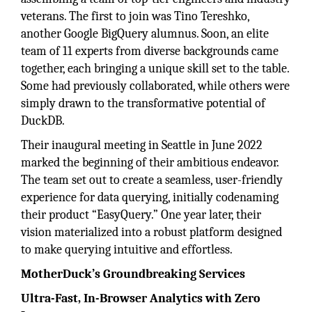
veterans. The first to join was Tino Tereshko,
another Google BigQuery alumnus. Soon, an elite
team of 11 experts from diverse backgrounds came
together, each bringing a unique skill set to the table.
Some had previously collaborated, while others were
simply drawn to the transformative potential of
DuckDB.
Their inaugural meeting in Seattle in June 2022
marked the beginning of their ambitious endeavor.
The team set out to create a seamless, user-friendly
experience for data querying, initially codenaming
their product “EasyQuery.” One year later, their
vision materialized into a robust platform designed
to make querying intuitive and effortless.
MotherDuck’s Groundbreaking Services
Ultra-Fast, In-Browser Analytics with Zero