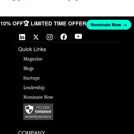
T 10% OFF
🏆 LIMITED TIME OFFER
Nominate Now →
Quick Links
Magazine
Blogs
Startups
Leadership
Nominate Now
COMPANY