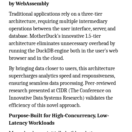
by WebAssembly
Traditional applications rely on a three-tier
architecture, requiring multiple intermediary
operations between the user interface, server, and
database. MotherDuck’s innovative 1.5-tier
architecture eliminates unnecessary overhead by
running the DuckDB engine both in the user’s web
browser and in the cloud.
By bringing data closer to users, this architecture
supercharges analytics speed and responsiveness,
ensuring seamless data processing. Peer-reviewed
research presented at CIDR (The Conference on
Innovative Data Systems Research) validates the
efficiency of this novel approach.
Purpose-Built for High-Concurrency, Low-
Latency Workloads