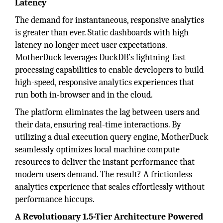
Latency
The demand for instantaneous, responsive analytics
is greater than ever. Static dashboards with high
latency no longer meet user expectations.
MotherDuck leverages DuckDB’s lightning-fast
processing capabilities to enable developers to build
high-speed, responsive analytics experiences that
run both in-browser and in the cloud.
The platform eliminates the lag between users and
their data, ensuring real-time interactions. By
utilizing a dual execution query engine, MotherDuck
seamlessly optimizes local machine compute
resources to deliver the instant performance that
modern users demand. The result? A frictionless
analytics experience that scales effortlessly without
performance hiccups.
A Revolutionary 1.5-Tier Architecture Powered