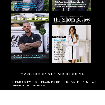
© 2026 Silicon Review LLC. All Rights Reserved.
TERMS & SERVICES
PRIVACY POLICY
DISCLAIMER
PRINTS AND
PERMISSIONS
SITEMAPS