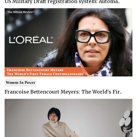
US Military Draft registration system: Automa..
Women In Power
Francoise Bettencourt Meyers: The World's Fir..