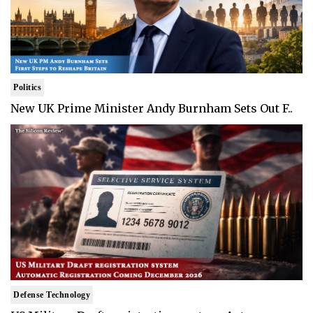
Politics
New UK Prime Minister Andy Burnham Sets Out F..
Defense Technology