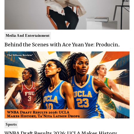
Media And Entertainment
Behind the Scenes with Ace Yuan Yue: Producin..
Sports
WNBA Draft Results 2026: UCLA Makes History, ..