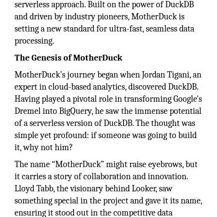
serverless approach. Built on the power of DuckDB
and driven by industry pioneers, MotherDuck is
setting a new standard for ultra-fast, seamless data
processing.
The Genesis of MotherDuck
MotherDuck’s journey began when Jordan Tigani, an
expert in cloud-based analytics, discovered DuckDB.
Having played a pivotal role in transforming Google's
Dremel into BigQuery, he saw the immense potential
of a serverless version of DuckDB. The thought was
simple yet profound: if someone was going to build
it, why not him?
The name “MotherDuck” might raise eyebrows, but
it carries a story of collaboration and innovation.
Lloyd Tabb, the visionary behind Looker, saw
something special in the project and gave it its name,
ensuring it stood out in the competitive data