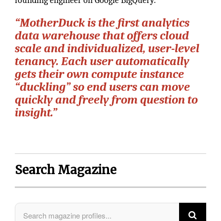
founding engineer on Google BigQuery.
“MotherDuck is the first analytics
data warehouse that offers cloud
scale and individualized, user-level
tenancy. Each user automatically
gets their own compute instance
“duckling” so end users can move
quickly and freely from question to
insight.”
Search Magazine