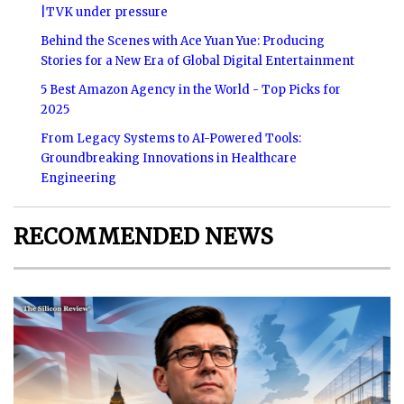
|TVK under pressure
Behind the Scenes with Ace Yuan Yue: Producing
Stories for a New Era of Global Digital Entertainment
5 Best Amazon Agency in the World - Top Picks for
2025
From Legacy Systems to AI-Powered Tools:
Groundbreaking Innovations in Healthcare
Engineering
RECOMMENDED NEWS