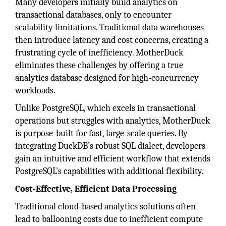
Many developers initially build analytics on
transactional databases, only to encounter
scalability limitations. Traditional data warehouses
then introduce latency and cost concerns, creating a
frustrating cycle of inefficiency. MotherDuck
eliminates these challenges by offering a true
analytics database designed for high-concurrency
workloads.
Unlike PostgreSQL, which excels in transactional
operations but struggles with analytics, MotherDuck
is purpose-built for fast, large-scale queries. By
integrating DuckDB’s robust SQL dialect, developers
gain an intuitive and efficient workflow that extends
PostgreSQL’s capabilities with additional flexibility.
Cost-Effective, Efficient Data Processing
Traditional cloud-based analytics solutions often
lead to ballooning costs due to inefficient compute