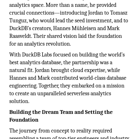
analytics space. More than a name, he provided
crucial connections—introducing Jordan to Tomasz
Tunguz, who would lead the seed investment, and to
DuckDB’s creators, Hannes Mühleisen and Mark
Raasveldt. Their shared vision laid the foundation
for an analytics revolution.
With DuckDB Labs focused on building the world’s
best analytics database, the partnership was a
natural fit. Jordan brought cloud expertise, while
Hannes and Mark contributed world-class database
engineering. Together, they embarked on a mission
to create an unparalleled serverless analytics
solution.
Building the Dream Team and Setting the
Foundation
The journey from concept to reality required
assembling a team of top-tier engineers and industry