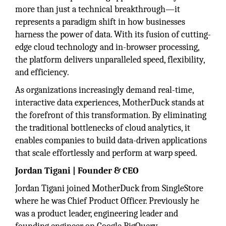
more than just a technical breakthrough—it
represents a paradigm shift in how businesses
harness the power of data. With its fusion of cutting-
edge cloud technology and in-browser processing,
the platform delivers unparalleled speed, flexibility,
and efficiency.
As organizations increasingly demand real-time,
interactive data experiences, MotherDuck stands at
the forefront of this transformation. By eliminating
the traditional bottlenecks of cloud analytics, it
enables companies to build data-driven applications
that scale effortlessly and perform at warp speed.
Jordan Tigani | Founder & CEO
Jordan Tigani joined MotherDuck from SingleStore
where he was Chief Product Officer. Previously he
was a product leader, engineering leader and