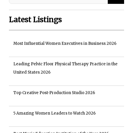
Latest Listings
Most Influential Women Executives in Business 2026
Leading Pelvic Floor Physical Therapy Practice in the
United States 2026
Top Creative Post-Production Studio 2026
5 Amazing Women Leaders to Watch 2026