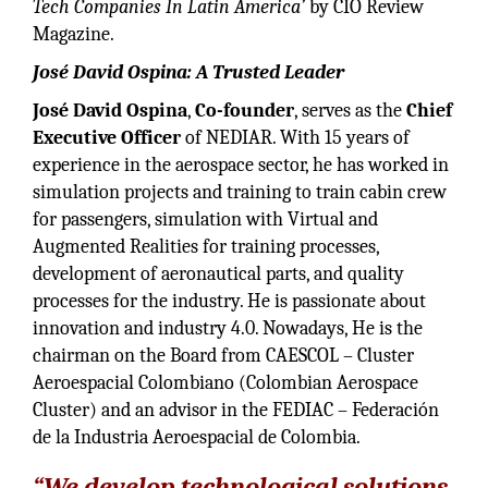
Tech Companies In Latin America’
by CIO Review
Magazine.
José David Ospina: A Trusted Leader
José David Ospina
,
Co-founder
, serves as the
Chief
Executive Officer
of NEDIAR. With 15 years of
experience in the aerospace sector, he has worked in
simulation projects and training to train cabin crew
for passengers, simulation with Virtual and
Augmented Realities for training processes,
development of aeronautical parts, and quality
processes for the industry. He is passionate about
innovation and industry 4.0. Nowadays, He is the
chairman on the Board from CAESCOL – Cluster
Aeroespacial Colombiano (Colombian Aerospace
Cluster) and an advisor in the FEDIAC – Federación
de la Industria Aeroespacial de Colombia.
“We develop technological solutions