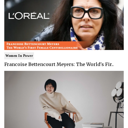
Women In Power
Francoise Bettencourt Meyers: The World's Fir..