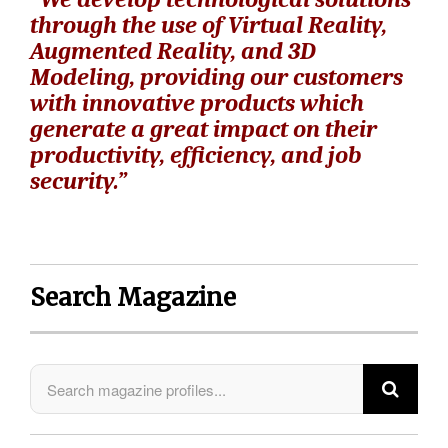
through the use of Virtual Reality,
Augmented Reality, and 3D
Modeling, providing our customers
with innovative products which
generate a great impact on their
productivity, efficiency, and job
security.”
Search Magazine