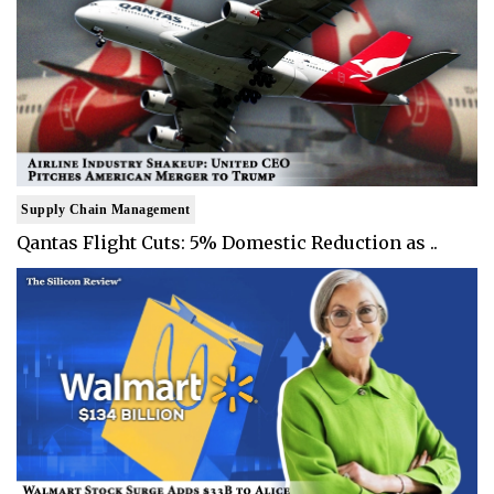
Supply Chain Management
Qantas Flight Cuts: 5% Domestic Reduction as ..