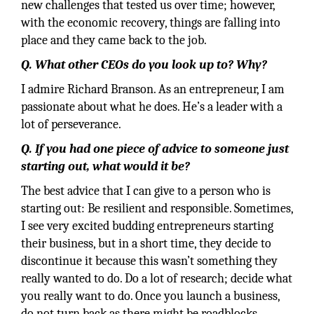
new challenges that tested us over time; however,
with the economic recovery, things are falling into
place and they came back to the job.
Q. What other CEOs do you look up to? Why?
I admire Richard Branson. As an entrepreneur, I am
passionate about what he does. He’s a leader with a
lot of perseverance.
Q. If you had one piece of advice to someone just
starting out, what would it be?
The best advice that I can give to a person who is
starting out: Be resilient and responsible. Sometimes,
I see very excited budding entrepreneurs starting
their business, but in a short time, they decide to
discontinue it because this wasn’t something they
really wanted to do. Do a lot of research; decide what
you really want to do. Once you launch a business,
do not turn back as there might be roadblocks