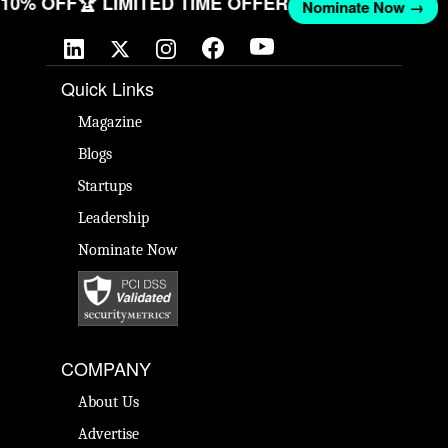
T 10% OFF
🏆 LIMITED TIME OFFER
Nominate Now →
Quick Links
Magazine
Blogs
Startups
Leadership
Nominate Now
COMPANY
About Us
Advertise