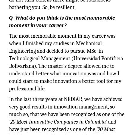
bothering you. So, be resilient.
Q. What do you think is the most memorable
moment in your career?
The most memorable moment in my career was
when I finished my studies in Mechanical
Engineering and decided to pursue MSc. in
Technological Management (Universidad Pontificia
Bolivariana). The master’s degree allowed me to
understand better what innovation was and how I
could start to make innovation a better tool for my
professional life.
In the last three years at NEDIAR, we have achieved
very good results in innovation management, so
much so, that we have been recognized as one of the
‘20 Most Innovative Companies in Colombia’
and
have just been recognized as one of the
‘20 Most