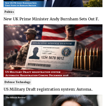
Politics
New UK Prime Minister Andy Burnham Sets Out F..
Defense Technology
US Military Draft registration system: Automa..