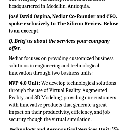
headquartered in Medellín, Antioquia.
José David Ospina, Nediar Co-founder and CEO,
spoke exclusively to The Silicon Review. Below
is an excerpt.
Q. Brief us about the services your company
offer.
Nediar focuses on providing customized business
solutions in engineering and technological
innovation through two business units:
NVP 4.0 Unit:
We develop technological solutions
through the use of Virtual Reality, Augmented
Reality, and 3D Modeling, providing our customers
with innovative products that generate a great
impact on their productivity, efficiency, and job
security though the virtual simulation.
Technology and Aeronautical Services Unit:
We