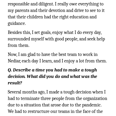
responsible and diligent. I really owe everything to
my parents and their devotion and drive to see to it
that their children had the right education and
guidance.
Besides this, I set goals, enjoy what I do every day,
surrounded myself with good people, and seek help
from them.
Now, I am glad to have the best team to work in
Nediar, each day I learn, and I enjoy a lot from them.
Q. Describe a time you had to make a tough
decision. What did you do and what was the
result?
Several months ago, I made a tough decision when I
had to terminate three people from the organization
due to a situation that arose due to the pandemic.
We had to restructure our teams in the face of the