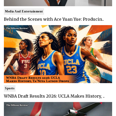
Media And Entertainment
Behind the Scenes with Ace Yuan Yue: Producin..
Sports
WNBA Draft Results 2026: UCLA Makes History, ..