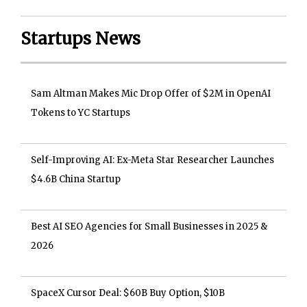
Startups News
Sam Altman Makes Mic Drop Offer of $2M in OpenAI
Tokens to YC Startups
Self-Improving AI: Ex-Meta Star Researcher Launches
$4.6B China Startup
Best AI SEO Agencies for Small Businesses in 2025 &
2026
SpaceX Cursor Deal: $60B Buy Option, $10B