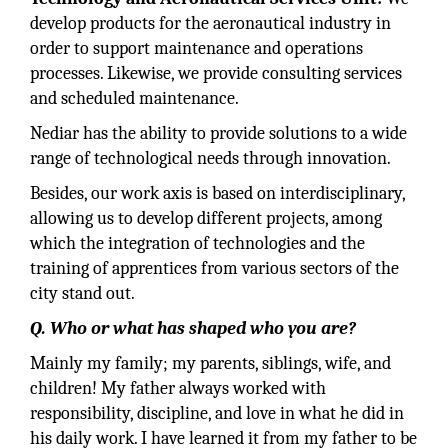
develop products for the aeronautical industry in
order to support maintenance and operations
processes. Likewise, we provide consulting services
and scheduled maintenance.
Nediar has the ability to provide solutions to a wide
range of technological needs through innovation.
Besides, our work axis is based on interdisciplinary,
allowing us to develop different projects, among
which the integration of technologies and the
training of apprentices from various sectors of the
city stand out.
Q. Who or what has shaped who you are?
Mainly my family; my parents, siblings, wife, and
children! My father always worked with
responsibility, discipline, and love in what he did in
his daily work. I have learned it from my father to be