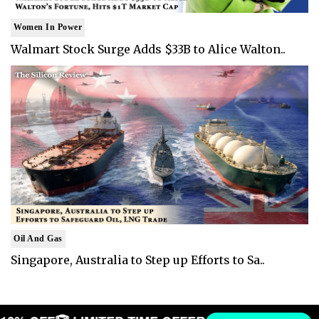
Women In Power
Walmart Stock Surge Adds $33B to Alice Walton..
Oil And Gas
Singapore, Australia to Step up Efforts to Sa..