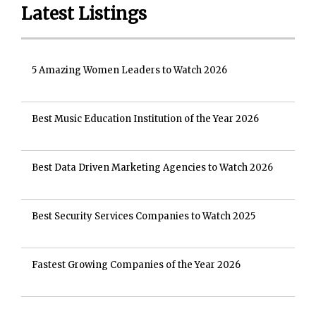
Latest Listings
5 Amazing Women Leaders to Watch 2026
Best Music Education Institution of the Year 2026
Best Data Driven Marketing Agencies to Watch 2026
Best Security Services Companies to Watch 2025
Fastest Growing Companies of the Year 2026