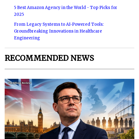
5 Best Amazon Agency in the World - Top Picks for
2025
From Legacy Systems to AI-Powered Tools:
Groundbreaking Innovations in Healthcare
Engineering
RECOMMENDED NEWS