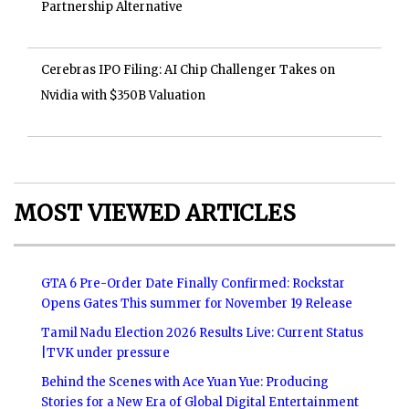
Partnership Alternative
Cerebras IPO Filing: AI Chip Challenger Takes on
Nvidia with $350B Valuation
MOST VIEWED ARTICLES
GTA 6 Pre-Order Date Finally Confirmed: Rockstar
Opens Gates This summer for November 19 Release
Tamil Nadu Election 2026 Results Live: Current Status
|TVK under pressure
Behind the Scenes with Ace Yuan Yue: Producing
Stories for a New Era of Global Digital Entertainment