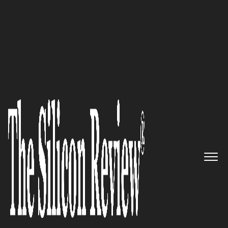
30 Best CEOs of the Year 2021
An Interview with José David
Ospina, Nediar Co-Founder and
CEO: ‘The Purpose of the
Development of our Products is
to Achieve Better Levels of
Training, better the Experience
from the Maintenance
Processes in the Industry and