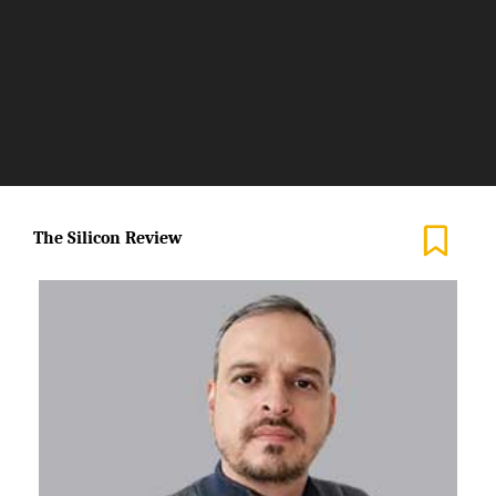
Allow a High Level of
Internalization of Knowledge
in the Procedures Required by a
Client’
The Silicon Review