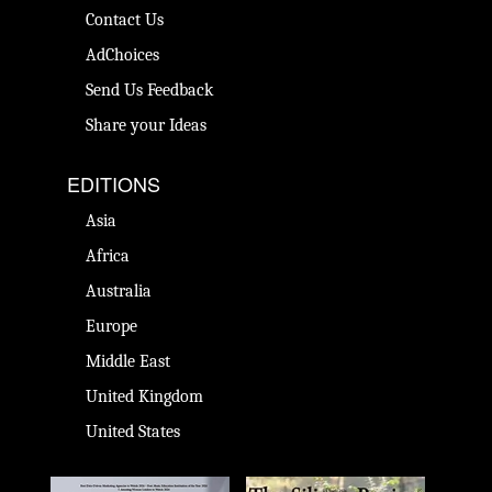
Contact Us
AdChoices
Send Us Feedback
Share your Ideas
EDITIONS
Asia
Africa
Australia
Europe
Middle East
United Kingdom
United States