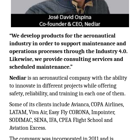
“We develop products for the aeronautical
industry in order to support maintenance and
operations processes through the Industry 4.0.
Likewise, we provide consulting services and
scheduled maintenance.”
Nediar
is an aeronautical company with the ability
to innovate in different projects while offering
safety, reliability, and training in each one of them.
Some of its clients include Avianca, COPA Airlines,
LATAM, Viva Air, Easy Fly CORONA, Impointer,
SODIMAC, SENA, IFA, CPEA Flight School and
Aviation Excess.
The company was incorporated in 2011 and is