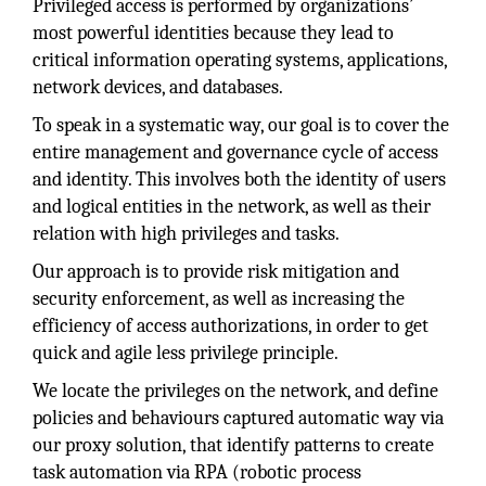
Privileged access is performed by organizations’
most powerful identities because they lead to
critical information operating systems, applications,
network devices, and databases.
To speak in a systematic way, our goal is to cover the
entire management and governance cycle of access
and identity. This involves both the identity of users
and logical entities in the network, as well as their
relation with high privileges and tasks.
Our approach is to provide risk mitigation and
security enforcement, as well as increasing the
efficiency of access authorizations, in order to get
quick and agile less privilege principle.
We locate the privileges on the network, and define
policies and behaviours captured automatic way via
our proxy solution, that identify patterns to create
task automation via RPA (robotic process