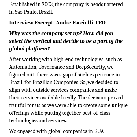
Established in 2003, the company is headquartered
in Sao Paulo, Brazil.
Interview Excerpt: Andre Facciolli, CEO
Why was the company set up? How did you
select the vertical and decide to be a part of the
global platform?
After working with high-end technologies, such as
Automation, Governance and DeepSecurity, we
figured out, there was a gap of such experience in
Brazil, for Brazilian Companies. So, we decided to
align with outside services companies and make
their services available locally. The decision proved
fruitful for us as we were able to create some unique
offerings while putting together best-of-class
technologies and services.
We engaged with global companies in EUA