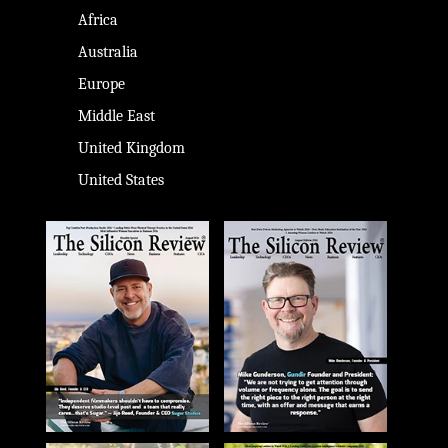
Africa
Australia
Europe
Middle East
United Kingdom
United States