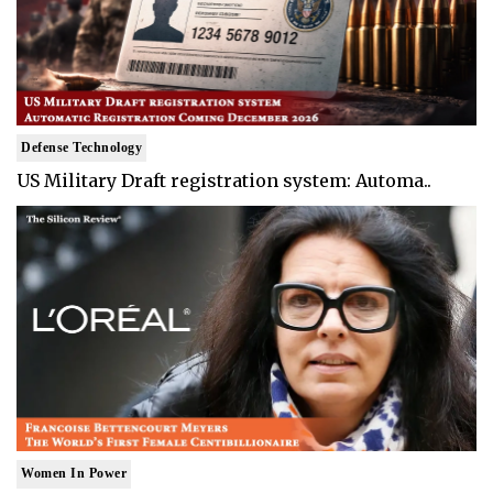
Defense Technology
US Military Draft registration system: Automa..
Women In Power