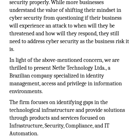
security properly. While more businesses
understand the value of shifting their mindset in
cyber security from questioning if their business
will experience an attack to when will they be
threatened and how will they respond, they still
need to address cyber security as the business risk it
is.
In light of the above-mentioned concern, we are
thrilled to present Netbr Technology Ltda., a
Brazilian company specialized in identity
management, access and privilege in information
environments.
The firm focuses on identifying gaps in the
technological infrastructure and provide solutions
through products and services focused on
Infrastructure, Security, Compliance, and IT
Automation.