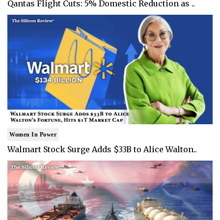
Qantas Flight Cuts: 5% Domestic Reduction as ..
Women In Power
Walmart Stock Surge Adds $33B to Alice Walton..