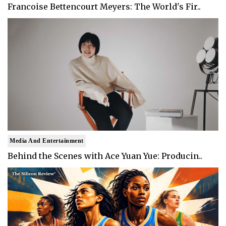
Francoise Bettencourt Meyers: The World's Fir..
Media And Entertainment
Behind the Scenes with Ace Yuan Yue: Producin..