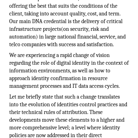
offering the best that suits the conditions of the
client, taking into account quality, cost, and term.
Our main DNA credential is the delivery of critical
infrastructure projects(on security, risk and
automation) in large national financial, service, and
telco companies with success and satisfaction.
We are experiencing a rapid change of vision
regarding the role of digital identity in the context of
information environments, as well as how to
approach identity confirmation in resource
management processes and IT data access cycles.
Let me briefly state that such a change translates
into the evolution of identities control practices and
their technical rules of attribution. These
developments move these elements to a higher and
more comprehensive level; a level where identity
policies are now addressed in their direct