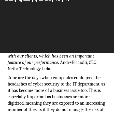
Our solutions go beyond meeting immediate needs,
as our goal is to establish a long-term relationship
with our clients, which has been an important
feature of our performance:
AndreFacciolli, CEO
Netbr Technology Ltda.
Gone are the days when companies could pass the
headaches of cyber security to the IT department, as
it has become more of a business issue too. This is
especially important as businesses are more
digitized, meaning they are exposed to an increasing
number of threats if they do not manage the risk of