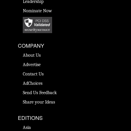
Leadership
Nominate Now
COMPANY
About Us
Advertise
Contact Us
AdChoices
Send Us Feedback
Share your Ideas
EDITIONS
Asia