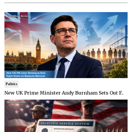
Politics
New UK Prime Minister Andy Burnham Sets Out F..