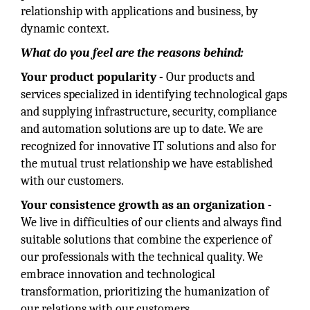
relationship with applications and business, by
dynamic context.
What do you feel are the reasons behind:
Your product popularity -
Our products and
services specialized in identifying technological gaps
and supplying infrastructure, security, compliance
and automation solutions are up to date. We are
recognized for innovative IT solutions and also for
the mutual trust relationship we have established
with our customers.
Your consistence growth as an organization -
We live in difficulties of our clients and always find
suitable solutions that combine the experience of
our professionals with the technical quality. We
embrace innovation and technological
transformation, prioritizing the humanization of
our relations with our customers.