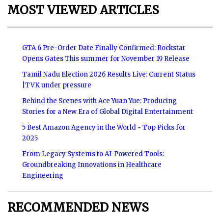
MOST VIEWED ARTICLES
GTA 6 Pre-Order Date Finally Confirmed: Rockstar
Opens Gates This summer for November 19 Release
Tamil Nadu Election 2026 Results Live: Current Status
|TVK under pressure
Behind the Scenes with Ace Yuan Yue: Producing
Stories for a New Era of Global Digital Entertainment
5 Best Amazon Agency in the World - Top Picks for
2025
From Legacy Systems to AI-Powered Tools:
Groundbreaking Innovations in Healthcare
Engineering
RECOMMENDED NEWS