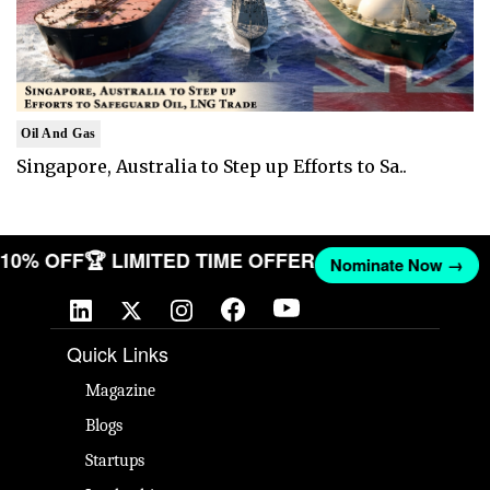
Oil And Gas
Singapore, Australia to Step up Efforts to Sa..
T 10% OFF
🏆 LIMITED TIME OFFER
Nominate Now →
Quick Links
Magazine
Blogs
Startups