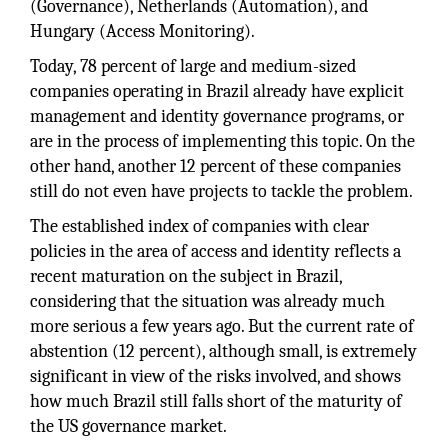
(Governance), Netherlands (Automation), and
Hungary (Access Monitoring).
Today, 78 percent of large and medium-sized
companies operating in Brazil already have explicit
management and identity governance programs, or
are in the process of implementing this topic. On the
other hand, another 12 percent of these companies
still do not even have projects to tackle the problem.
The established index of companies with clear
policies in the area of access and identity reflects a
recent maturation on the subject in Brazil,
considering that the situation was already much
more serious a few years ago. But the current rate of
abstention (12 percent), although small, is extremely
significant in view of the risks involved, and shows
how much Brazil still falls short of the maturity of
the US governance market.