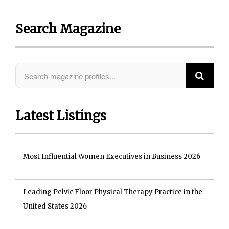
Search Magazine
Latest Listings
Most Influential Women Executives in Business 2026
Leading Pelvic Floor Physical Therapy Practice in the
United States 2026