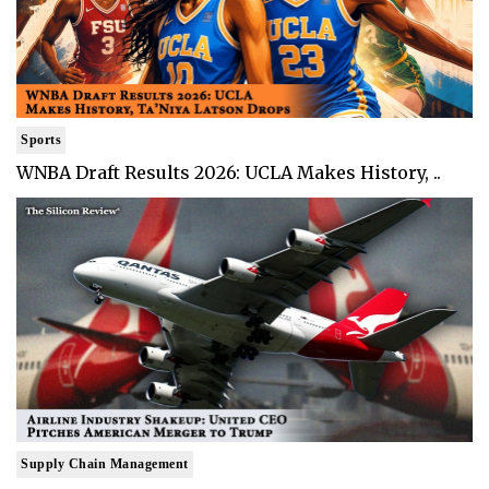
Sports
WNBA Draft Results 2026: UCLA Makes History, ..
Supply Chain Management