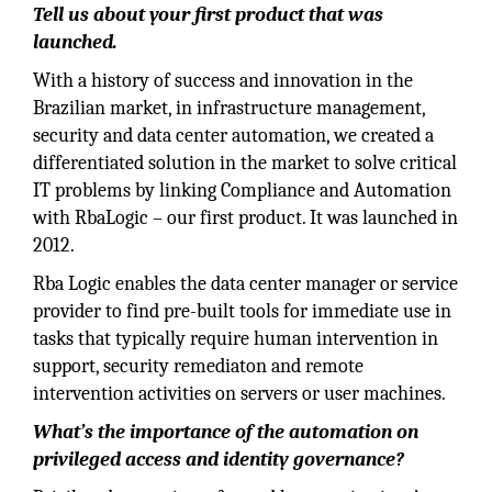
Tell us about your first product that was
launched.
With a history of success and innovation in the
Brazilian market, in infrastructure management,
security and data center automation, we created a
differentiated solution in the market to solve critical
IT problems by linking Compliance and Automation
with RbaLogic – our first product. It was launched in
2012.
Rba Logic enables the data center manager or service
provider to find pre-built tools for immediate use in
tasks that typically require human intervention in
support, security remediaton and remote
intervention activities on servers or user machines.
What’s the importance of the automation on
privileged access and identity governance?