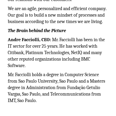
We are an agile, personalized and efficient company.
Our goal is to build a new mindset of processes and
business according to the new times we are living.
The Brain behind the Picture
Andre Facciolli, CEO:
Mr. Facciolli has been in the
IT sector for over 25 years. He has worked with
Citibank, Platinum Technologies, NetIQ and many
other reputed organizations including BMC
Software.
Mr. Facciolli holds a degree in Computer Science
from Sao Paulo University, Sao Paulo and a Masters
degree in Administration from Fundação Getulio
Vargas, Sao Paulo, and Telecommunications from
IMT, Sao Paulo.