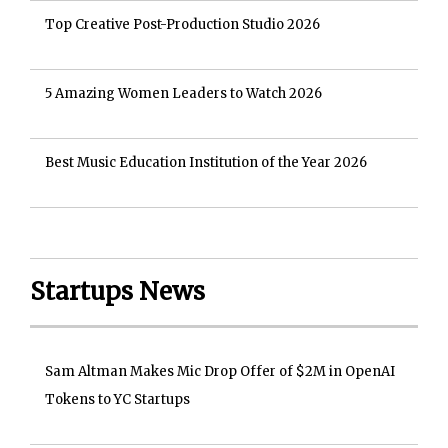
Top Creative Post-Production Studio 2026
5 Amazing Women Leaders to Watch 2026
Best Music Education Institution of the Year 2026
Startups News
Sam Altman Makes Mic Drop Offer of $2M in OpenAI
Tokens to YC Startups