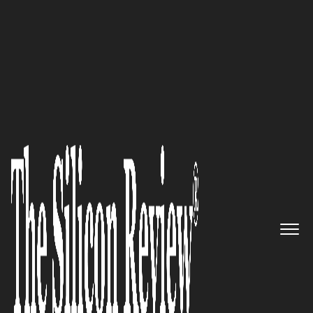
30 Best Small Companies to Watch 2017
Netbr: Linking Operational
Efficiency to Cyber Security,
Risk and Automation
The Silicon Review