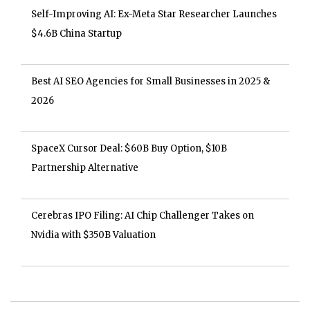
Self-Improving AI: Ex-Meta Star Researcher Launches
$4.6B China Startup
Best AI SEO Agencies for Small Businesses in 2025 &
2026
SpaceX Cursor Deal: $60B Buy Option, $10B
Partnership Alternative
Cerebras IPO Filing: AI Chip Challenger Takes on
Nvidia with $350B Valuation