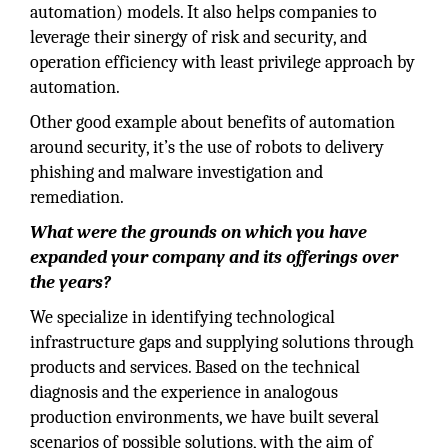
automation) models. It also helps companies to
leverage their sinergy of risk and security, and
operation efficiency with least privilege approach by
automation.
Other good example about benefits of automation
around security, it’s the use of robots to delivery
phishing and malware investigation and
remediation.
What were the grounds on which you have
expanded your company and its offerings over
the years?
We specialize in identifying technological
infrastructure gaps and supplying solutions through
products and services. Based on the technical
diagnosis and the experience in analogous
production environments, we have built several
scenarios of possible solutions, with the aim of