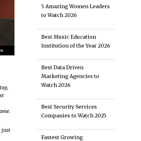
5 Amazing Women Leaders
to Watch 2026
Best Music Education
Institution of the Year 2026
Best Data Driven
Marketing Agencies to
e
Watch 2026
top,
st
Best Security Services
same.
Companies to Watch 2025
 just
Fastest Growing