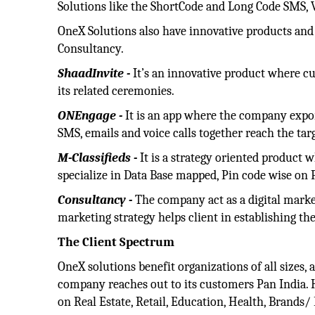
Solutions like the ShortCode and Long Code SMS, 
OneX Solutions also have innovative products and
Consultancy.
ShaadInvite -
It’s an innovative product where cu
its related ceremonies.
ONEngage -
It is an app where the company expor
SMS, emails and voice calls together reach the targ
M-Classifieds -
It is a strategy oriented product w
specialize in Data Base mapped, Pin code wise on P
Consultancy -
The company act as a digital marke
marketing strategy helps client in establishing th
The Client Spectrum
OneX solutions benefit organizations of all sizes,
company reaches out to its customers Pan India. H
on Real Estate, Retail, Education, Health, Brands/