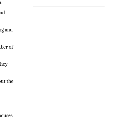
).
and
ng and
mber of
they
out the
ocuses