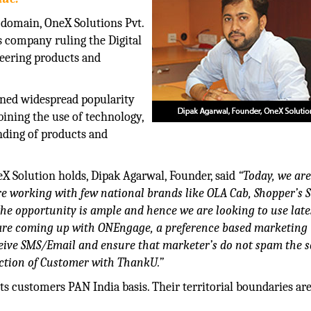
 domain, OneX Solutions Pvt.
s company ruling the Digital
eering products and
ined widespread popularity
ining the use of technology,
anding of products and
X Solution holds, Dipak Agarwal, Founder, said
“Today, we ar
re working with few national brands like OLA Cab, Shopper’s S
the opportunity is ample and hence we are looking to use late
e are coming up with ONEngage, a preference based marketing
eceive SMS/Email and ensure that marketer’s do not spam the 
ction of Customer with ThankU.”
s customers PAN India basis. Their territorial boundaries are