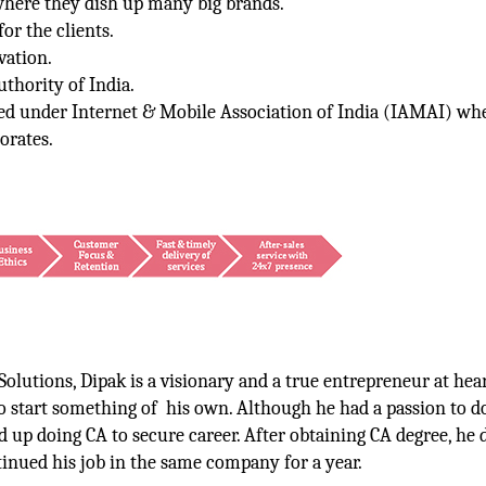
where they dish up many big brands.
or the clients.
vation.
thority of India.
red under Internet & Mobile Association of India (IAMAI) wh
orates.
olutions, Dipak is a visionary and a true entrepreneur at hea
o start something of his own. Although he had a passion to d
d up doing CA to secure career. After obtaining CA degree, he 
inued his job in the same company for a year.