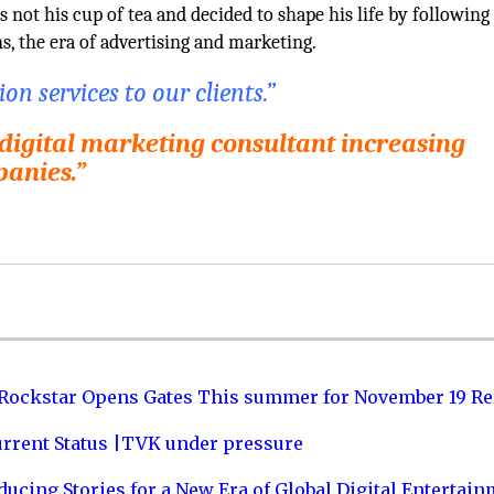
 not his cup of tea and decided to shape his life by following
ns, the era of advertising and marketing.
n services to our clients.”
 digital marketing consultant increasing
panies.”
 Rockstar Opens Gates This summer for November 19 Re
urrent Status |TVK under pressure
ucing Stories for a New Era of Global Digital Entertai