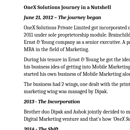
OneX Solutions Journey in a Nutshell
June 21, 2012 – The journey began
OneX Solutions Private Limited got incorporated o
2011 under sole proprietorship module. Brainchild
Ernst & Young company as a senior executive. A p
MBA in the field of Marketing.
During his tenure in Ernst & Young he got the idea
his business idea of getting into Mobile Marketin
started his own business of Mobile Marketing alo
The business had 2 wings, one dealt with the pri
marketing wing was managed by Dipak.
2013 - The Incorporation
Brother duo Dipak and Ashok jointly decided to ma
Digital Marketing venture and that’s how
‘OneX So
2014 - The Shift