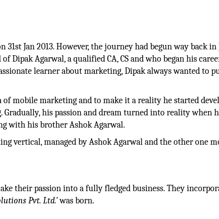
n 31st Jan 2013. However, the journey had begun way back in 
 of Dipak Agarwal, a qualified CA, CS and who began his care
assionate learner about marketing, Dipak always wanted to p
 of mobile marketing and to make it a reality he started deve
g. Gradually, his passion and dream turned into reality when 
ng with his brother Ashok Agarwal.
nting vertical, managed by Ashok Agarwal and the other one m
ke their passion into a fully fledged business. They incorpor
lutions Pvt. Ltd.’
was born.