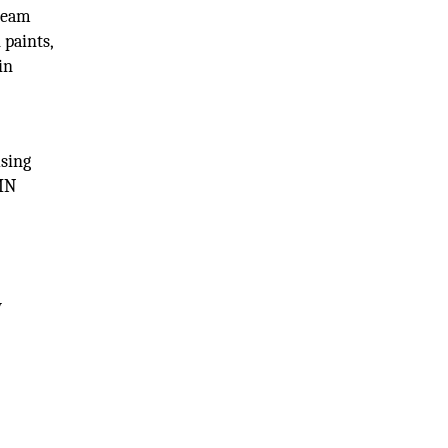
cream
 paints,
in
using
VMN
w