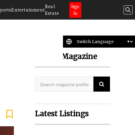
Real
Sign
ports
Entertainment
Estate
In
Search Magazine
Latest Listings