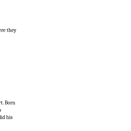
ere they
rt. Born
o
did his