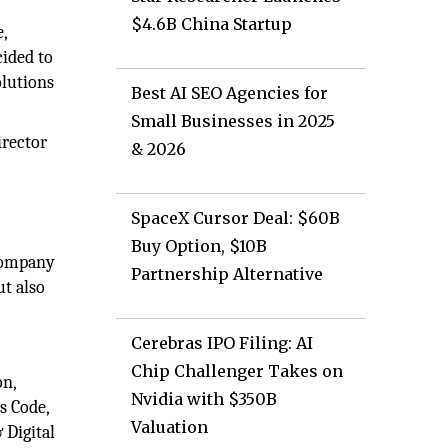
$4.6B China Startup
,
cided to
olutions
Best AI SEO Agencies for
Small Businesses in 2025
irector
& 2026
SpaceX Cursor Deal: $60B
Buy Option, $10B
 company
Partnership Alternative
ut also
Cerebras IPO Filing: AI
Chip Challenger Takes on
on,
Nvidia with $350B
s Code,
Valuation
 Digital