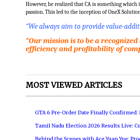
However, he realized that CA is something which is
passion. This led to the inception of OneX Solutio
“We always aim to provide value-additio
“Our mission is to be a recognized
efficiency and profitability of com
MOST VIEWED ARTICLES
GTA 6 Pre-Order Date Finally Confirmed:
Tamil Nadu Election 2026 Results Live: C
Behind the Scenes with Ace Yuan Yue: Prod