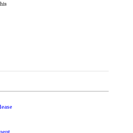
 his
lease
nment