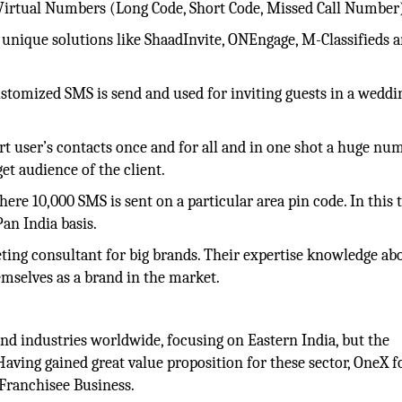
Virtual Numbers (Long Code, Short Code, Missed Call Number
 unique solutions like ShaadInvite, ONEngage, M-Classifieds 
stomized SMS is send and used for inviting guests in a weddi
t user’s contacts once and for all and in one shot a huge nu
et audience of the client.
here 10,000 SMS is sent on a particular area pin code. In this 
an India basis.
ting consultant for big brands. Their expertise knowledge ab
emselves as a brand in the market.
 and industries worldwide, focusing on Eastern India, but the
aving gained great value proposition for these sector, OneX f
 Franchisee Business.