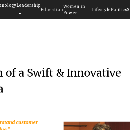
hnology
Leadership
Women in
Education
Lifestyle
Politics
S
Power
 of a Swift & Innovative
a
erstand customer
lue.”