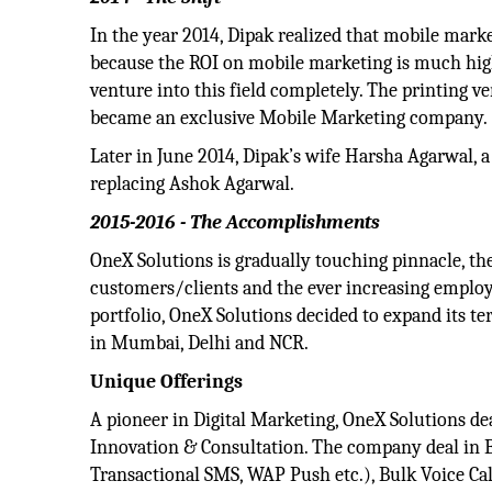
In the year 2014, Dipak realized that mobile marke
because the ROI on mobile marketing is much highe
venture into this field completely. The printing 
became an exclusive Mobile Marketing company.
Later in June 2014, Dipak’s wife Harsha Agarwal, 
replacing Ashok Agarwal.
2015-2016 - The Accomplishments
OneX Solutions is gradually touching pinnacle, th
customers/clients and the ever increasing emplo
portfolio, OneX Solutions decided to expand its ter
in Mumbai, Delhi and NCR.
Unique Offerings
A pioneer in Digital Marketing, OneX Solutions d
Innovation & Consultation. The company deal in 
Transactional SMS, WAP Push etc.), Bulk Voice Cal