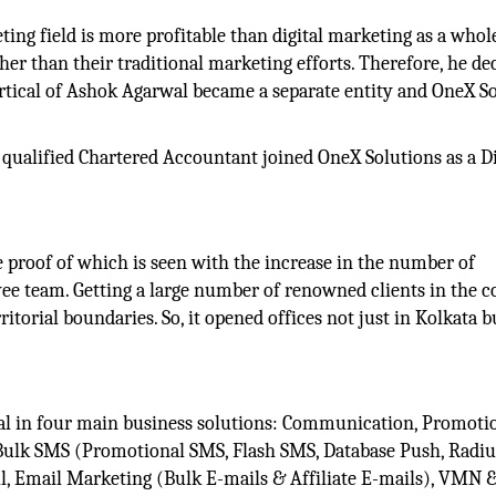
ting field is more profitable than digital marketing as a whole
r than their traditional marketing efforts. Therefore, he de
vertical of Ashok Agarwal became a separate entity and OneX S
a qualified Chartered Accountant joined OneX Solutions as a D
e proof of which is seen with the increase in the number of
yee team. Getting a large number of renowned clients in the
ritorial boundaries. So, it opened offices not just in Kolkata b
eal in four main business solutions: Communication, Promoti
Bulk SMS (Promotional SMS, Flash SMS, Database Push, Radiu
l, Email Marketing (Bulk E-mails & Affiliate E-mails), VMN &