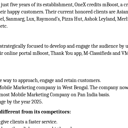
 just five years of its establishment, OneX credits mBoost, a 
eir happy customers. Their current honored clients are Asian
tel, Sanmarg, Lux, Raymond’s, Pizza Hut, Ashok Leyland, Merl
etc.
 strategically focused to develop and engage the audience by 
heir online portal mBoost, Thank You app, M-Classifieds and 
e way to approach, engage and retain customers.
 a Mobile Marketing company in West Bengal. The company no
opmost Mobile Marketing Company on Pan India basis.
ge by the year 2025.
different from its competitors:
ive clients a faster service.