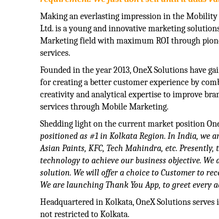
Making an everlasting impression in the Mobility
Ltd. is a young and innovative marketing solution
Marketing field with maximum ROI through pion
services.
Founded in the year 2013, OneX Solutions have ga
for creating a better customer experience by comb
creativity and analytical expertise to improve br
services through Mobile Marketing.
Shedding light on the current market position One
positioned as #1 in Kolkata Region. In India, we a
Asian Paints, KFC, Tech Mahindra, etc. Presently, 
technology to achieve our business objective. W
solution. We will offer a choice to Customer to r
We are launching Thank You App, to greet every a
Headquartered in Kolkata, OneX Solutions serves it
not restricted to Kolkata.