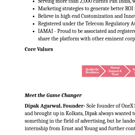
Serving more than 2,000 clients Pan India, 
Marketing strategies to generate better ROI f
Believe in high end Customization and Inno
Registered under the Telecom Regulatory Au
IAMAI - Proud to be associated and registe
share the platform with other eminent corp
Core Values
Meet the Game Changer
Dipak Agarwal, Founder-
Sole founder of OneX S
and brought up in Kolkata, Dipak always wanted t
something in the field of advertising, but he lande
internship from Ernst and Young and further cont