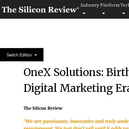
Industry
Platform
Tec
10 Best Mobility Companies 2017
Switch Edition
OneX Solutions: Birth
Digital Marketing Er
The Silicon Review
“We are passionate, innovative and truly und
requirement. We just don’t sell until it adds va