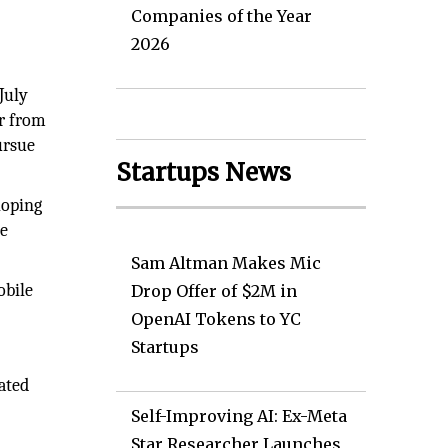
Companies of the Year
2026
July
er from
ursue
Startups News
loping
he
Sam Altman Makes Mic
obile
Drop Offer of $2M in
OpenAI Tokens to YC
Startups
ated
Self-Improving AI: Ex-Meta
Star Researcher Launches