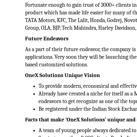
Fortunate enough to gain trust of 3000+ clients in
product which has made life easier for many of th
TATA Motors, KFC, The Lalit, Honda, Godrej, Novo
Group, OLA, BJP, Tech Mahindra, Harley Davidson, 
Future Endeavors
As a part of their future endeavor, the company is
applications. Very soon they will be launching t
based customized solutions.
OneX Solutions Unique Vision
To provide modern, economical and effectiv
Already have created a niche for itself as
endeavors to get recognize as one of the t
Be registered under the Indian Stock Exchan
Facts that make ‘OneX Solutions’ unique and 
A team of young people always dedicated to g