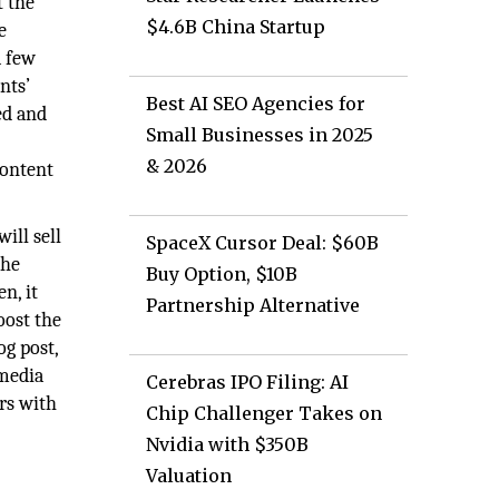
t the
$4.6B China Startup
e
a few
nts’
Best AI SEO Agencies for
ed and
Small Businesses in 2025
& 2026
content
ill sell
SpaceX Cursor Deal: $60B
the
Buy Option, $10B
n, it
Partnership Alternative
oost the
og post,
 media
Cerebras IPO Filing: AI
rs with
Chip Challenger Takes on
Nvidia with $350B
Valuation