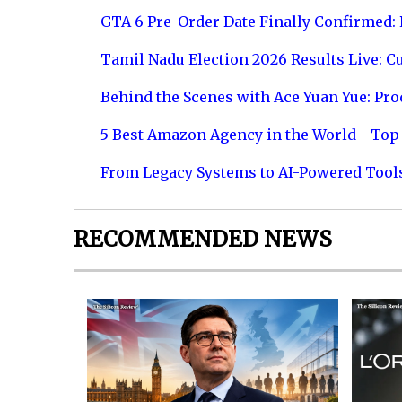
GTA 6 Pre-Order Date Finally Confirmed:
Tamil Nadu Election 2026 Results Live: C
Behind the Scenes with Ace Yuan Yue: Prod
5 Best Amazon Agency in the World - Top 
From Legacy Systems to AI-Powered Tool
RECOMMENDED NEWS