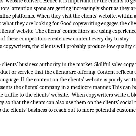
s’ website convert. Hence it is important for the clients to ge
itors’ attention spans are getting increasingly short as they ar
line platforms. When they visit the clients’ website, within 
as what they are looking for. Good copywriting engages the clie
lients’ website. The clients’ competitors are using experienc
e of these competitors create new content every day to stay
use copywriters, the clients will probably produce low quality 
clients’ business authority in the market. Skillful sales copy w
uct or service that the clients are offering. Content reflects 
nguage. If the content on the clients’ website is poorly writte
resents the clients’ company in a mediocre manner. This can b
c traffic to the clients’ website. When copywriters write a bl
y so that the clients can also use them on the clients’ social
 the clients’ business to reach out to more potential custome