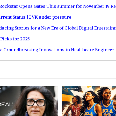
 Rockstar Opens Gates This summer for November 19 Re
urrent Status |TVK under pressure
ucing Stories for a New Era of Global Digital Entertai
Picks for 2025
s: Groundbreaking Innovations in Healthcare Engineer