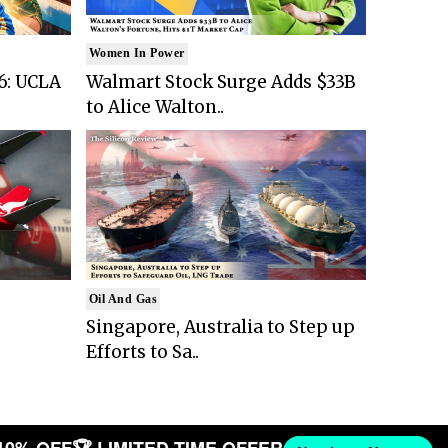
Women In Power
6: UCLA
Walmart Stock Surge Adds $33B
to Alice Walton..
Oil And Gas
Singapore, Australia to Step up
Efforts to Sa..