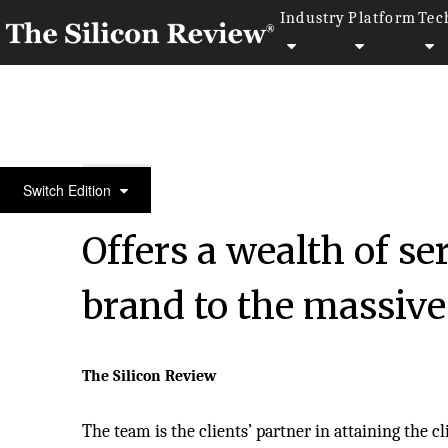
Industry
Platform
Tec
20 Best CEOs of the Year 2021 in Asia
Switch Edition
Offers a wealth of se
brand to the massive
The Silicon Review
The team is the clients’ partner in attaining the cl