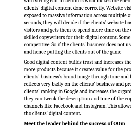
with strong call-to-action is what makes the client
clients’ digital content done correctly. Website vis
exposed to massive information across multiple on
seconds, they will decide if the clients’ website h
visitors and gets them to spend more time on the c
skilled copywriters for their digital content. Som
competitive. So if the clients’ business does not 
and hence putting the clients out of the game.
Good digital content builds trust and increases the 
more products because it creates value for the prod
clients’ business’s brand image through tone and la
reflects very badly on the clients’ business and p
clients’ ranking in Google and increases the organi
they can tweak the description and tone of the cop
channels like Facebook and Instagram. This allows
the clients’ digital content.
Meet the leader behind the success of OOm