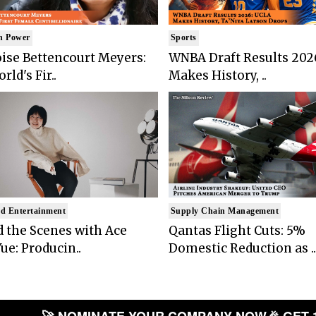
n Power
Sports
ise Bettencourt Meyers:
WNBA Draft Results 202
rld's Fir..
Makes History, ..
d Entertainment
Supply Chain Management
 the Scenes with Ace
Qantas Flight Cuts: 5%
ue: Producin..
Domestic Reduction as ..