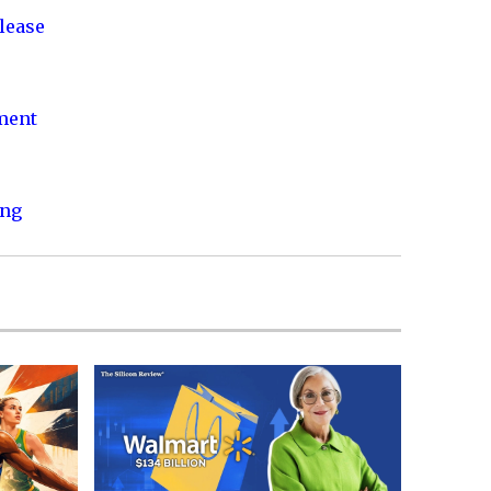
lease
nment
ing