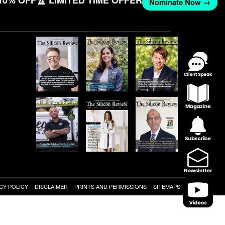
10% OFF
🏆 LIMITED TIME OFFER
Nominate Now →
CY POLICY
DISCLAIMER
PRINTS AND PERMISSIONS
SITEMAPS