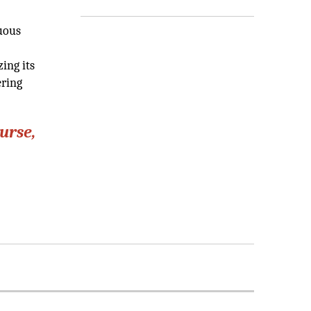
nuous
ing its
ering
urse,