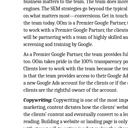
business matters to the team. The team does more
engines. The SEM strategies go beyond the typica
on what matters most—conversions. Get in touch 
the team today. OOm is a Premier Google Partner, 
to work with a Premier Google Partner, the client
will be partnering with a team of highly skilled an
screening and training by Google.
As a Premier Google Partner, the team provides fu
too. OOm takes pride in the 100% transparency pol
Clients love to work with the team because the te
is that the team provides access to their Google
a new Google Ads account for the clients or if the
clients are the rightful owner of the account.
Copywriting:
Copywriting is one of the most impo
marketing, content dictates how the clients’ webs
the clients’ content and eventually convert to a l
reading. Building a website or landing page is only