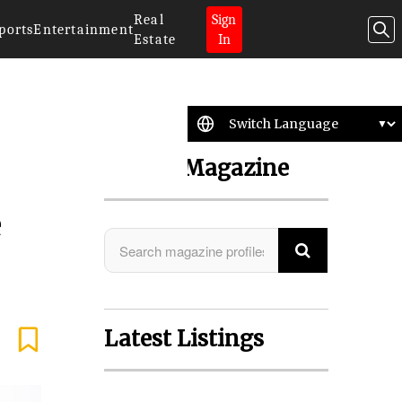
Real
Sign
ports
Entertainment
Estate
In
Search Magazine
e
Latest Listings