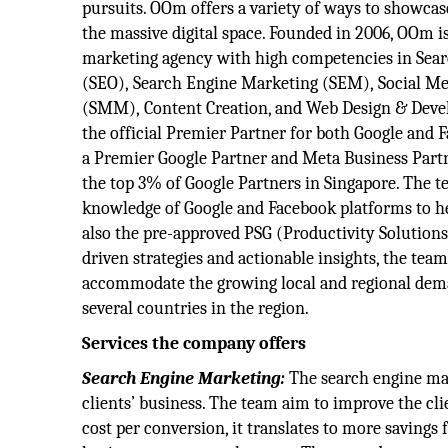
pursuits. OOm offers a variety of ways to showcas
the massive digital space. Founded in 2006, OOm is
marketing agency with high competencies in Sea
(SEO), Search Engine Marketing (SEM), Social 
(SMM), Content Creation, and Web Design & Devel
the official Premier Partner for both Google and 
a Premier Google Partner and Meta Business Par
the top 3% of Google Partners in Singapore. The t
knowledge of Google and Facebook platforms to help
also the pre-approved PSG (Productivity Solution
driven strategies and actionable insights, the te
accommodate the growing local and regional dem
several countries in the region.
Services the company offers
Search Engine Marketing:
The search engine mar
clients’ business. The team aim to improve the cl
cost per conversion, it translates to more savings 