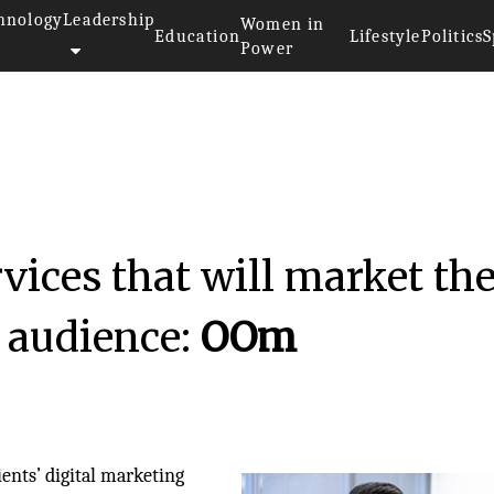
hnology
Leadership
Women in
Education
Lifestyle
Politics
S
Power
rvices that will market th
 audience:
OOm
ients’ digital marketing