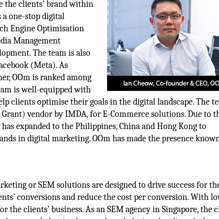
e the clients’ brand within
 a one-stop digital
rch Engine Optimisation
Media Management
opment. The team is also
Facebook (Meta). As
tner, OOm is ranked among
eam is well-equipped with
 clients optimise their goals in the digital landscape. The t
s Grant) vendor by IMDA, for E-Commerce solutions. Due to t
am has expanded to the Philippines, China and Hong Kong to
ands in digital marketing. OOm has made the presence known
keting or SEM solutions are designed to drive success for th
ients’ conversions and reduce the cost per conversion. With l
for the clients’ business. As an SEM agency in Singapore, the c