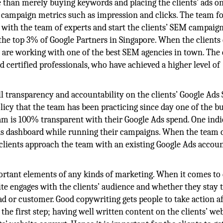
 than merely buying keywords and placing the clients’ ads o
l campaign metrics such as impression and clicks. The team f
with the team of experts and start the clients’ SEM campaig
the top 3% of Google Partners in Singapore. When the clients
s are working with one of the best SEM agencies in town. The 
d certified professionals, who have achieved a higher level of
ll transparency and accountability on the clients’ Google Ads
icy that the team has been practicing since day one of the bu
am is 100% transparent with their Google Ads spend. One indi
 Ads dashboard while running their campaigns. When the team 
 clients approach the team with an existing Google Ads accoun
rtant elements of any kinds of marketing. When it comes to 
ite engages with the clients’ audience and whether they stay 
ead or customer. Good copywriting gets people to take action a
 the first step; having well written content on the clients’ we