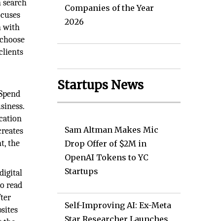
n search
Companies of the Year
ocuses
2026
n with
 choose
clients
Startups News
 Spend
siness.
cation
Sam Altman Makes Mic
creates
t, the
Drop Offer of $2M in
OpenAI Tokens to YC
Startups
digital
to read
fter
Self-Improving AI: Ex-Meta
bsites
Star Researcher Launches