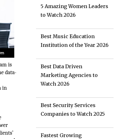
5 Amazing Women Leaders
to Watch 2026
Best Music Education
Institution of the Year 2026
eam is
Best Data Driven
he data-
Marketing Agencies to
Watch 2026
 in
Best Security Services
Companies to Watch 2025
e
ower
lients’
Fastest Growing