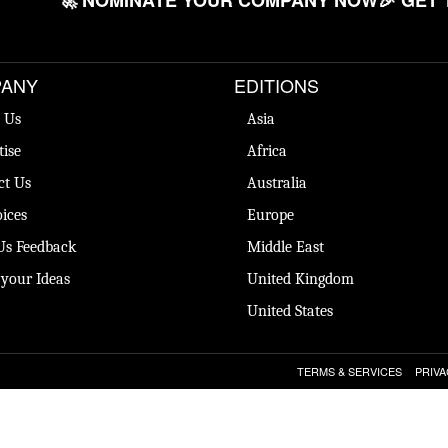
🚀 NOMINATE YOUR COMPANY NOW
🎉 GET 
ANY
EDITIONS
 Us
Asia
tise
Africa
ct Us
Australia
ices
Europe
Us Feedback
Middle East
 your Ideas
United Kingdom
United States
TERMS & SERVICES
PRIVA