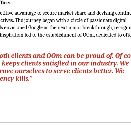
ficer
petitive advantage to secure market share and devising conti
ctives. The journey began with a circle of passionate digital
nds envisioned Google as the next major breakthrough, recogniz
 inspiration led to the establishment of OOm, dedicated to off
oth clients and OOm can be proud of. Of co
 keeps clients satisfied in our industry. We
ove ourselves to serve clients better. We
ncy kills.”