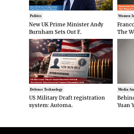
Politics
Women I
New UK Prime Minister Andy
Franco
Burnham Sets Out F..
The Wo
Defense Technology
Media An
US Military Draft registration
Behind
system: Automa..
Yuan Y