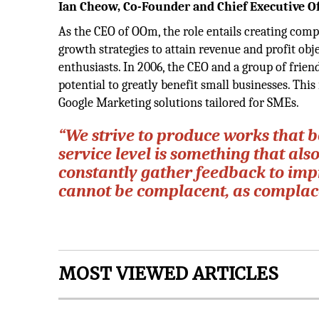
Ian Cheow, Co-Founder and Chief Executive Of
As the CEO of OOm, the role entails creating com
growth strategies to attain revenue and profit obje
enthusiasts. In 2006, the CEO and a group of frie
potential to greatly benefit small businesses. This
Google Marketing solutions tailored for SMEs.
“We strive to produce works that b
service level is something that also
constantly gather feedback to impr
cannot be complacent, as complace
MOST VIEWED ARTICLES