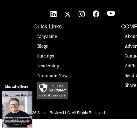
Quick Links
COMP
Magazine
About
Blogs
Adver
Startups
Conta
Leadership
AdCho
Nominate Now
Send 
Share
Magazine Store
© 2026 Silicon Review LLC. All Rights Reserved.