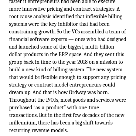
faster if entrepreneurs had been able to execute
more innovative pricing and contract strategies. A
root cause analysis identified that inflexible billing
systems were the key inhibitor that had been
constraining growth. So the VCs assembled a team of
financial software experts — ones who had designed
and launched some of the biggest, multi-billion
dollar products in the ERP space. And they sent this
group back in time to the year 2018 on a mission to
build a new kind of billing system. The new system
that would be flexible enough to support any pricing
strategy or contract model entrepreneurs could
dream up. And that is how Ordway was born.
Throughout the 1900s, most goods and services were
purchased “as-a-product” with one-time
transactions. But in the first few decades of the new
millennium, there has been a big shift towards
recurring revenue models.