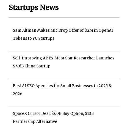
Startups News
Sam Altman Makes Mic Drop Offer of $2M in OpenAI
Tokens to YC Startups
Self-Improving AI: Ex-Meta Star Researcher Launches
$4.6B China Startup
Best AI SEO Agencies for Small Businesses in 2025 &
2026
SpaceX Cursor Deal: $60B Buy Option, $10B
Partnership Alternative