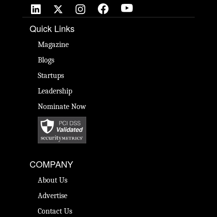
Quick Links
Magazine
Blogs
Startups
Leadership
Nominate Now
COMPANY
About Us
Advertise
Contact Us