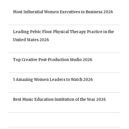
Most Influential Women Executives in Business 2026
Leading Pelvic Floor Physical Therapy Practice in the
United States 2026
Top Creative Post-Production Studio 2026
5 Amazing Women Leaders to Watch 2026
Best Music Education Institution of the Year 2026