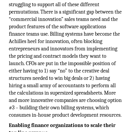
struggling to support all of these different
permutations. There is a significant gap between the
“commercial innovation” sales teams need and the
product features of the software applications
finance teams use. Billing systems have become the
Achilles heel for innovation, often blocking
entrepreneurs and innovators from implementing
the pricing and contract models they want to
launch. CFOs are put in the impossible position of
either having to 1) say “no” to the creative deal
structures needed to win big deals or 2) having
hiring a small army of accountants to perform all
the calculations in supersized spreadsheets. More
and more innovative companies are choosing option
#3 – building their own billing systems, which
consumes in-house product development resources.
Enabling finance organizations to scale their