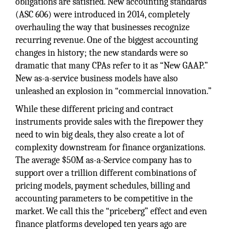
obligations are satisfied. New accounting standards
(ASC 606) were introduced in 2014, completely
overhauling the way that businesses recognize
recurring revenue. One of the biggest accounting
changes in history; the new standards were so
dramatic that many CPAs refer to it as “New GAAP.”
New as-a-service business models have also
unleashed an explosion in “commercial innovation.”
While these different pricing and contract
instruments provide sales with the firepower they
need to win big deals, they also create a lot of
complexity downstream for finance organizations.
The average $50M as-a-Service company has to
support over a trillion different combinations of
pricing models, payment schedules, billing and
accounting parameters to be competitive in the
market. We call this the “priceberg” effect and even
finance platforms developed ten years ago are