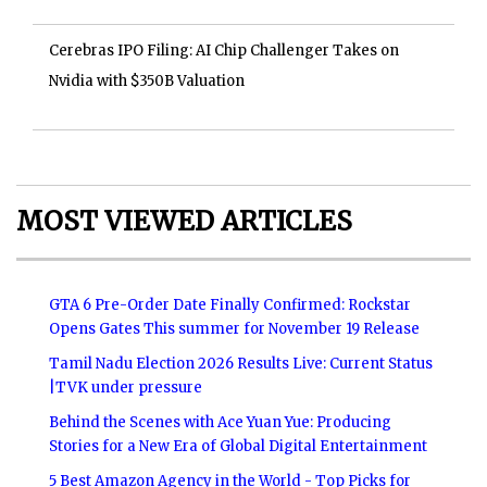
Cerebras IPO Filing: AI Chip Challenger Takes on
Nvidia with $350B Valuation
MOST VIEWED ARTICLES
GTA 6 Pre-Order Date Finally Confirmed: Rockstar
Opens Gates This summer for November 19 Release
Tamil Nadu Election 2026 Results Live: Current Status
|TVK under pressure
Behind the Scenes with Ace Yuan Yue: Producing
Stories for a New Era of Global Digital Entertainment
5 Best Amazon Agency in the World - Top Picks for