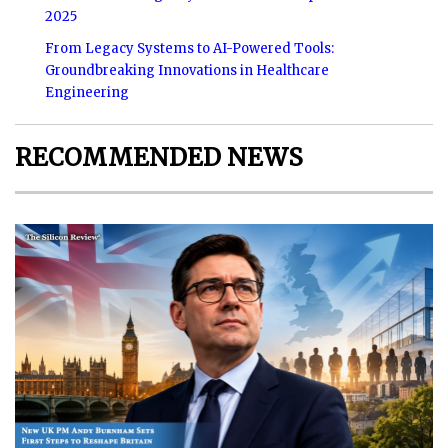
2025
From Legacy Systems to AI-Powered Tools:
Groundbreaking Innovations in Healthcare
Engineering
RECOMMENDED NEWS