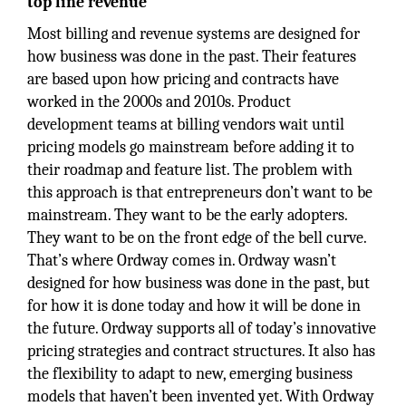
top line revenue
Most billing and revenue systems are designed for
how business was done in the past. Their features
are based upon how pricing and contracts have
worked in the 2000s and 2010s. Product
development teams at billing vendors wait until
pricing models go mainstream before adding it to
their roadmap and feature list. The problem with
this approach is that entrepreneurs don’t want to be
mainstream. They want to be the early adopters.
They want to be on the front edge of the bell curve.
That’s where Ordway comes in. Ordway wasn’t
designed for how business was done in the past, but
for how it is done today and how it will be done in
the future. Ordway supports all of today’s innovative
pricing strategies and contract structures. It also has
the flexibility to adapt to new, emerging business
models that haven’t been invented yet. With Ordway