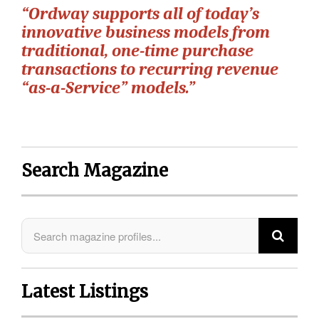
“Ordway supports all of today’s
innovative business models from
traditional, one-time purchase
transactions to recurring revenue
“as-a-Service” models.”
Search Magazine
Latest Listings