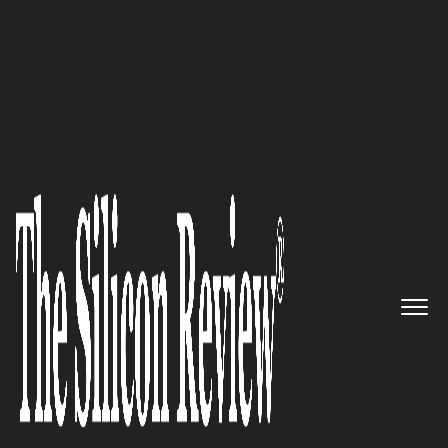
Special Edition August 2022
An expert delivering
outstanding billing
automation, revenue
recognition, and investor KPI
reporting for innovative
business models: Ordway