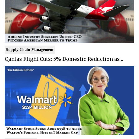
Supply Chain Management
Qantas Flight Cuts: 5% Domestic Reduction as ..