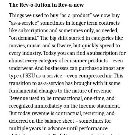
The Rev-o-lution in Rev-a-new
Things we used to buy “as-a-product” we now buy
“as-a-service” sometimes in longer term contracts
like subscriptions and sometimes only, as needed,
“on demand.” The big shift started in categories like
movies, music, and software, but quickly spread to
every industry. Today you can find a subscription for
almost every category of consumer products – even
underwear. And businesses can purchase almost any
type of SKU as-a-service – even compressed air. This
transition to as-a-service has brought with it some
fundamental changes to the nature of revenue.
Revenue used to be transactional, one-time, and
recognized immediately on the income statement.
But today revenue is contractual, recurring, and
deferred on the balance sheet – sometimes for
multiple years in advance until performance