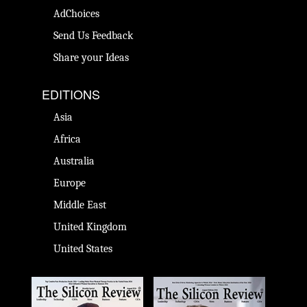
AdChoices
Send Us Feedback
Share your Ideas
EDITIONS
Asia
Africa
Australia
Europe
Middle East
United Kingdom
United States