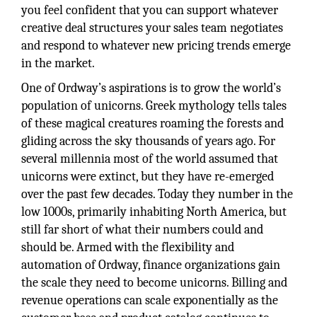
you feel confident that you can support whatever
creative deal structures your sales team negotiates
and respond to whatever new pricing trends emerge
in the market.
One of Ordway’s aspirations is to grow the world’s
population of unicorns. Greek mythology tells tales
of these magical creatures roaming the forests and
gliding across the sky thousands of years ago. For
several millennia most of the world assumed that
unicorns were extinct, but they have re-emerged
over the past few decades. Today they number in the
low 1000s, primarily inhabiting North America, but
still far short of what their numbers could and
should be. Armed with the flexibility and
automation of Ordway, finance organizations gain
the scale they need to become unicorns. Billing and
revenue operations can scale exponentially as the