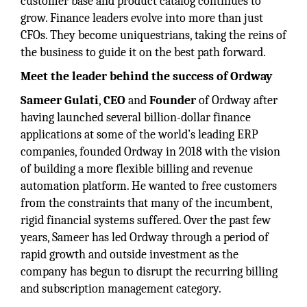
customer base and product catalog continues to
grow. Finance leaders evolve into more than just
CFOs. They become uniquestrians, taking the reins of
the business to guide it on the best path forward.
Meet the leader behind the success of Ordway
Sameer Gulati
,
CEO
and
Founder
of Ordway after
having launched several billion-dollar finance
applications at some of the world’s leading ERP
companies, founded Ordway in 2018 with the vision
of building a more flexible billing and revenue
automation platform. He wanted to free customers
from the constraints that many of the incumbent,
rigid financial systems suffered. Over the past few
years, Sameer has led Ordway through a period of
rapid growth and outside investment as the
company has begun to disrupt the recurring billing
and subscription management category.