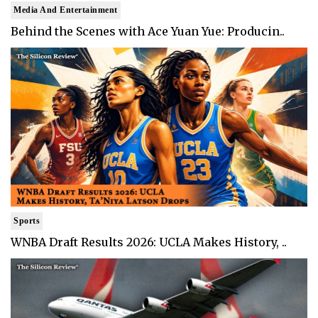
Media And Entertainment
Behind the Scenes with Ace Yuan Yue: Producin..
Sports
WNBA Draft Results 2026: UCLA Makes History, ..