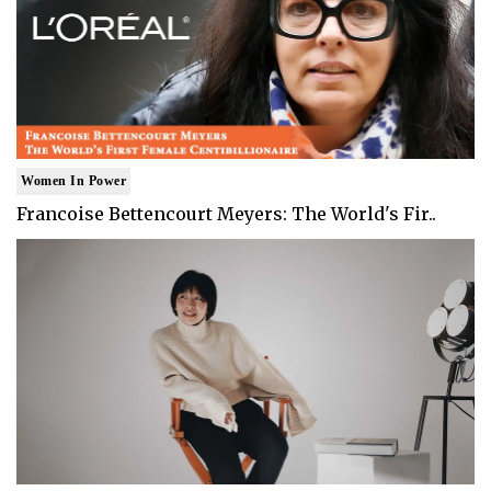
Women In Power
Francoise Bettencourt Meyers: The World's Fir..