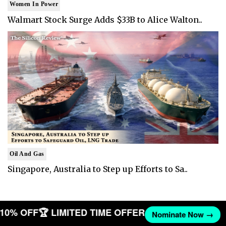
Women In Power
Walmart Stock Surge Adds $33B to Alice Walton..
Oil And Gas
Singapore, Australia to Step up Efforts to Sa..
T 10% OFF
🏆 LIMITED TIME OFFER
Nominate Now →