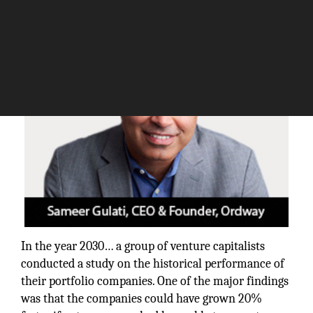
The Silicon Review
In the year 2030… a group of venture capitalists
conducted a study on the historical performance of
their portfolio companies. One of the major findings
was that the companies could have grown 20%