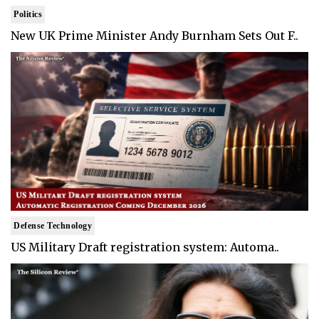
Politics
New UK Prime Minister Andy Burnham Sets Out F..
Defense Technology
US Military Draft registration system: Automa..