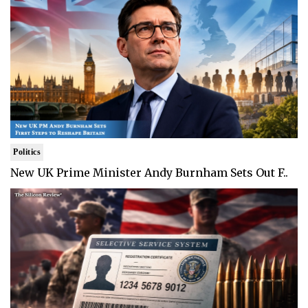
Politics
New UK Prime Minister Andy Burnham Sets Out F..