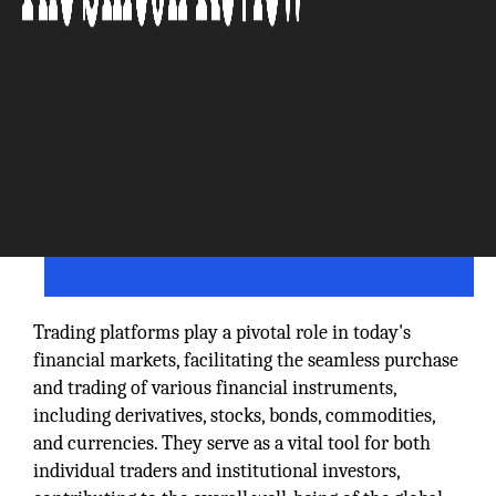
Trading platforms play a pivotal role in today's
financial markets, facilitating the seamless purchase
and trading of various financial instruments,
including derivatives, stocks, bonds, commodities,
and currencies. They serve as a vital tool for both
individual traders and institutional investors,