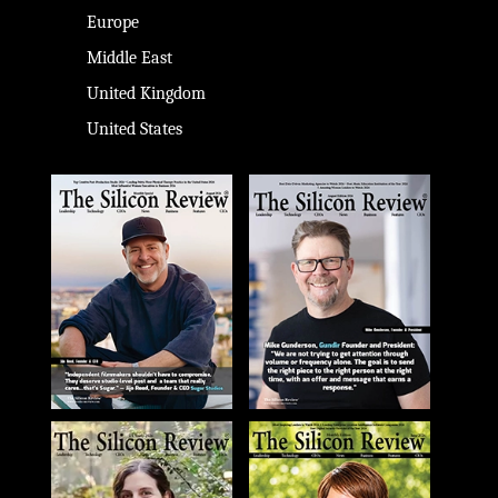
Europe
Middle East
United Kingdom
United States