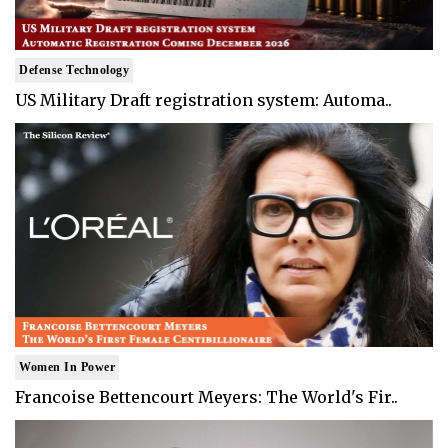
Defense Technology
US Military Draft registration system: Automa..
Women In Power
Francoise Bettencourt Meyers: The World's Fir..