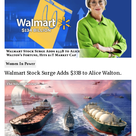
Women In Power
Walmart Stock Surge Adds $33B to Alice Walton..