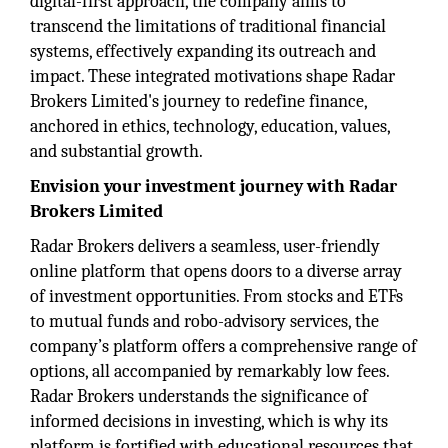
digital-first approach, the company aims to
transcend the limitations of traditional financial
systems, effectively expanding its outreach and
impact. These integrated motivations shape Radar
Brokers Limited's journey to redefine finance,
anchored in ethics, technology, education, values,
and substantial growth.
Envision your investment journey with Radar
Brokers Limited
Radar Brokers delivers a seamless, user-friendly
online platform that opens doors to a diverse array
of investment opportunities. From stocks and ETFs
to mutual funds and robo-advisory services, the
company’s platform offers a comprehensive range of
options, all accompanied by remarkably low fees.
Radar Brokers understands the significance of
informed decisions in investing, which is why its
platform is fortified with educational resources that