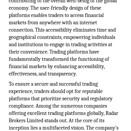
contributing to the overall well-being of the global
economy. The user-friendly design of these
platforms enables traders to access financial
markets from anywhere with an internet
connection. This accessibility eliminates time and
geographical constraints, empowering individuals
and institutions to engage in trading activities at
their convenience. Trading platforms have
fundamentally transformed the functioning of
financial markets by enhancing accessibility,
effectiveness, and transparency.
To ensure a secure and successful trading
experience, traders should opt for reputable
platforms that prioritize security and regulatory
compliance. Among the numerous companies
offering excellent trading platforms globally, Radar
Brokers Limited stands out. At the core of its
inception lies a multifaceted vision. The company's