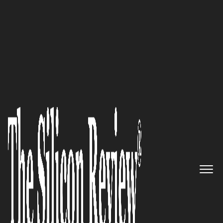
50 Most Trustworthy Companies of the Year 2023
Outstanding Investment
Solutions: Navigating Financial
Diversity with
Radar Brokers
Limited
The Silicon Review