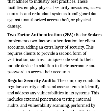
that adhere to industry best practices. These
facilities employ physical security measures, access
controls, and redundant systems to safeguard data
against unauthorized access, theft, or physical
damage.
Two-Factor Authentication (2FA):
Radar Brokers
implements two-factor authentication for client
accounts, adding an extra layer of security. This
requires clients to provide a second form of
verification, such as a unique code sent to their
mobile device, in addition to their username and
password, to access their accounts.
Regular Security Audits:
The company conducts
regular security audits and assessments to identify
and address any vulnerabilities in its systems. This
includes external penetration testing, internal
audits, and vulnerability scanning, performed by