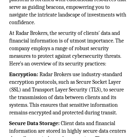
serve as guiding beacons, empowering you to
navigate the intricate landscape of investments with
confidence.
At Radar Brokers, the security of clients' data and
financial information is of utmost importance. The
company employs a range of robust security
measures to protect against cybersecurity threats.
Here's an overview of its security practices:
Encryption:
Radar Brokers use industry-standard
encryption protocols, such as Secure Socket Layer
(SSL) and Transport Layer Security (TLS), to secure
the transmission of data between clients and its
systems. This ensures that sensitive information
remains encrypted and protected during transit.
Secure Data Storage:
Client data and financial
information are stored in highly secure data centers