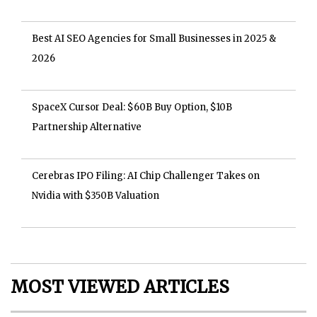
Best AI SEO Agencies for Small Businesses in 2025 &
2026
SpaceX Cursor Deal: $60B Buy Option, $10B
Partnership Alternative
Cerebras IPO Filing: AI Chip Challenger Takes on
Nvidia with $350B Valuation
MOST VIEWED ARTICLES