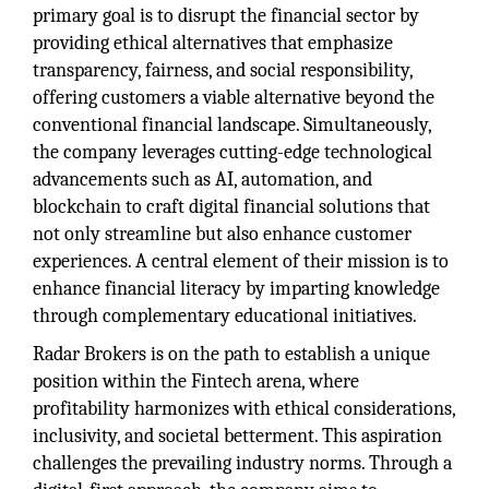
primary goal is to disrupt the financial sector by
providing ethical alternatives that emphasize
transparency, fairness, and social responsibility,
offering customers a viable alternative beyond the
conventional financial landscape. Simultaneously,
the company leverages cutting-edge technological
advancements such as AI, automation, and
blockchain to craft digital financial solutions that
not only streamline but also enhance customer
experiences. A central element of their mission is to
enhance financial literacy by imparting knowledge
through complementary educational initiatives.
Radar Brokers is on the path to establish a unique
position within the Fintech arena, where
profitability harmonizes with ethical considerations,
inclusivity, and societal betterment. This aspiration
challenges the prevailing industry norms. Through a