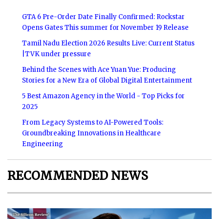
GTA 6 Pre-Order Date Finally Confirmed: Rockstar
Opens Gates This summer for November 19 Release
Tamil Nadu Election 2026 Results Live: Current Status
|TVK under pressure
Behind the Scenes with Ace Yuan Yue: Producing
Stories for a New Era of Global Digital Entertainment
5 Best Amazon Agency in the World - Top Picks for
2025
From Legacy Systems to AI-Powered Tools:
Groundbreaking Innovations in Healthcare
Engineering
RECOMMENDED NEWS