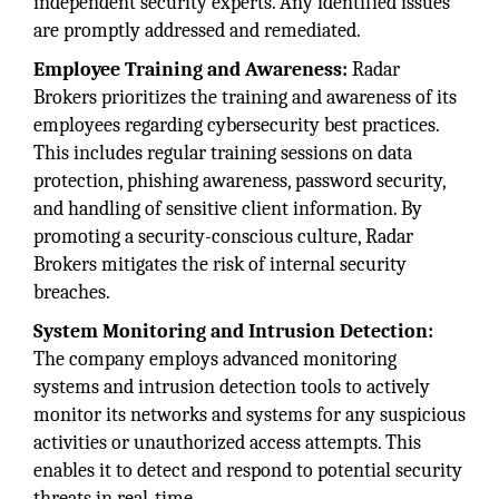
independent security experts. Any identified issues
are promptly addressed and remediated.
Employee Training and Awareness:
Radar
Brokers prioritizes the training and awareness of its
employees regarding cybersecurity best practices.
This includes regular training sessions on data
protection, phishing awareness, password security,
and handling of sensitive client information. By
promoting a security-conscious culture, Radar
Brokers mitigates the risk of internal security
breaches.
System Monitoring and Intrusion Detection:
The company employs advanced monitoring
systems and intrusion detection tools to actively
monitor its networks and systems for any suspicious
activities or unauthorized access attempts. This
enables it to detect and respond to potential security
threats in real-time.