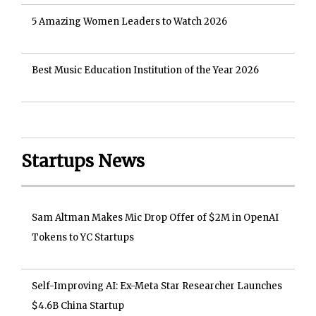
5 Amazing Women Leaders to Watch 2026
Best Music Education Institution of the Year 2026
Startups News
Sam Altman Makes Mic Drop Offer of $2M in OpenAI
Tokens to YC Startups
Self-Improving AI: Ex-Meta Star Researcher Launches
$4.6B China Startup