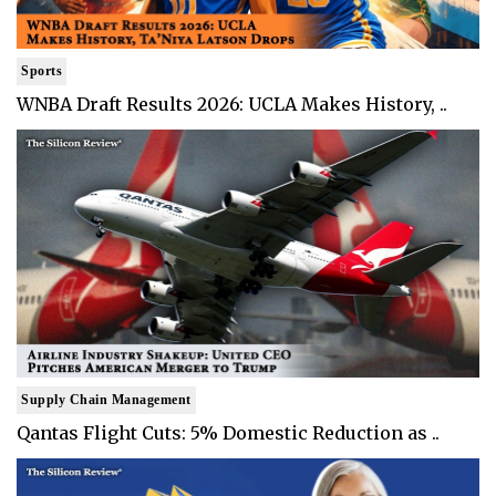
Sports
WNBA Draft Results 2026: UCLA Makes History, ..
Supply Chain Management
Qantas Flight Cuts: 5% Domestic Reduction as ..