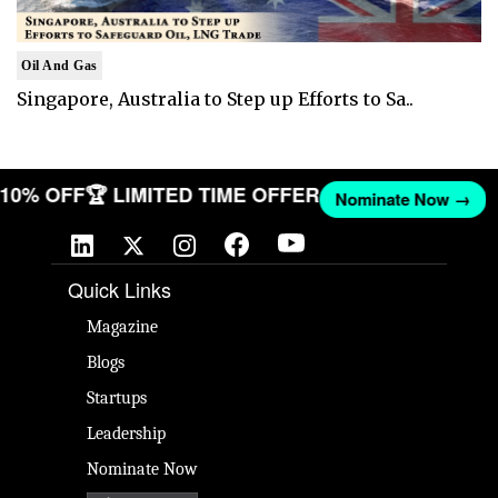
Oil And Gas
Singapore, Australia to Step up Efforts to Sa..
T 10% OFF
🏆 LIMITED TIME OFFER
Nominate Now →
Quick Links
Magazine
Blogs
Startups
Leadership
Nominate Now