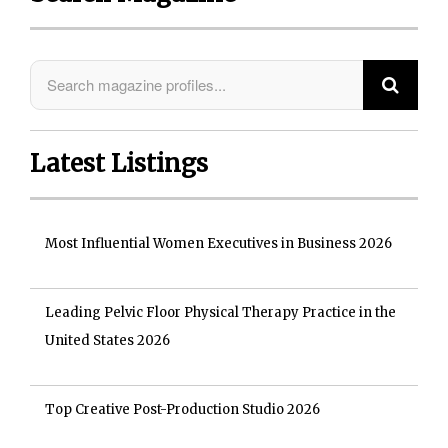
Latest Listings
Most Influential Women Executives in Business 2026
Leading Pelvic Floor Physical Therapy Practice in the
United States 2026
Top Creative Post-Production Studio 2026