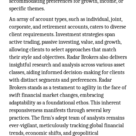
accommodating preferences for growth, income, or
specific themes.
An array of account types, such as individual, joint,
corporate, and retirement accounts, caters to diverse
client requirements. Investment strategies span
active trading, passive investing, value, and growth,
allowing clients to select approaches that match
their style and objectives. Radar Brokers also delivers
insightful research and analysis across various asset
classes, aiding informed decision-making for clients
with distinct segments and preferences. Radar
Brokers stands as a testament to agility in the face of
swift financial market changes, embracing
adaptability as a foundational ethos. This inherent
responsiveness manifests through several key
practices. The firm's adept team of analysts remains
ever-vigilant, meticulously tracking global financial
trends, economic shifts, and geopolitical