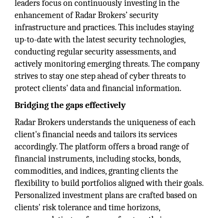
leaders focus on continuously investing in the
enhancement of Radar Brokers’ security
infrastructure and practices. This includes staying
up-to-date with the latest security technologies,
conducting regular security assessments, and
actively monitoring emerging threats. The company
strives to stay one step ahead of cyber threats to
protect clients' data and financial information.
Bridging the gaps effectively
Radar Brokers understands the uniqueness of each
client's financial needs and tailors its services
accordingly. The platform offers a broad range of
financial instruments, including stocks, bonds,
commodities, and indices, granting clients the
flexibility to build portfolios aligned with their goals.
Personalized investment plans are crafted based on
clients' risk tolerance and time horizons,