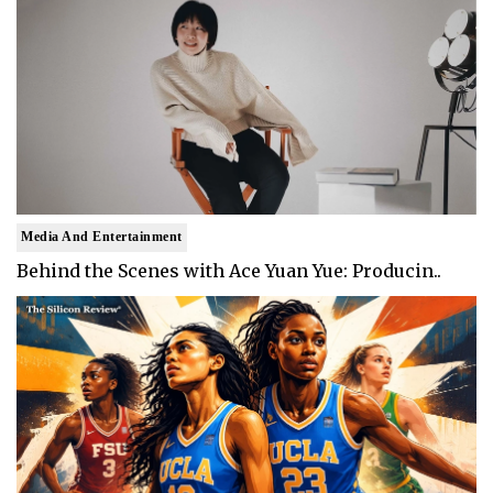
Media And Entertainment
Behind the Scenes with Ace Yuan Yue: Producin..