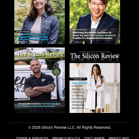
© 2026 Silicon Review LLC. All Rights Reserved.
TERMS & SERVICES
PRIVACY POLICY
DISCLAIMER
PRINTS AND