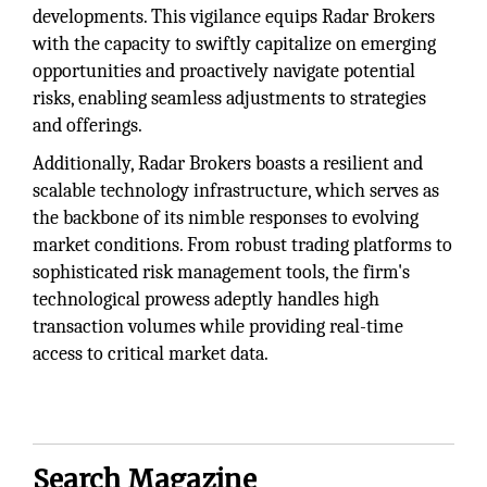
developments. This vigilance equips Radar Brokers
with the capacity to swiftly capitalize on emerging
opportunities and proactively navigate potential
risks, enabling seamless adjustments to strategies
and offerings.
Additionally, Radar Brokers boasts a resilient and
scalable technology infrastructure, which serves as
the backbone of its nimble responses to evolving
market conditions. From robust trading platforms to
sophisticated risk management tools, the firm's
technological prowess adeptly handles high
transaction volumes while providing real-time
access to critical market data.
Search Magazine