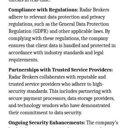
Compliance with Regulations:
Radar Brokers
adhere to relevant data protection and privacy
regulations, such as the General Data Protection
Regulation (GDPR) and other applicable laws. By
complying with these regulations, the company
ensures that client data is handled and protected in
accordance with industry standards and legal
requirements.
Partnerships with Trusted Service Providers:
Radar Brokers collaborates with reputable and
trusted service providers who adhere to high-
security standards. This includes partnering with
secure payment processors, data storage providers,
and technology vendors who have demonstrated
their commitment to data security.
Ongoing Security Enhancements:
The company’s