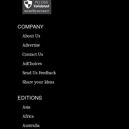
COMPANY
About Us
Advertise
Contact Us
AdChoices
Send Us Feedback
Share your Ideas
EDITIONS
Asia
Africa
Australia