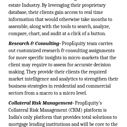
estate Industry. By leveraging their proprietary
database, their clients gain access to real time
information that would otherwise take months to
assemble, along with the tools to search, analyze,
compare, chart, and audit at a click of a button.
Research & Consulting-
PropEquity team carries
out customized research & consulting assignments
for more specific insights in micro markets that the
client may require to assess for accurate decision
making. They provide their clients the required
market intelligence and analytics to strengthen their
business strategies in residential and commercial
sectors from a macro to a micro level.
Collateral Risk Management-
PropEquity’s
Collateral Risk Management (CRM) platform is
India’s only platform that provides total solutions to
mortgage lending institutions and will be core to the