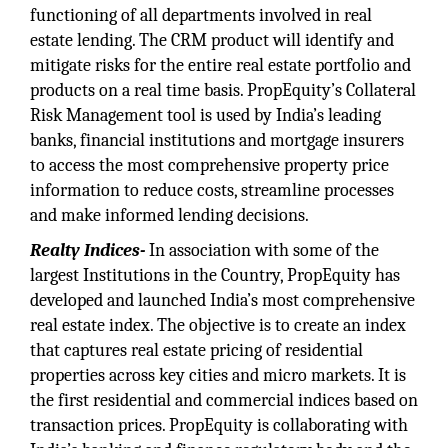
functioning of all departments involved in real
estate lending. The CRM product will identify and
mitigate risks for the entire real estate portfolio and
products on a real time basis. PropEquity’s Collateral
Risk Management tool is used by India’s leading
banks, financial institutions and mortgage insurers
to access the most comprehensive property price
information to reduce costs, streamline processes
and make informed lending decisions.
Realty Indices-
In association with some of the
largest Institutions in the Country, PropEquity has
developed and launched India’s most comprehensive
real estate index. The objective is to create an index
that captures real estate pricing of residential
properties across key cities and micro markets. It is
the first residential and commercial indices based on
transaction prices. PropEquity is collaborating with