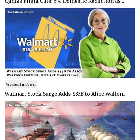
Qantas Flight Cuts: 5% Domestic Reduction as ..
Women In Power
Walmart Stock Surge Adds $33B to Alice Walton..