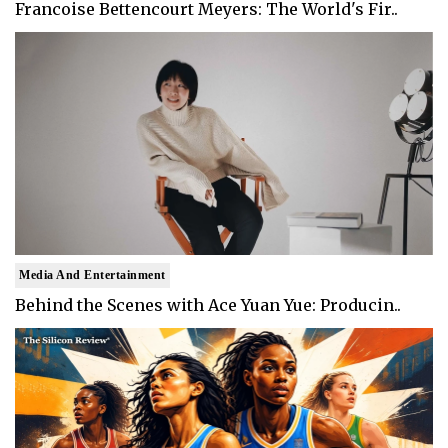
Francoise Bettencourt Meyers: The World's Fir..
Media And Entertainment
Behind the Scenes with Ace Yuan Yue: Producin..