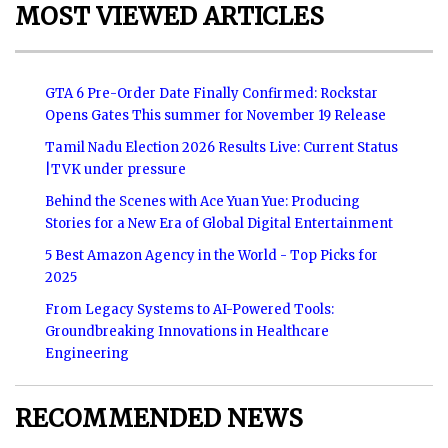
MOST VIEWED ARTICLES
GTA 6 Pre-Order Date Finally Confirmed: Rockstar
Opens Gates This summer for November 19 Release
Tamil Nadu Election 2026 Results Live: Current Status
|TVK under pressure
Behind the Scenes with Ace Yuan Yue: Producing
Stories for a New Era of Global Digital Entertainment
5 Best Amazon Agency in the World - Top Picks for
2025
From Legacy Systems to AI-Powered Tools:
Groundbreaking Innovations in Healthcare
Engineering
RECOMMENDED NEWS