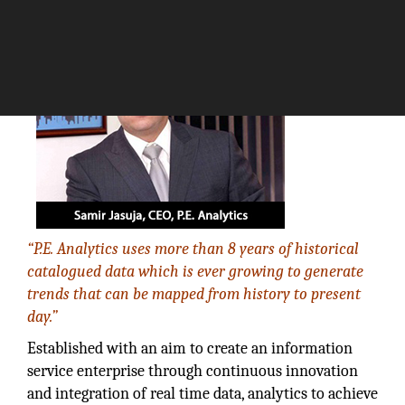
The Silicon Review
“P.E. Analytics uses more than 8 years of historical
catalogued data which is ever growing to generate
trends that can be mapped from history to present
day.”
Established with an aim to create an information
service enterprise through continuous innovation
and integration of real time data, analytics to achieve