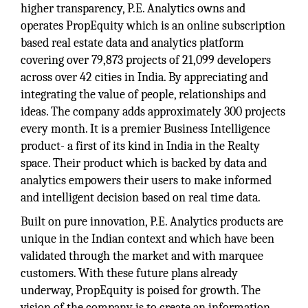
higher transparency, P.E. Analytics owns and
operates PropEquity which is an online subscription
based real estate data and analytics platform
covering over 79,873 projects of 21,099 developers
across over 42 cities in India. By appreciating and
integrating the value of people, relationships and
ideas. The company adds approximately 300 projects
every month. It is a premier Business Intelligence
product- a first of its kind in India in the Realty
space. Their product which is backed by data and
analytics empowers their users to make informed
and intelligent decision based on real time data.
Built on pure innovation, P.E. Analytics products are
unique in the Indian context and which have been
validated through the market and with marquee
customers. With these future plans already
underway, PropEquity is poised for growth. The
vision of the company is to create an information