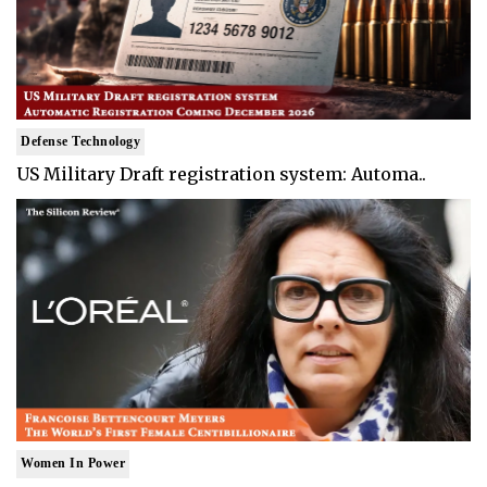
Defense Technology
US Military Draft registration system: Automa..
Women In Power