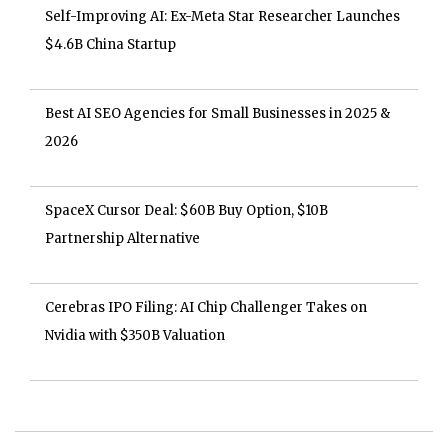
Self-Improving AI: Ex-Meta Star Researcher Launches
$4.6B China Startup
Best AI SEO Agencies for Small Businesses in 2025 &
2026
SpaceX Cursor Deal: $60B Buy Option, $10B
Partnership Alternative
Cerebras IPO Filing: AI Chip Challenger Takes on
Nvidia with $350B Valuation