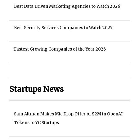
Best Data Driven Marketing Agencies to Watch 2026
Best Security Services Companies to Watch 2025
Fastest Growing Companies of the Year 2026
Startups News
Sam Altman Makes Mic Drop Offer of $2M in OpenAI
Tokens to YC Startups