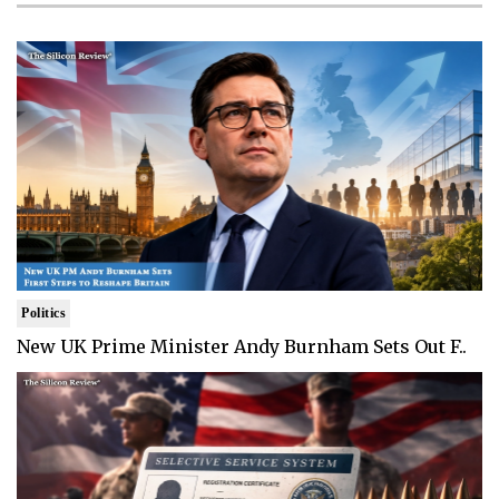
Politics
New UK Prime Minister Andy Burnham Sets Out F..