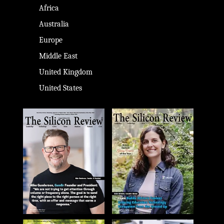
Africa
Australia
Europe
Middle East
United Kingdom
United States