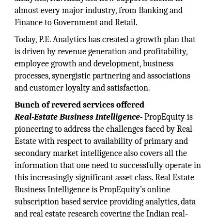
almost every major industry, from Banking and
Finance to Government and Retail.
Today, P.E. Analytics has created a growth plan that
is driven by revenue generation and profitability,
employee growth and development, business
processes, synergistic partnering and associations
and customer loyalty and satisfaction.
Bunch of revered services offered
Real-Estate Business Intelligence-
PropEquity is
pioneering to address the challenges faced by Real
Estate with respect to availability of primary and
secondary market intelligence also covers all the
information that one need to successfully operate in
this increasingly significant asset class. Real Estate
Business Intelligence is PropEquity’s online
subscription based service providing analytics, data
and real estate research covering the Indian real-