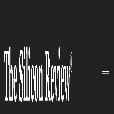
10 Fastest Growing Data Analytics Companies 2016
P.E. Analytics: An
entrepreneurial enterprise built
on pure innovation, identified
by high performance, creativity,
empowerment, integrity and
trust.