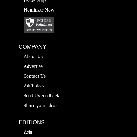
Leadership
Nominate Now
COMPANY
About Us
Advertise
Contact Us
AdChoices
Send Us Feedback
Share your Ideas
EDITIONS
Asia