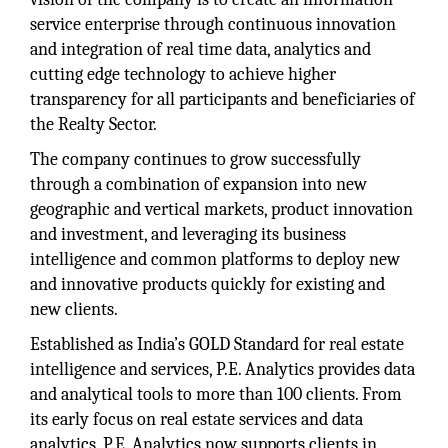
service enterprise through continuous innovation
and integration of real time data, analytics and
cutting edge technology to achieve higher
transparency for all participants and beneficiaries of
the Realty Sector.
The company continues to grow successfully
through a combination of expansion into new
geographic and vertical markets, product innovation
and investment, and leveraging its business
intelligence and common platforms to deploy new
and innovative products quickly for existing and
new clients.
Established as India’s GOLD Standard for real estate
intelligence and services, P.E. Analytics provides data
and analytical tools to more than 100 clients. From
its early focus on real estate services and data
analytics, P.E. Analytics now supports clients in