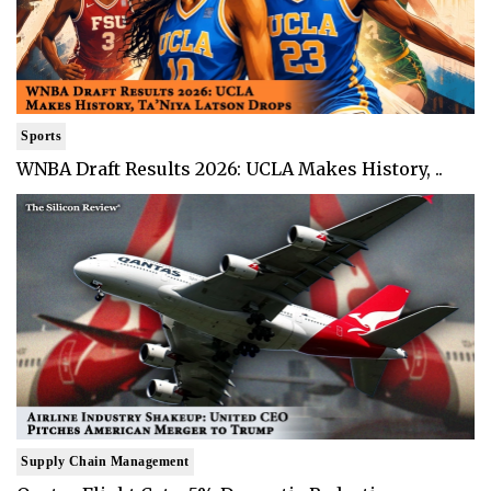
Sports
WNBA Draft Results 2026: UCLA Makes History, ..
Supply Chain Management