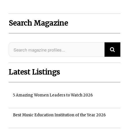
Search Magazine
Latest Listings
5 Amazing Women Leaders to Watch 2026
Best Music Education Institution of the Year 2026