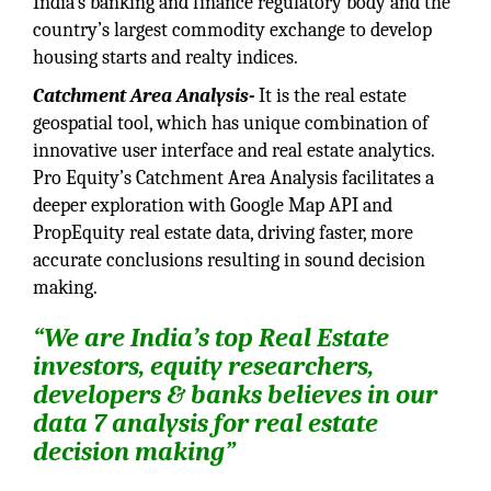
India’s banking and finance regulatory body and the
country’s largest commodity exchange to develop
housing starts and realty indices.
Catchment Area Analysis-
It is the real estate
geospatial tool, which has unique combination of
innovative user interface and real estate analytics.
Pro Equity’s Catchment Area Analysis facilitates a
deeper exploration with Google Map API and
PropEquity real estate data, driving faster, more
accurate conclusions resulting in sound decision
making.
“We are India’s top Real Estate
investors, equity researchers,
developers & banks believes in our
data 7 analysis for real estate
decision making”