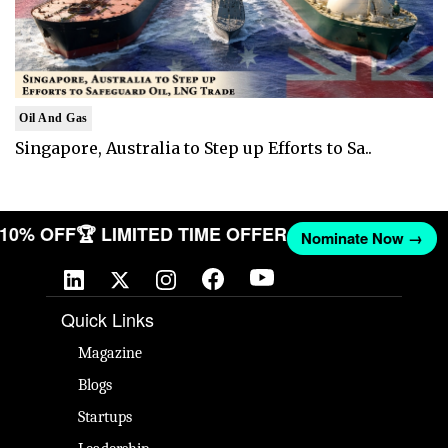
Oil And Gas
Singapore, Australia to Step up Efforts to Sa..
T 10% OFF
🏆 LIMITED TIME OFFER
Nominate Now →
Quick Links
Magazine
Blogs
Startups