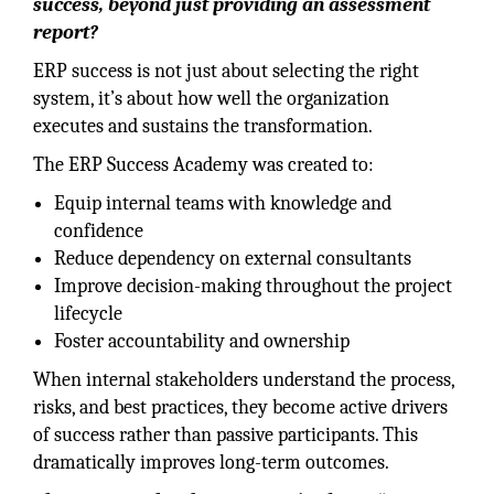
success, beyond just providing an assessment
report?
ERP success is not just about selecting the right
system, it’s about how well the organization
executes and sustains the transformation.
The ERP Success Academy was created to:
Equip internal teams with knowledge and
confidence
Reduce dependency on external consultants
Improve decision-making throughout the project
lifecycle
Foster accountability and ownership
When internal stakeholders understand the process,
risks, and best practices, they become active drivers
of success rather than passive participants. This
dramatically improves long-term outcomes.