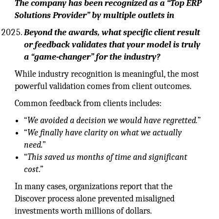
The company has been recognized as a “Top ERP
Solutions Provider” by multiple outlets in
Beyond the awards, what specific client result
or feedback validates that your model is truly
a “game-changer” for the industry?
While industry recognition is meaningful, the most
powerful validation comes from client outcomes.
Common feedback from clients includes:
“
We avoided a decision we would have regretted.
”
“
We finally have clarity on what we actually
need.
”
“
This saved us months of time and significant
cost
.”
In many cases, organizations report that the
Discover process alone prevented misaligned
investments worth millions of dollars.