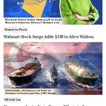
Women In Power
Walmart Stock Surge Adds $33B to Alice Walton..
Oil And Gas