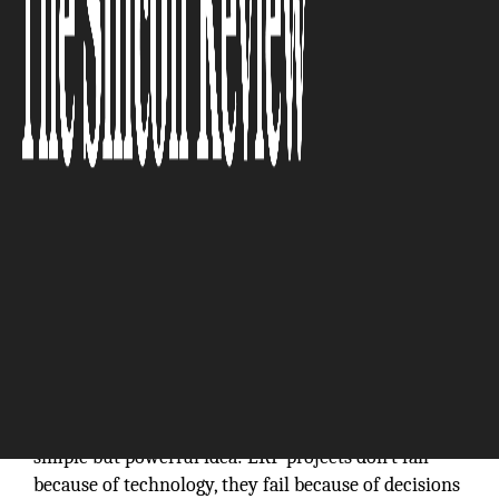
The Silicon Review
HandsFree ERP, founded in 2021, was built on a
simple but powerful idea: ERP projects don’t fail
because of technology, they fail because of decisions