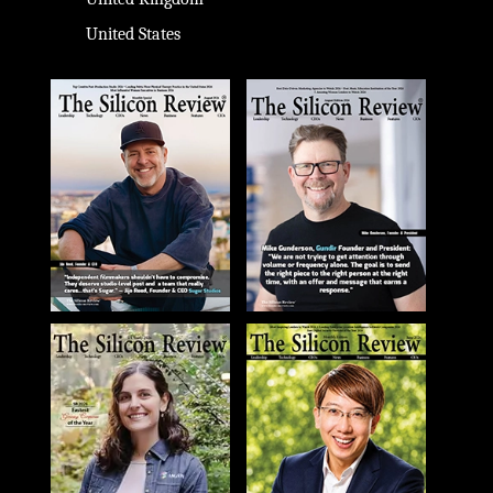
United States