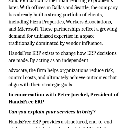
solid foundation rather than reacting to problems
later. With offices in Dallas and Seattle, the company
has already built a strong portfolio of clients,
including Pizza Properties, Workers Associations,
and Microsoft. These partnerships reflect a growing
demand for unbiased expertise in a space
traditionally dominated by vendor influence.
HandsFree ERP exists to change how ERP decisions
are made. By acting as an independent
advocate, the firm helps organizations reduce risk,
control costs, and ultimately achieve outcomes that
align with their strategic goals.
In conversation with Peter Joeckel, President of
HandsFree ERP
Can you explain your services in brief?
HandsFree ERP provides a structured, end-to-end