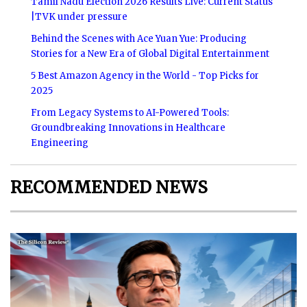
Tamil Nadu Election 2026 Results Live: Current Status
|TVK under pressure
Behind the Scenes with Ace Yuan Yue: Producing
Stories for a New Era of Global Digital Entertainment
5 Best Amazon Agency in the World - Top Picks for
2025
From Legacy Systems to AI-Powered Tools:
Groundbreaking Innovations in Healthcare
Engineering
RECOMMENDED NEWS