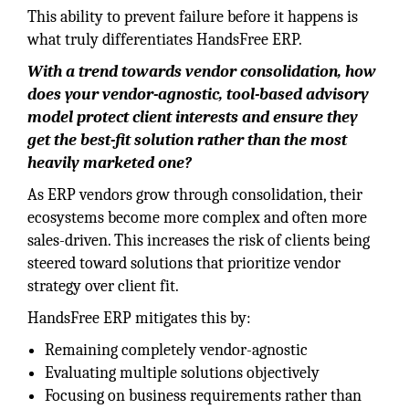
This ability to prevent failure before it happens is
what truly differentiates HandsFree ERP.
With a trend towards vendor consolidation, how
does your vendor-agnostic, tool-based advisory
model protect client interests and ensure they
get the best-fit solution rather than the most
heavily marketed one?
As ERP vendors grow through consolidation, their
ecosystems become more complex and often more
sales-driven. This increases the risk of clients being
steered toward solutions that prioritize vendor
strategy over client fit.
HandsFree ERP mitigates this by:
Remaining completely vendor-agnostic
Evaluating multiple solutions objectively
Focusing on business requirements rather than