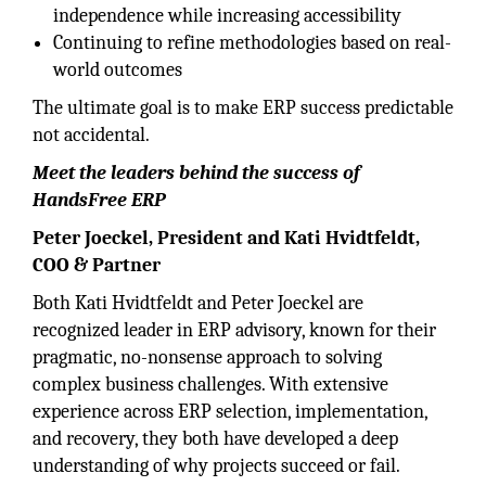
independence while increasing accessibility
Continuing to refine methodologies based on real-
world outcomes
The ultimate goal is to make ERP success predictable
not accidental.
Meet the leaders behind the success of
HandsFree ERP
Peter Joeckel, President and Kati Hvidtfeldt,
COO & Partner
Both Kati Hvidtfeldt and Peter Joeckel are
recognized leader in ERP advisory, known for their
pragmatic, no-nonsense approach to solving
complex business challenges. With extensive
experience across ERP selection, implementation,
and recovery, they both have developed a deep
understanding of why projects succeed or fail.