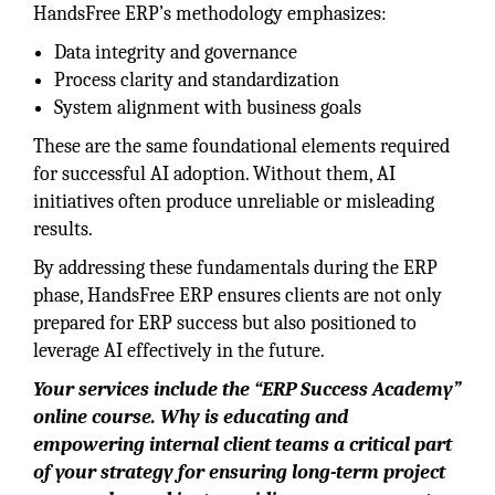
HandsFree ERP’s methodology emphasizes:
Data integrity and governance
Process clarity and standardization
System alignment with business goals
These are the same foundational elements required
for successful AI adoption. Without them, AI
initiatives often produce unreliable or misleading
results.
By addressing these fundamentals during the ERP
phase, HandsFree ERP ensures clients are not only
prepared for ERP success but also positioned to
leverage AI effectively in the future.
Your services include the “ERP Success Academy”
online course. Why is educating and
empowering internal client teams a critical part
of your strategy for ensuring long-term project