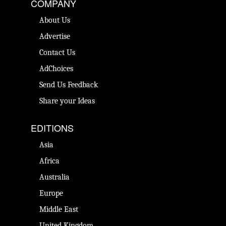
COMPANY
About Us
Advertise
Contact Us
AdChoices
Send Us Feedback
Share your Ideas
EDITIONS
Asia
Africa
Australia
Europe
Middle East
United Kingdom