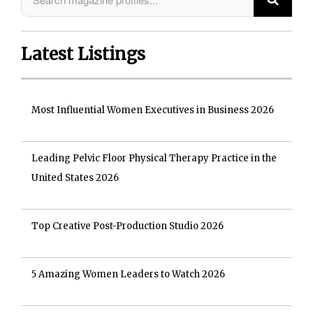
Latest Listings
Most Influential Women Executives in Business 2026
Leading Pelvic Floor Physical Therapy Practice in the
United States 2026
Top Creative Post-Production Studio 2026
5 Amazing Women Leaders to Watch 2026