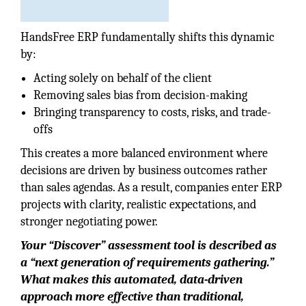
HandsFree ERP fundamentally shifts this dynamic
by:
Acting solely on behalf of the client
Removing sales bias from decision-making
Bringing transparency to costs, risks, and trade-
offs
This creates a more balanced environment where
decisions are driven by business outcomes rather
than sales agendas. As a result, companies enter ERP
projects with clarity, realistic expectations, and
stronger negotiating power.
Your “Discover” assessment tool is described as
a “next generation of requirements gathering.”
What makes this automated, data-driven
approach more effective than traditional,