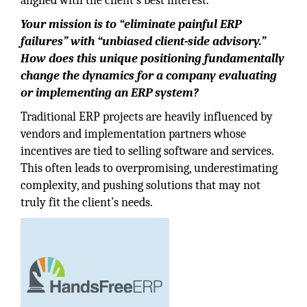
aligned with the client’s best interest.
Your mission is to “eliminate painful ERP
failures” with “unbiased client-side advisory.”
How does this unique positioning fundamentally
change the dynamics for a company evaluating
or implementing an ERP system?
Traditional ERP projects are heavily influenced by
vendors and implementation partners whose
incentives are tied to selling software and services.
This often leads to overpromising, underestimating
complexity, and pushing solutions that may not
truly fit the client’s needs.