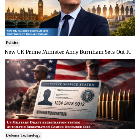
Politics
New UK Prime Minister Andy Burnham Sets Out F..
Defense Technology