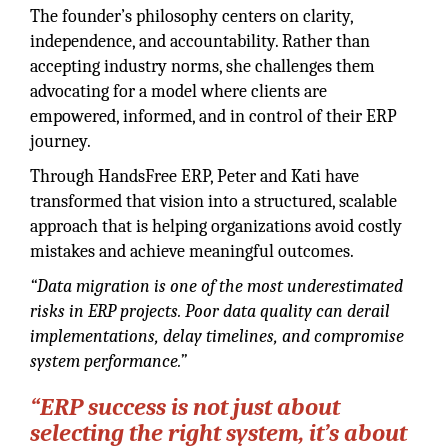
The founder’s philosophy centers on clarity,
independence, and accountability. Rather than
accepting industry norms, she challenges them
advocating for a model where clients are
empowered, informed, and in control of their ERP
journey.
Through HandsFree ERP, Peter and Kati have
transformed that vision into a structured, scalable
approach that is helping organizations avoid costly
mistakes and achieve meaningful outcomes.
“Data migration is one of the most underestimated
risks in ERP projects. Poor data quality can derail
implementations, delay timelines, and compromise
system performance.”
“ERP success is not just about
selecting the right system, it’s about