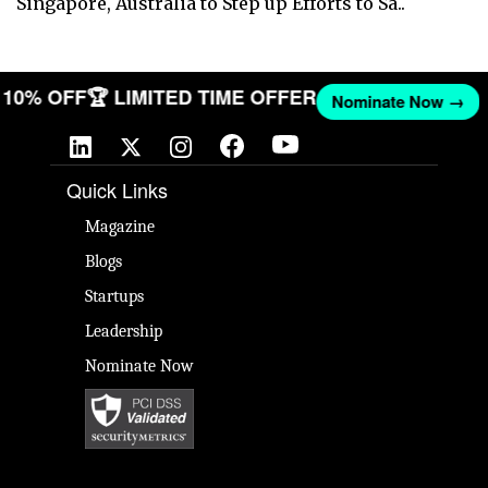
Singapore, Australia to Step up Efforts to Sa..
ET 10% OFF
🏆 LIMITED TIME OFFER
Nominate Now →
Quick Links
Magazine
Blogs
Startups
Leadership
Nominate Now