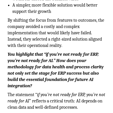
A simpler, more flexible solution would better
support their growth
By shifting the focus from features to outcomes, the
company avoided a costly and complex
implementation that would likely have failed.
Instead, they selected a right-sized solution aligned
with their operational reality.
You highlight that “if you’re not ready for ERP,
you’re not ready for AI.” How does your
methodology for data health and process clarity
not only set the stage for ERP success but also
build the essential foundation for future AI
integration?
The statement “
if you’re not ready for ERP, you’re not
ready for AI
” reflects a critical truth: AI depends on
clean data and well-defined processes.