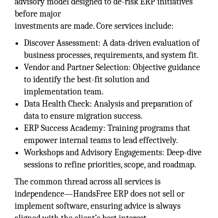
advisory model designed to de-risk ERP initiatives
before major
investments are made. Core services include:
Discover Assessment: A data-driven evaluation of
business processes, requirements, and system fit.
Vendor and Partner Selection: Objective guidance
to identify the best-fit solution and
implementation team.
Data Health Check: Analysis and preparation of
data to ensure migration success.
ERP Success Academy: Training programs that
empower internal teams to lead effectively.
Workshops and Advisory Engagements: Deep-dive
sessions to refine priorities, scope, and roadmap.
The common thread across all services is
independence—HandsFree ERP does not sell or
implement software, ensuring advice is always