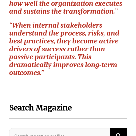
how well the organization executes
and sustains the transformation.”
“When internal stakeholders
understand the process, risks, and
best practices, they become active
drivers of success rather than
passive participants. This
dramatically improves long-term
outcomes.”
Search Magazine