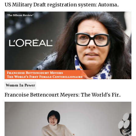
US Military Draft registration system: Automa..
Women In Power
Francoise Bettencourt Meyers: The World's Fir..