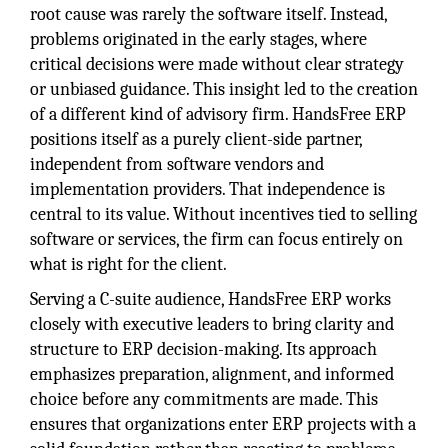
root cause was rarely the software itself. Instead,
problems originated in the early stages, where
critical decisions were made without clear strategy
or unbiased guidance. This insight led to the creation
of a different kind of advisory firm. HandsFree ERP
positions itself as a purely client-side partner,
independent from software vendors and
implementation providers. That independence is
central to its value. Without incentives tied to selling
software or services, the firm can focus entirely on
what is right for the client.
Serving a C-suite audience, HandsFree ERP works
closely with executive leaders to bring clarity and
structure to ERP decision-making. Its approach
emphasizes preparation, alignment, and informed
choice before any commitments are made. This
ensures that organizations enter ERP projects with a