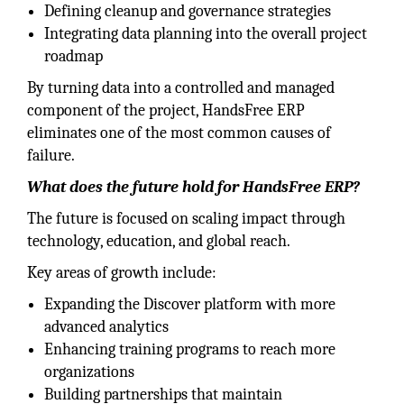
Defining cleanup and governance strategies
Integrating data planning into the overall project
roadmap
By turning data into a controlled and managed
component of the project, HandsFree ERP
eliminates one of the most common causes of
failure.
What does the future hold for HandsFree ERP?
The future is focused on scaling impact through
technology, education, and global reach.
Key areas of growth include:
Expanding the Discover platform with more
advanced analytics
Enhancing training programs to reach more
organizations
Building partnerships that maintain