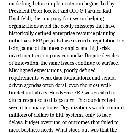
made long before implementation begins. Led by
President Peter Joeckel and COO & Partner Kati
Hvidtfeldt, the company focuses on helping
organizations avoid the costly missteps that have
historically defined enterprise resource planning
initiatives. ERP projects have earned a reputation for
being some of the most complex and high-risk
investments a company can make. Despite decades
of innovation, the same issues continue to surface.
Misaligned expectations, poorly defined
requirements, weak data foundations, and vendor-
driven agendas often derail even the most well-
funded initiatives. HandsFree ERP was created in
direct response to this pattern. The founders had
seen it too many times. Organizations would commit
millions of dollars to ERP systems, only to face
delays, budget overruns, or outcomes that failed to
meet business needs. What stood out was that the