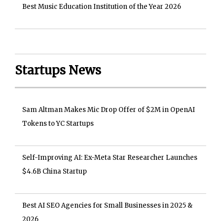
Best Music Education Institution of the Year 2026
Startups News
Sam Altman Makes Mic Drop Offer of $2M in OpenAI
Tokens to YC Startups
Self-Improving AI: Ex-Meta Star Researcher Launches
$4.6B China Startup
Best AI SEO Agencies for Small Businesses in 2025 &
2026