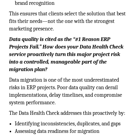
brand recognition
This ensures that clients select the solution that best
fits their needs—not the one with the strongest
marketing presence.
Data quality is cited as the “#1 Reason ERP
Projects Fail.” How does your Data Health Check
service proactively turn this major project risk
into a controlled, manageable part of the
migration plan?
Data migration is one of the most underestimated
risks in ERP projects. Poor data quality can derail
implementations, delay timelines, and compromise
system performance.
The Data Health Check addresses this proactively by:
Identifying inconsistencies, duplicates, and gaps
Assessing data readiness for migration