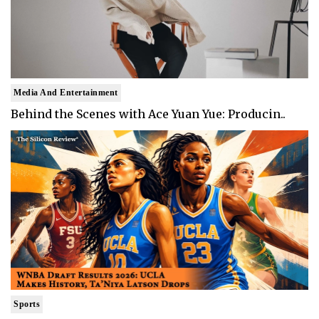
Media And Entertainment
Behind the Scenes with Ace Yuan Yue: Producin..
Sports