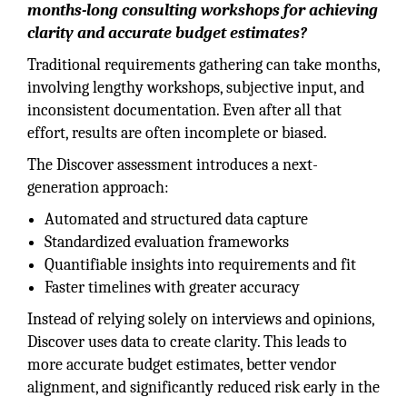
months-long consulting workshops for achieving
clarity and accurate budget estimates?
Traditional requirements gathering can take months,
involving lengthy workshops, subjective input, and
inconsistent documentation. Even after all that
effort, results are often incomplete or biased.
The Discover assessment introduces a next-
generation approach:
Automated and structured data capture
Standardized evaluation frameworks
Quantifiable insights into requirements and fit
Faster timelines with greater accuracy
Instead of relying solely on interviews and opinions,
Discover uses data to create clarity. This leads to
more accurate budget estimates, better vendor
alignment, and significantly reduced risk early in the