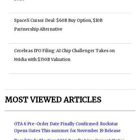
SpaceX Cursor Deal: $60B Buy Option, $10B
Partnership Alternative
Cerebras IPO Filing: AI Chip Challenger Takes on
Nvidia with $350B Valuation
MOST VIEWED ARTICLES
GTA 6 Pre-Order Date Finally Confirmed: Rockstar
Opens Gates This summer for November 19 Release