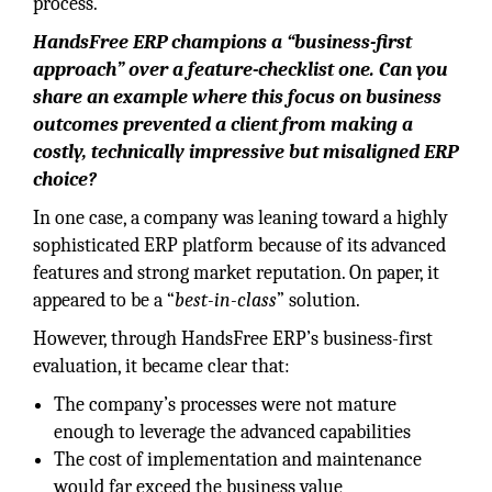
process.
HandsFree ERP champions a “business-first
approach” over a feature-checklist one. Can you
share an example where this focus on business
outcomes prevented a client from making a
costly, technically impressive but misaligned ERP
choice?
In one case, a company was leaning toward a highly
sophisticated ERP platform because of its advanced
features and strong market reputation. On paper, it
appeared to be a “
best-in-class
” solution.
However, through HandsFree ERP’s business-first
evaluation, it became clear that:
The company’s processes were not mature
enough to leverage the advanced capabilities
The cost of implementation and maintenance
would far exceed the business value