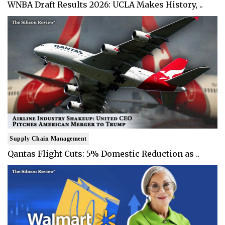
WNBA Draft Results 2026: UCLA Makes History, ..
Supply Chain Management
Qantas Flight Cuts: 5% Domestic Reduction as ..