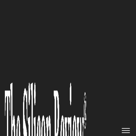
May Edition 2026
Peter Joeckel,
HandsFree ERP
President: “For organizations
seeking clarity in a complex
and high-stakes environment,
HandsFree ERP offers
something rare: guidance you
can trust.”