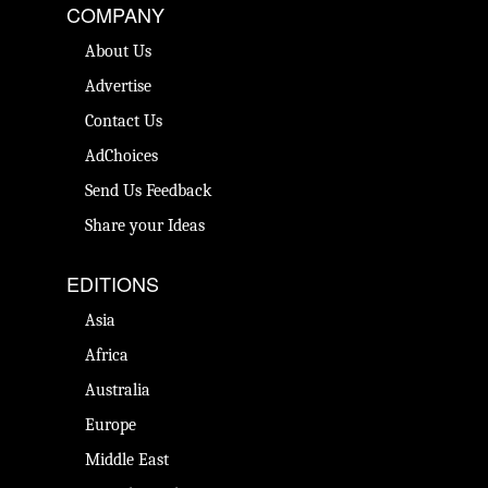
COMPANY
About Us
Advertise
Contact Us
AdChoices
Send Us Feedback
Share your Ideas
EDITIONS
Asia
Africa
Australia
Europe
Middle East