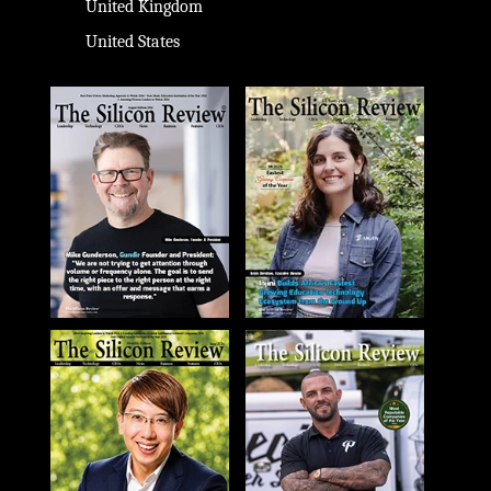
United Kingdom
United States