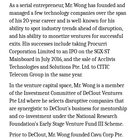
As a serial entrepreneur, Mr. Wong has founded and
managed a few technology companies over the span
of his 20-year career and is well-known for his
ability to spot industry trends ahead of disruption,
and his ability to monetize ventures for successful
exits. His successes include taking Procurri
Corporation Limited to an IPO on the SGX-ST
Mainboard in July 2016, and the sale of Acclivis
Technologies and Solutions Pte. Ltd. to CITIC
Telecom Group in the same year.
In the venture capital space, Mr. Wong is a member
of the Investment Committee of DeClout Ventures
Pte Ltd where he selects disruptive companies that
are synergistic to DeClout’s business for mentorship
and co-investment under the National Research
Foundation’s Early Stage Venture Fund III Scheme.
Prior to DeClout, Mr. Wong founded Cavu Corp Pte.