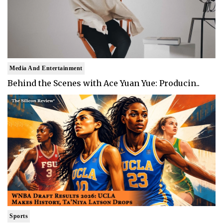
Media And Entertainment
Behind the Scenes with Ace Yuan Yue: Producin..
Sports