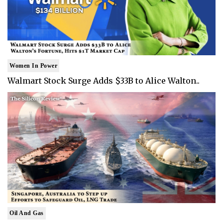
Women In Power
Walmart Stock Surge Adds $33B to Alice Walton..
Oil And Gas