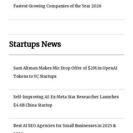
Fastest Growing Companies of the Year 2026
Startups News
Sam Altman Makes Mic Drop Offer of $2M in OpenAI
Tokens to YC Startups
Self-Improving AI: Ex-Meta Star Researcher Launches
$4.6B China Startup
Best AI SEO Agencies for Small Businesses in 2025 &