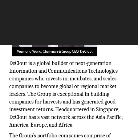
DeClout is a global builder of next-generation
Information and Communications Technologies
companies who invests in, incubates, and scales
companies to become global or regional market
leaders. The Group is exceptional in building
companies for harvests and has generated good
investment returns. Headquartered in Singapore,
DeClout has a vast network across the Asia Pacific,
America, Europe, and Africa.
The Group’s portfolio companies comprise of