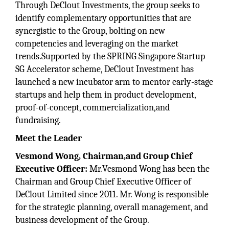
Through DeClout Investments, the group seeks to
identify complementary opportunities that are
synergistic to the Group, bolting on new
competencies and leveraging on the market
trends.Supported by the SPRING Singapore Startup
SG Accelerator scheme, DeClout Investment has
launched a new incubator arm to mentor early-stage
startups and help them in product development,
proof-of-concept, commercialization,and
fundraising.
Meet the Leader
Vesmond
Wong, Chairman,and Group Chief
Executive Officer:
Mr.Vesmond Wong has been the
Chairman and Group Chief Executive Officer of
DeClout Limited since 2011. Mr. Wong is responsible
for the strategic planning, overall management, and
business development of the Group.