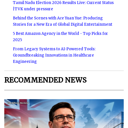
Tamil Nadu Election 2026 Results Live: Current Status
|TVK under pressure
Behind the Scenes with Ace Yuan Yue: Producing
Stories for a New Era of Global Digital Entertainment
5 Best Amazon Agency in the World - Top Picks for
2025
From Legacy Systems to AI-Powered Tools:
Groundbreaking Innovations in Healthcare
Engineering
RECOMMENDED NEWS