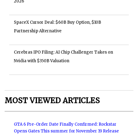
2026
SpaceX Cursor Deal: $60B Buy Option, $10B
Partnership Alternative
Cerebras IPO Filing: AI Chip Challenger Takes on
Nvidia with $350B Valuation
MOST VIEWED ARTICLES
GTA 6 Pre-Order Date Finally Confirmed: Rockstar
Opens Gates This summer for November 19 Release