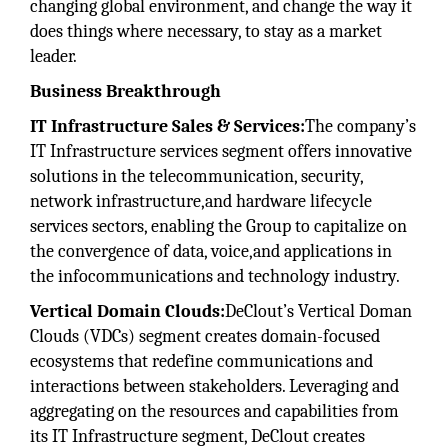
changing global environment, and change the way it
does things where necessary, to stay as a market
leader.
Business Breakthrough
IT Infrastructure Sales & Services:
The company’s
IT Infrastructure services segment offers innovative
solutions in the telecommunication, security,
network infrastructure,and hardware lifecycle
services sectors, enabling the Group to capitalize on
the convergence of data, voice,and applications in
the infocommunications and technology industry.
Vertical Domain Clouds:
DeClout’s Vertical Doman
Clouds (VDCs) segment creates domain-focused
ecosystems that redefine communications and
interactions between stakeholders. Leveraging and
aggregating on the resources and capabilities from
its IT Infrastructure segment, DeClout creates