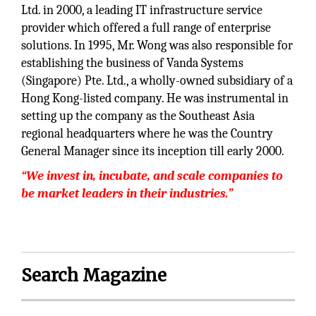
Ltd. in 2000, a leading IT infrastructure service
provider which offered a full range of enterprise
solutions. In 1995, Mr. Wong was also responsible for
establishing the business of Vanda Systems
(Singapore) Pte. Ltd., a wholly-owned subsidiary of a
Hong Kong-listed company. He was instrumental in
setting up the company as the Southeast Asia
regional headquarters where he was the Country
General Manager since its inception till early 2000.
“We invest in, incubate, and scale companies to
be market leaders in their industries.”
Search Magazine