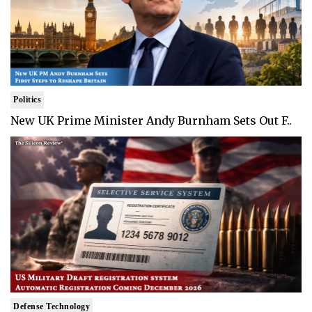
Politics
New UK Prime Minister Andy Burnham Sets Out F..
Defense Technology