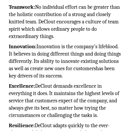
Teamwork:
No individual effort can be greater than
the holistic contribution of a strong and closely
knitted team. DeClout encourages a culture of team
spirit which allows ordinary people to do
extraordinary things.
Innovation:
Innovation is the company’s lifeblood.
It believes in doing different things and doing things
differently. Its ability to innovate existing solutions
as well as create new ones for customershas been
key drivers of its success.
Excellence:
DeClout demands excellence in
everything it does. It maintains the highest levels of
service that customers expect of the company, and
always give its best, no matter how trying the
circumstances or challenging the tasks is.
Resilience:
DeClout adapts quickly to the ever-