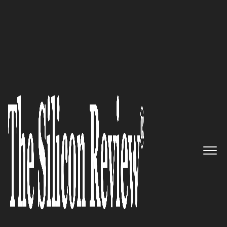
30 Best Tech Companies in Asia 2019
Pioneers in Building
Information and
Communication Technologies
Companies: DeClout
The Silicon Review