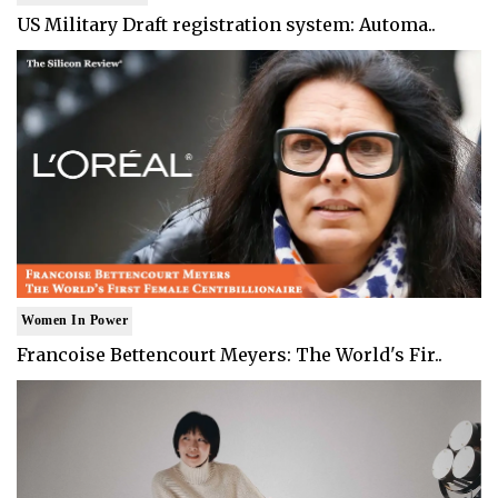
US Military Draft registration system: Automa..
Women In Power
Francoise Bettencourt Meyers: The World's Fir..