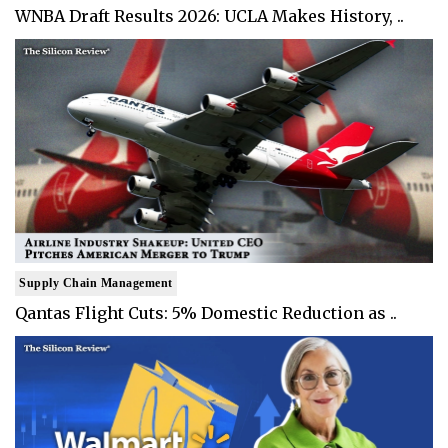
WNBA Draft Results 2026: UCLA Makes History, ..
Supply Chain Management
Qantas Flight Cuts: 5% Domestic Reduction as ..