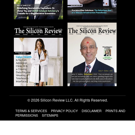
© 2026 Silicon Review LLC. All Rights Reserved.
TERMS & SERVICES
PRIVACY POLICY
DISCLAIMER
PRINTS AND
PERMISSIONS
SITEMAPS