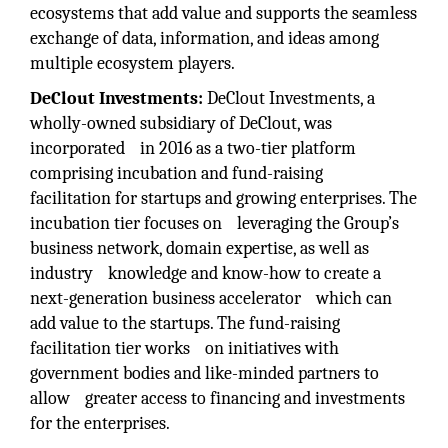
ecosystems that add value and supports the seamless
exchange of data, information, and ideas among
multiple ecosystem players.
DeClout Investments:
DeClout Investments, a
wholly-owned subsidiary of DeClout, was
incorporated in 2016 as a two-tier platform
comprising incubation and fund-raising
facilitation for startups and growing enterprises. The
incubation tier focuses on leveraging the Group’s
business network, domain expertise, as well as
industry knowledge and know-how to create a
next-generation business accelerator which can
add value to the startups. The fund-raising
facilitation tier works on initiatives with
government bodies and like-minded partners to
allow greater access to financing and investments
for the enterprises.