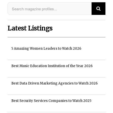
Latest Listings
5 Amazing Women Leaders to Watch 2026
Best Music Education Institution of the Year 2026
Best Data Driven Marketing Agencies to Watch 2026
Best Security Services Companies to Watch 2025