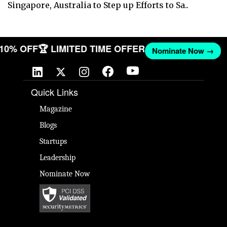
Singapore, Australia to Step up Efforts to Sa..
T 10% OFF
🏆 LIMITED TIME OFFER
Nominate Now →
Quick Links
Magazine
Blogs
Startups
Leadership
Nominate Now