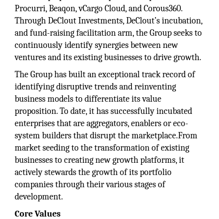
Procurri, Beaqon, vCargo Cloud, and Corous360.
Through DeClout Investments, DeClout’s incubation,
and fund-raising facilitation arm, the Group seeks to
continuously identify synergies between new
ventures and its existing businesses to drive growth.
The Group has built an exceptional track record of
identifying disruptive trends and reinventing
business models to differentiate its value
proposition. To date, it has successfully incubated
enterprises that are aggregators, enablers or eco-
system builders that disrupt the marketplace.From
market seeding to the transformation of existing
businesses to creating new growth platforms, it
actively stewards the growth of its portfolio
companies through their various stages of
development.
Core Values