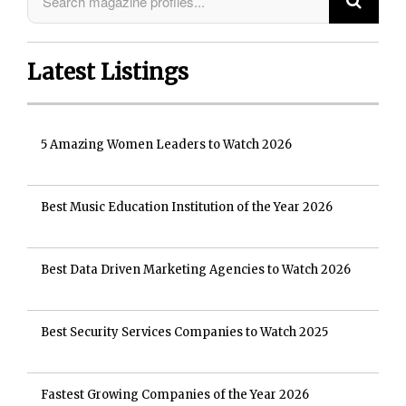
Latest Listings
5 Amazing Women Leaders to Watch 2026
Best Music Education Institution of the Year 2026
Best Data Driven Marketing Agencies to Watch 2026
Best Security Services Companies to Watch 2025
Fastest Growing Companies of the Year 2026