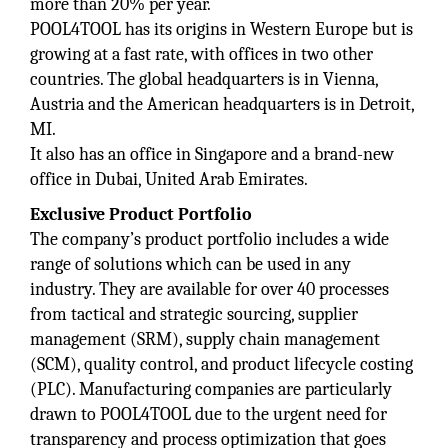
more than 20% per year.
POOL4TOOL has its origins in Western Europe but is
growing at a fast rate, with offices in two other
countries. The global headquarters is in Vienna,
Austria and the American headquarters is in Detroit,
MI.
It also has an office in Singapore and a brand-new
office in Dubai, United Arab Emirates.
Exclusive Product Portfolio
The company’s product portfolio includes a wide
range of solutions which can be used in any
industry. They are available for over 40 processes
from tactical and strategic sourcing, supplier
management (SRM), supply chain management
(SCM), quality control, and product lifecycle costing
(PLC). Manufacturing companies are particularly
drawn to POOL4TOOL due to the urgent need for
transparency and process optimization that goes