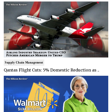
Supply Chain Management
Qantas Flight Cuts: 5% Domestic Reduction as ..