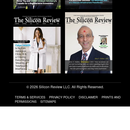
© 2026 Silicon Review LLC. All Rights Reserved.
TERMS & SERVICES
PRIVACY POLICY
DISCLAIMER
PRINTS AND
PERMISSIONS
SITEMAPS