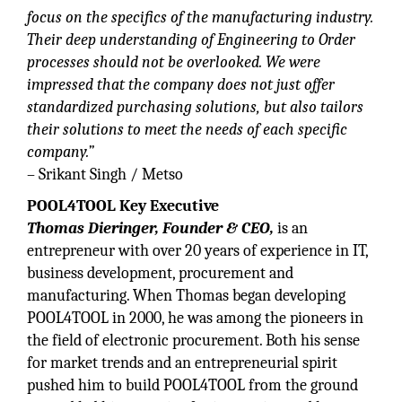
focus on the specifics of the manufacturing industry.
Their deep understanding of Engineering to Order
processes should not be overlooked. We were
impressed that the company does not just offer
standardized purchasing solutions, but also tailors
their solutions to meet the needs of each specific
company.”
– Srikant Singh / Metso
POOL4TOOL Key Executive
Thomas Dieringer, Founder & CEO,
is an
entrepreneur with over 20 years of experience in IT,
business development, procurement and
manufacturing. When Thomas began developing
POOL4TOOL in 2000, he was among the pioneers in
the field of electronic procurement. Both his sense
for market trends and an entrepreneurial spirit
pushed him to build POOL4TOOL from the ground