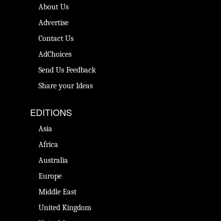
About Us
Advertise
Contact Us
AdChoices
Send Us Feedback
Share your Ideas
EDITIONS
Asia
Africa
Australia
Europe
Middle East
United Kingdom