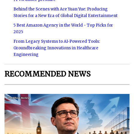
Behind the Scenes with Ace Yuan Yue: Producing
Stories for a New Era of Global Digital Entertainment
5 Best Amazon Agency in the World - Top Picks for
2025
From Legacy Systems to AI-Powered Tools:
Groundbreaking Innovations in Healthcare
Engineering
RECOMMENDED NEWS