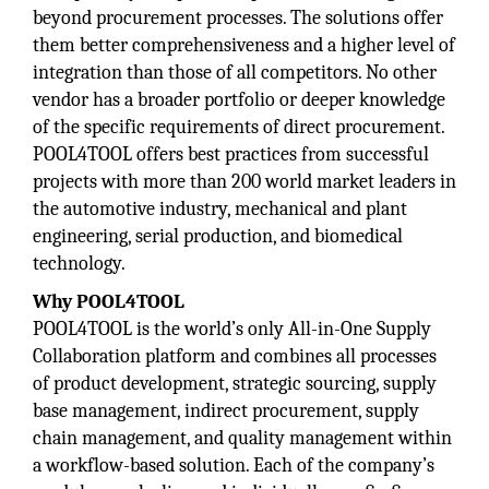
beyond procurement processes. The solutions offer
them better comprehensiveness and a higher level of
integration than those of all competitors. No other
vendor has a broader portfolio or deeper knowledge
of the specific requirements of direct procurement.
POOL4TOOL offers best practices from successful
projects with more than 200 world market leaders in
the automotive industry, mechanical and plant
engineering, serial production, and biomedical
technology.
Why POOL4TOOL
POOL4TOOL is the world’s only All-in-One Supply
Collaboration platform and combines all processes
of product development, strategic sourcing, supply
base management, indirect procurement, supply
chain management, and quality management within
a workflow-based solution. Each of the company’s