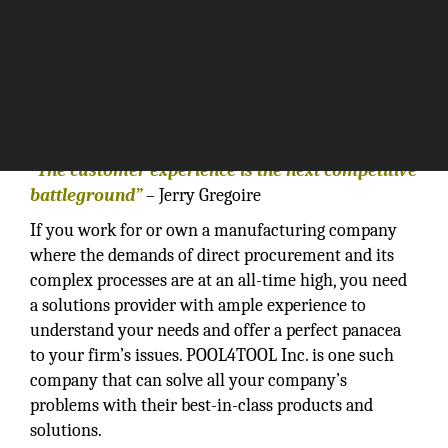
“The customer experience is the next competitive
battleground”
– Jerry Gregoire
If you work for or own a manufacturing company
where the demands of direct procurement and its
complex processes are at an all-time high, you need
a solutions provider with ample experience to
understand your needs and offer a perfect panacea
to your firm’s issues. POOL4TOOL Inc. is one such
company that can solve all your company’s
problems with their best-in-class products and
solutions.