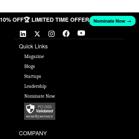
T 10% OFF
🏆 LIMITED TIME OFFER
Nominate Now →
Quick Links
Magazine
Blogs
Startups
Leadership
Nominate Now
COMPANY