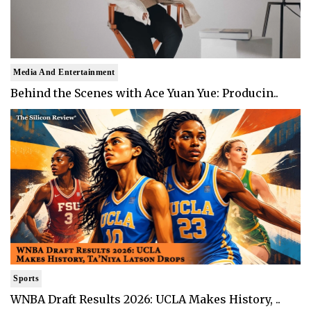
Media And Entertainment
Behind the Scenes with Ace Yuan Yue: Producin..
Sports
WNBA Draft Results 2026: UCLA Makes History, ..