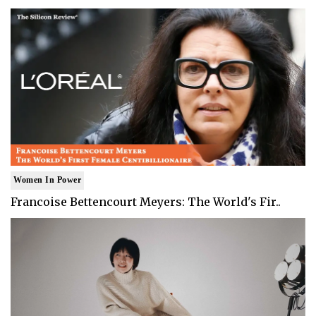
Women In Power
Francoise Bettencourt Meyers: The World's Fir..