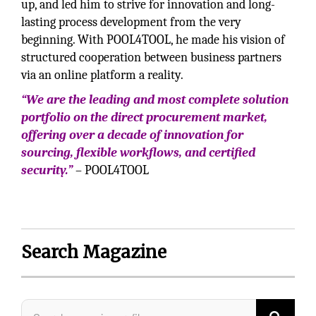
up, and led him to strive for innovation and long-
lasting process development from the very
beginning. With POOL4TOOL, he made his vision of
structured cooperation between business partners
via an online platform a reality.
“We are the leading and most complete solution
portfolio on the direct procurement market,
offering over a decade of innovation for
sourcing, flexible workflows, and certified
security.”
– POOL4TOOL
Search Magazine