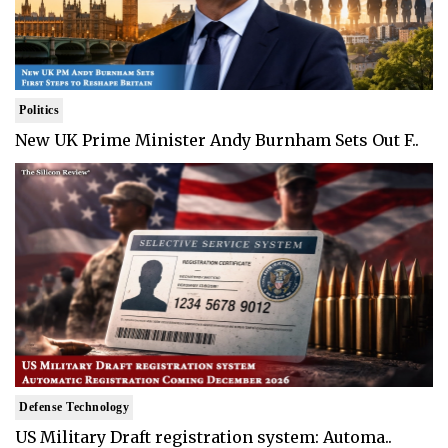
Politics
New UK Prime Minister Andy Burnham Sets Out F..
Defense Technology
US Military Draft registration system: Automa..