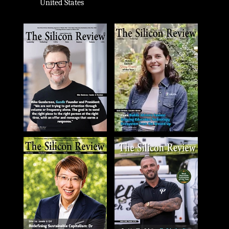
United States