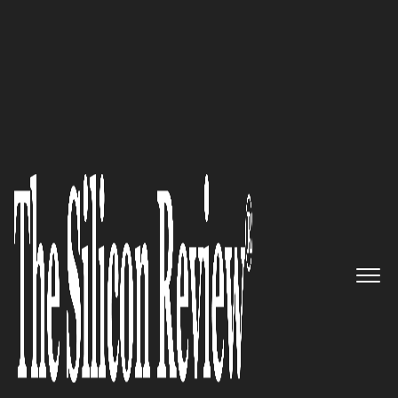
SR 2015 50 Fastest Growing IT Services Companies
POOL4TOOL: The World’s Only
All-in-One Supply
Collaboration Platform
The Silicon Review