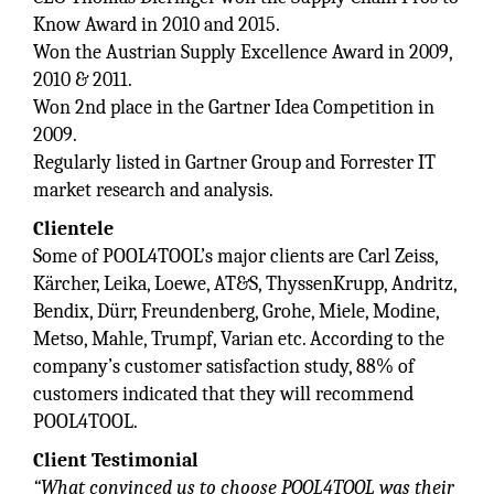
Know Award in 2010 and 2015.
Won the Austrian Supply Excellence Award in 2009,
2010 & 2011.
Won 2nd place in the Gartner Idea Competition in
2009.
Regularly listed in Gartner Group and Forrester IT
market research and analysis.
Clientele
Some of POOL4TOOL’s major clients are Carl Zeiss,
Kärcher, Leika, Loewe, AT&S, ThyssenKrupp, Andritz,
Bendix, Dürr, Freundenberg, Grohe, Miele, Modine,
Metso, Mahle, Trumpf, Varian etc. According to the
company’s customer satisfaction study, 88% of
customers indicated that they will recommend
POOL4TOOL.
Client Testimonial
“What convinced us to choose POOL4TOOL was their