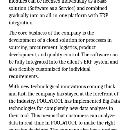
modules can be licensed individually as a SaaS
solution (Software as a Service) and combined
gradually into an all-in-one platform with ERP
integration.
The core business of the company is the
development of a cloud solution for processes in
sourcing, procurement, logistics, product
development, and quality control. The software can
be fully integrated into the client’s ERP system and
also flexibly customized for individual
requirements.
With new technological innovations coming thick
and fast, the company has stayed at the forefront of
the industry. POOL4TOOL has implemented Big Data
technologies for completely new data analyses in
their tool. This means that customers can analyze
data in real-time in POOL4TOOL to make the right