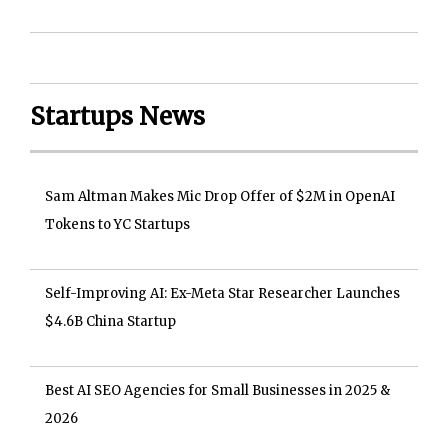
Startups News
Sam Altman Makes Mic Drop Offer of $2M in OpenAI
Tokens to YC Startups
Self-Improving AI: Ex-Meta Star Researcher Launches
$4.6B China Startup
Best AI SEO Agencies for Small Businesses in 2025 &
2026