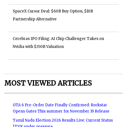
SpaceX Cursor Deal: $60B Buy Option, $10B
Partnership Alternative
Cerebras IPO Filing: AI Chip Challenger Takes on
Nvidia with $350B Valuation
MOST VIEWED ARTICLES
GTA 6 Pre-Order Date Finally Confirmed: Rockstar
Opens Gates This summer for November 19 Release
Tamil Nadu Election 2026 Results Live: Current Status
|TVK under pressure