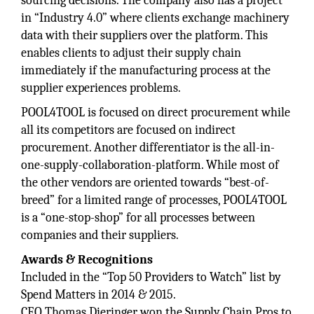
sourcing decisions. The company also has a project
in “Industry 4.0” where clients exchange machinery
data with their suppliers over the platform. This
enables clients to adjust their supply chain
immediately if the manufacturing process at the
supplier experiences problems.
POOL4TOOL is focused on direct procurement while
all its competitors are focused on indirect
procurement. Another differentiator is the all-in-
one-supply-collaboration-platform. While most of
the other vendors are oriented towards “best-of-
breed” for a limited range of processes, POOL4TOOL
is a “one-stop-shop” for all processes between
companies and their suppliers.
Awards & Recognitions
Included in the “Top 50 Providers to Watch” list by
Spend Matters in 2014 & 2015.
CEO Thomas Dieringer won the Supply Chain Pros to