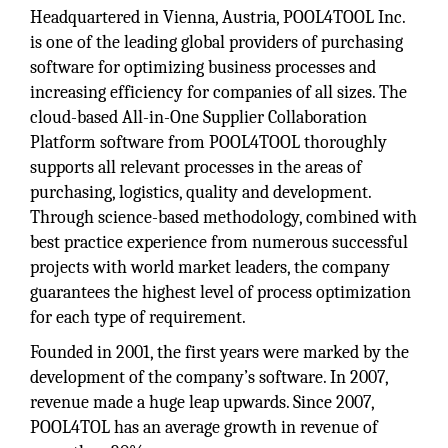
Headquartered in Vienna, Austria, POOL4TOOL Inc.
is one of the leading global providers of purchasing
software for optimizing business processes and
increasing efficiency for companies of all sizes. The
cloud-based All-in-One Supplier Collaboration
Platform software from POOL4TOOL thoroughly
supports all relevant processes in the areas of
purchasing, logistics, quality and development.
Through science-based methodology, combined with
best practice experience from numerous successful
projects with world market leaders, the company
guarantees the highest level of process optimization
for each type of requirement.
Founded in 2001, the first years were marked by the
development of the company’s software. In 2007,
revenue made a huge leap upwards. Since 2007,
POOL4TOL has an average growth in revenue of