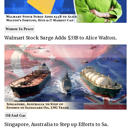
Women In Power
Walmart Stock Surge Adds $33B to Alice Walton..
Oil And Gas
Singapore, Australia to Step up Efforts to Sa..