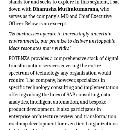
stands for and seeks to explore in this segment, I sat
down with
Dhanusha Muthukumarana
, who
serves as the company’s MD and Chief Executive
Officer. Below is an excerpt.
“As businesses operate in increasingly uncertain
environments, our promise to deliver unstoppable
ideas resonates more vividly.”
POTENZA provides a comprehensive stack of digital
transformation services covering the entire
spectrum of technology any organization would
require. The company, however, specializes in
specific technology consulting and implementation
offerings along the lines of SAP consulting, data
analytics, intelligent automation, and bespoke
product development. It also participates in
enterprise architecture review and transformation
roadmap development for even tier-1 organizations