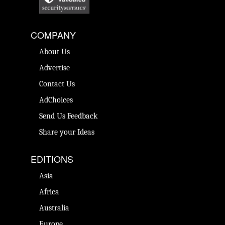
COMPANY
About Us
Advertise
Contact Us
AdChoices
Send Us Feedback
Share your Ideas
EDITIONS
Asia
Africa
Australia
Europe