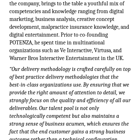
the company, brings to the table a youthful mix of
competencies and knowledge ranging from digital
marketing, business analysis, creative concept
development, malpractice insurance knowledge, and
digital entertainment. Prior to co-founding
POTENZA, he spent time in multinational
organizations such as Ve Interactive, Virtusa, and
Warner Bros Interactive Entertainment in the UK.
“Our delivery methodology is crafted carefully on top
of best practice delivery methodologies that the
best-in-class organizations use. By ensuring that we
provide the right amount of attention to detail, we
strongly focus on the quality and efficiency of all our
deliverables. Our talent pool is not only
technologically competent but also maintains a
strong sense of business acumen, which ensures the
fact that the end customer gains a strong business
outcome rather than a technical configuration