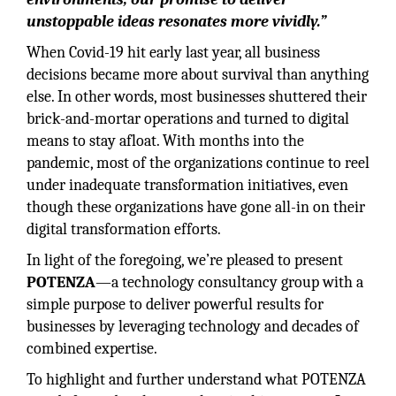
unstoppable ideas resonates more vividly.”
When Covid-19 hit early last year, all business
decisions became more about survival than anything
else. In other words, most businesses shuttered their
brick-and-mortar operations and turned to digital
means to stay afloat. With months into the
pandemic, most of the organizations continue to reel
under inadequate transformation initiatives, even
though these organizations have gone all-in on their
digital transformation efforts.
In light of the foregoing, we’re pleased to present
POTENZA
—a technology consultancy group with a
simple purpose to deliver powerful results for
businesses by leveraging technology and decades of
combined expertise.
To highlight and further understand what POTENZA