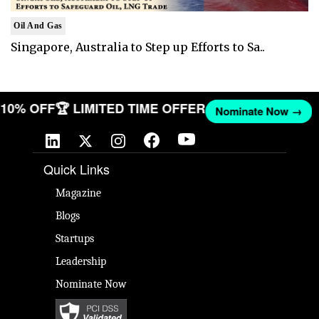
Oil And Gas
Singapore, Australia to Step up Efforts to Sa..
T 10% OFF
🏆 LIMITED TIME OFFER
Nominate Now →
Quick Links
Magazine
Blogs
Startups
Leadership
Nominate Now