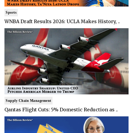
Sports
WNBA Draft Results 2026: UCLA Makes History, ..
Supply Chain Management
Qantas Flight Cuts: 5% Domestic Reduction as ..