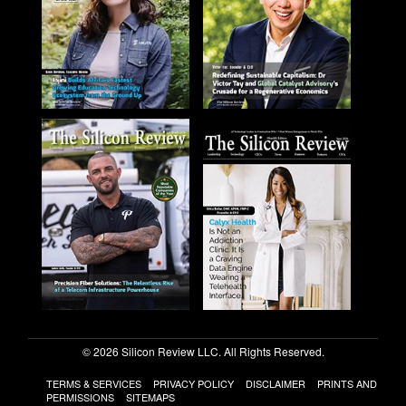
© 2026 Silicon Review LLC. All Rights Reserved.
TERMS & SERVICES
PRIVACY POLICY
DISCLAIMER
PRINTS AND
PERMISSIONS
SITEMAPS