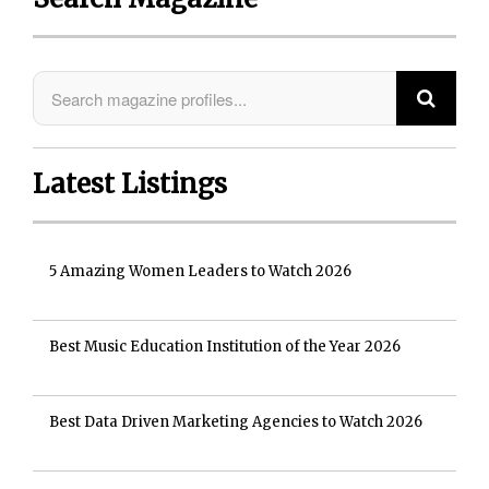
Latest Listings
5 Amazing Women Leaders to Watch 2026
Best Music Education Institution of the Year 2026
Best Data Driven Marketing Agencies to Watch 2026