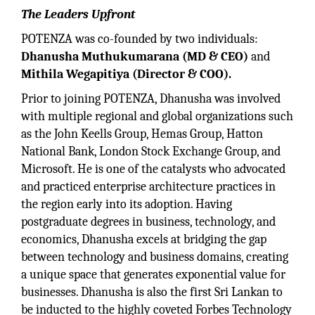
The Leaders Upfront
POTENZA was co-founded by two individuals:
Dhanusha Muthukumarana (MD & CEO)
and
Mithila Wegapitiya (Director & COO).
Prior to joining POTENZA, Dhanusha was involved
with multiple regional and global organizations such
as the John Keells Group, Hemas Group, Hatton
National Bank, London Stock Exchange Group, and
Microsoft. He is one of the catalysts who advocated
and practiced enterprise architecture practices in
the region early into its adoption. Having
postgraduate degrees in business, technology, and
economics, Dhanusha excels at bridging the gap
between technology and business domains, creating
a unique space that generates exponential value for
businesses. Dhanusha is also the first Sri Lankan to
be inducted to the highly coveted Forbes Technology