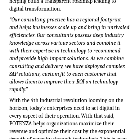
helping build a transparent roadmap leading to
digital transformation.
“Our consulting practice has a regional footprint
and helps businesses scale up and bring in unrivaled
efficiencies. Our consultants possess deep industry
knowledge across various sectors and combine it
with their expertise in technology to recommend
and provide high-impact solutions. As we combine
consulting and delivery, we have deployed complex
SAP solutions, custom fit to each customer that
allows them to improve their ROI on technology
rapidly.”
With the 4th industrial revolution looming on the
horizon, today’s enterprises need to act digital in
every aspect of their operation. With that said,
POTENZA helps organizations maximize their
revenue and optimize their cost by the exponential