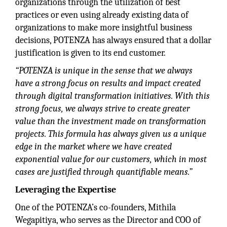
organizations through the utilization of best
practices or even using already existing data of
organizations to make more insightful business
decisions, POTENZA has always ensured that a dollar
justification is given to its end customer.
“POTENZA is unique in the sense that we always
have a strong focus on results and impact created
through digital transformation initiatives. With this
strong focus, we always strive to create greater
value than the investment made on transformation
projects. This formula has always given us a unique
edge in the market where we have created
exponential value for our customers, which in most
cases are justified through quantifiable means.”
Leveraging the Expertise
One of the POTENZA’s co-founders, Mithila
Wegapitiya, who serves as the Director and COO of