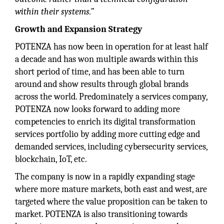
within their systems.”
Growth and Expansion Strategy
POTENZA has now been in operation for at least half
a decade and has won multiple awards within this
short period of time, and has been able to turn
around and show results through global brands
across the world. Predominately a services company,
POTENZA now looks forward to adding more
competencies to enrich its digital transformation
services portfolio by adding more cutting edge and
demanded services, including cybersecurity services,
blockchain, IoT, etc.
The company is now in a rapidly expanding stage
where more mature markets, both east and west, are
targeted where the value proposition can be taken to
market. POTENZA is also transitioning towards