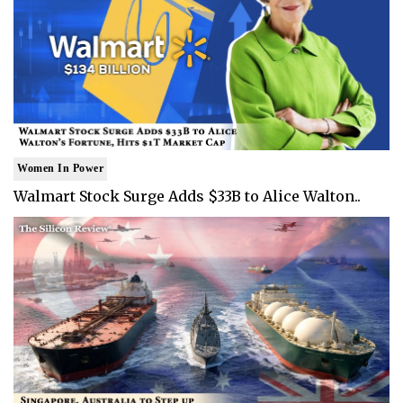
Women In Power
Walmart Stock Surge Adds $33B to Alice Walton..