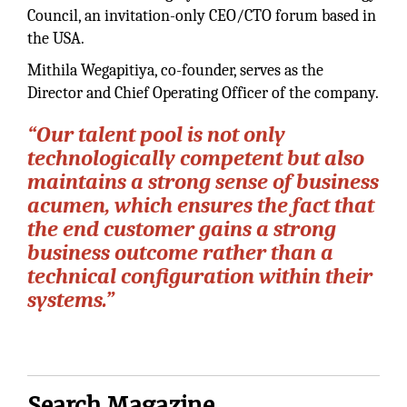
Council, an invitation-only CEO/CTO forum based in
the USA.
Mithila Wegapitiya, co-founder, serves as the
Director and Chief Operating Officer of the company.
“Our talent pool is not only
technologically competent but also
maintains a strong sense of business
acumen, which ensures the fact that
the end customer gains a strong
business outcome rather than a
technical configuration within their
systems.”
Search Magazine