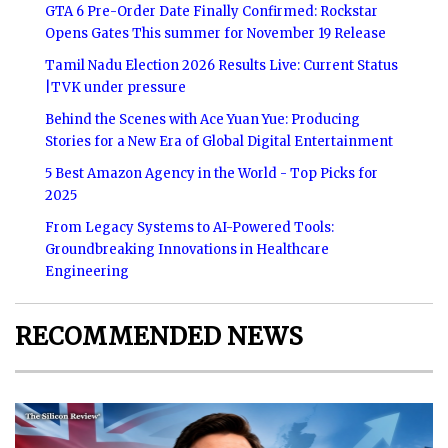
GTA 6 Pre-Order Date Finally Confirmed: Rockstar
Opens Gates This summer for November 19 Release
Tamil Nadu Election 2026 Results Live: Current Status
|TVK under pressure
Behind the Scenes with Ace Yuan Yue: Producing
Stories for a New Era of Global Digital Entertainment
5 Best Amazon Agency in the World - Top Picks for
2025
From Legacy Systems to AI-Powered Tools:
Groundbreaking Innovations in Healthcare
Engineering
RECOMMENDED NEWS