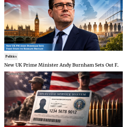
Politics
New UK Prime Minister Andy Burnham Sets Out F..