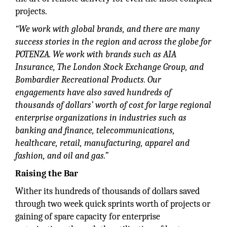
projects.
“We work with global brands, and there are many
success stories in the region and across the globe for
POTENZA. We work with brands such as AIA
Insurance, The London Stock Exchange Group, and
Bombardier Recreational Products. Our
engagements have also saved hundreds of
thousands of dollars’ worth of cost for large regional
enterprise organizations in industries such as
banking and finance, telecommunications,
healthcare, retail, manufacturing, apparel and
fashion, and oil and gas.”
Raising the Bar
Wither its hundreds of thousands of dollars saved
through two week quick sprints worth of projects or
gaining of spare capacity for enterprise