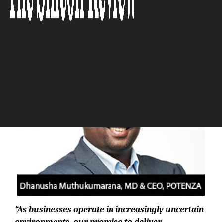
The Silicon Review
“As businesses operate in increasingly uncertain
environments, our promise to deliver