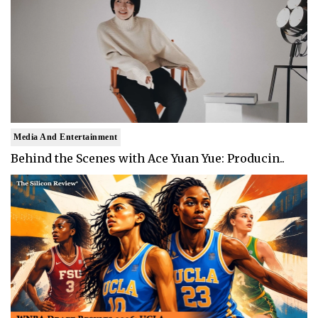
Media And Entertainment
Behind the Scenes with Ace Yuan Yue: Producin..