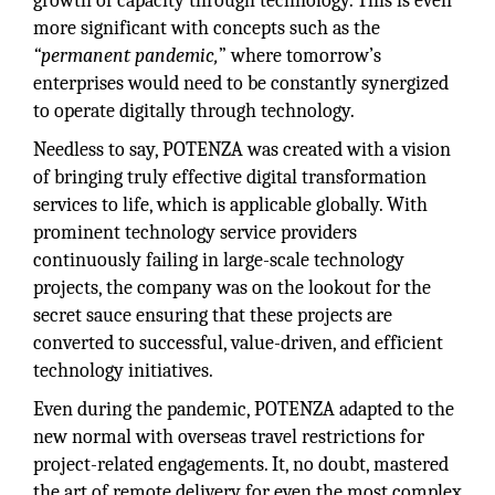
growth of capacity through technology. This is even
more significant with concepts such as the
“permanent pandemic,
” where tomorrow’s
enterprises would need to be constantly synergized
to operate digitally through technology.
Needless to say, POTENZA was created with a vision
of bringing truly effective digital transformation
services to life, which is applicable globally. With
prominent technology service providers
continuously failing in large-scale technology
projects, the company was on the lookout for the
secret sauce ensuring that these projects are
converted to successful, value-driven, and efficient
technology initiatives.
Even during the pandemic, POTENZA adapted to the
new normal with overseas travel restrictions for
project-related engagements. It, no doubt, mastered
the art of remote delivery for even the most complex