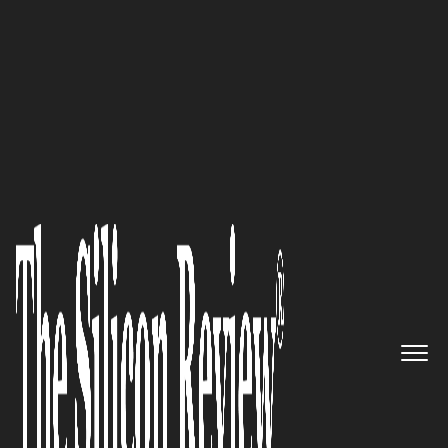
50 Best Companies to Watch 2021
‘As We Combine Consulting and
Delivery, We’ve Deployed
Complex Sap Solutions, Custom
Fit to Each Customer that
Allows Them to Improve their
ROI on Technology Rapidly’:
Dhanusha Muthukumarana, MD
& CEO of POTENZA