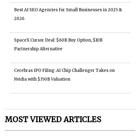
Best AI SEO Agencies for Small Businesses in 2025 &
2026
SpaceX Cursor Deal: $60B Buy Option, $10B
Partnership Alternative
Cerebras IPO Filing: AI Chip Challenger Takes on
Nvidia with $350B Valuation
MOST VIEWED ARTICLES