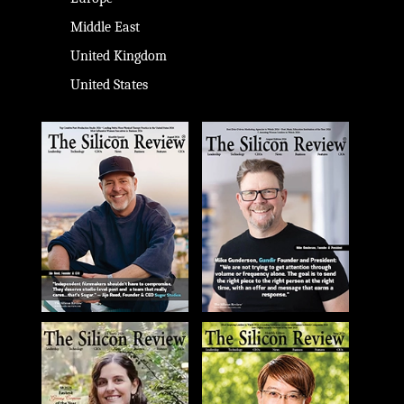
Middle East
United Kingdom
United States