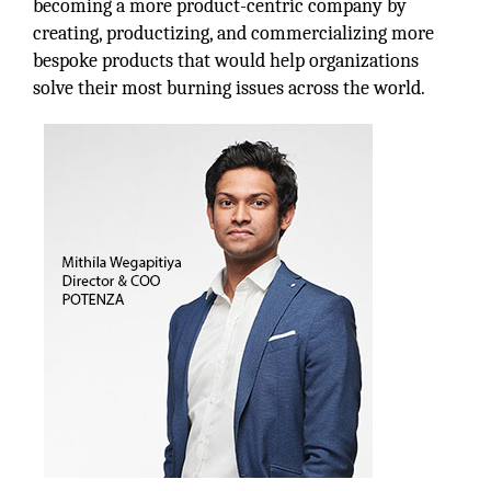
becoming a more product-centric company by
creating, productizing, and commercializing more
bespoke products that would help organizations
solve their most burning issues across the world.