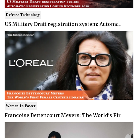
Defense Technology
US Military Draft registration system: Automa..
Women In Power
Francoise Bettencourt Meyers: The World's Fir..