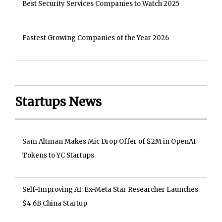
Best Security Services Companies to Watch 2025
Fastest Growing Companies of the Year 2026
Startups News
Sam Altman Makes Mic Drop Offer of $2M in OpenAI
Tokens to YC Startups
Self-Improving AI: Ex-Meta Star Researcher Launches
$4.6B China Startup