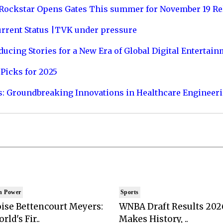
 Rockstar Opens Gates This summer for November 19 Re
urrent Status |TVK under pressure
ucing Stories for a New Era of Global Digital Entertai
Picks for 2025
s: Groundbreaking Innovations in Healthcare Engineer
n Power
Sports
ise Bettencourt Meyers:
WNBA Draft Results 202
rld's Fir..
Makes History, ..