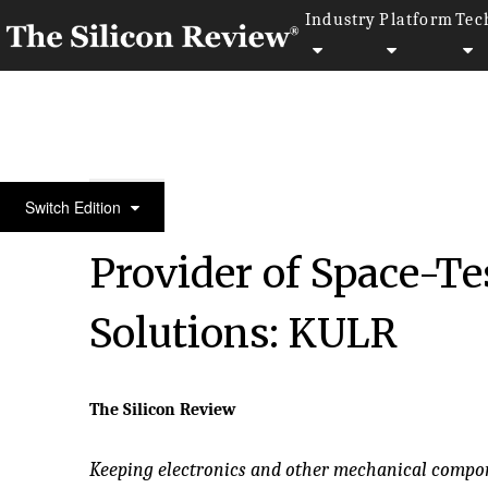
Industry
Platform
Tec
50 Fastest Growing Companies of the Year 2018
Switch Edition
Provider of Space-
Solutions: KULR
The Silicon Review
Keeping electronics and other mechanical compone