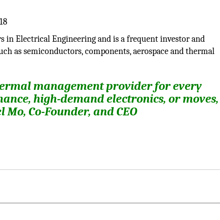
 in Electrical Engineering and is a frequent investor and
such as semiconductors, components, aerospace and thermal
thermal management provider for every
nce, high-demand electronics, or moves,
ael Mo, Co-Founder, and CEO