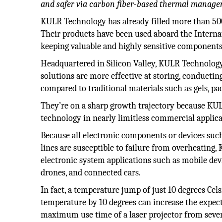
and safer via carbon fiber-based thermal manage
KULR Technology has already filled more than 500
Their products have been used aboard the Interna
keeping valuable and highly sensitive components 
Headquartered in Silicon Valley, KULR Technolog
solutions are more effective at storing, conduct
compared to traditional materials such as gels, p
They’re on a sharp growth trajectory because KUL
technology in nearly limitless commercial applica
Because all electronic components or devices such a
lines are susceptible to failure from overheating,
electronic system applications such as mobile devi
drones, and connected cars.
In fact, a temperature jump of just 10 degrees Cels
temperature by 10 degrees can increase the expecte
maximum use time of a laser projector from seven 