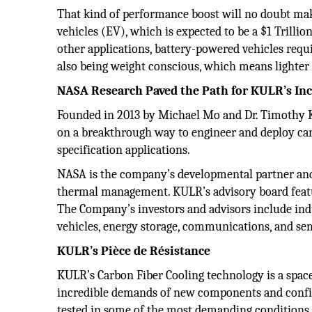
That kind of performance boost will no doubt ma
vehicles (EV), which is expected to be a $1 Trilli
other applications, battery-powered vehicles req
also being weight conscious, which means lighter 
NASA Research Paved the Path for KULR’s In
Founded in 2013 by Michael Mo and Dr. Timothy Kn
on a breakthrough way to engineer and deploy ca
specification applications.
NASA is the company’s developmental partner and
thermal management. KULR’s advisory board feat
The Company’s investors and advisors include indu
vehicles, energy storage, communications, and se
KULR’s Pièce de Résistance
KULR’s Carbon Fiber Cooling technology is a space
incredible demands of new components and configurat
tested in some of the most demanding conditions po