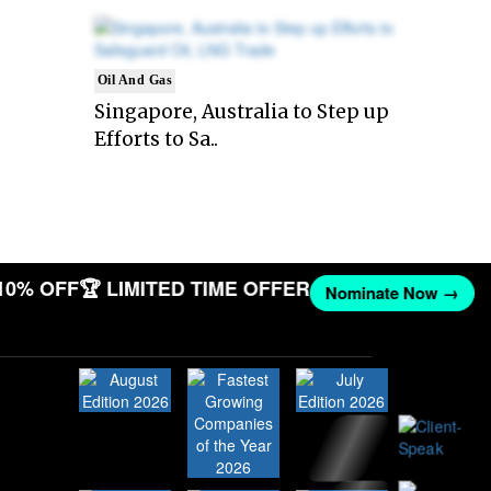
Oil And Gas
Singapore, Australia to Step up
Efforts to Sa..
10% OFF
🏆 LIMITED TIME OFFER
Nominate Now →