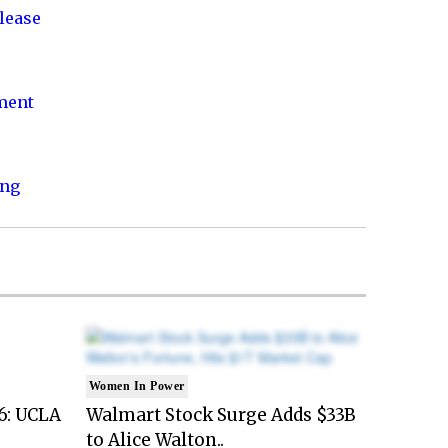
lease
nment
ing
Women In Power
6: UCLA
Walmart Stock Surge Adds $33B
to Alice Walton..