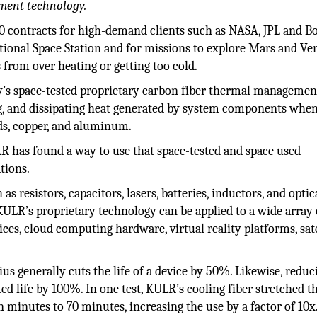
ment technology.
 contracts for high-demand clients such as NASA, JPL and Bo
tional Space Station and for missions to explore Mars and Ve
from over heating or getting too cold.
y’s space-tested proprietary carbon fiber thermal managemen
ing, and dissipating heat generated by system components whe
ads, copper, and aluminum.
R has found a way to use that space-tested and space used
tions.
s resistors, capacitors, lasers, batteries, inductors, and optic
 KULR’s proprietary technology can be applied to a wide array 
ces, cloud computing hardware, virtual reality platforms, sate
ius generally cuts the life of a device by 50%. Likewise, reduc
d life by 100%. In one test, KULR’s cooling fiber stretched t
minutes to 70 minutes, increasing the use by a factor of 10x