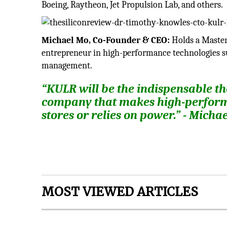
Boeing, Raytheon, Jet Propulsion Lab, and others.
Michael Mo, Co-Founder & CEO:
Holds a Masters
entrepreneur in high-performance technologies 
management.
“KULR will be the indispensable 
company that makes high-performa
stores or relies on power.” - Mich
MOST VIEWED ARTICLES