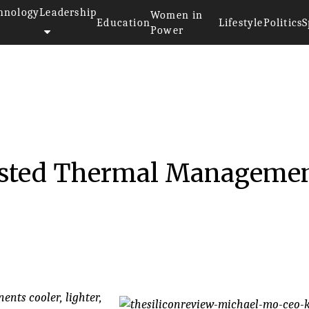
hnology
Leadership
Women in
Education
Lifestyle
Politics
S
Power
Tested Thermal Manageme
nts cooler, lighter,