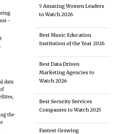
5 Amazing Women Leaders
eing.
to Watch 2026
nus –
Best Music Education
t
Institution of the Year 2026
n
Best Data Driven
Marketing Agencies to
Watch 2026
al data
of
llites,
Best Security Services
Companies to Watch 2025
ing the
he
.
Fastest Growing