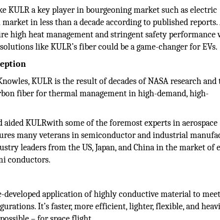
ke KULR a key player in bourgeoning market such as electric
on market in less than a decade according to published reports.
uire high heat management and stringent safety performance 
solutions like KULR’s fiber could be a game-changer for EVs.
ception
owles, KULR is the result of decades of NASA research and 
rbon fiber for thermal management in high-demand, high-
 aided KULRwith some of the foremost experts in aerospace
ures many veterans in semiconductor and industrial manufac
stry leaders from the US, Japan, and China in the market of e
mi conductors.
-developed application of highly conductive material to meet
ions. It’s faster, more efficient, lighter, flexible, and heav
ssible – for space flight.