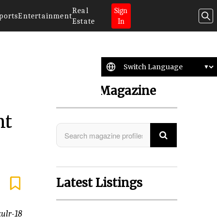
Real
Sign
ports
Entertainment
Estate
In
Search Magazine
nt
Latest Listings