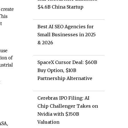
$4.6B China Startup
 create
This
at
Best AI SEO Agencies for
Small Businesses in 2025
& 2026
ause
ion of
SpaceX Cursor Deal: $60B
ustrial
Buy Option, $10B
Partnership Alternative
t
Cerebras IPO Filing: AI
Chip Challenger Takes on
Nvidia with $350B
Valuation
ASA,