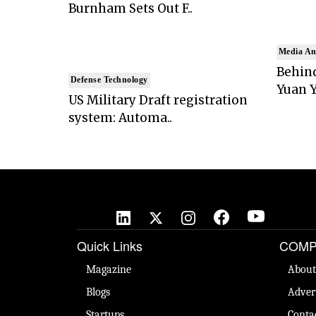
Burnham Sets Out F..
Media An
Behind
Defense Technology
Yuan Y
US Military Draft registration
system: Automa..
Quick Links
COMP
Magazine
About
Blogs
Adver
Startups
Conta