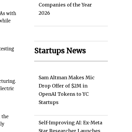
Companies of the Year
2026
 As with
while
testing
Startups News
Sam Altman Makes Mic
turing.
Drop Offer of $2M in
lectric
OpenAI Tokens to YC
Startups
 the
Self-Improving AI: Ex-Meta
ily
Star Researcher Launches