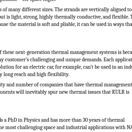
of many different sizes. The strands are vertically aligned to
ut is light, strong, highly thermally conductive, and flexible. 
cause the material is soft and pliable, it can be used in ways th
of these next-generation thermal management systems is bec
ny customer’s challenging and unique demands. Each applicat
tion for an electric car, for example, can’t be used in an ind
 long reach and high flexibility.
rsity and number of companies that have thermal managemen
nents will inevitably spur new thermal issues that KULR is
s a PhD in Physics and has more than 30 years of thermal
 most challenging space and industrial applications with N