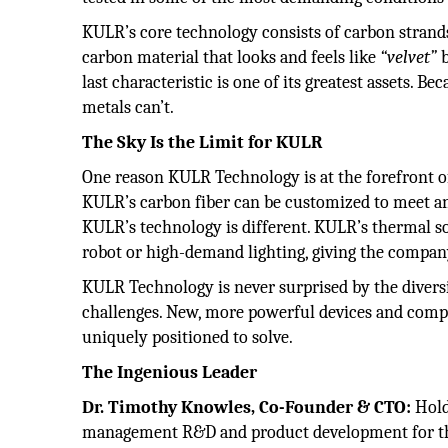
KULR’s core technology consists of carbon strands 
carbon material that looks and feels like
“velvet”
b
last characteristic is one of its greatest assets. Be
metals can’t.
The Sky Is the Limit for KULR
One reason KULR Technology is at the forefront 
KULR’s carbon fiber can be customized to meet a
KULR’s technology is different. KULR’s thermal solu
robot or high-demand lighting, giving the company
KULR Technology is never surprised by the dive
challenges. New, more powerful devices and compo
uniquely positioned to solve.
The Ingenious Leader
Dr. Timothy Knowles, Co-Founder & CTO:
Hold
management R&D and product development for the