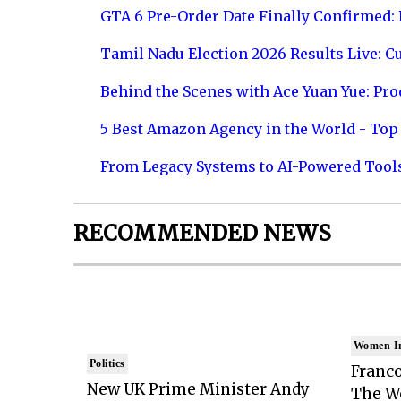
GTA 6 Pre-Order Date Finally Confirmed:
Tamil Nadu Election 2026 Results Live: C
Behind the Scenes with Ace Yuan Yue: Prod
5 Best Amazon Agency in the World - Top 
From Legacy Systems to AI-Powered Tool
RECOMMENDED NEWS
Women I
Politics
Franco
New UK Prime Minister Andy
The Wo