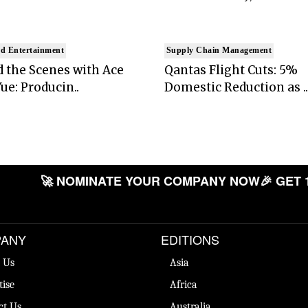
d Entertainment
Supply Chain Management
 the Scenes with Ace
Qantas Flight Cuts: 5%
ue: Producin..
Domestic Reduction as ..
🚀 NOMINATE YOUR COMPANY NOW
🎉 GET 
ANY
EDITIONS
 Us
Asia
tise
Africa
ct Us
Australia