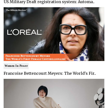
US Military Draft registration system: Automa..
Women In Power
Francoise Bettencourt Meyers: The World's Fir..