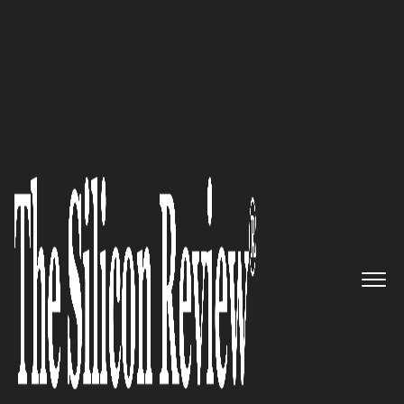
50 Best Workplaces of The Year 2018
Providers of Highly Optimized
Solutions and Services across
Wide Range of Industry
Domains: CIS
The Silicon Review