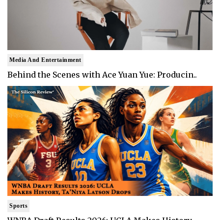
Media And Entertainment
Behind the Scenes with Ace Yuan Yue: Producin..
Sports