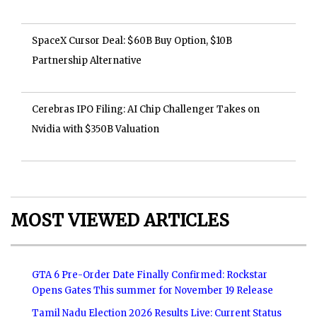
SpaceX Cursor Deal: $60B Buy Option, $10B
Partnership Alternative
Cerebras IPO Filing: AI Chip Challenger Takes on
Nvidia with $350B Valuation
MOST VIEWED ARTICLES
GTA 6 Pre-Order Date Finally Confirmed: Rockstar
Opens Gates This summer for November 19 Release
Tamil Nadu Election 2026 Results Live: Current Status