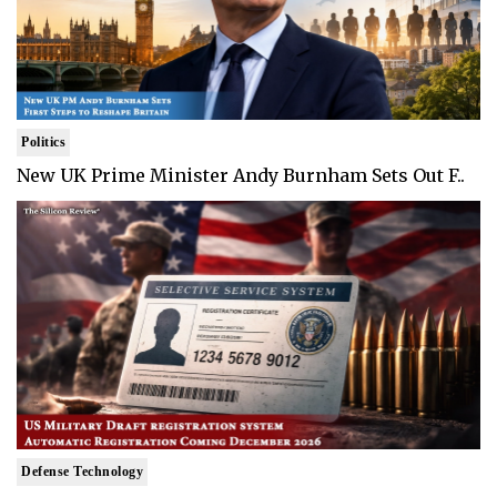
Politics
New UK Prime Minister Andy Burnham Sets Out F..
Defense Technology