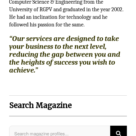
Computer Science & Engineering from the
University of RGPV and graduated in the year 2002.
He had an inclination for technology and he
followed his passion for the same.
“Our services are designed to take
your business to the next level,
reducing the gap between you and
the heights of success you wish to
achieve.”
Search Magazine