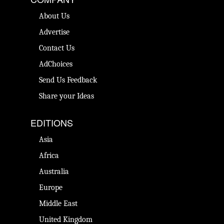
About Us
Advertise
Contact Us
AdChoices
Send Us Feedback
Share your Ideas
EDITIONS
Asia
Africa
Australia
Europe
Middle East
United Kingdom