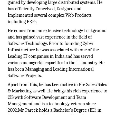
gained by developing large distributed systems. He
has efficiently Conceived, Designed and
Implemented several complex Web Products
including ERPs.
He comes from an extensive technology background
and has gained vast experience in the field of
Software Technology. Prior to founding Cyber
Infrastructure he was associated with one of the
Leading IT companies in India and has served
various managerial capacities in the IT industry. He
has been Managing and Leading International
Software Projects.
Apart from this, he has been active in Pre Sales/Sales
& Marketing as well. He brings his rich experience to
CIS with Software Development and Team
Management and is a technology veteran since
2002.Mr. Pareek holds a Bachelor’s Degree (BE) in