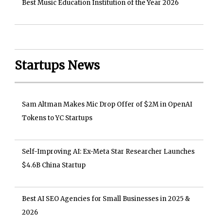
Best Music Education Institution of the Year 2026
Startups News
Sam Altman Makes Mic Drop Offer of $2M in OpenAI
Tokens to YC Startups
Self-Improving AI: Ex-Meta Star Researcher Launches
$4.6B China Startup
Best AI SEO Agencies for Small Businesses in 2025 &
2026