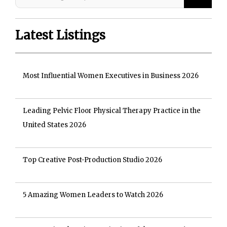
Latest Listings
Most Influential Women Executives in Business 2026
Leading Pelvic Floor Physical Therapy Practice in the
United States 2026
Top Creative Post-Production Studio 2026
5 Amazing Women Leaders to Watch 2026