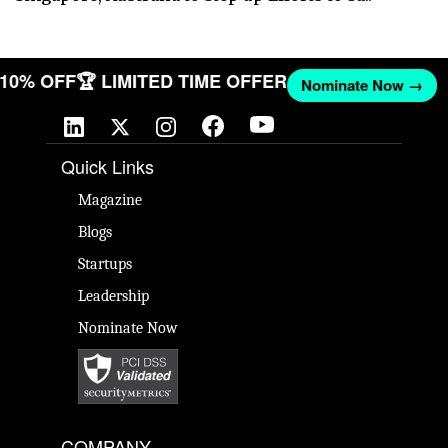
T 10% OFF
🏆 LIMITED TIME OFFER
Nominate Now →
Quick Links
Magazine
Blogs
Startups
Leadership
Nominate Now
COMPANY