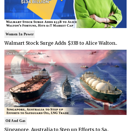
Women In Power
Walmart Stock Surge Adds $33B to Alice Walton..
Oil And Gas
Singapore, Australia to Step up Efforts to Sa..