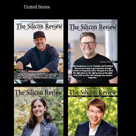
United States