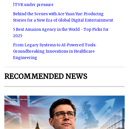
|TVK under pressure
Behind the Scenes with Ace Yuan Yue: Producing
Stories for a New Era of Global Digital Entertainment
5 Best Amazon Agency in the World - Top Picks for
2025
From Legacy Systems to AI-Powered Tools:
Groundbreaking Innovations in Healthcare
Engineering
RECOMMENDED NEWS