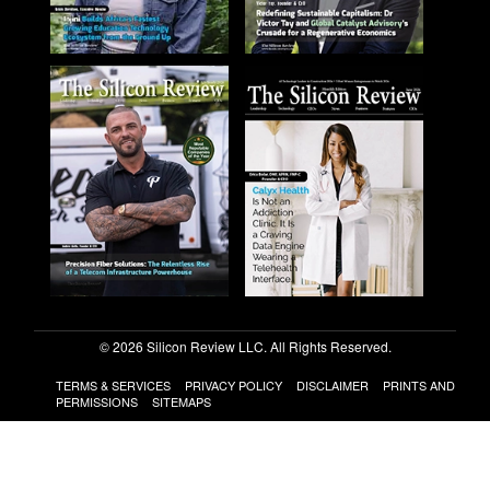
© 2026 Silicon Review LLC. All Rights Reserved.
TERMS & SERVICES
PRIVACY POLICY
DISCLAIMER
PRINTS AND
PERMISSIONS
SITEMAPS