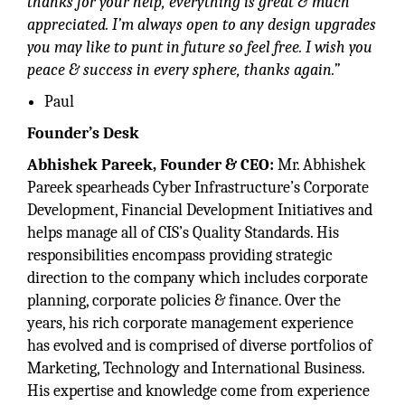
thanks for your help, everything is great & much
appreciated. I’m always open to any design upgrades
you may like to punt in future so feel free. I wish you
peace & success in every sphere, thanks again.”
Paul
Founder’s Desk
Abhishek Pareek, Founder & CEO:
Mr. Abhishek
Pareek spearheads Cyber Infrastructure’s Corporate
Development, Financial Development Initiatives and
helps manage all of CIS’s Quality Standards. His
responsibilities encompass providing strategic
direction to the company which includes corporate
planning, corporate policies & finance. Over the
years, his rich corporate management experience
has evolved and is comprised of diverse portfolios of
Marketing, Technology and International Business.
His expertise and knowledge come from experience