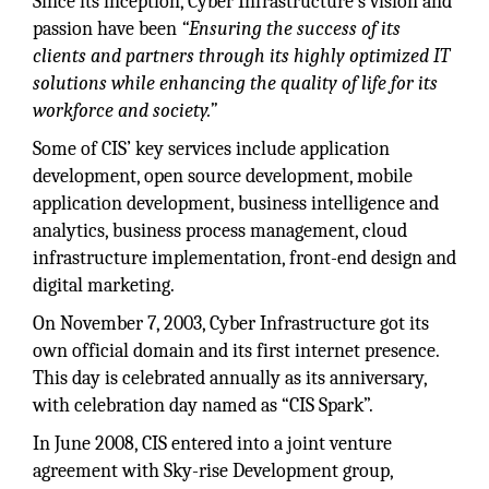
Since its inception, Cyber Infrastructure’s vision and
passion have been
“Ensuring the success of its
clients and partners through its highly optimized IT
solutions while enhancing the quality of life for its
workforce and society.”
Some of CIS’ key services include application
development, open source development, mobile
application development, business intelligence and
analytics, business process management, cloud
infrastructure implementation, front-end design and
digital marketing.
On November 7, 2003, Cyber Infrastructure got its
own official domain and its first internet presence.
This day is celebrated annually as its anniversary,
with celebration day named as “CIS Spark”.
In June 2008, CIS entered into a joint venture
agreement with Sky-rise Development group,