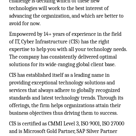
challenge is deciding which of these new
technologies will work to the best interest of
advancing the organization, and which are better to
avoid for now.
Empowered by 14+ years of experience in the field
of IT, Cyber Infrastructure (CIS) has the right
expertise to help you with all your technology needs.
The company has consistently delivered optimal
solutions for its wide-ranging global client base.
CIS has established itself as a leading name in
providing exceptional technology solutions and
services that always adhere to globally recognized
standards and latest technology trends. Through its
offerings, the firm helps organizations attain their
business objectives thus driving them to success.
CIS is certified as CMMI Level 3, ISO 9001, ISO 27000
and is Microsoft Gold Partner, SAP Silver Partner