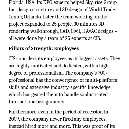
Florida, USA. Its KPO experts helped Sky-rise Group
Inc. design structure and 3D design of World Trade
Center, Orlando. Later the team working on the
project expanded to 25 people. 30 minutes 3D
rendering walkthrough, CAD, Civil, HAVAC designs –
all were done by a team of 25 experts at CIS.
Pillars of Strength: Employees
CIS considers its employees as its biggest assets. They
are highly motivated and dedicated, with a high
degree of professionalism. The company’s 700+
professional has the convergence of multi-platform
skills and extensive industry-specific knowledge,
which has geared them to handle sophisticated
International assignments.
Furthermore, even in the period of recession in
2009, the company never fired any employees;
instead hired more and more. This was proof of its