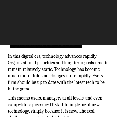
In this digital era, technology advances rapidly.
Organizational priorities and long-term goals tend to
remain relatively static. Technology has become
much more fluid and changes more rapidly. Every
firm should be up to date with the latest tech to be
in the game.
This means users, managers at all levels, and even
competitors pressure IT staff to implement new
technology, simply because it is new. The real