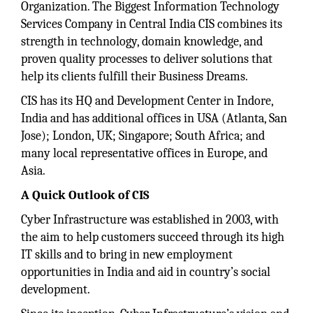
Organization. The Biggest Information Technology
Services Company in Central India CIS combines its
strength in technology, domain knowledge, and
proven quality processes to deliver solutions that
help its clients fulfill their Business Dreams.
CIS has its HQ and Development Center in Indore,
India and has additional offices in USA (Atlanta, San
Jose); London, UK; Singapore; South Africa; and
many local representative offices in Europe, and
Asia.
A Quick Outlook of CIS
Cyber Infrastructure was established in 2003, with
the aim to help customers succeed through its high
IT skills and to bring in new employment
opportunities in India and aid in country’s social
development.