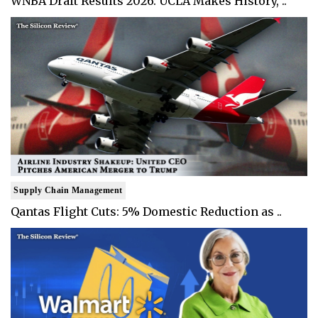
WNBA Draft Results 2026: UCLA Makes History, ..
Supply Chain Management
Qantas Flight Cuts: 5% Domestic Reduction as ..