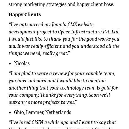
strong marketing strategies and happy client base.
Happy Clients
“I’ve outsourced my Joomla CMS website
development project to Cyber Infrastructure Pvt. Ltd.
I would just like to thank you for the good works you
did. It was really efficient and you understood all the
things we need, really great.”
Nicolas
“I am glad to write a review for your capable team,
you have onboard and I would like to mention
another thing that your technology team is gold for
your company. Thanks for everything. Soon we’ll
outsource more projects to you.”
Ghio, Lemmer, Netherlands
“I’ve hired CISIN a while ago and I want to say that