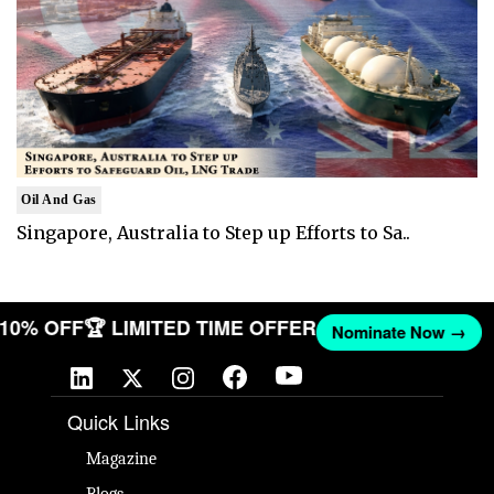
Oil And Gas
Singapore, Australia to Step up Efforts to Sa..
T 10% OFF
🏆 LIMITED TIME OFFER
Nominate Now →
Quick Links
Magazine