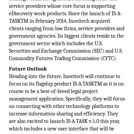
service providers whose core focus is supporting
eDiscovery work products. Since the launch of IS-A-
TASKTM in February 2014, Inovitech acquired
clients ranging from law firms, service providers and
government agencies. Its biggest clients reside in the
government sector which includes the U.S.
Securities and Exchange Commission (SEC) and U.S.
Commodity Futures Trading Commission (CFTC).
Future Outlook
Heading into the future, Inovitech will continue to
focus on its flagship product IS-A-TASKTM as it is on
course to be a best-of-breed legal project
management application. Specifically, they will focus
on connecting with other technology platforms to
increase information sharing and efficiency. They
are also excited to launch IS-A-TASK v 5.0 this year,
which includes a new user interface that will be