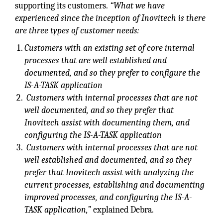
supporting its customers.
“What we have
experienced since the inception of Inovitech is there
are three types of customer needs:
Customers with an existing set of core internal
processes that are well established and
documented, and so they prefer to configure the
IS-A-TASK application
Customers with internal processes that are not
well documented, and so they prefer that
Inovitech assist with documenting them, and
configuring the IS-A-TASK application
Customers with internal processes that are not
well established and documented, and so they
prefer that Inovitech assist with analyzing the
current processes, establishing and documenting
improved processes, and configuring the IS-A-
TASK application,”
explained Debra.