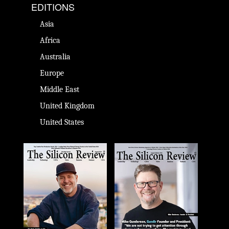
EDITIONS
Asia
Africa
Australia
Europe
Middle East
United Kingdom
United States