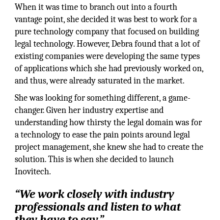
When it was time to branch out into a fourth
vantage point, she decided it was best to work for a
pure technology company that focused on building
legal technology. However, Debra found that a lot of
existing companies were developing the same types
of applications which she had previously worked on,
and thus, were already saturated in the market.
She was looking for something different, a game-
changer. Given her industry expertise and
understanding how thirsty the legal domain was for
a technology to ease the pain points around legal
project management, she knew she had to create the
solution. This is when she decided to launch
Inovitech.
“We work closely with industry
professionals and listen to what
they have to say.”