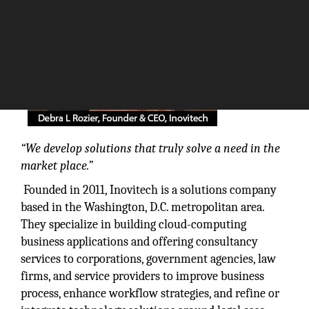
“We develop solutions that truly solve a need in the
market place.”
Founded in 2011, Inovitech is a solutions company
based in the Washington, D.C. metropolitan area.
They specialize in building cloud-computing
business applications and offering consultancy
services to corporations, government agencies, law
firms, and service providers to improve business
process, enhance workflow strategies, and refine or