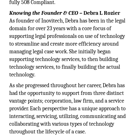
fully 508 Compliant.
Knowing the Founder & CEO –
Debra L Rozier
As founder of Inovitech, Debra has been in the legal
domain for over 23 years with a core focus of
supporting legal professionals on use of technology
to streamline and create more efficiency around
managing legal case work. She initially began
supporting technology services, to then building
technology services, to finally building the actual
technology.
As she progressed throughout her career, Debra has
had the opportunity to support from three distinct
vantage points; corporation, law firm, and a service
provider. Each perspective has a unique approach to
interacting, servicing, utilizing, communicating and
collaborating with various types of technology
throughout the lifecycle of a case.