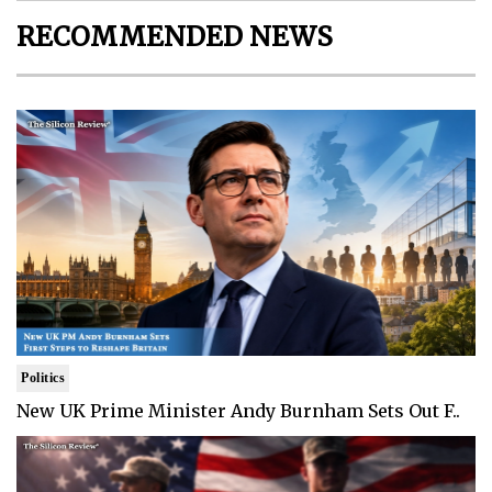
RECOMMENDED NEWS
Politics
New UK Prime Minister Andy Burnham Sets Out F..