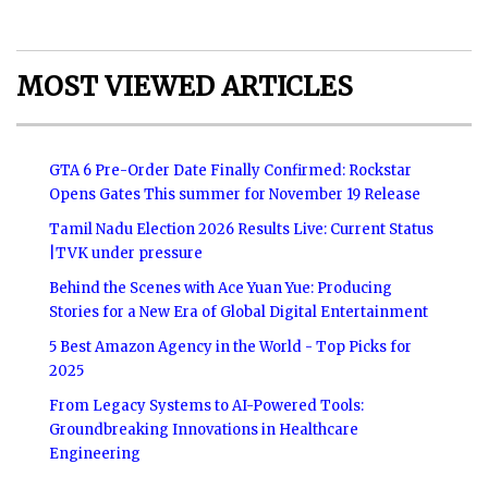
MOST VIEWED ARTICLES
GTA 6 Pre-Order Date Finally Confirmed: Rockstar
Opens Gates This summer for November 19 Release
Tamil Nadu Election 2026 Results Live: Current Status
|TVK under pressure
Behind the Scenes with Ace Yuan Yue: Producing
Stories for a New Era of Global Digital Entertainment
5 Best Amazon Agency in the World - Top Picks for
2025
From Legacy Systems to AI-Powered Tools:
Groundbreaking Innovations in Healthcare
Engineering