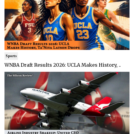
Sports
WNBA Draft Results 2026: UCLA Makes History, ..