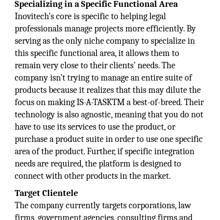
Specializing in a Specific Functional Area
Inovitech’s core is specific to helping legal
professionals manage projects more efficiently. By
serving as the only niche company to specialize in
this specific functional area, it allows them to
remain very close to their clients’ needs. The
company isn’t trying to manage an entire suite of
products because it realizes that this may dilute the
focus on making IS-A-TASKTM a best-of-breed. Their
technology is also agnostic, meaning that you do not
have to use its services to use the product, or
purchase a product suite in order to use one specific
area of the product. Further, if specific integration
needs are required, the platform is designed to
connect with other products in the market.
Target Clientele
The company currently targets corporations, law
firms, government agencies, consulting firms and