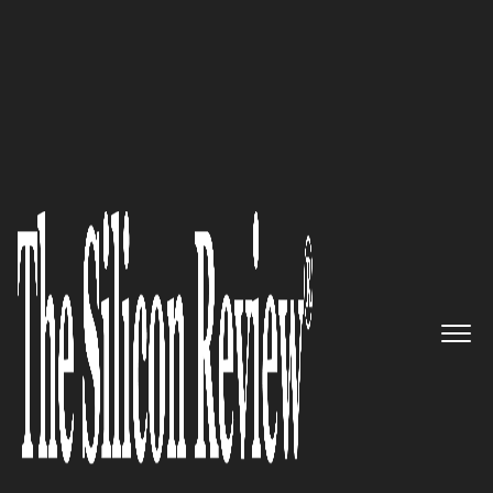
50 Most Admired Companies of the Year 2016
Providing eDiscovery
professionals with the Highest
Quality, Easy to use, and Best
Supported Solutions: Inovitech
The Silicon Review