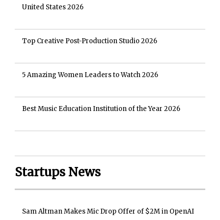
United States 2026
Top Creative Post-Production Studio 2026
5 Amazing Women Leaders to Watch 2026
Best Music Education Institution of the Year 2026
Startups News
Sam Altman Makes Mic Drop Offer of $2M in OpenAI