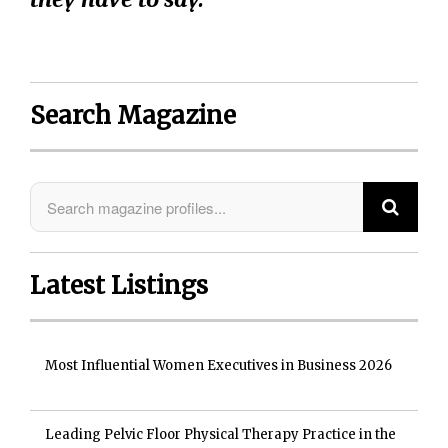
Search Magazine
Latest Listings
Most Influential Women Executives in Business 2026
Leading Pelvic Floor Physical Therapy Practice in the