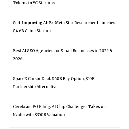
Tokens to YC Startups
Self-Improving AI: Ex-Meta Star Researcher Launches
$4.6B China Startup
Best AI SEO Agencies for Small Businesses in 2025 &
2026
SpaceX Cursor Deal: $60B Buy Option, $10B
Partnership Alternative
Cerebras IPO Filing: AI Chip Challenger Takes on
Nvidia with $350B Valuation