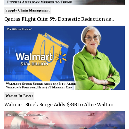
Supply Chain Management
Qantas Flight Cuts: 5% Domestic Reduction as ..
Women In Power
Walmart Stock Surge Adds $33B to Alice Walton..