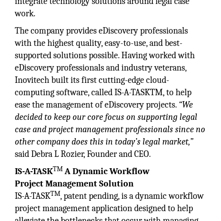
integrate technology solutions around legal case
work.
The company provides eDiscovery professionals
with the highest quality, easy-to-use, and best-
supported solutions possible. Having worked with
eDiscovery professionals and industry veterans,
Inovitech built its first cutting-edge cloud-
computing software, called IS-A-TASKTM, to help
ease the management of eDiscovery projects.
“We
decided to keep our core focus on supporting legal
case and project management professionals since no
other company does this in today’s legal market,”
said Debra L Rozier, Founder and CEO.
TM
IS-A-TASK
A Dynamic Workflow
Project
Management Solution
TM
IS-A-TASK
, patent pending, is a dynamic workflow
project management application designed to help
alleviate the bottlenecks that occur with managing