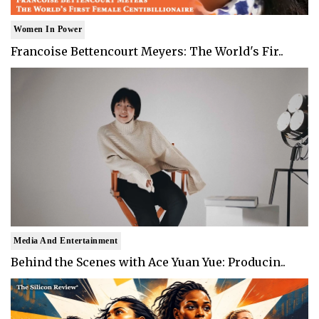
Women In Power
Francoise Bettencourt Meyers: The World's Fir..
Media And Entertainment
Behind the Scenes with Ace Yuan Yue: Producin..