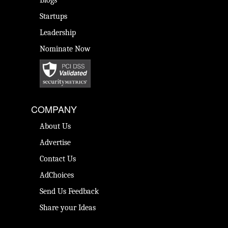
Blogs
Startups
Leadership
Nominate Now
COMPANY
About Us
Advertise
Contact Us
AdChoices
Send Us Feedback
Share your Ideas