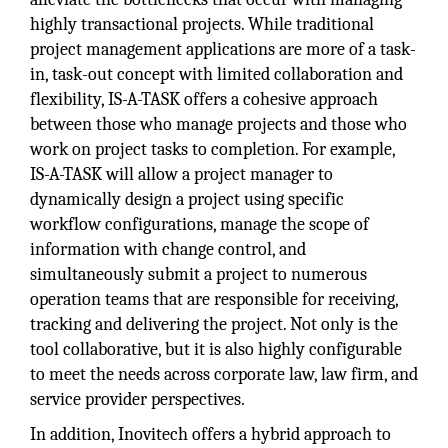
highly transactional projects. While traditional
project management applications are more of a task-
in, task-out concept with limited collaboration and
flexibility, IS-A-TASK offers a cohesive approach
between those who manage projects and those who
work on project tasks to completion. For example,
IS-A-TASK will allow a project manager to
dynamically design a project using specific
workflow configurations, manage the scope of
information with change control, and
simultaneously submit a project to numerous
operation teams that are responsible for receiving,
tracking and delivering the project. Not only is the
tool collaborative, but it is also highly configurable
to meet the needs across corporate law, law firm, and
service provider perspectives.
In addition, Inovitech offers a hybrid approach to