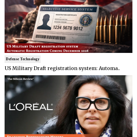
Defense Technology
US Military Draft registration system: Automa..