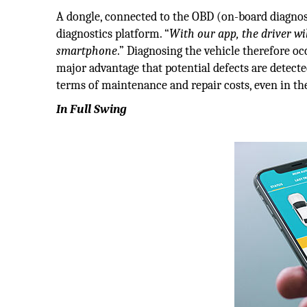
A dongle, connected to the OBD (on-board diagnosti
diagnostics platform. “
With our app, the driver wil
smartphone
.” Diagnosing the vehicle therefore o
major advantage that potential defects are detect
terms of maintenance and repair costs, even in the
In Full Swing