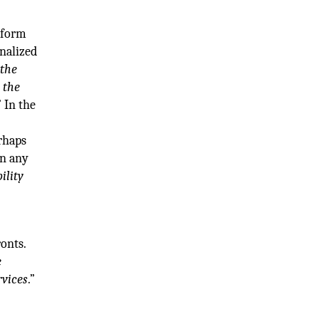
atform
onalized
 the
 the
” In the
erhaps
in any
ility
onts.
e
rvices
.”