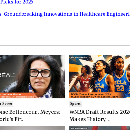
Picks for 2025
s: Groundbreaking Innovations in Healthcare Engineer
n Power
Sports
ise Bettencourt Meyers:
WNBA Draft Results 202
rld's Fir..
Makes History, ..