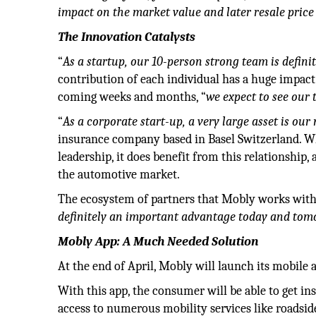
impact on the market value and later resale price 
The Innovation Catalysts
“
As a startup, our 10-person strong team is defini
contribution of each individual has a huge impact
coming weeks and months, “
we expect to see our
“
As a corporate start-up, a very large asset is o
insurance company based in Basel Switzerland. W
leadership, it does benefit from this relationship, 
the automotive market.
The ecosystem of partners that Mobly works with 
definitely an important advantage today and tomo
Mobly App: A Much Needed Solution
At the end of April, Mobly will launch its mobile 
With this app, the consumer will be able to get insi
access to numerous mobility services like roadside