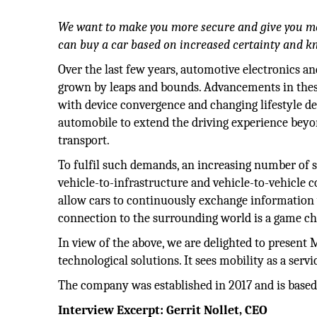
We want to make you more secure and give you mo
can buy a car based on increased certainty and 
Over the last few years, automotive electronics a
grown by leaps and bounds. Advancements in the
with device convergence and changing lifestyle d
automobile to extend the driving experience beyon
transport.
To fulfil such demands, an increasing number of s
vehicle-to-infrastructure and vehicle-to-vehicle 
allow cars to continuously exchange information
connection to the surrounding world is a game ch
In view of the above, we are delighted to prese
technological solutions. It sees mobility as a serv
The company was established in 2017 and is based
Interview Excerpt: Gerrit Nollet, CEO