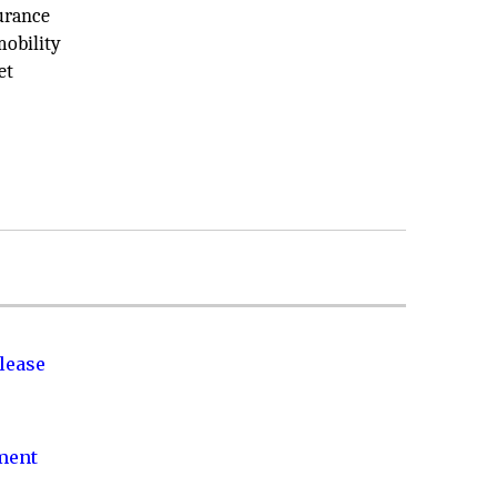
surance
mobility
et
lease
nment