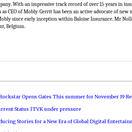
pany. With an impressive track record of over 15 years in in
s as CEO of Mobly. Gerrit has been an active advocate of new 
Mobly since early inception within Baloise Insurance. Mr Noll
nt, Belgium.
 Rockstar Opens Gates This summer for November 19 Re
urrent Status |TVK under pressure
ucing Stories for a New Era of Global Digital Entertai