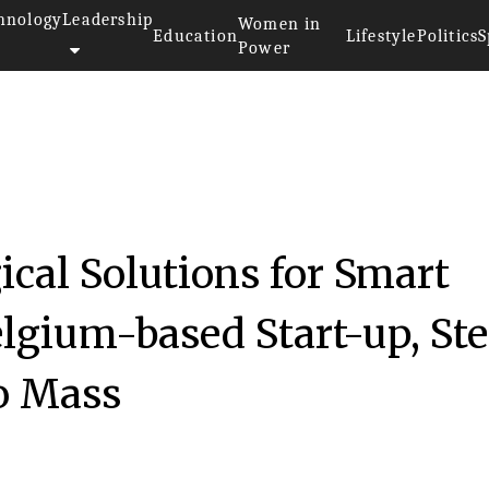
hnology
Leadership
Women in
Education
Lifestyle
Politics
S
Power
cal Solutions for Smart
elgium-based Start-up, St
to Mass