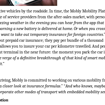
tive vehicles by the roadside. In time, the Mobly Mobility Pl
e of service providers from the after-sales market, with pers
eezing weather in the evening you can hear from the app that
morning a new battery is delivered at home. Or when you cross
u want to take out temporary insurance for foreign countries
.
 out prepaid car insurance; they pay per bundle of a thousand
allows you to insure your car per kilometre travelled. And p
nt terminal in the near future: the moment you park the car 
 verge of a definitive breakthrough of that kind of smart mob
it
.”
 driving, Mobly is committed to working on various mobility fr
 a closer look at insurance formulas
.” “
And who knows, mayb
rporate other modes of transport with embedded mobility se
ption