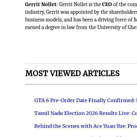
Gerrit Nollet
: Gerrit Nollet is the
CEO
of the com
industry, Gerrit was appointed by the shareholder
business models, and has been a driving force of 
earned a degree in law from the University of Ghe
MOST VIEWED ARTICLES
GTA 6 Pre-Order Date Finally Confirmed:
Tamil Nadu Election 2026 Results Live: C
Behind the Scenes with Ace Yuan Yue: Prod