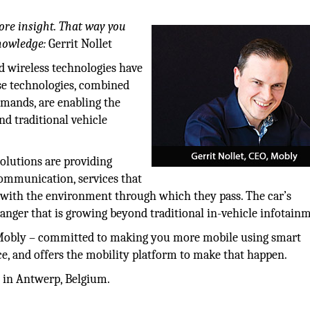
re insight. That way you
knowledge:
Gerrit Nollet
nd wireless technologies have
se technologies, combined
emands, are enabling the
d traditional vehicle
olutions are providing
communication, services that
 with the environment through which they pass. The car’s
anger that is growing beyond traditional in-vehicle infotain
nt Mobly – committed to making you more mobile using smart
ice, and offers the mobility platform to make that happen.
 in Antwerp, Belgium.