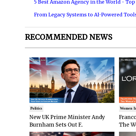
5 Best Amazon Agency in the World - Top 
From Legacy Systems to AI-Powered Tool
RECOMMENDED NEWS
Politics
Women I
New UK Prime Minister Andy
Franco
Burnham Sets Out F..
The Wo