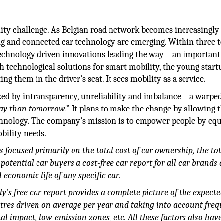
ity challenge. As Belgian road network becomes increasingly
g and connected car technology are emerging. Within three t
technology driven innovations leading the way – an important
h technological solutions for smart mobility, the young start
 them in the driver’s seat. It sees mobility as a service.
zed by intransparency, unreliability and imbalance – a warpe
day than tomorrow
.” It plans to make the change by allowing 
chnology. The company’s mission is to empower people by eq
bility needs.
focused primarily on the total cost of car ownership, the tot
potential car buyers a cost-free car report for all car brands
 economic life of any specific car.
’s free car report provides a complete picture of the expecte
tres driven on average per year and taking into account freq
l impact, low-emission zones, etc. All these factors also hav