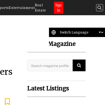
Real
Sign
ports
Entertainment
Estate
In
Search Magazine
eers
Latest Listings