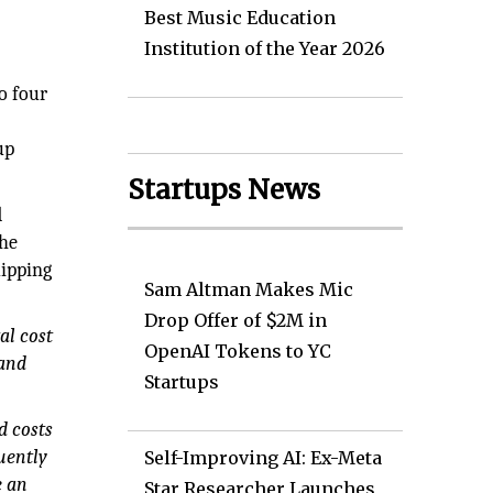
Best Music Education
Institution of the Year 2026
o four
up
Startups News
d
the
uipping
Sam Altman Makes Mic
Drop Offer of $2M in
al cost
OpenAI Tokens to YC
 and
Startups
d costs
uently
Self-Improving AI: Ex-Meta
e an
Star Researcher Launches