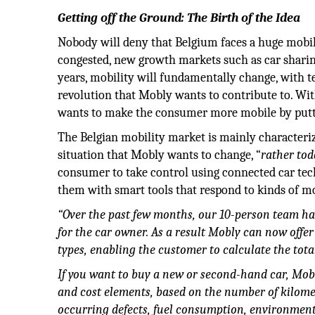
Getting off the Ground: The Birth of the Idea
Nobody will deny that Belgium faces a huge mobil
congested, new growth markets such as car sharin
years, mobility will fundamentally change, with 
revolution that Mobly wants to contribute to. Wit
wants to make the consumer more mobile by putting
The Belgian mobility market is mainly characteri
situation that Mobly wants to change, “
rather to
consumer to take control using connected car te
them with smart tools that respond to kinds of mo
“Over the past few months, our 10-person team has 
for the car owner. As a result Mobly can now offer 
types, enabling the customer to calculate the total
If you want to buy a new or second-hand car, Mobly
and cost elements, based on the number of kilome
occurring defects, fuel consumption, environmenta