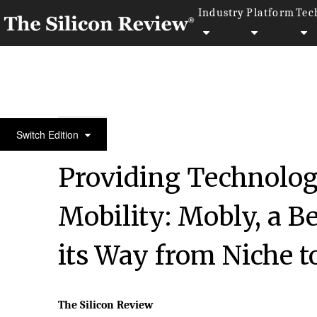
Industry
Platform
Tec
30 Fabulous Companies Of The Year
Switch Edition
Providing Technologi
Mobility: Mobly, a B
its Way from Niche 
The Silicon Review