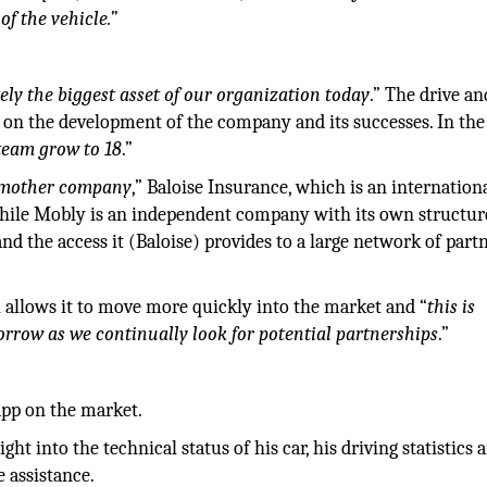
of the vehicle.”
tely the biggest asset of our organization today
.” The drive an
 on the development of the company and its successes. In the
 team grow to 18
.”
ur mother company
,” Baloise Insurance, which is an internation
hile Mobly is an independent company with its own structur
and the access it (Baloise) provides to a large network of part
allows it to move more quickly into the market and “
this is
rrow as we continually look for potential partnerships
.”
app on the market.
ght into the technical status of his car, his driving statistics 
 assistance.