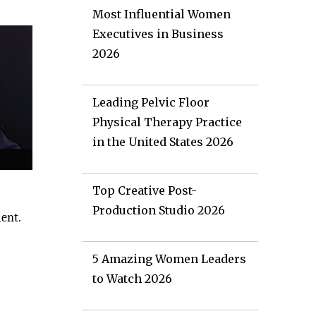
Most Influential Women
Executives in Business
2026
Leading Pelvic Floor
Physical Therapy Practice
in the United States 2026
Top Creative Post-
Production Studio 2026
ment.
5 Amazing Women Leaders
to Watch 2026