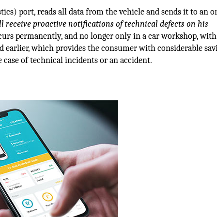
cs) port, reads all data from the vehicle and sends it to an o
l receive proactive notifications of technical defects on his
ccurs permanently, and no longer only in a car workshop, with
ed earlier, which provides the consumer with considerable sav
 case of technical incidents or an accident.