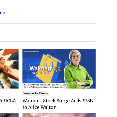
ing
Women In Power
6: UCLA
Walmart Stock Surge Adds $33B
to Alice Walton..