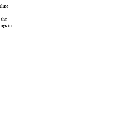
nline
 the
ings in