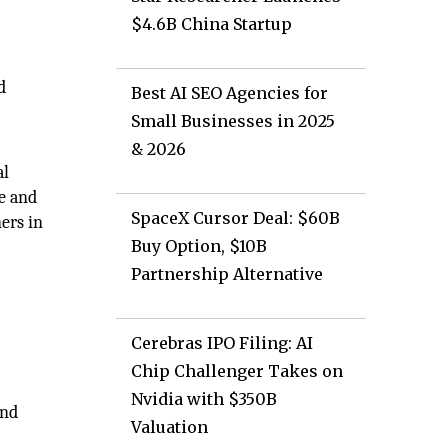
$4.6B China Startup
d
Best AI SEO Agencies for
Small Businesses in 2025
& 2026
al
e and
SpaceX Cursor Deal: $60B
ners in
Buy Option, $10B
Partnership Alternative
Cerebras IPO Filing: AI
Chip Challenger Takes on
Nvidia with $350B
and
Valuation