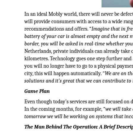
In an ideal Mobly world, there will never be defec
will provide consumers with access to a wide rang
recommendations and offers. “
Imagine that in fr
battery of your car is almost empty and the next 
border, you will be asked in real-time whether yo
Netherlands, private individuals can already take
kilometres. Technology goes one step further and 
you will no longer have to go to a physical payme
city, this will happen automatically. “
We are on the
solutions and it’s great that we can contribute to 
Game Plan
Even though today’s services are still focused on
In the coming months, for example, “
we will take
tomorrow we will be working on systems that inco
The Man Behind The Operation: A Brief Descri