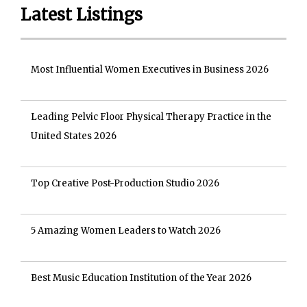
Latest Listings
Most Influential Women Executives in Business 2026
Leading Pelvic Floor Physical Therapy Practice in the
United States 2026
Top Creative Post-Production Studio 2026
5 Amazing Women Leaders to Watch 2026
Best Music Education Institution of the Year 2026