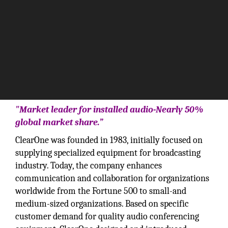
"Market leader for installed audio-Nearly 50%
global market share.”
ClearOne was founded in 1983, initially focused on
supplying specialized equipment for broadcasting
industry. Today, the company enhances
communication and collaboration for organizations
worldwide from the Fortune 500 to small-and
medium-sized organizations. Based on specific
customer demand for quality audio conferencing