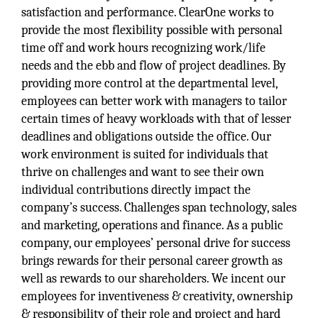
satisfaction and performance. ClearOne works to
provide the most flexibility possible with personal
time off and work hours recognizing work/life
needs and the ebb and flow of project deadlines. By
providing more control at the departmental level,
employees can better work with managers to tailor
certain times of heavy workloads with that of lesser
deadlines and obligations outside the office. Our
work environment is suited for individuals that
thrive on challenges and want to see their own
individual contributions directly impact the
company’s success. Challenges span technology, sales
and marketing, operations and finance. As a public
company, our employees’ personal drive for success
brings rewards for their personal career growth as
well as rewards to our shareholders. We incent our
employees for inventiveness & creativity, ownership
& responsibility of their role and project and hard