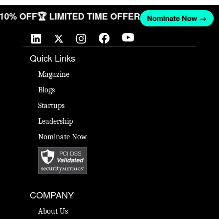
T 10% OFF
🏆 LIMITED TIME OFFER
Nominate Now →
Quick Links
Magazine
Blogs
Startups
Leadership
Nominate Now
COMPANY
About Us