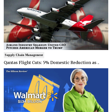
Supply Chain Management
Qantas Flight Cuts: 5% Domestic Reduction as ..