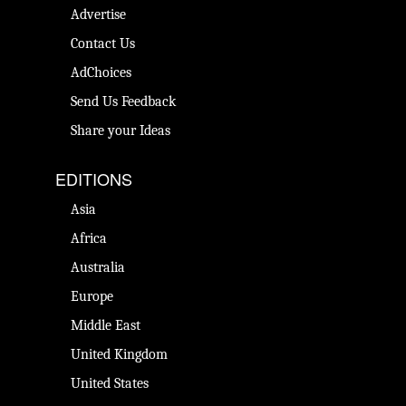
Advertise
Contact Us
AdChoices
Send Us Feedback
Share your Ideas
EDITIONS
Asia
Africa
Australia
Europe
Middle East
United Kingdom
United States