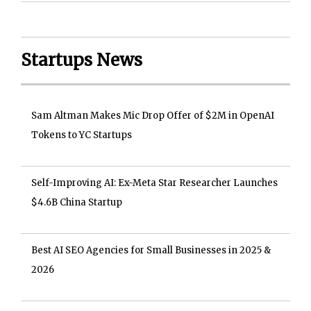
Startups News
Sam Altman Makes Mic Drop Offer of $2M in OpenAI
Tokens to YC Startups
Self-Improving AI: Ex-Meta Star Researcher Launches
$4.6B China Startup
Best AI SEO Agencies for Small Businesses in 2025 &
2026