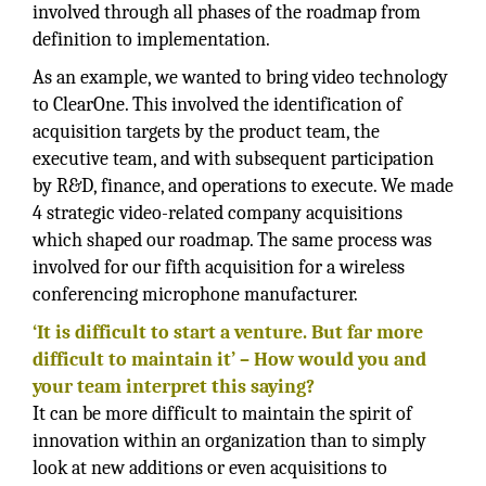
involved through all phases of the roadmap from
definition to implementation.
As an example, we wanted to bring video technology
to ClearOne. This involved the identification of
acquisition targets by the product team, the
executive team, and with subsequent participation
by R&D, finance, and operations to execute. We made
4 strategic video-related company acquisitions
which shaped our roadmap. The same process was
involved for our fifth acquisition for a wireless
conferencing microphone manufacturer.
‘It is difficult to start a venture. But far more
difficult to maintain it’ – How would you and
your team interpret this saying?
It can be more difficult to maintain the spirit of
innovation within an organization than to simply
look at new additions or even acquisitions to