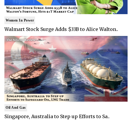
Women In Power
Walmart Stock Surge Adds $33B to Alice Walton..
Oil And Gas
Singapore, Australia to Step up Efforts to Sa..