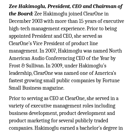
Zee Hakimoglu, President, CEO and Chairman of
the Board:
Zee Hakimoglu joined ClearOne in
December 2003 with more than 15 years of executive
high-tech management experience. Prior to being
appointed President and CEO, she served as
ClearOne’s Vice President of product line
management. In 2007, Hakimoglu was named North
American Audio Conferencing CEO of the Year by
Frost & Sullivan. In 2009, under Hakimoglu’s
leadership, ClearOne was named one of America’s
fastest growing small public companies by Fortune
Small Business magazine.
Prior to serving as CEO at ClearOne, she served in a
variety of executive management roles including
business development, product development and
product marketing for several publicly traded
companies. Hakimoglu earned a bachelor’s degree in