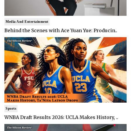
Media And Entertainment
Behind the Scenes with Ace Yuan Yue: Producin..
Sports
WNBA Draft Results 2026: UCLA Makes History, ..