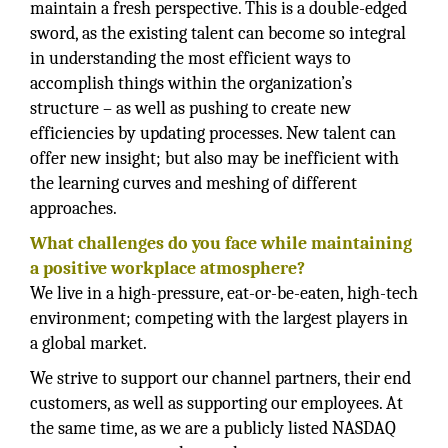
maintain a fresh perspective. This is a double-edged
sword, as the existing talent can become so integral
in understanding the most efficient ways to
accomplish things within the organization’s
structure – as well as pushing to create new
efficiencies by updating processes. New talent can
offer new insight; but also may be inefficient with
the learning curves and meshing of different
approaches.
What challenges do you face while maintaining
a positive workplace atmosphere?
We live in a high-pressure, eat-or-be-eaten, high-tech
environment; competing with the largest players in
a global market.
We strive to support our channel partners, their end
customers, as well as supporting our employees. At
the same time, as we are a publicly listed NASDAQ