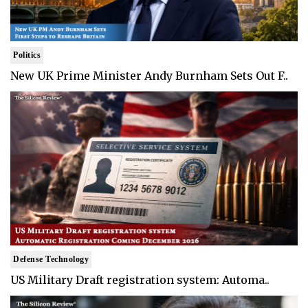
Politics
New UK Prime Minister Andy Burnham Sets Out F..
Defense Technology
US Military Draft registration system: Automa..