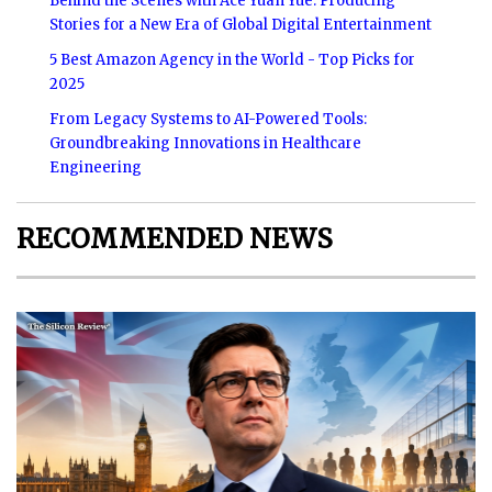
Behind the Scenes with Ace Yuan Yue: Producing
Stories for a New Era of Global Digital Entertainment
5 Best Amazon Agency in the World - Top Picks for
2025
From Legacy Systems to AI-Powered Tools:
Groundbreaking Innovations in Healthcare
Engineering
RECOMMENDED NEWS