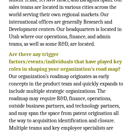
sales teams are located in various cities across the
world serving their own regional markets. Our
international offices are generally Research and
Development centers. Our headquarters is located in
Utah where our operations, finance, and admin
teams, as well as some R&D, are located.
Are there any trigger
factors/events/individuals that have played key
roles in shaping your organization’s road map?
Our organization’s roadmap originates as early
concepts in the product team and quickly expands to
include multiple strategic organizations. The
roadmap may require R&D, finance, operations,
outside business partners, and technology partners,
and may span the space from patent origination all
the way to acquisition identification and closure.
Multiple teams and key employee specialists are