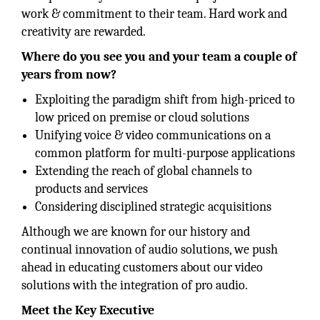
work & commitment to their team. Hard work and
creativity are rewarded.
Where do you see you and your team a couple of
years from now?
Exploiting the paradigm shift from high-priced to
low priced on premise or cloud solutions
Unifying voice & video communications on a
common platform for multi-purpose applications
Extending the reach of global channels to
products and services
Considering disciplined strategic acquisitions
Although we are known for our history and
continual innovation of audio solutions, we push
ahead in educating customers about our video
solutions with the integration of pro audio.
Meet the Key Executive