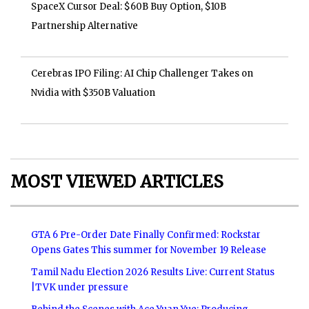
SpaceX Cursor Deal: $60B Buy Option, $10B
Partnership Alternative
Cerebras IPO Filing: AI Chip Challenger Takes on
Nvidia with $350B Valuation
MOST VIEWED ARTICLES
GTA 6 Pre-Order Date Finally Confirmed: Rockstar
Opens Gates This summer for November 19 Release
Tamil Nadu Election 2026 Results Live: Current Status
|TVK under pressure