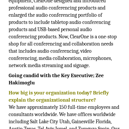
equipment, ClearOne designed and introduced
professional audio conferencing products and
enlarged the audio conferencing portfolio of
products to include tabletop audio conferencing
products and USB-based personal audio
conferencing products. Now, ClearOne is a one-stop
shop for all conferencing and collaboration needs
that includes audio conferencing, video
conferencing, media collaboration, microphones,
network media streaming and signage.
Going candid with the Key Executive; Zee
Hakimoglu
How big is your organization today? Briefly
explain the organizational structure?
We have approximately 150 full-time employees and
consultants worldwide. We have offices worldwide
including Salt Lake City Utah, Gainesville Florida,
Austin Texas, Tel Aviv Israel, and Zaragoza Spain. Our