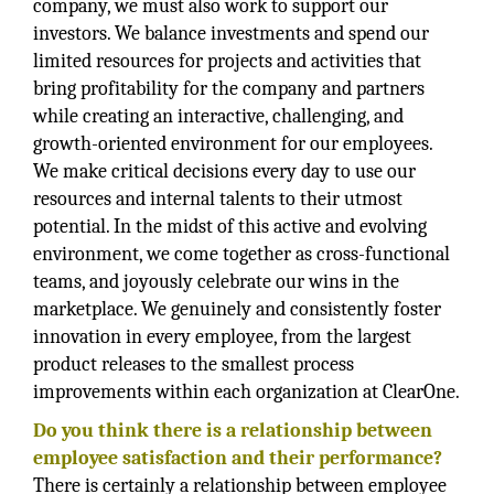
company, we must also work to support our
investors. We balance investments and spend our
limited resources for projects and activities that
bring profitability for the company and partners
while creating an interactive, challenging, and
growth-oriented environment for our employees.
We make critical decisions every day to use our
resources and internal talents to their utmost
potential. In the midst of this active and evolving
environment, we come together as cross-functional
teams, and joyously celebrate our wins in the
marketplace. We genuinely and consistently foster
innovation in every employee, from the largest
product releases to the smallest process
improvements within each organization at ClearOne.
Do you think there is a relationship between
employee satisfaction and their performance?
There is certainly a relationship between employee