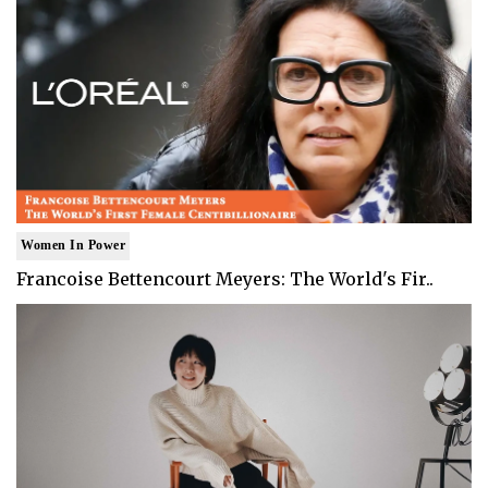
Women In Power
Francoise Bettencourt Meyers: The World's Fir..