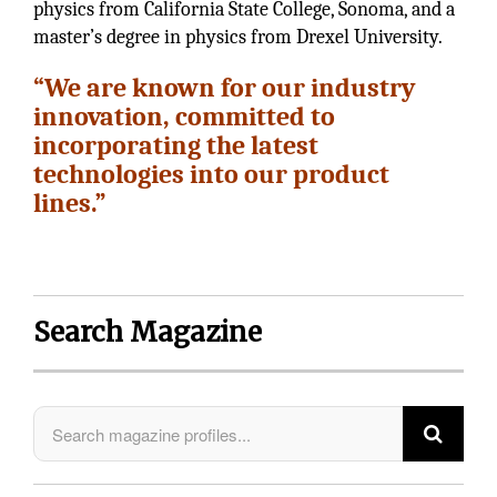
physics from California State College, Sonoma, and a
master’s degree in physics from Drexel University.
“We are known for our industry
innovation, committed to
incorporating the latest
technologies into our product
lines.”
Search Magazine