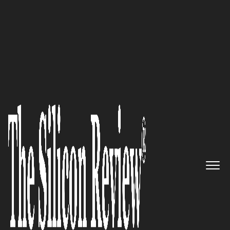
50 Best Workplaces of the year 2016
Providing the most reliable
voice and visual
communication solutions to
the world: ClearOne
The Silicon Review