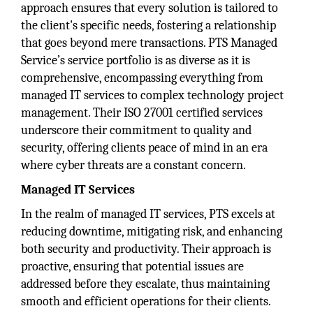
approach ensures that every solution is tailored to
the client's specific needs, fostering a relationship
that goes beyond mere transactions. PTS Managed
Service’s service portfolio is as diverse as it is
comprehensive, encompassing everything from
managed IT services to complex technology project
management. Their ISO 27001 certified services
underscore their commitment to quality and
security, offering clients peace of mind in an era
where cyber threats are a constant concern.
Managed IT Services
In the realm of managed IT services, PTS excels at
reducing downtime, mitigating risk, and enhancing
both security and productivity. Their approach is
proactive, ensuring that potential issues are
addressed before they escalate, thus maintaining
smooth and efficient operations for their clients.