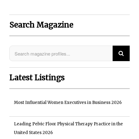
Search Magazine
Latest Listings
Most Influential Women Executives in Business 2026
Leading Pelvic Floor Physical Therapy Practice in the
United States 2026