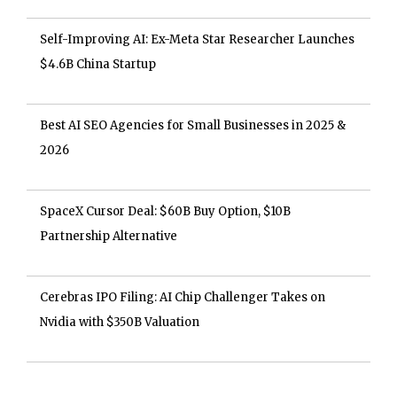
Self-Improving AI: Ex-Meta Star Researcher Launches
$4.6B China Startup
Best AI SEO Agencies for Small Businesses in 2025 &
2026
SpaceX Cursor Deal: $60B Buy Option, $10B
Partnership Alternative
Cerebras IPO Filing: AI Chip Challenger Takes on
Nvidia with $350B Valuation