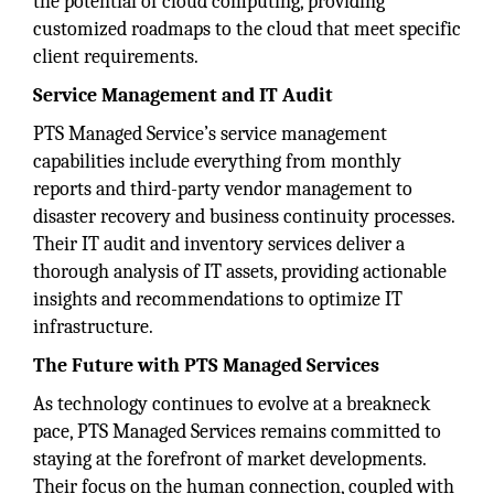
the potential of cloud computing, providing
customized roadmaps to the cloud that meet specific
client requirements.
Service Management and IT Audit
PTS Managed Service’s service management
capabilities include everything from monthly
reports and third-party vendor management to
disaster recovery and business continuity processes.
Their IT audit and inventory services deliver a
thorough analysis of IT assets, providing actionable
insights and recommendations to optimize IT
infrastructure.
The Future with PTS Managed Services
As technology continues to evolve at a breakneck
pace, PTS Managed Services remains committed to
staying at the forefront of market developments.
Their focus on the human connection, coupled with