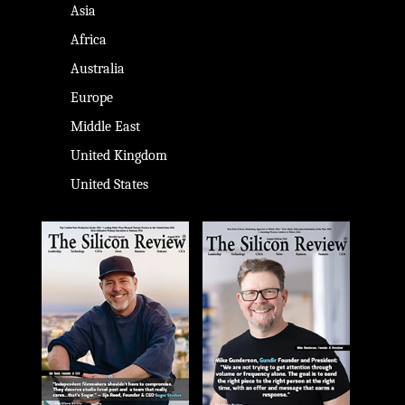
Asia
Africa
Australia
Europe
Middle East
United Kingdom
United States