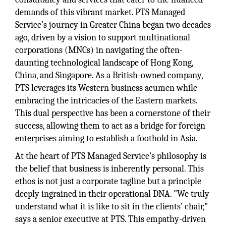
demands of this vibrant market. PTS Managed
Service’s journey in Greater China began two decades
ago, driven by a vision to support multinational
corporations (MNCs) in navigating the often-
daunting technological landscape of Hong Kong,
China, and Singapore. As a British-owned company,
PTS leverages its Western business acumen while
embracing the intricacies of the Eastern markets.
This dual perspective has been a cornerstone of their
success, allowing them to act as a bridge for foreign
enterprises aiming to establish a foothold in Asia.
At the heart of PTS Managed Service’s philosophy is
the belief that business is inherently personal. This
ethos is not just a corporate tagline but a principle
deeply ingrained in their operational DNA. "We truly
understand what it is like to sit in the clients’ chair,"
says a senior executive at PTS. This empathy-driven