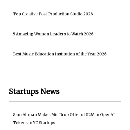
Top Creative Post-Production Studio 2026
5 Amazing Women Leaders to Watch 2026
Best Music Education Institution of the Year 2026
Startups News
Sam Altman Makes Mic Drop Offer of $2M in OpenAI
Tokens to YC Startups