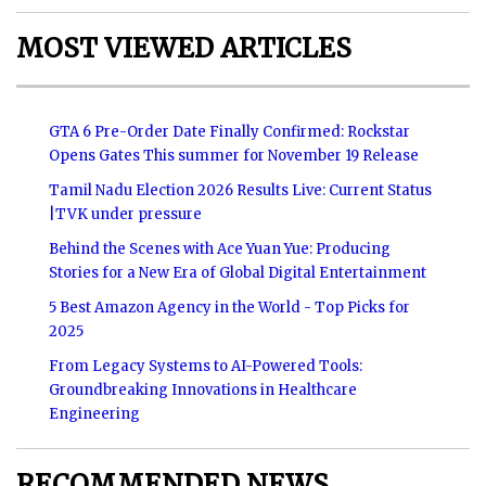
MOST VIEWED ARTICLES
GTA 6 Pre-Order Date Finally Confirmed: Rockstar
Opens Gates This summer for November 19 Release
Tamil Nadu Election 2026 Results Live: Current Status
|TVK under pressure
Behind the Scenes with Ace Yuan Yue: Producing
Stories for a New Era of Global Digital Entertainment
5 Best Amazon Agency in the World - Top Picks for
2025
From Legacy Systems to AI-Powered Tools:
Groundbreaking Innovations in Healthcare
Engineering
RECOMMENDED NEWS