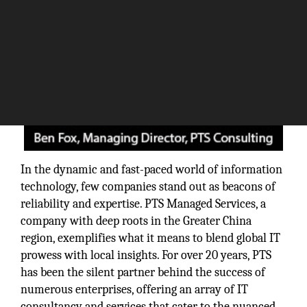
In the dynamic and fast-paced world of information
technology, few companies stand out as beacons of
reliability and expertise. PTS Managed Services, a
company with deep roots in the Greater China
region, exemplifies what it means to blend global IT
prowess with local insights. For over 20 years, PTS
has been the silent partner behind the success of
numerous enterprises, offering an array of IT
consultancy and services that cater to the nuanced