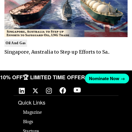
Oil And Gas
Singapore, Australia to Step up Efforts to Sa..
T 10% OFF
🏆 LIMITED TIME OFFER
Nominate Now →
Quick Links
Magazine
Blogs
Startups