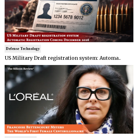
Defense Technology
US Military Draft registration system: Automa..