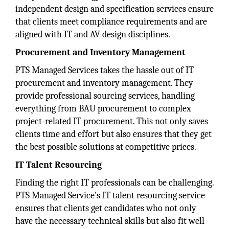
independent design and specification services ensure
that clients meet compliance requirements and are
aligned with IT and AV design disciplines.
Procurement and Inventory Management
PTS Managed Services takes the hassle out of IT
procurement and inventory management. They
provide professional sourcing services, handling
everything from BAU procurement to complex
project-related IT procurement. This not only saves
clients time and effort but also ensures that they get
the best possible solutions at competitive prices.
IT Talent Resourcing
Finding the right IT professionals can be challenging.
PTS Managed Service’s IT talent resourcing service
ensures that clients get candidates who not only
have the necessary technical skills but also fit well