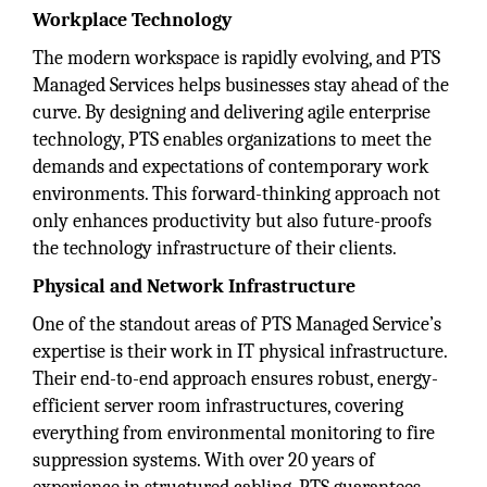
Workplace Technology
The modern workspace is rapidly evolving, and PTS
Managed Services helps businesses stay ahead of the
curve. By designing and delivering agile enterprise
technology, PTS enables organizations to meet the
demands and expectations of contemporary work
environments. This forward-thinking approach not
only enhances productivity but also future-proofs
the technology infrastructure of their clients.
Physical and Network Infrastructure
One of the standout areas of PTS Managed Service’s
expertise is their work in IT physical infrastructure.
Their end-to-end approach ensures robust, energy-
efficient server room infrastructures, covering
everything from environmental monitoring to fire
suppression systems. With over 20 years of