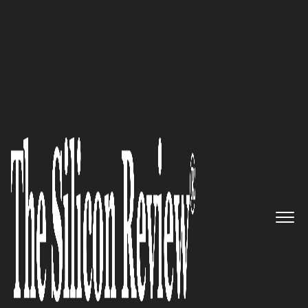
Top 10 Companies to Watch in Asia 2024
Navigating IT Complexity in
Greater China:
The
PTS
Managed Services
Story
The Silicon Review