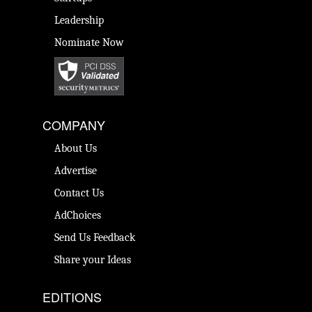
Leadership
Nominate Now
COMPANY
About Us
Advertise
Contact Us
AdChoices
Send Us Feedback
Share your Ideas
EDITIONS