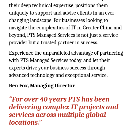
their deep technical expertise, positions them
uniquely to support and advise clients in an ever-
changing landscape. For businesses looking to
navigate the complexities of IT in Greater China and
beyond, PTS Managed Services is not just a service
provider but a trusted partner in success.
Experience the unparalleled advantage of partnering
with PTS Managed Services today, and let their
experts drive your business success through
advanced technology and exceptional service.
Ben Fox, Managing Director
“For over 40 years PTS has been
delivering complex IT projects and
services across multiple global
locations.”