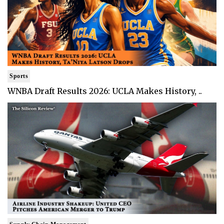
Sports
WNBA Draft Results 2026: UCLA Makes History, ..