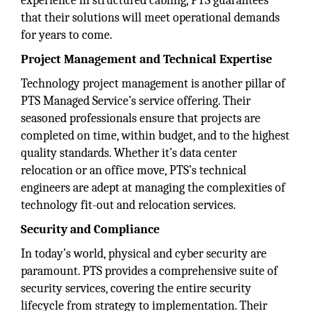
experience in structured cabling, PTS guarantees
that their solutions will meet operational demands
for years to come.
Project Management and Technical Expertise
Technology project management is another pillar of
PTS Managed Service’s service offering. Their
seasoned professionals ensure that projects are
completed on time, within budget, and to the highest
quality standards. Whether it’s data center
relocation or an office move, PTS’s technical
engineers are adept at managing the complexities of
technology fit-out and relocation services.
Security and Compliance
In today’s world, physical and cyber security are
paramount. PTS provides a comprehensive suite of
security services, covering the entire security
lifecycle from strategy to implementation. Their