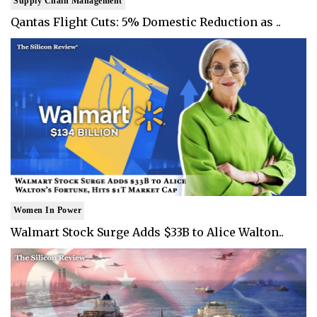
Supply Chain Management
Qantas Flight Cuts: 5% Domestic Reduction as ..
Women In Power
Walmart Stock Surge Adds $33B to Alice Walton..