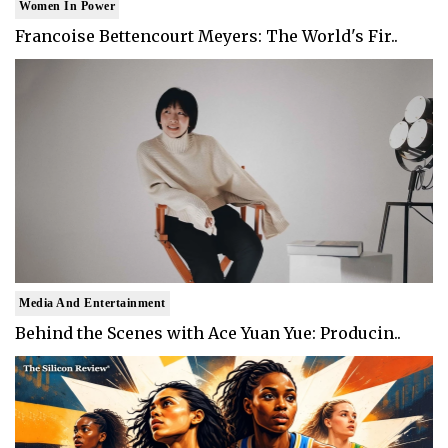
Women In Power
Francoise Bettencourt Meyers: The World's Fir..
Media And Entertainment
Behind the Scenes with Ace Yuan Yue: Producin..