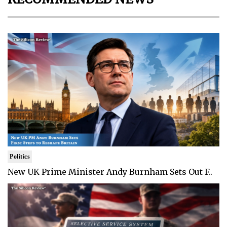
Politics
New UK Prime Minister Andy Burnham Sets Out F..