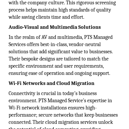
with the company culture. This rigorous screening
process helps maintain high standards of quality
while saving clients time and effort.
Audio-Visual and Multimedia Solutions
In the realm of AV and multimedia, PTS Managed
Services offers best-in-class, vendor-neutral
solutions that add significant value to businesses.
Their bespoke designs are tailored to match the
specific environment and user requirements,
ensuring ease of operation and ongoing support.
Wi-Fi Networks and Cloud Migration
Connectivity is crucial in today’s business
environment. PTS Managed Service’s expertise in
Wi-Fi network installations ensures high-
performance; secure networks that keep businesses
connected. Their cloud migration services unlock