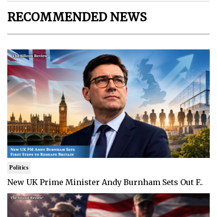
RECOMMENDED NEWS
Politics
New UK Prime Minister Andy Burnham Sets Out F..