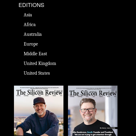
EDITIONS
Asia
Africa
Australia
Europe
Middle East
United Kingdom
United States