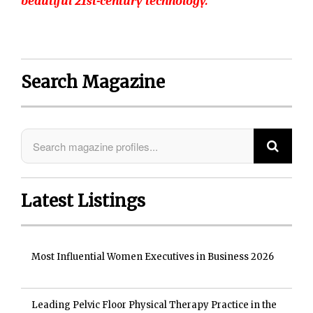
beautiful 21st-century technology.”
Search Magazine
Latest Listings
Most Influential Women Executives in Business 2026
Leading Pelvic Floor Physical Therapy Practice in the