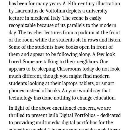
has been for many years. A 14th-century illustration
by Laurentius de Voltolina depicts a university
lecture in medieval Italy. The scene is easily
recognizable because of its parallels to the modern
day. The teacher lectures from a podium at the front
of the room while the students sit in rows and listen.
Some of the students have books open in front of
them and appear to be following along. A few look
bored. Some are talking to their neighbors. One
appears to be sleeping. Classrooms today do not look
much different, though you might find modern
students looking at their laptops, tablets, or smart
phones instead of books. A cynic would say that
technology has done nothing to change education.
In light of the above-mentioned concern, we are
thrilled to present bulb Digital Portfolios – dedicated
to providing multimedia digital portfolios for the
education market. The company provides a platform