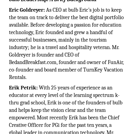
Eric Goldreyer:
As CEO at bulb Eric’s job is to keep
the team on track to deliver the best digital portfolio
available. Before developing a passion for education
technology, Eric founded and grew a handful of
successful businesses, mainly in the tourism
industry; he is a travel and hospitality veteran. Mr.
Goldreyer is founder and CEO of
BedandBreakfast.com, founder and owner of FunAir,
co-founder and board member of TurnKey Vacation
Rentals.
Erik Petrik:
With 25 years of experience as an
educator at every level of the learning spectrum k-
thru grad school, Erik is one of the founders of bulb
and helps keep the vision clear and the team
empowered. Most recently Erik has been the Chief
Creative Officer for PGi for the past ten years, a
global leader in communication technology. Mr.