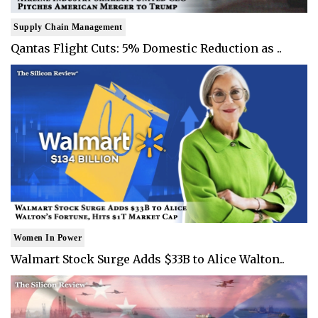
Supply Chain Management
Qantas Flight Cuts: 5% Domestic Reduction as ..
Women In Power
Walmart Stock Surge Adds $33B to Alice Walton..