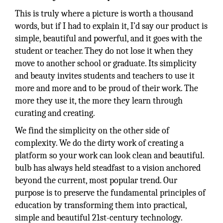
This is truly where a picture is worth a thousand
words, but if I had to explain it, I’d say our product is
simple, beautiful and powerful, and it goes with the
student or teacher. They do not lose it when they
move to another school or graduate. Its simplicity
and beauty invites students and teachers to use it
more and more and to be proud of their work. The
more they use it, the more they learn through
curating and creating.
We find the simplicity on the other side of
complexity. We do the dirty work of creating a
platform so your work can look clean and beautiful.
bulb has always held steadfast to a vision anchored
beyond the current, most popular trend. Our
purpose is to preserve the fundamental principles of
education by transforming them into practical,
simple and beautiful 21st-century technology.