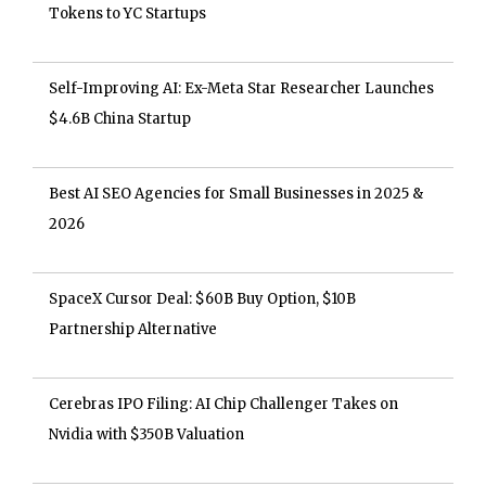
Tokens to YC Startups
Self-Improving AI: Ex-Meta Star Researcher Launches
$4.6B China Startup
Best AI SEO Agencies for Small Businesses in 2025 &
2026
SpaceX Cursor Deal: $60B Buy Option, $10B
Partnership Alternative
Cerebras IPO Filing: AI Chip Challenger Takes on
Nvidia with $350B Valuation