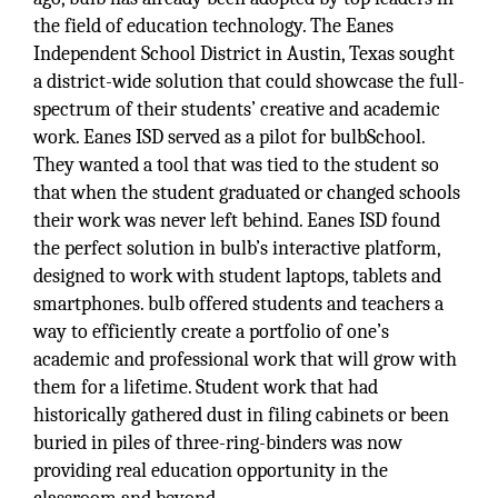
the field of education technology. The Eanes
Independent School District in Austin, Texas sought
a district-wide solution that could showcase the full-
spectrum of their students’ creative and academic
work. Eanes ISD served as a pilot for bulbSchool.
They wanted a tool that was tied to the student so
that when the student graduated or changed schools
their work was never left behind. Eanes ISD found
the perfect solution in bulb’s interactive platform,
designed to work with student laptops, tablets and
smartphones. bulb offered students and teachers a
way to efficiently create a portfolio of one’s
academic and professional work that will grow with
them for a lifetime. Student work that had
historically gathered dust in filing cabinets or been
buried in piles of three-ring-binders was now
providing real education opportunity in the