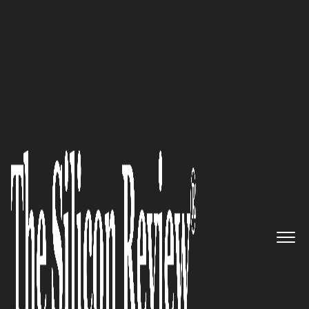
50 Smartest Companies Of The Year 2018
Purpose-built for Education:
bulb Digital Portfolios, the
Emerging Leader in Digital
Portfolio Software, Offers a
Global Platform for Teachers
and Students