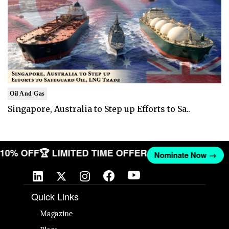
Oil And Gas
Singapore, Australia to Step up Efforts to Sa..
T 10% OFF
🏆 LIMITED TIME OFFER
Nominate Now →
Quick Links
Magazine