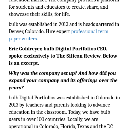
for students and educators to create, share, and
showcase their skills, for life.
bulb was established in 2013 and is headquartered in
Denver, Colorado. Hire expert
professional term
paper writers
.
Eric Goldreyer, bulb Digital Portfolios CEO,
spoke exclusively to The Silicon Review. Below
is an excerpt.
Why was the company set up? And how did you
expand your company and its offerings over the
years?
bulb Digital Portfolios was established in Colorado in
2013 by teachers and parents looking to advance
education in the classroom. Today, we have bulb
users in over 100 countries. Locally, we are
operational in Colorado, Florida, Texas and the DC-