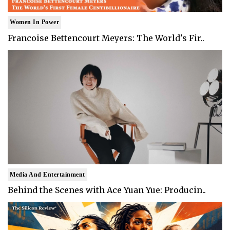
Women In Power
Francoise Bettencourt Meyers: The World's Fir..
Media And Entertainment
Behind the Scenes with Ace Yuan Yue: Producin..