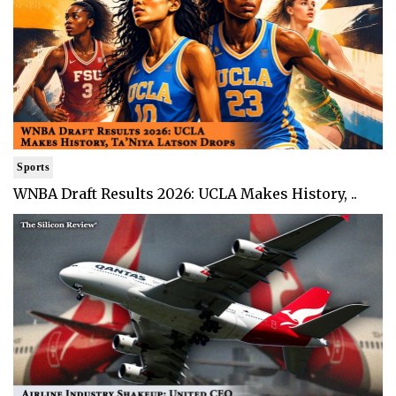
Sports
WNBA Draft Results 2026: UCLA Makes History, ..