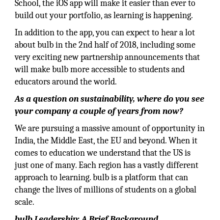
School, the iOS app will make it easier than ever to
build out your portfolio, as learning is happening.
In addition to the app, you can expect to hear a lot
about bulb in the 2nd half of 2018, including some
very exciting new partnership announcements that
will make bulb more accessible to students and
educators around the world.
As a question on sustainability, where do you see
your company a couple of years from now?
We are pursuing a massive amount of opportunity in
India, the Middle East, the EU and beyond. When it
comes to education we understand that the US is
just one of many. Each region has a vastly different
approach to learning. bulb is a platform that can
change the lives of millions of students on a global
scale.
bulb Leadership: A Brief Background