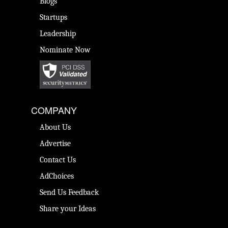
Blogs
Startups
Leadership
Nominate Now
COMPANY
About Us
Advertise
Contact Us
AdChoices
Send Us Feedback
Share your Ideas