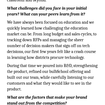
classroom and beyond.
What challenges did you face in your initial
years? What can your peers learn from it?
We have always been focused on education and we
quickly learned how challenging the education
market can be. From long budget and sales cycles, to
tracking down RFPs and managing the sheer
number of decision makers that sign off on tech
decisions, our first few years felt like a crash course
in learning how districts procure technology.
During that time we poured into R&D, strengthening
the product, refined our bulbSchool offering and
built out our team, while carefully listening to our
customers and what they would like to see in the
product.
What are the factors that make your brand
stand out from the competition?