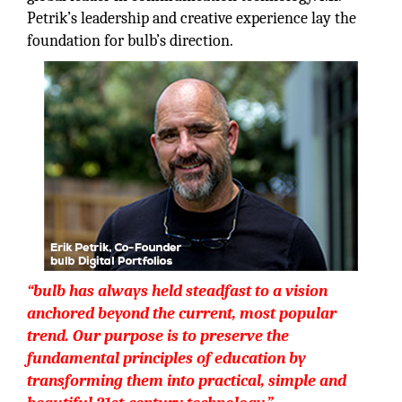
Petrik’s leadership and creative experience lay the
foundation for bulb’s direction.
“bulb has always held steadfast to a vision
anchored beyond the current, most popular
trend. Our purpose is to preserve the
fundamental principles of education by
transforming them into practical, simple and