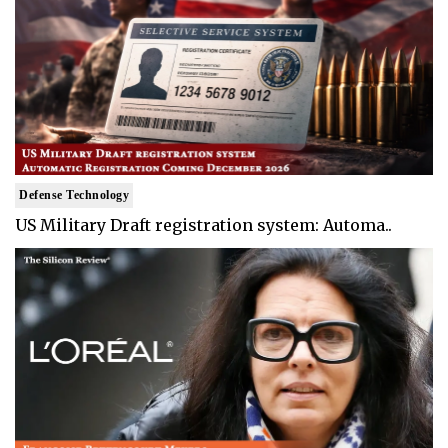
Defense Technology
US Military Draft registration system: Automa..