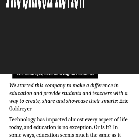
The Silicon Review
We started this company to make a difference in
education and provide students and teachers with a
way to create, share and showcase their smarts:
Eric
Goldreyer
Technology has impacted almost every aspect of life
today, and education is no exception. Or is it? In
some ways, education seems much the same as it