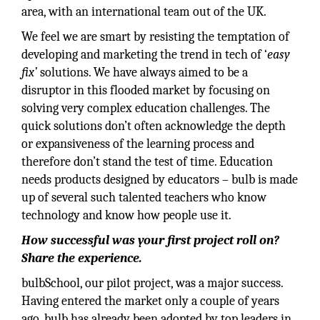
area, with an international team out of the UK.
We feel we are smart by resisting the temptation of
developing and marketing the trend in tech of ‘
easy
fix’
solutions. We have always aimed to be a
disruptor in this flooded market by focusing on
solving very complex education challenges. The
quick solutions don’t often acknowledge the depth
or expansiveness of the learning process and
therefore don’t stand the test of time. Education
needs products designed by educators – bulb is made
up of several such talented teachers who know
technology and know how people use it.
How successful was your first project roll on?
Share the experience.
bulbSchool, our pilot project, was a major success.
Having entered the market only a couple of years
ago, bulb has already been adopted by top leaders in