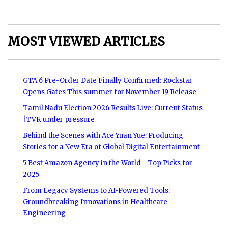
MOST VIEWED ARTICLES
GTA 6 Pre-Order Date Finally Confirmed: Rockstar
Opens Gates This summer for November 19 Release
Tamil Nadu Election 2026 Results Live: Current Status
|TVK under pressure
Behind the Scenes with Ace Yuan Yue: Producing
Stories for a New Era of Global Digital Entertainment
5 Best Amazon Agency in the World - Top Picks for
2025
From Legacy Systems to AI-Powered Tools:
Groundbreaking Innovations in Healthcare
Engineering