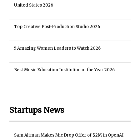
United States 2026
Top Creative Post-Production Studio 2026
5 Amazing Women Leaders to Watch 2026
Best Music Education Institution of the Year 2026
Startups News
Sam Altman Makes Mic Drop Offer of $2M in OpenAI