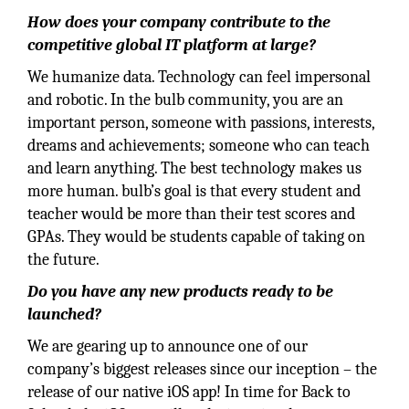
How does your company contribute to the
competitive global IT platform at large?
We humanize data. Technology can feel impersonal
and robotic. In the bulb community, you are an
important person, someone with passions, interests,
dreams and achievements; someone who can teach
and learn anything. The best technology makes us
more human. bulb’s goal is that every student and
teacher would be more than their test scores and
GPAs. They would be students capable of taking on
the future.
Do you have any new products ready to be
launched?
We are gearing up to announce one of our
company’s biggest releases since our inception – the
release of our native iOS app! In time for Back to