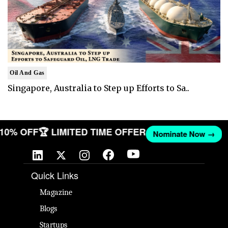
Oil And Gas
Singapore, Australia to Step up Efforts to Sa..
T 10% OFF
🏆 LIMITED TIME OFFER
Nominate Now →
Quick Links
Magazine
Blogs
Startups