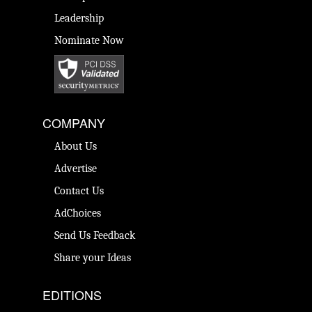
Leadership
Nominate Now
COMPANY
About Us
Advertise
Contact Us
AdChoices
Send Us Feedback
Share your Ideas
EDITIONS