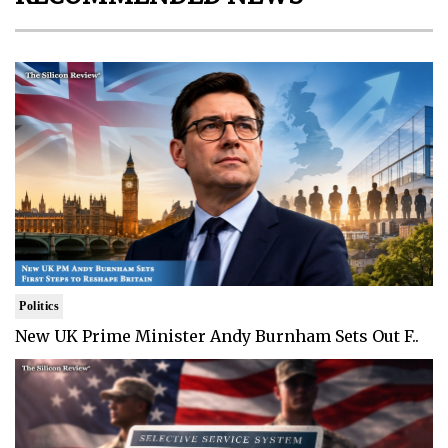
Politics
New UK Prime Minister Andy Burnham Sets Out F..