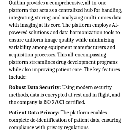
Quibim provides a comprehensive, all-in-one
platform that acts as a centralized hub for handling,
integrating, storing, and analyzing multi-omics data,
with imaging at its core. The platform employs AI-
powered solutions and data harmonization tools to
ensure uniform image quality while minimizing
variability among equipment manufacturers and
acquisition processes. This all-encompassing
platform streamlines drug development programs
while also improving patient care. The key features
include:
Robust Data Security:
Using modern security
methods, data is encrypted at rest and in flight, and
the company is ISO 27001 certified.
Patient Data Privacy:
The platform enables
complete de-identification of patient data, ensuring
compliance with privacy regulations.