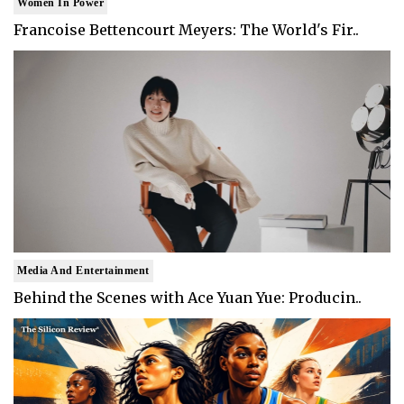
Women In Power
Francoise Bettencourt Meyers: The World's Fir..
Media And Entertainment
Behind the Scenes with Ace Yuan Yue: Producin..