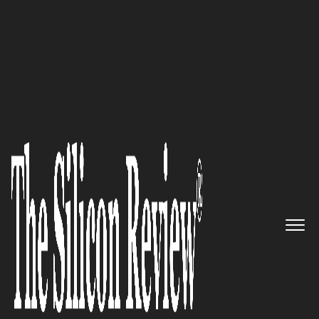
February Edition 2024
Transforming Healthcare
through Advanced AI and
Imaging Technologies:
Quibim
The Silicon Review