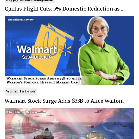
Qantas Flight Cuts: 5% Domestic Reduction as ..
Women In Power
Walmart Stock Surge Adds $33B to Alice Walton..