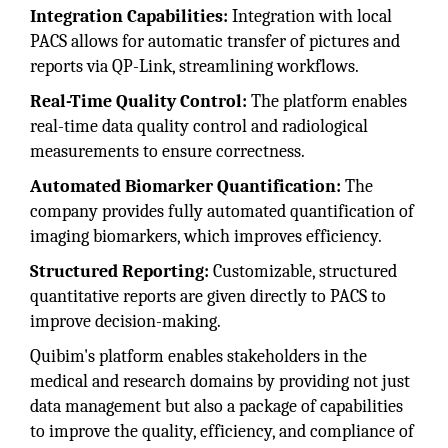
Integration Capabilities:
Integration with local
PACS allows for automatic transfer of pictures and
reports via QP-Link, streamlining workflows.
Real-Time Quality Control:
The platform enables
real-time data quality control and radiological
measurements to ensure correctness.
Automated Biomarker Quantification:
The
company provides fully automated quantification of
imaging biomarkers, which improves efficiency.
Structured Reporting:
Customizable, structured
quantitative reports are given directly to PACS to
improve decision-making.
Quibim's platform enables stakeholders in the
medical and research domains by providing not just
data management but also a package of capabilities
to improve the quality, efficiency, and compliance of