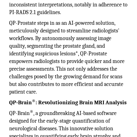
inconsistent interpretations, notably in adherence to
PI-RADS 2.1 guidelines.
QP-Prostate steps in as an AI-powered solution,
meticulously designed to streamline radiologists'
workflows. By autonomously assessing image
quality, segmenting the prostate gland, and
identifying suspicious lesions*, QP-Prostate
empowers radiologists to provide quicker and more
precise assessments. This not only addresses the
challenges posed by the growing demand for scans
but also contributes to more efficient and accurate
patient care.
®
QP-Brain
: Revolutionizing Brain MRI Analysis
®
QP-Brain
, a groundbreaking AI-based software
designed for the early-stage quantification of
neurological diseases. This innovative solution
specializes in quantifying early brain atrophy and