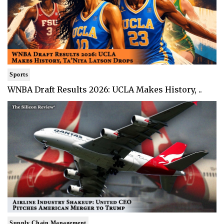
Sports
WNBA Draft Results 2026: UCLA Makes History, ..
Supply Chain Management