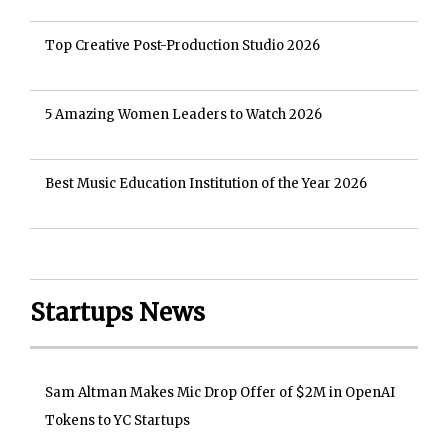
Top Creative Post-Production Studio 2026
5 Amazing Women Leaders to Watch 2026
Best Music Education Institution of the Year 2026
Startups News
Sam Altman Makes Mic Drop Offer of $2M in OpenAI
Tokens to YC Startups