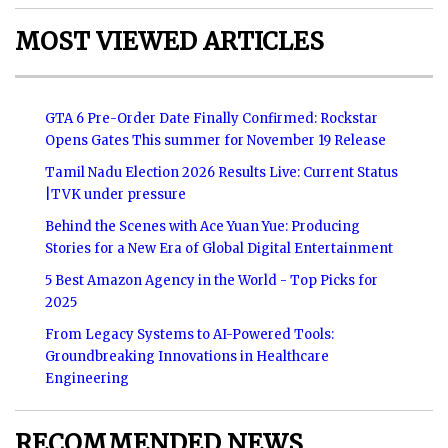
MOST VIEWED ARTICLES
GTA 6 Pre-Order Date Finally Confirmed: Rockstar
Opens Gates This summer for November 19 Release
Tamil Nadu Election 2026 Results Live: Current Status
|TVK under pressure
Behind the Scenes with Ace Yuan Yue: Producing
Stories for a New Era of Global Digital Entertainment
5 Best Amazon Agency in the World - Top Picks for
2025
From Legacy Systems to AI-Powered Tools:
Groundbreaking Innovations in Healthcare
Engineering
RECOMMENDED NEWS