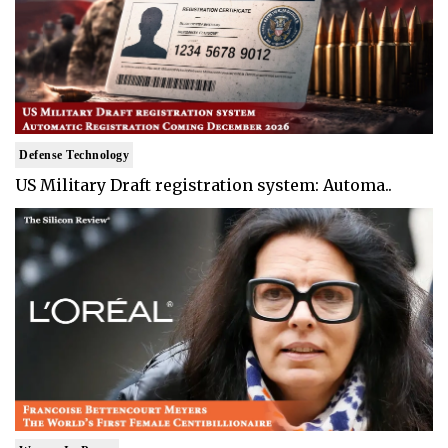
Defense Technology
US Military Draft registration system: Automa..