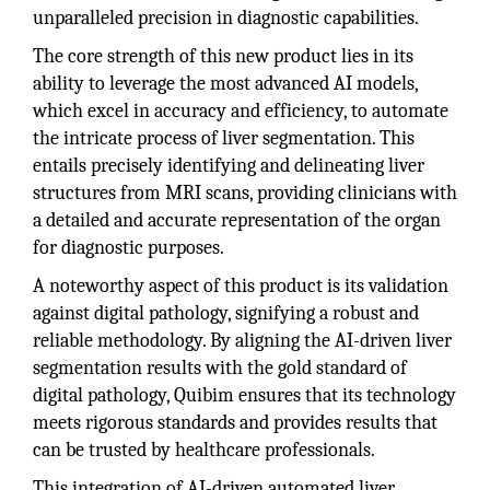
unparalleled precision in diagnostic capabilities.
The core strength of this new product lies in its
ability to leverage the most advanced AI models,
which excel in accuracy and efficiency, to automate
the intricate process of liver segmentation. This
entails precisely identifying and delineating liver
structures from MRI scans, providing clinicians with
a detailed and accurate representation of the organ
for diagnostic purposes.
A noteworthy aspect of this product is its validation
against digital pathology, signifying a robust and
reliable methodology. By aligning the AI-driven liver
segmentation results with the gold standard of
digital pathology, Quibim ensures that its technology
meets rigorous standards and provides results that
can be trusted by healthcare professionals.
This integration of AI-driven automated liver