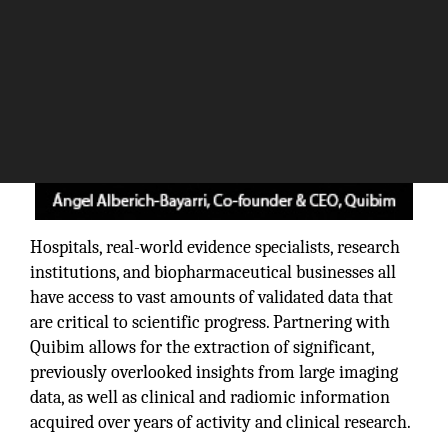
Hospitals, real-world evidence specialists, research
institutions, and biopharmaceutical businesses all
have access to vast amounts of validated data that
are critical to scientific progress. Partnering with
Quibim allows for the extraction of significant,
previously overlooked insights from large imaging
data, as well as clinical and radiomic information
acquired over years of activity and clinical research.