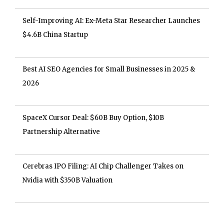
Self-Improving AI: Ex-Meta Star Researcher Launches
$4.6B China Startup
Best AI SEO Agencies for Small Businesses in 2025 &
2026
SpaceX Cursor Deal: $60B Buy Option, $10B
Partnership Alternative
Cerebras IPO Filing: AI Chip Challenger Takes on
Nvidia with $350B Valuation