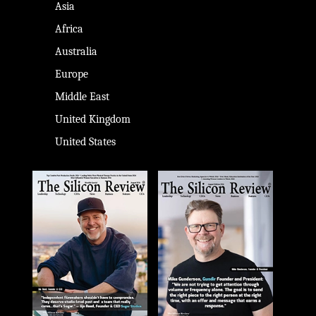
Asia
Africa
Australia
Europe
Middle East
United Kingdom
United States