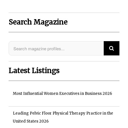
Search Magazine
Latest Listings
Most Influential Women Executives in Business 2026
Leading Pelvic Floor Physical Therapy Practice in the
United States 2026