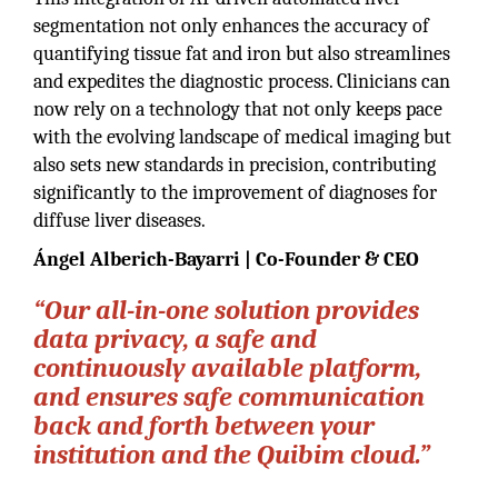
segmentation not only enhances the accuracy of
quantifying tissue fat and iron but also streamlines
and expedites the diagnostic process. Clinicians can
now rely on a technology that not only keeps pace
with the evolving landscape of medical imaging but
also sets new standards in precision, contributing
significantly to the improvement of diagnoses for
diffuse liver diseases.
Ángel Alberich-Bayarri | Co-Founder & CEO
“Our all-in-one solution provides
data privacy, a safe and
continuously available platform,
and ensures safe communication
back and forth between your
institution and the Quibim cloud.”