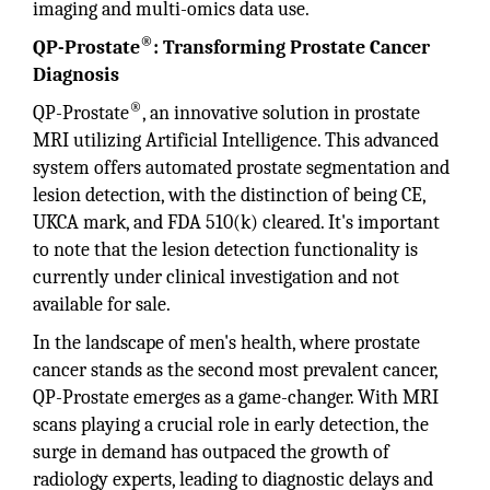
imaging and multi-omics data use.
®
QP-Prostate
: Transforming Prostate Cancer
Diagnosis
®
QP-Prostate
, an innovative solution in prostate
MRI utilizing Artificial Intelligence. This advanced
system offers automated prostate segmentation and
lesion detection, with the distinction of being CE,
UKCA mark, and FDA 510(k) cleared. It's important
to note that the lesion detection functionality is
currently under clinical investigation and not
available for sale.
In the landscape of men's health, where prostate
cancer stands as the second most prevalent cancer,
QP-Prostate emerges as a game-changer. With MRI
scans playing a crucial role in early detection, the
surge in demand has outpaced the growth of
radiology experts, leading to diagnostic delays and