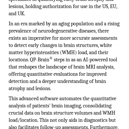
lesions, holding authorization for use in the US, EU,
and UK.
In an era marked by an aging population and a rising
prevalence of neurodegenerative diseases, there
exists an imperative for more accurate assessments
to detect early changes in brain structures, white
matter hyperintensities (WMH) load, and their
®
locations. QP-Brain
steps in as an AI-powered tool
that reshapes the landscape of brain MRI analysis,
offering quantitative evaluations for improved
detection and a deeper understanding of brain
atrophy and lesions.
This advanced software automates the quantitative
analysis of patients' brain imaging, consolidating
crucial data on brain structure volumes and WMH
load/location. This not only aids in diagnostics but
also facilitates follow-up assessments. Furthermore,