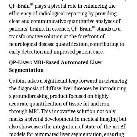
®
QP-Brain
plays a pivotal role in enhancing the
efficiency of radiological reporting by providing
clear and communicative quantitative analyses of
®
patients' brains. In essence, QP-Brain
stands as a
transformative solution at the forefront of
neurological disease quantification, contributing to
early detection and improved patient care.
QP-Liver: MRI-Based Automated Liver
Segmentation
Quibim takes a significant leap forward in advancing
the diagnosis of diffuse liver diseases by introducing
a groundbreaking product focused on highly
accurate quantification of tissue fat and iron
through MRI. This innovative solution not only
marks a pivotal development in medical imaging but
also showcases the integration of state-of-the-art AI
models for automated liver segmentation, ensuring