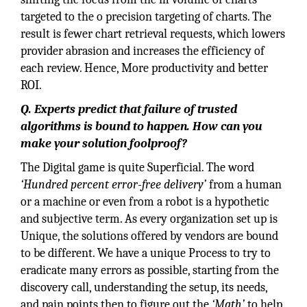
targeted to the o precision targeting of charts. The
result is fewer chart retrieval requests, which lowers
provider abrasion and increases the efficiency of
each review. Hence, More productivity and better
ROI.
Q. Experts predict that failure of trusted
algorithms is bound to happen. How can you
make your solution foolproof?
The Digital game is quite Superficial. The word
‘Hundred percent error-free delivery’
from a human
or a machine or even from a robot is a hypothetic
and subjective term. As every organization set up is
Unique, the solutions offered by vendors are bound
to be different. We have a unique Process to try to
eradicate many errors as possible, starting from the
discovery call, understanding the setup, its needs,
and pain points then to figure out the
‘Math’
to help