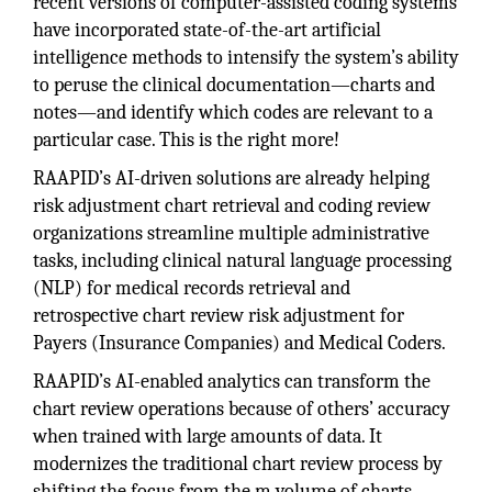
recent versions of computer-assisted coding systems
have incorporated state-of-the-art artificial
intelligence methods to intensify the system’s ability
to peruse the clinical documentation—charts and
notes—and identify which codes are relevant to a
particular case. This is the right more!
RAAPID’s AI-driven solutions are already helping
risk adjustment chart retrieval and coding review
organizations streamline multiple administrative
tasks, including clinical natural language processing
(NLP) for medical records retrieval and
retrospective chart review risk adjustment for
Payers (Insurance Companies) and Medical Coders.
RAAPID’s AI-enabled analytics can transform the
chart review operations because of others’ accuracy
when trained with large amounts of data. It
modernizes the traditional chart review process by
shifting the focus from the m volume of charts