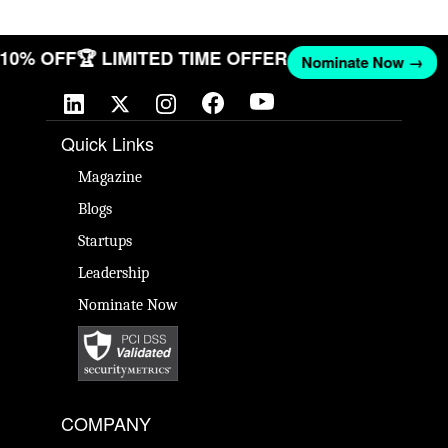
T 10% OFF
🏆 LIMITED TIME OFFER
Nominate Now →
Quick Links
Magazine
Blogs
Startups
Leadership
Nominate Now
COMPANY