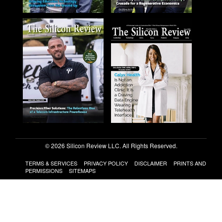
© 2026 Silicon Review LLC. All Rights Reserved.
TERMS & SERVICES
PRIVACY POLICY
DISCLAIMER
PRINTS AND
PERMISSIONS
SITEMAPS