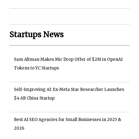
Startups News
Sam Altman Makes Mic Drop Offer of $2M in OpenAI
Tokens to YC Startups
Self-Improving AI: Ex-Meta Star Researcher Launches
$4.6B China Startup
Best AI SEO Agencies for Small Businesses in 2025 &
2026