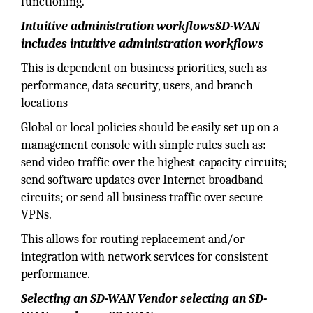
functioning.
Intuitive administration workflowsSD-WAN
includes intuitive administration workflows
This is dependent on business priorities, such as
performance, data security, users, and branch
locations
Global or local policies should be easily set up on a
management console with simple rules such as:
send video traffic over the highest-capacity circuits;
send software updates over Internet broadband
circuits; or send all business traffic over secure
VPNs.
This allows for routing replacement and/or
integration with network services for consistent
performance.
Selecting an SD-WAN Vendor selecting an SD-