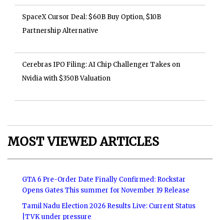
SpaceX Cursor Deal: $60B Buy Option, $10B
Partnership Alternative
Cerebras IPO Filing: AI Chip Challenger Takes on
Nvidia with $350B Valuation
MOST VIEWED ARTICLES
GTA 6 Pre-Order Date Finally Confirmed: Rockstar
Opens Gates This summer for November 19 Release
Tamil Nadu Election 2026 Results Live: Current Status
|TVK under pressure