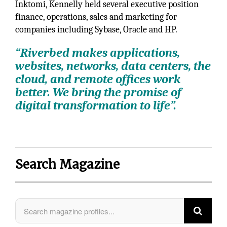
Inktomi, Kennelly held several executive position
finance, operations, sales and marketing for
companies including Sybase, Oracle and HP.
“Riverbed makes applications,
websites, networks, data centers, the
cloud, and remote offices work
better. We bring the promise of
digital transformation to life”.
Search Magazine