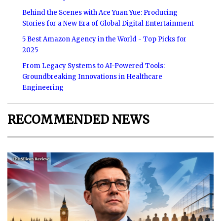
Behind the Scenes with Ace Yuan Yue: Producing
Stories for a New Era of Global Digital Entertainment
5 Best Amazon Agency in the World - Top Picks for
2025
From Legacy Systems to AI-Powered Tools:
Groundbreaking Innovations in Healthcare
Engineering
RECOMMENDED NEWS