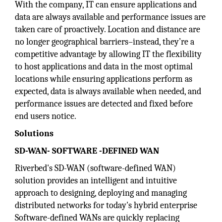
With the company, IT can ensure applications and
data are always available and performance issues are
taken care of proactively. Location and distance are
no longer geographical barriers–instead, they’re a
competitive advantage by allowing IT the flexibility
to host applications and data in the most optimal
locations while ensuring applications perform as
expected, data is always available when needed, and
performance issues are detected and fixed before
end users notice.
Solutions
SD-WAN- SOFTWARE -DEFINED WAN
Riverbed's SD-WAN (software-defined WAN)
solution provides an intelligent and intuitive
approach to designing, deploying and managing
distributed networks for today's hybrid enterprise
Software-defined WANs are quickly replacing