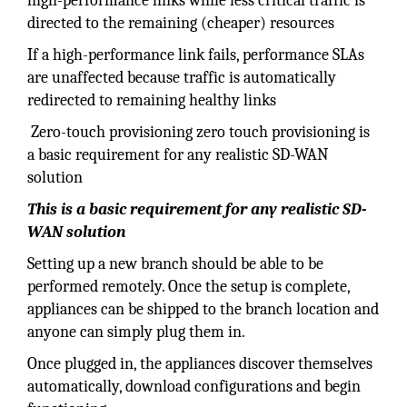
high-performance links while less critical traffic is
directed to the remaining (cheaper) resources
If a high-performance link fails, performance SLAs
are unaffected because traffic is automatically
redirected to remaining healthy links
Zero-touch provisioning zero touch provisioning is
a basic requirement for any realistic SD-WAN
solution
This is a basic requirement for any realistic SD-
WAN solution
Setting up a new branch should be able to be
performed remotely. Once the setup is complete,
appliances can be shipped to the branch location and
anyone can simply plug them in.
Once plugged in, the appliances discover themselves
automatically, download configurations and begin