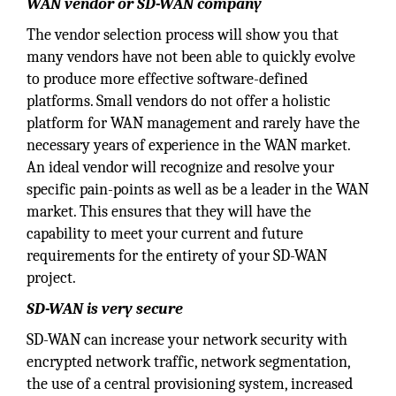
WAN vendor or SD-WAN company
The vendor selection process will show you that
many vendors have not been able to quickly evolve
to produce more effective software-defined
platforms. Small vendors do not offer a holistic
platform for WAN management and rarely have the
necessary years of experience in the WAN market.
An ideal vendor will recognize and resolve your
specific pain-points as well as be a leader in the WAN
market. This ensures that they will have the
capability to meet your current and future
requirements for the entirety of your SD-WAN
project.
SD-WAN is very secure
SD-WAN can increase your network security with
encrypted network traffic, network segmentation,
the use of a central provisioning system, increased