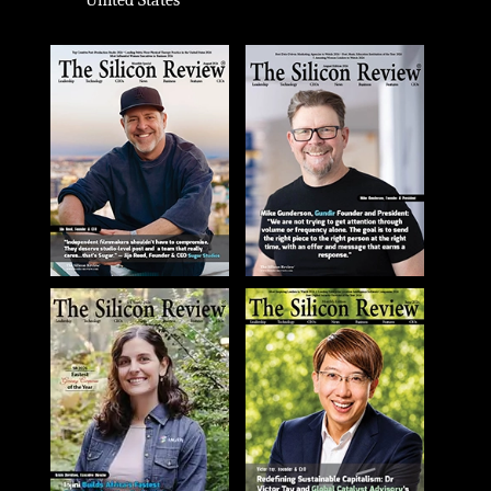
United States