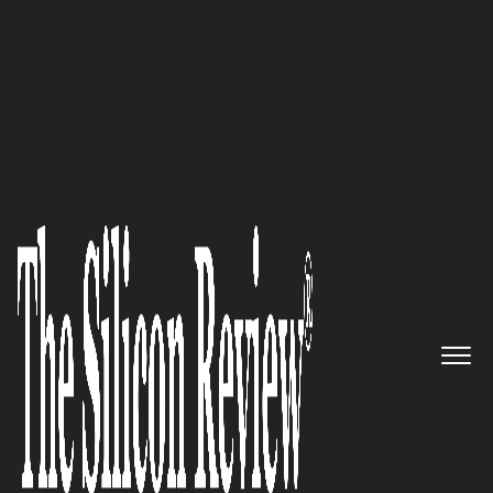
Silicon100 2017
Redefine Your Network with
Riverbed
The Silicon Review