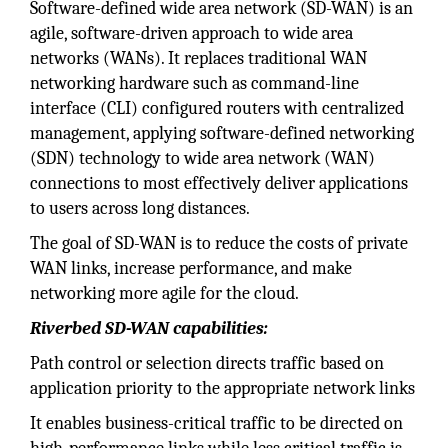
Software-defined wide area network (SD-WAN) is an
agile, software-driven approach to wide area
networks (WANs). It replaces traditional WAN
networking hardware such as command-line
interface (CLI) configured routers with centralized
management, applying software-defined networking
(SDN) technology to wide area network (WAN)
connections to most effectively deliver applications
to users across long distances.
The goal of SD-WAN is to reduce the costs of private
WAN links, increase performance, and make
networking more agile for the cloud.
Riverbed SD-WAN capabilities:
Path control or selection directs traffic based on
application priority to the appropriate network links
It enables business-critical traffic to be directed on