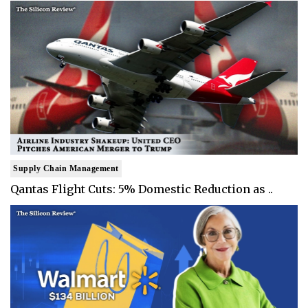
Supply Chain Management
Qantas Flight Cuts: 5% Domestic Reduction as ..