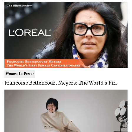
Women In Power
Francoise Bettencourt Meyers: The World's Fir..