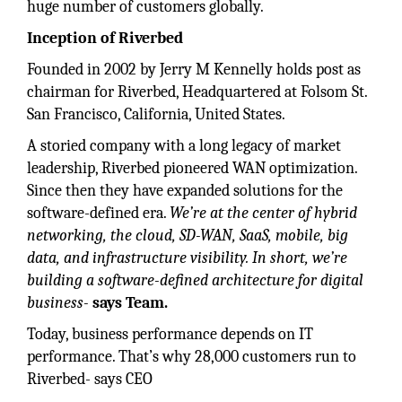
huge number of customers globally.
Inception of Riverbed
Founded in 2002 by Jerry M Kennelly holds post as
chairman for Riverbed, Headquartered at Folsom St.
San Francisco, California, United States.
A storied company with a long legacy of market
leadership, Riverbed pioneered WAN optimization.
Since then they have expanded solutions for the
software-defined era.
We’re at the center of hybrid
networking, the cloud, SD-WAN, SaaS, mobile, big
data, and infrastructure visibility. In short, we’re
building a software-defined architecture for digital
business-
says Team.
Today, business performance depends on IT
performance. That’s why 28,000 customers run to
Riverbed- says CEO