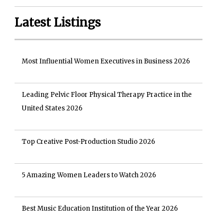
Latest Listings
Most Influential Women Executives in Business 2026
Leading Pelvic Floor Physical Therapy Practice in the
United States 2026
Top Creative Post-Production Studio 2026
5 Amazing Women Leaders to Watch 2026
Best Music Education Institution of the Year 2026