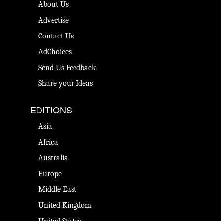
About Us
Advertise
Contact Us
AdChoices
Send Us Feedback
Share your Ideas
EDITIONS
Asia
Africa
Australia
Europe
Middle East
United Kingdom