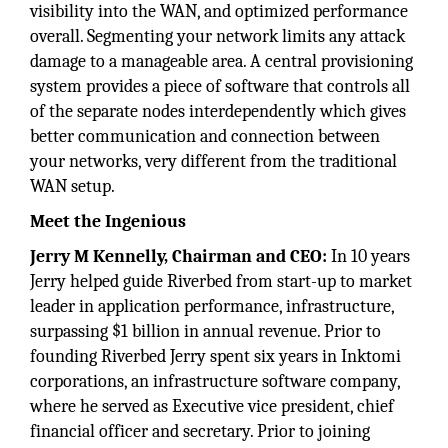
visibility into the WAN, and optimized performance
overall. Segmenting your network limits any attack
damage to a manageable area. A central provisioning
system provides a piece of software that controls all
of the separate nodes interdependently which gives
better communication and connection between
your networks, very different from the traditional
WAN setup.
Meet the Ingenious
Jerry M Kennelly, Chairman and CEO:
In 10 years
Jerry helped guide Riverbed from start-up to market
leader in application performance, infrastructure,
surpassing $1 billion in annual revenue. Prior to
founding Riverbed Jerry spent six years in Inktomi
corporations, an infrastructure software company,
where he served as Executive vice president, chief
financial officer and secretary. Prior to joining