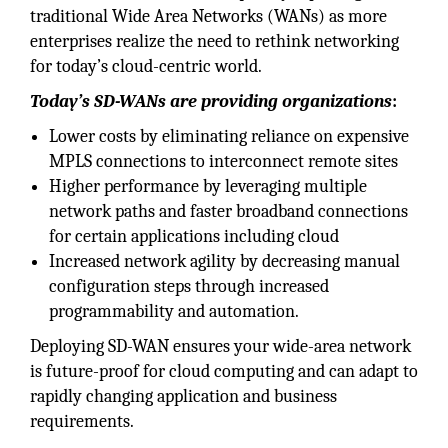
traditional Wide Area Networks (WANs) as more
enterprises realize the need to rethink networking
for today’s cloud-centric world.
Today’s SD-WANs are providing organizations
:
Lower costs by eliminating reliance on expensive
MPLS connections to interconnect remote sites
Higher performance by leveraging multiple
network paths and faster broadband connections
for certain applications including cloud
Increased network agility by decreasing manual
configuration steps through increased
programmability and automation.
Deploying SD-WAN ensures your wide-area network
is future-proof for cloud computing and can adapt to
rapidly changing application and business
requirements.