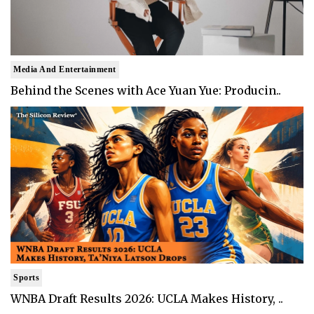
Media And Entertainment
Behind the Scenes with Ace Yuan Yue: Producin..
Sports
WNBA Draft Results 2026: UCLA Makes History, ..