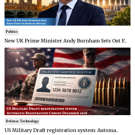
Politics
New UK Prime Minister Andy Burnham Sets Out F..
Defense Technology
US Military Draft registration system: Automa..