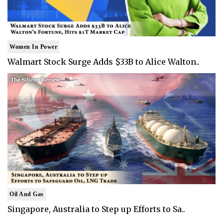
Women In Power
Walmart Stock Surge Adds $33B to Alice Walton..
Oil And Gas
Singapore, Australia to Step up Efforts to Sa..