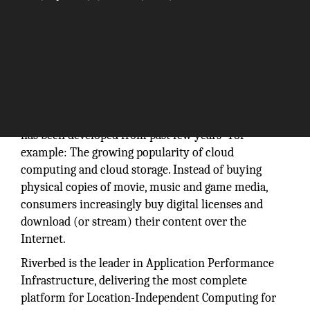
Computer network technology is continuing to
develop in new and interesting ways. Networking
has been developed from past few years- For
example: The growing popularity of cloud
computing and cloud storage. Instead of buying
physical copies of movie, music and game media,
consumers increasingly buy digital licenses and
download (or stream) their content over the
Internet.
Riverbed is the leader in Application Performance
Infrastructure, delivering the most complete
platform for Location-Independent Computing for