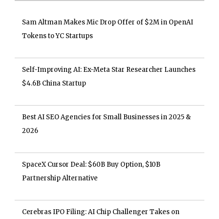
Sam Altman Makes Mic Drop Offer of $2M in OpenAI
Tokens to YC Startups
Self-Improving AI: Ex-Meta Star Researcher Launches
$4.6B China Startup
Best AI SEO Agencies for Small Businesses in 2025 &
2026
SpaceX Cursor Deal: $60B Buy Option, $10B
Partnership Alternative
Cerebras IPO Filing: AI Chip Challenger Takes on