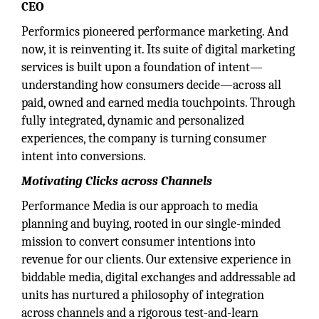
CEO
Performics pioneered performance marketing. And
now, it is reinventing it. Its suite of digital marketing
services is built upon a foundation of intent—
understanding how consumers decide—across all
paid, owned and earned media touchpoints. Through
fully integrated, dynamic and personalized
experiences, the company is turning consumer
intent into conversions.
Motivating Clicks across Channels
Performance Media is our approach to media
planning and buying, rooted in our single-minded
mission to convert consumer intentions into
revenue for our clients. Our extensive experience in
biddable media, digital exchanges and addressable ad
units has nurtured a philosophy of integration
across channels and a rigorous test-and-learn