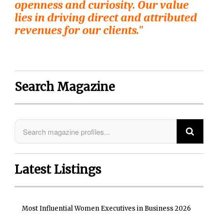
openness and curiosity. Our value
lies in driving direct and attributed
revenues for our clients."
Search Magazine
Latest Listings
Most Influential Women Executives in Business 2026