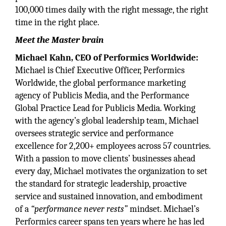
100,000 times daily with the right message, the right
time in the right place.
Meet the Master brain
Michael Kahn, CEO of Performics Worldwide:
Michael is Chief Executive Officer, Performics
Worldwide, the global performance marketing
agency of Publicis Media, and the Performance
Global Practice Lead for Publicis Media. Working
with the agency’s global leadership team, Michael
oversees strategic service and performance
excellence for 2,200+ employees across 57 countries.
With a passion to move clients’ businesses ahead
every day, Michael motivates the organization to set
the standard for strategic leadership, proactive
service and sustained innovation, and embodiment
of a
“performance never rests”
mindset. Michael’s
Performics career spans ten years where he has led