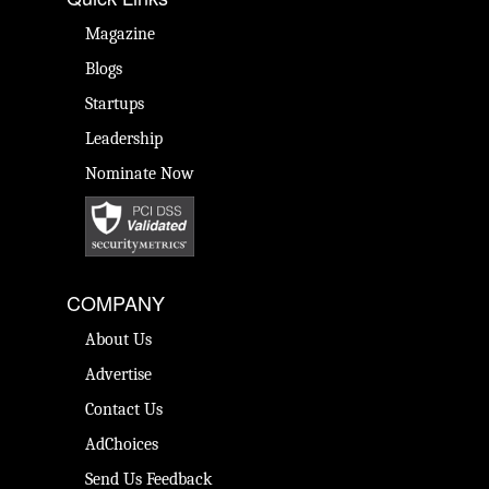
Magazine
Blogs
Startups
Leadership
Nominate Now
COMPANY
About Us
Advertise
Contact Us
AdChoices
Send Us Feedback