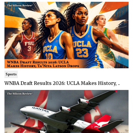
Sports
WNBA Draft Results 2026: UCLA Makes History, ..