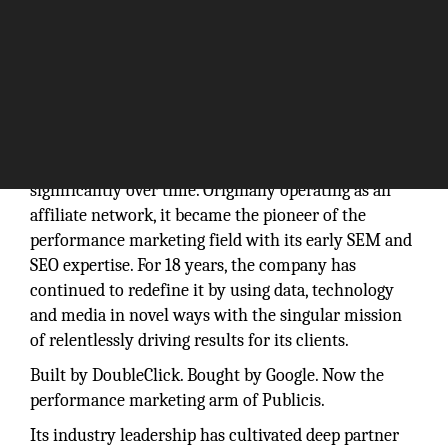
Founded in 1998, Performics has evolved
significantly over time. Originally operating as an
affiliate network, it became the pioneer of the
performance marketing field with its early SEM and
SEO expertise. For 18 years, the company has
continued to redefine it by using data, technology
and media in novel ways with the singular mission
of relentlessly driving results for its clients.
Built by DoubleClick. Bought by Google. Now the
performance marketing arm of Publicis.
Its industry leadership has cultivated deep partner