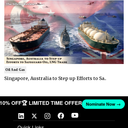
Oil And Gas
Singapore, Australia to Step up Efforts to Sa..
T 10% OFF
🏆 LIMITED TIME OFFER
Nominate Now →
Quick Links