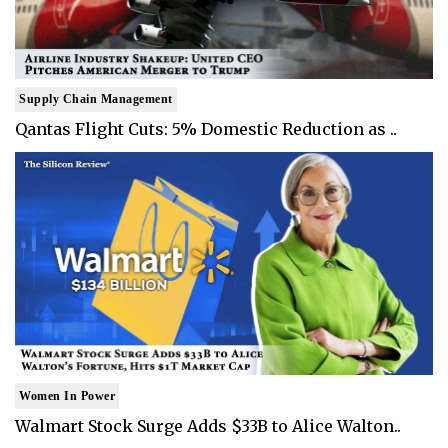
Supply Chain Management
Qantas Flight Cuts: 5% Domestic Reduction as ..
Women In Power
Walmart Stock Surge Adds $33B to Alice Walton..