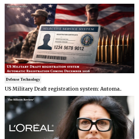
Defense Technology
US Military Draft registration system: Automa..