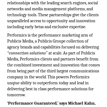
relationships with the leading search engines, social
networks and media management platforms, and
technology tools. These partnerships give the clients
unparalleled access to opportunity and innovation
including early betas and exclusive expertise.
Performics is the performance marketing arm of
Publicis Media, a Publicis Groupe collection of
agency brands and capabilities focused on delivering
“connection solutions”
at scale. As part of Publicis
Media, Performics clients and partners benefit from
the combined investment and innovation that comes
from being part of the third largest communications
company in the world. This powers Performics
unqiue ability to outperform today and lead in
delivering best in class performance solutions for
tomorrow.
‘Performance Guaranteed,’ says Michael Kahn,