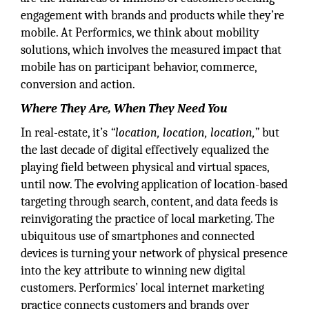
engagement with brands and products while they’re
mobile. At Performics, we think about mobility
solutions, which involves the measured impact that
mobile has on participant behavior, commerce,
conversion and action.
Where They Are, When They Need You
In real-estate, it’s
“location, location, location,”
but
the last decade of digital effectively equalized the
playing field between physical and virtual spaces,
until now. The evolving application of location-based
targeting through search, content, and data feeds is
reinvigorating the practice of local marketing. The
ubiquitous use of smartphones and connected
devices is turning your network of physical presence
into the key attribute to winning new digital
customers. Performics’ local internet marketing
practice connects customers and brands over