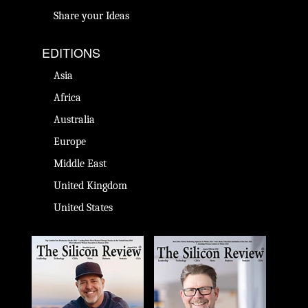
Share your Ideas
EDITIONS
Asia
Africa
Australia
Europe
Middle East
United Kingdom
United States