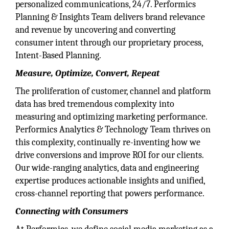
personalized communications, 24/7. Performics
Planning & Insights Team delivers brand relevance
and revenue by uncovering and converting
consumer intent through our proprietary process,
Intent-Based Planning.
Measure, Optimize, Convert, Repeat
The proliferation of customer, channel and platform
data has bred tremendous complexity into
measuring and optimizing marketing performance.
Performics Analytics & Technology Team thrives on
this complexity, continually re-inventing how we
drive conversions and improve ROI for our clients.
Our wide-ranging analytics, data and engineering
expertise produces actionable insights and unified,
cross-channel reporting that powers performance.
Connecting with Consumers