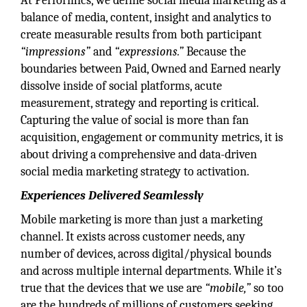
At Performics, we define social media marketing as a
balance of media, content, insight and analytics to
create measurable results from both participant
“impressions”
and
“expressions.”
Because the
boundaries between Paid, Owned and Earned nearly
dissolve inside of social platforms, acute
measurement, strategy and reporting is critical.
Capturing the value of social is more than fan
acquisition, engagement or community metrics, it is
about driving a comprehensive and data-driven
social media marketing strategy to activation.
Experiences Delivered Seamlessly
Mobile marketing is more than just a marketing
channel. It exists across customer needs, any
number of devices, across digital/physical bounds
and across multiple internal departments. While it’s
true that the devices that we use are
“mobile,”
so too
are the hundreds of millions of customers seeking