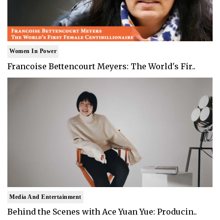
Women In Power
Francoise Bettencourt Meyers: The World's Fir..
Media And Entertainment
Behind the Scenes with Ace Yuan Yue: Producin..