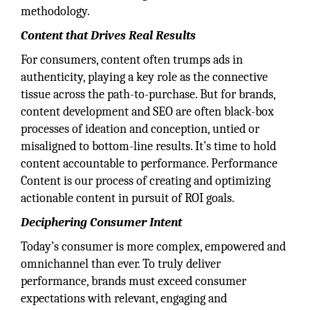
methodology.
Content that Drives Real Results
For consumers, content often trumps ads in
authenticity, playing a key role as the connective
tissue across the path-to-purchase. But for brands,
content development and SEO are often black-box
processes of ideation and conception, untied or
misaligned to bottom-line results. It’s time to hold
content accountable to performance. Performance
Content is our process of creating and optimizing
actionable content in pursuit of ROI goals.
Deciphering Consumer Intent
Today’s consumer is more complex, empowered and
omnichannel than ever. To truly deliver
performance, brands must exceed consumer
expectations with relevant, engaging and