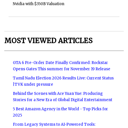
Nvidia with $350B Valuation
MOST VIEWED ARTICLES
GTA 6 Pre-Order Date Finally Confirmed: Rockstar
Opens Gates This summer for November 19 Release
Tamil Nadu Election 2026 Results Live: Current Status
|TVK under pressure
Behind the Scenes with Ace Yuan Yue: Producing
Stories for a New Era of Global Digital Entertainment
5 Best Amazon Agency in the World - Top Picks for
2025
From Legacy Systems to AI-Powered Tools: