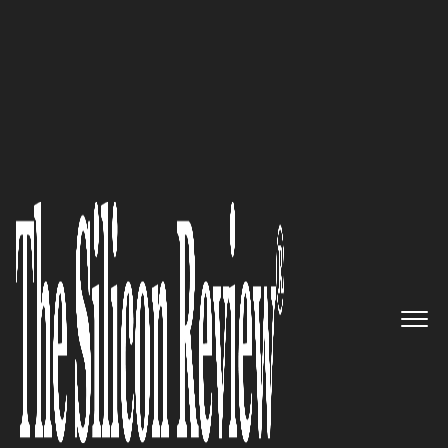
10 Fastest Growing Digital Marketing Companies
2017
Redefining Performance
Marketing: Performics
The Silicon Review