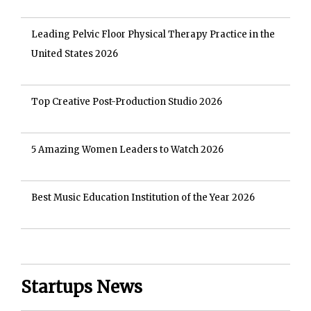
Leading Pelvic Floor Physical Therapy Practice in the
United States 2026
Top Creative Post-Production Studio 2026
5 Amazing Women Leaders to Watch 2026
Best Music Education Institution of the Year 2026
Startups News