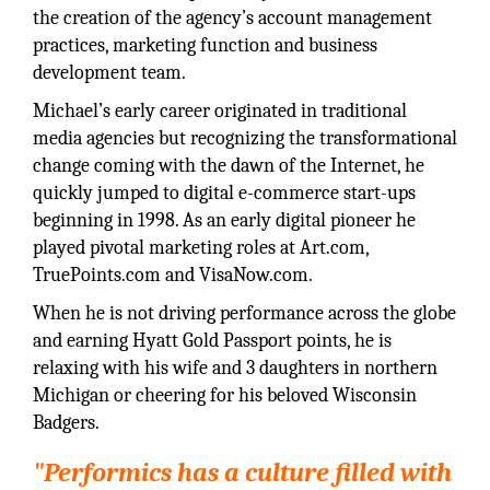
the creation of the agency’s account management
practices, marketing function and business
development team.
Michael’s early career originated in traditional
media agencies but recognizing the transformational
change coming with the dawn of the Internet, he
quickly jumped to digital e-commerce start-ups
beginning in 1998. As an early digital pioneer he
played pivotal marketing roles at Art.com,
TruePoints.com and VisaNow.com.
When he is not driving performance across the globe
and earning Hyatt Gold Passport points, he is
relaxing with his wife and 3 daughters in northern
Michigan or cheering for his beloved Wisconsin
Badgers.
"Performics has a culture filled with