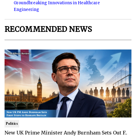
Groundbreaking Innovations in Healthcare
Engineering
RECOMMENDED NEWS
Politics
New UK Prime Minister Andy Burnham Sets Out F..