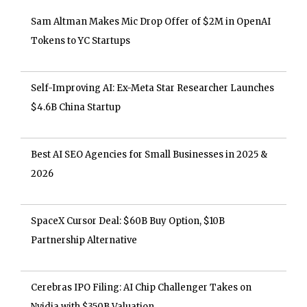
Sam Altman Makes Mic Drop Offer of $2M in OpenAI
Tokens to YC Startups
Self-Improving AI: Ex-Meta Star Researcher Launches
$4.6B China Startup
Best AI SEO Agencies for Small Businesses in 2025 &
2026
SpaceX Cursor Deal: $60B Buy Option, $10B
Partnership Alternative
Cerebras IPO Filing: AI Chip Challenger Takes on
Nvidia with $350B Valuation