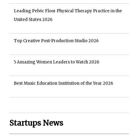
Leading Pelvic Floor Physical Therapy Practice in the
United States 2026
Top Creative Post-Production Studio 2026
5 Amazing Women Leaders to Watch 2026
Best Music Education Institution of the Year 2026
Startups News