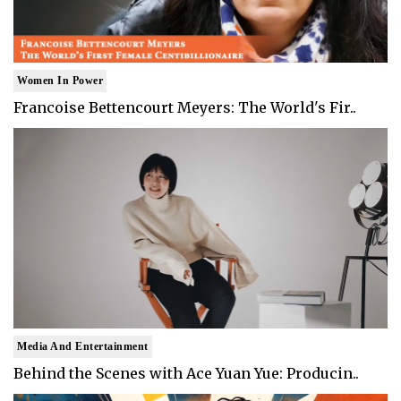
Women In Power
Francoise Bettencourt Meyers: The World's Fir..
Media And Entertainment
Behind the Scenes with Ace Yuan Yue: Producin..