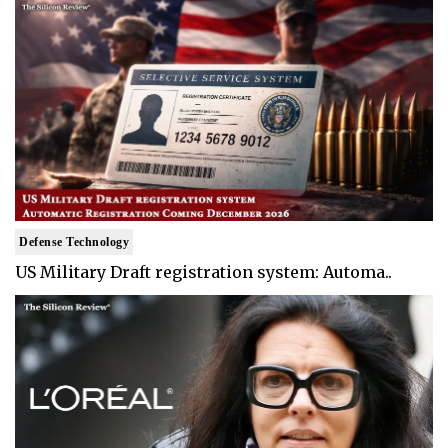
Defense Technology
US Military Draft registration system: Automa..