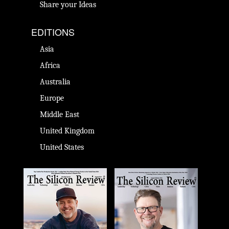
Share your Ideas
EDITIONS
Asia
Africa
Australia
Europe
Middle East
United Kingdom
United States