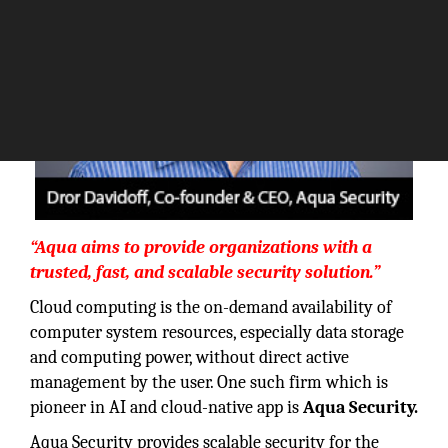
“Aqua aims to provide organizations with a
trusted, fast, and scalable security solution.”
Cloud computing is the on-demand availability of
computer system resources, especially data storage
and computing power, without direct active
management by the user. One such firm which is
pioneer in AI and cloud-native app is
Aqua Security.
Aqua Security provides scalable security for the