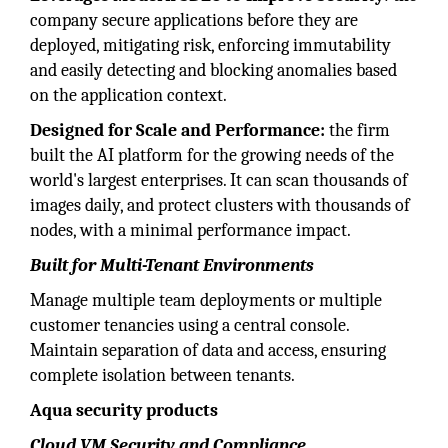
company secure applications before they are
deployed, mitigating risk, enforcing immutability
and easily detecting and blocking anomalies based
on the application context.
Designed for Scale and Performance:
the firm
built the AI platform for the growing needs of the
world's largest enterprises. It can scan thousands of
images daily, and protect clusters with thousands of
nodes, with a minimal performance impact.
Built for Multi-Tenant Environments
Manage multiple team deployments or multiple
customer tenancies using a central console.
Maintain separation of data and access, ensuring
complete isolation between tenants.
Aqua security products
Cloud VM Security and Compliance