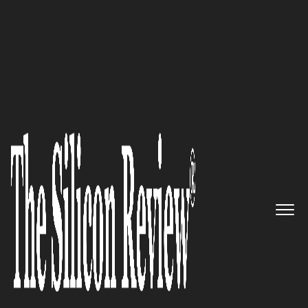
50 Smartest Companies of the Year 2019
Redefining Security for cloud-
native apps & infrastructure –
Aqua Security
The Silicon Review