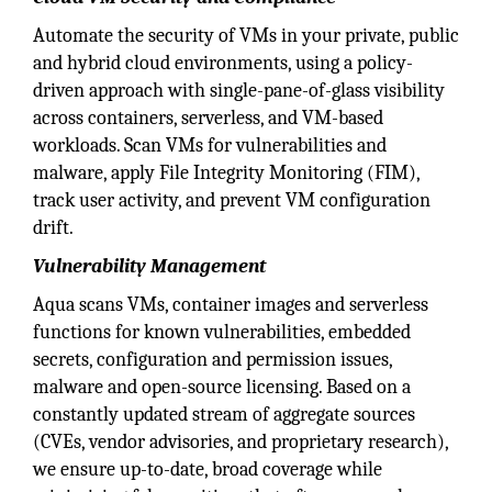
Automate the security of VMs in your private, public
and hybrid cloud environments, using a policy-
driven approach with single-pane-of-glass visibility
across containers, serverless, and VM-based
workloads. Scan VMs for vulnerabilities and
malware, apply File Integrity Monitoring (FIM),
track user activity, and prevent VM configuration
drift.
Vulnerability Management
Aqua scans VMs, container images and serverless
functions for known vulnerabilities, embedded
secrets, configuration and permission issues,
malware and open-source licensing. Based on a
constantly updated stream of aggregate sources
(CVEs, vendor advisories, and proprietary research),
we ensure up-to-date, broad coverage while