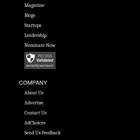
Magazine
Blogs
Startups
Leadership
Nominate Now
COMPANY
About Us
Advertise
Contact Us
AdChoices
Send Us Feedback