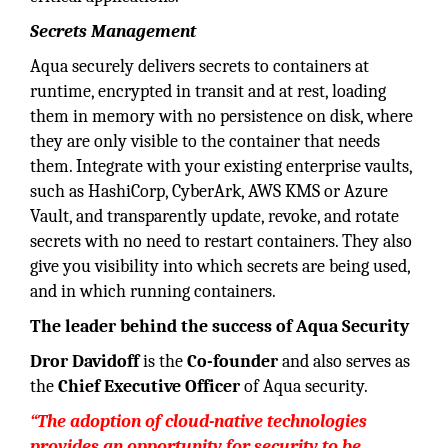
Secrets Management
Aqua securely delivers secrets to containers at
runtime, encrypted in transit and at rest, loading
them in memory with no persistence on disk, where
they are only visible to the container that needs
them. Integrate with your existing enterprise vaults,
such as HashiCorp, CyberArk, AWS KMS or Azure
Vault, and transparently update, revoke, and rotate
secrets with no need to restart containers. They also
give you visibility into which secrets are being used,
and in which running containers.
The leader behind the success of Aqua Security
Dror Davidoff
is the
Co-founder
and also serves as
the
Chief Executive Officer
of Aqua security.
“The adoption of cloud-native technologies
provides an opportunity for security to be