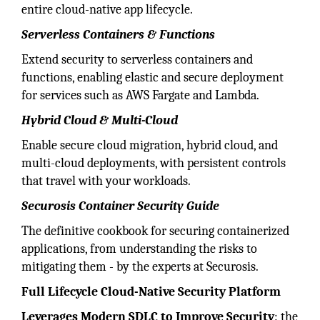
entire cloud-native app lifecycle.
Serverless Containers & Functions
Extend security to serverless containers and
functions, enabling elastic and secure deployment
for services such as AWS Fargate and Lambda.
Hybrid Cloud & Multi-Cloud
Enable secure cloud migration, hybrid cloud, and
multi-cloud deployments, with persistent controls
that travel with your workloads.
Securosis Container Security Guide
The definitive cookbook for securing containerized
applications, from understanding the risks to
mitigating them - by the experts at Securosis.
Full Lifecycle Cloud-Native Security Platform
Leverages Modern SDLC to Improve Security
: the