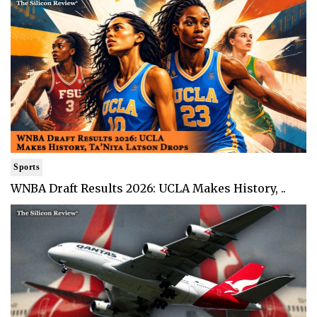
Sports
WNBA Draft Results 2026: UCLA Makes History, ..