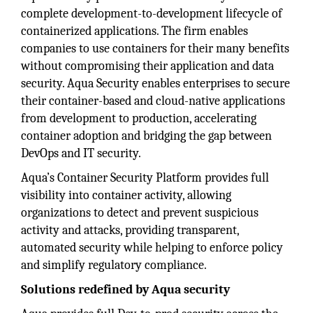
complete development-to-development lifecycle of
containerized applications. The firm enables
companies to use containers for their many benefits
without compromising their application and data
security. Aqua Security enables enterprises to secure
their container-based and cloud-native applications
from development to production, accelerating
container adoption and bridging the gap between
DevOps and IT security.
Aqua’s Container Security Platform provides full
visibility into container activity, allowing
organizations to detect and prevent suspicious
activity and attacks, providing transparent,
automated security while helping to enforce policy
and simplify regulatory compliance.
Solutions redefined by Aqua security