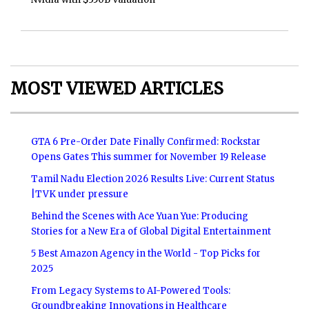
MOST VIEWED ARTICLES
GTA 6 Pre-Order Date Finally Confirmed: Rockstar
Opens Gates This summer for November 19 Release
Tamil Nadu Election 2026 Results Live: Current Status
|TVK under pressure
Behind the Scenes with Ace Yuan Yue: Producing
Stories for a New Era of Global Digital Entertainment
5 Best Amazon Agency in the World - Top Picks for
2025
From Legacy Systems to AI-Powered Tools:
Groundbreaking Innovations in Healthcare