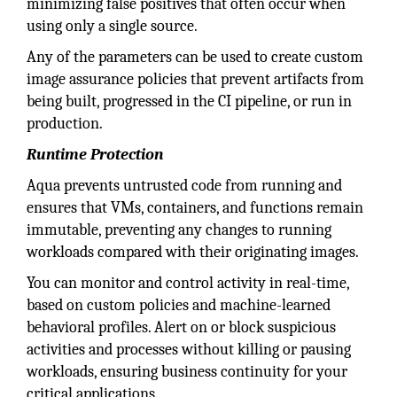
minimizing false positives that often occur when
using only a single source.
Any of the parameters can be used to create custom
image assurance policies that prevent artifacts from
being built, progressed in the CI pipeline, or run in
production.
Runtime Protection
Aqua prevents untrusted code from running and
ensures that VMs, containers, and functions remain
immutable, preventing any changes to running
workloads compared with their originating images.
You can monitor and control activity in real-time,
based on custom policies and machine-learned
behavioral profiles. Alert on or block suspicious
activities and processes without killing or pausing
workloads, ensuring business continuity for your
critical applications.