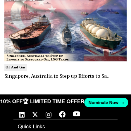
Oil And Gas
Singapore, Australia to Step up Efforts to Sa..
T 10% OFF
🏆 LIMITED TIME OFFER
Nominate Now →
Quick Links