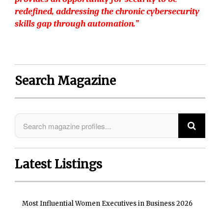
redefined, addressing the chronic cybersecurity
skills gap through automation.”
Search Magazine
Latest Listings
Most Influential Women Executives in Business 2026