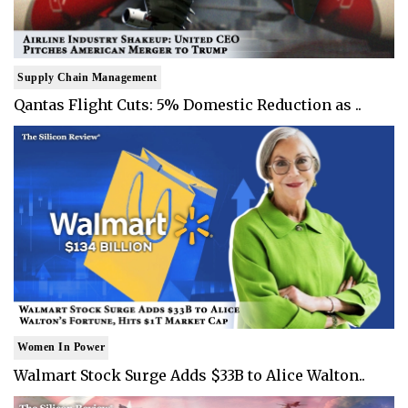
Supply Chain Management
Qantas Flight Cuts: 5% Domestic Reduction as ..
Women In Power
Walmart Stock Surge Adds $33B to Alice Walton..