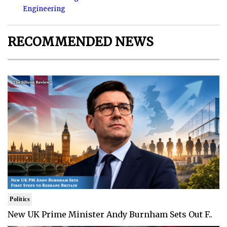
Engineering
RECOMMENDED NEWS
Politics
New UK Prime Minister Andy Burnham Sets Out F..