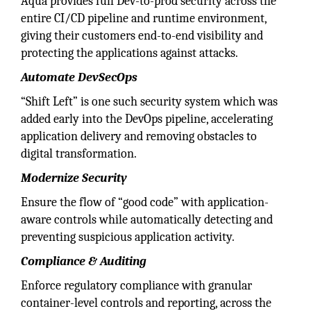
Aqua provides full Dev-to-prod security across the
entire CI/CD pipeline and runtime environment,
giving their customers end-to-end visibility and
protecting the applications against attacks.
Automate DevSecOps
“Shift Left” is one such security system which was
added early into the DevOps pipeline, accelerating
application delivery and removing obstacles to
digital transformation.
Modernize Security
Ensure the flow of “good code” with application-
aware controls while automatically detecting and
preventing suspicious application activity.
Compliance & Auditing
Enforce regulatory compliance with granular
container-level controls and reporting, across the