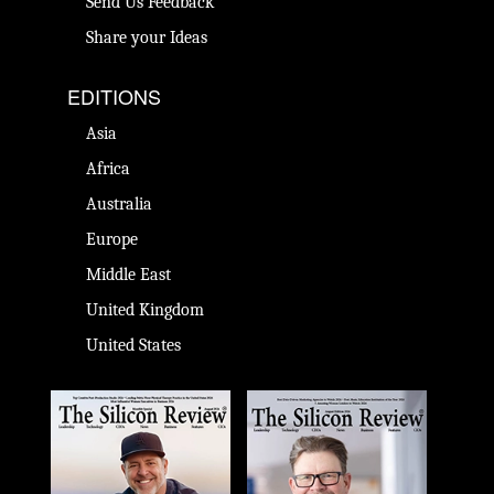
Send Us Feedback
Share your Ideas
EDITIONS
Asia
Africa
Australia
Europe
Middle East
United Kingdom
United States