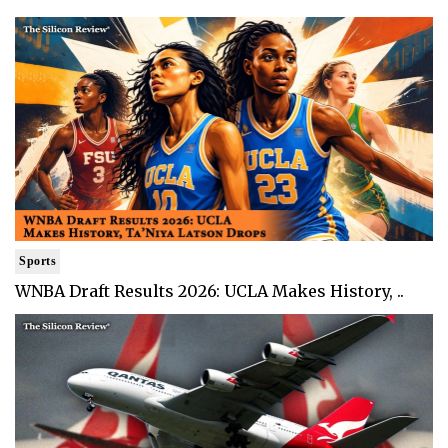
Sports
WNBA Draft Results 2026: UCLA Makes History, ..