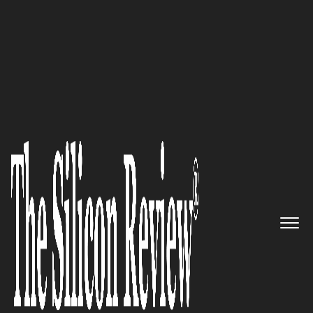
10 Fastest Growing Security Companies 2017
“Regulations such as GDPR will
continue to disrupt with
restrictions and penalties for
non-compliance, yet
organizations will still require
more mobile app flexibility for
teams working remotely”-
SyncDog, Inc.