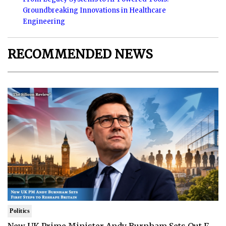
Groundbreaking Innovations in Healthcare
Engineering
RECOMMENDED NEWS
Politics