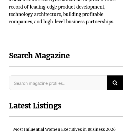
record of leading-edge product development,
technology architecture, building profitable
companies, and high-level business partnerships.
Search Magazine
Latest Listings
Most Influential Women Executives in Business 2026