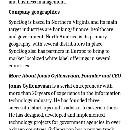
and business management.
Company geographies
SyncDog is based in Northern Virginia and its main
target industries are banking/finance, healthcare
and government. North America is its primary
geography, with several distributors in place.
SyncDog also has partners in Europe to bring to
market localized white label offerings in several
countries.
More About Jonas Gyllensvaan, Founder and CEO
Jonas Gyllensvaan
is a serial entrepreneur with
more than 20 years of experience in the information
technology industry. He has founded three
successful start-ups and is advisor to several others.
He has designed, developed and implemented
technology projects for government agencies in over
a dozen countries. Gyllensvaan has a proven track