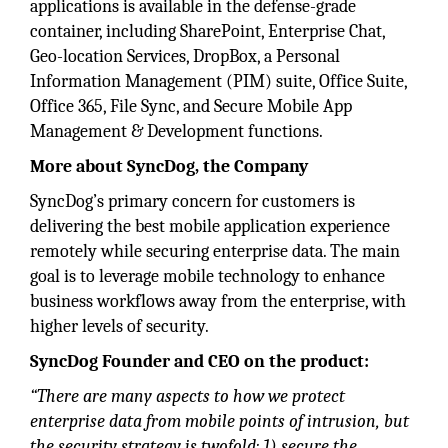
applications is available in the defense-grade
container, including SharePoint, Enterprise Chat,
Geo-location Services, DropBox, a Personal
Information Management (PIM) suite, Office Suite,
Office 365, File Sync, and Secure Mobile App
Management & Development functions.
More about SyncDog, the Company
SyncDog’s primary concern for customers is
delivering the best mobile application experience
remotely while securing enterprise data. The main
goal is to leverage mobile technology to enhance
business workflows away from the enterprise, with
higher levels of security.
SyncDog Founder and CEO on the product:
“There are many aspects to how we protect
enterprise data from mobile points of intrusion, but
the security strategy is twofold: 1) secure the