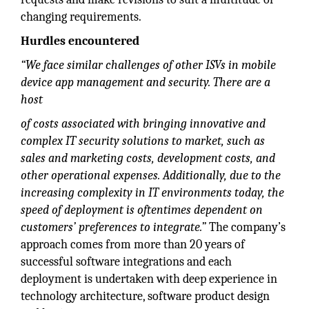
changing requirements.
Hurdles encountered
“We face similar challenges of other ISVs in mobile
device app management and security. There are a
host
of costs associated with bringing innovative and
complex IT security solutions to market, such as
sales and marketing costs, development costs, and
other operational expenses. Additionally, due to the
increasing complexity in IT environments today, the
speed of deployment is oftentimes dependent on
customers’ preferences to integrate.”
The company’s
approach comes from more than 20 years of
successful software integrations and each
deployment is undertaken with deep experience in
technology architecture, software product design