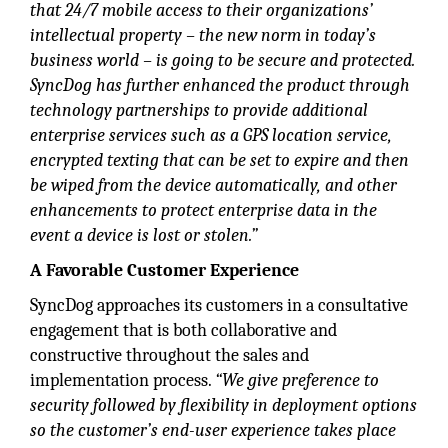
that 24/7 mobile access to their organizations’
intellectual property – the new norm in today’s
business world – is going to be secure and protected.
SyncDog has further enhanced the product through
technology partnerships to provide additional
enterprise services such as a GPS location service,
encrypted texting that can be set to expire and then
be wiped from the device automatically, and other
enhancements to protect enterprise data in the
event a device is lost or stolen.”
A Favorable Customer Experience
SyncDog approaches its customers in a consultative
engagement that is both collaborative and
constructive throughout the sales and
implementation process.
“We give preference to
security followed by flexibility in deployment options
so the customer’s end-user experience takes place