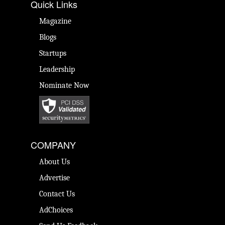
Quick Links
Magazine
Blogs
Startups
Leadership
Nominate Now
COMPANY
About Us
Advertise
Contact Us
AdChoices