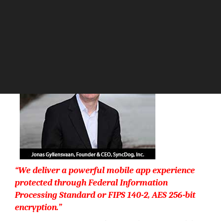
The Silicon Review
“We deliver a powerful mobile app experience
protected through Federal Information
Processing Standard or FIPS 140-2, AES 256-bit
encryption.”