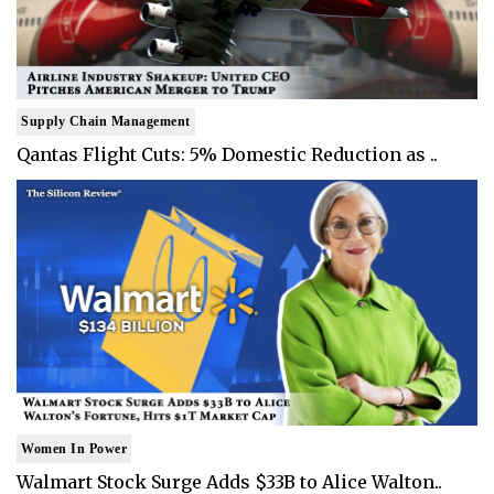
Supply Chain Management
Qantas Flight Cuts: 5% Domestic Reduction as ..
Women In Power
Walmart Stock Surge Adds $33B to Alice Walton..