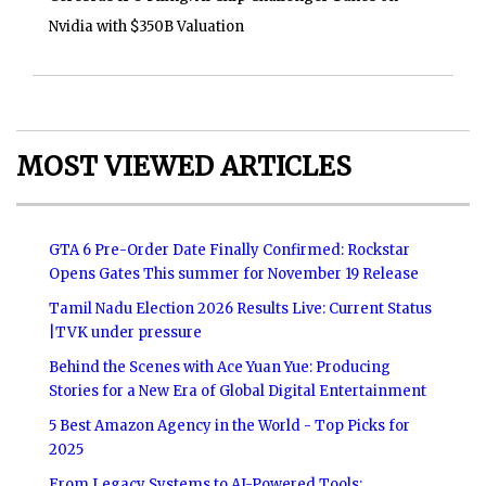
Nvidia with $350B Valuation
MOST VIEWED ARTICLES
GTA 6 Pre-Order Date Finally Confirmed: Rockstar
Opens Gates This summer for November 19 Release
Tamil Nadu Election 2026 Results Live: Current Status
|TVK under pressure
Behind the Scenes with Ace Yuan Yue: Producing
Stories for a New Era of Global Digital Entertainment
5 Best Amazon Agency in the World - Top Picks for
2025
From Legacy Systems to AI-Powered Tools: