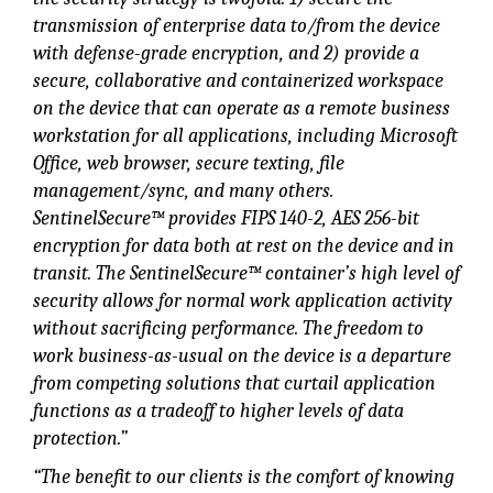
transmission of enterprise data to/from the device
with defense-grade encryption, and 2) provide a
secure, collaborative and containerized workspace
on the device that can operate as a remote business
workstation for all applications, including Microsoft
Office, web browser, secure texting, file
management/sync, and many others.
SentinelSecure™ provides FIPS 140-2, AES 256-bit
encryption for data both at rest on the device and in
transit. The SentinelSecure™ container’s high level of
security allows for normal work application activity
without sacrificing performance. The freedom to
work business-as-usual on the device is a departure
from competing solutions that curtail application
functions as a tradeoff to higher levels of data
protection.”
“The benefit to our clients is the comfort of knowing