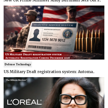
New UK Prime Minister Andy Burnham Sets Out F..
Defense Technology
US Military Draft registration system: Automa..