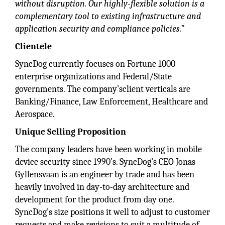
without disruption. Our highly-flexible solution is a
complementary tool to existing infrastructure and
application security and compliance policies.”
Clientele
SyncDog currently focuses on Fortune 1000
enterprise organizations and Federal/State
governments. The company’sclient verticals are
Banking/Finance, Law Enforcement, Healthcare and
Aerospace.
Unique Selling Proposition
The company leaders have been working in mobile
device security since 1990’s. SyncDog’s CEO Jonas
Gyllensvaan is an engineer by trade and has been
heavily involved in day-to-day architecture and
development for the product from day one.
SyncDog’s size positions it well to adjust to customer
requests and make revisions to suit a multitude of