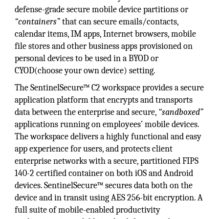
defense-grade secure mobile device partitions or
“containers”
that can secure emails/contacts,
calendar items, IM apps, Internet browsers, mobile
file stores and other business apps provisioned on
personal devices to be used in a BYOD or
CYOD(choose your own device) setting.
The SentinelSecure™ C2 workspace provides a secure
application platform that encrypts and transports
data between the enterprise and secure,
“sandboxed”
applications running on employees’ mobile devices.
The workspace delivers a highly functional and easy
app experience for users, and protects client
enterprise networks with a secure, partitioned FIPS
140-2 certified container on both iOS and Android
devices. SentinelSecure™ secures data both on the
device and in transit using AES 256-bit encryption. A
full suite of mobile-enabled productivity