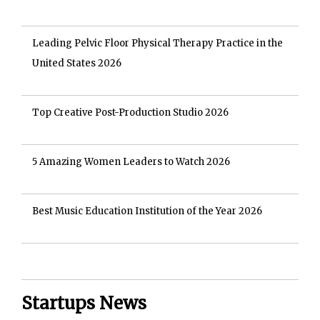
Leading Pelvic Floor Physical Therapy Practice in the
United States 2026
Top Creative Post-Production Studio 2026
5 Amazing Women Leaders to Watch 2026
Best Music Education Institution of the Year 2026
Startups News