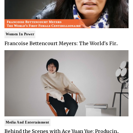
Women In Power
Francoise Bettencourt Meyers: The World's Fir..
Media And Entertainment
Behind the Scenes with Ace Yuan Yue: Producin..