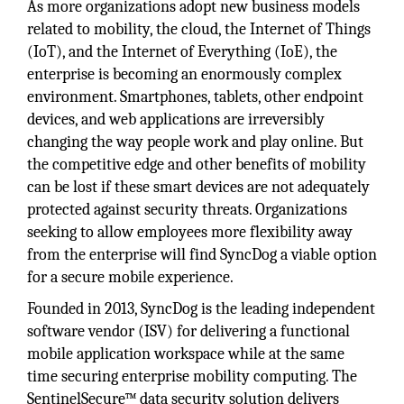
As more organizations adopt new business models
related to mobility, the cloud, the Internet of Things
(IoT), and the Internet of Everything (IoE), the
enterprise is becoming an enormously complex
environment. Smartphones, tablets, other endpoint
devices, and web applications are irreversibly
changing the way people work and play online. But
the competitive edge and other benefits of mobility
can be lost if these smart devices are not adequately
protected against security threats. Organizations
seeking to allow employees more flexibility away
from the enterprise will find SyncDog a viable option
for a secure mobile experience.
Founded in 2013, SyncDog is the leading independent
software vendor (ISV) for delivering a functional
mobile application workspace while at the same
time securing enterprise mobility computing. The
SentinelSecure™ data security solution delivers