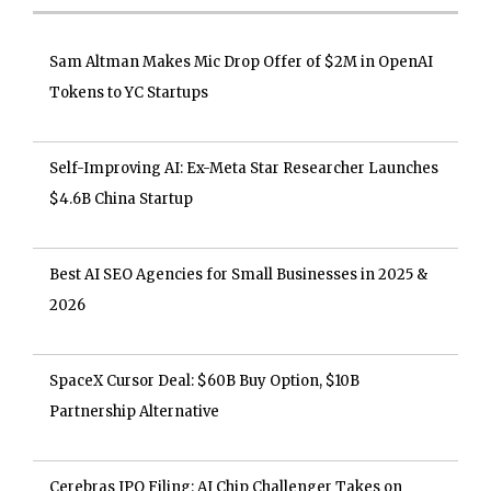
Sam Altman Makes Mic Drop Offer of $2M in OpenAI
Tokens to YC Startups
Self-Improving AI: Ex-Meta Star Researcher Launches
$4.6B China Startup
Best AI SEO Agencies for Small Businesses in 2025 &
2026
SpaceX Cursor Deal: $60B Buy Option, $10B
Partnership Alternative
Cerebras IPO Filing: AI Chip Challenger Takes on