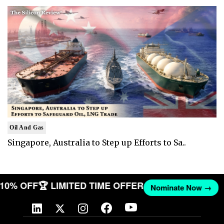
Oil And Gas
Singapore, Australia to Step up Efforts to Sa..
T 10% OFF
🏆 LIMITED TIME OFFER
Nominate Now →