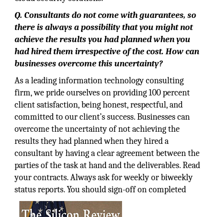
Q. Consultants do not come with guarantees, so
there is always a possibility that you might not
achieve the results you had planned when you
had hired them irrespective of the cost. How can
businesses overcome this uncertainty?
As a leading information technology consulting
firm, we pride ourselves on providing 100 percent
client satisfaction, being honest, respectful, and
committed to our client’s success. Businesses can
overcome the uncertainty of not achieving the
results they had planned when they hired a
consultant by having a clear agreement between the
parties of the task at hand and the deliverables. Read
your contracts. Always ask for weekly or biweekly
status reports. You should sign-off on completed