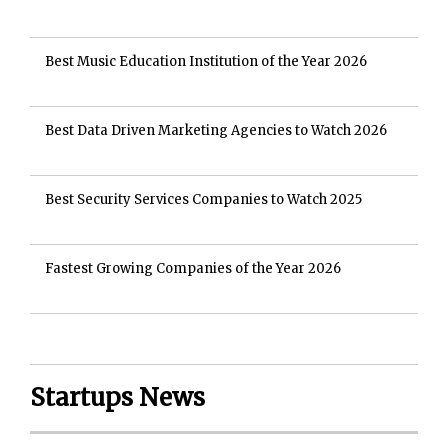
Best Music Education Institution of the Year 2026
Best Data Driven Marketing Agencies to Watch 2026
Best Security Services Companies to Watch 2025
Fastest Growing Companies of the Year 2026
Startups News