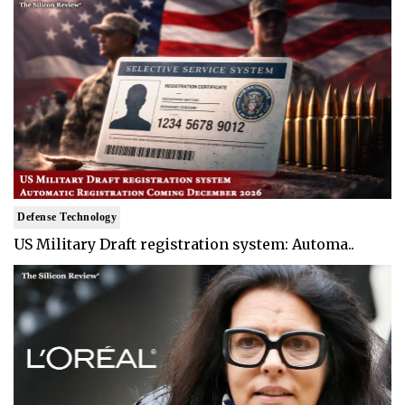
Defense Technology
US Military Draft registration system: Automa..