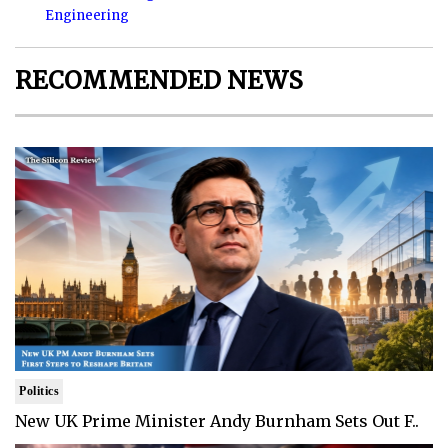
Engineering
RECOMMENDED NEWS
Politics
New UK Prime Minister Andy Burnham Sets Out F..