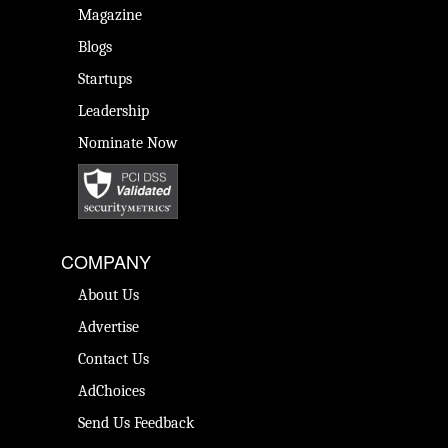
Magazine
Blogs
Startups
Leadership
Nominate Now
COMPANY
About Us
Advertise
Contact Us
AdChoices
Send Us Feedback