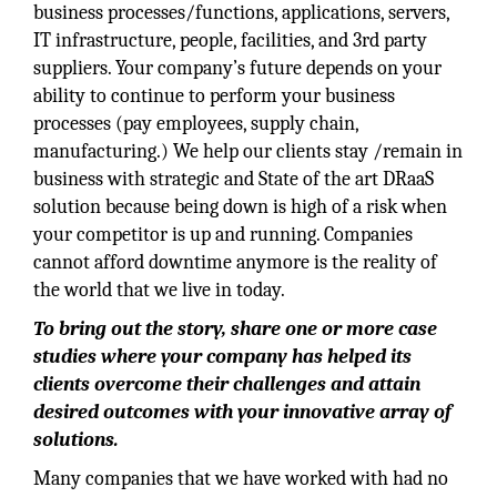
business processes/functions, applications, servers,
IT infrastructure, people, facilities, and 3rd party
suppliers. Your company’s future depends on your
ability to continue to perform your business
processes (pay employees, supply chain,
manufacturing.) We help our clients stay /remain in
business with strategic and State of the art DRaaS
solution because being down is high of a risk when
your competitor is up and running. Companies
cannot afford downtime anymore is the reality of
the world that we live in today.
To bring out the story, share one or more case
studies where your company has helped its
clients overcome their challenges and attain
desired outcomes with your innovative array of
solutions.
Many companies that we have worked with had no