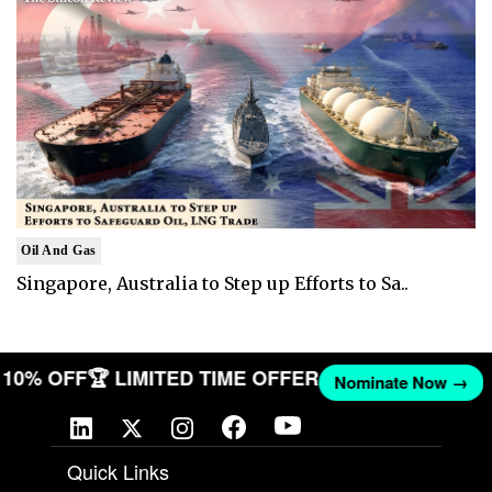
Oil And Gas
Singapore, Australia to Step up Efforts to Sa..
ET 10% OFF
🏆 LIMITED TIME OFFER
Nominate Now →
Quick Links