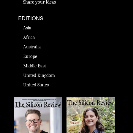
Share your Ideas
EDITIONS
Asia
Africa
Australia
Europe
Middle East
United Kingdom
United States