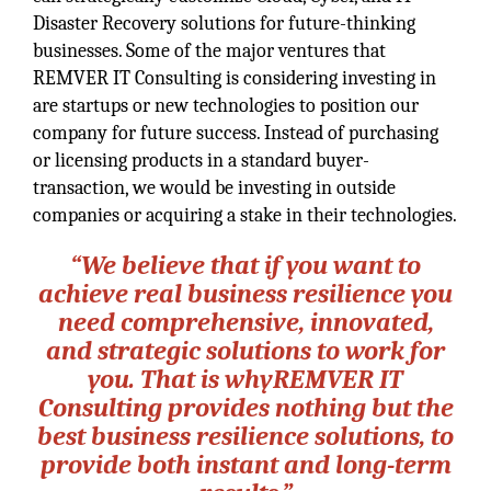
Disaster Recovery solutions for future-thinking
businesses. Some of the major ventures that
REMVER IT Consulting is considering investing in
are startups or new technologies to position our
company for future success. Instead of purchasing
or licensing products in a standard buyer-
transaction, we would be investing in outside
companies or acquiring a stake in their technologies.
“We believe that if you want to
achieve real business resilience you
need comprehensive, innovated,
and strategic solutions to work for
you. That is whyREMVER IT
Consulting provides nothing but the
best business resilience solutions, to
provide both instant and long-term