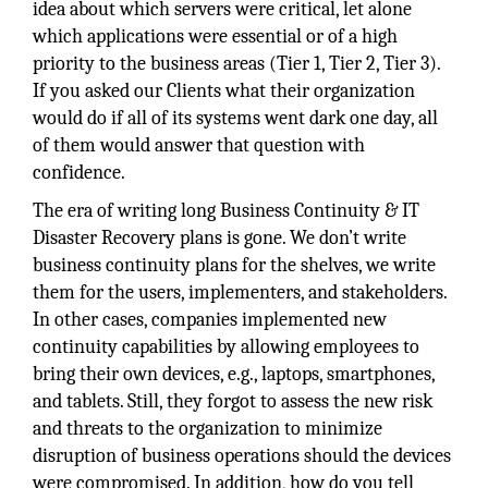
idea about which servers were critical, let alone
which applications were essential or of a high
priority to the business areas (Tier 1, Tier 2, Tier 3).
If you asked our Clients what their organization
would do if all of its systems went dark one day, all
of them would answer that question with
confidence.
The era of writing long Business Continuity & IT
Disaster Recovery plans is gone. We don’t write
business continuity plans for the shelves, we write
them for the users, implementers, and stakeholders.
In other cases, companies implemented new
continuity capabilities by allowing employees to
bring their own devices, e.g., laptops, smartphones,
and tablets. Still, they forgot to assess the new risk
and threats to the organization to minimize
disruption of business operations should the devices
were compromised. In addition, how do you tell