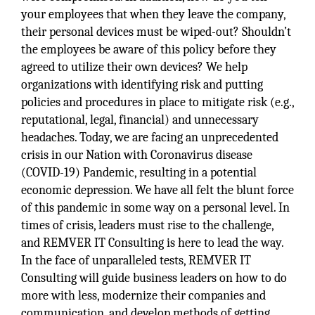
your employees that when they leave the company,
their personal devices must be wiped-out? Shouldn’t
the employees be aware of this policy before they
agreed to utilize their own devices? We help
organizations with identifying risk and putting
policies and procedures in place to mitigate risk (e.g.,
reputational, legal, financial) and unnecessary
headaches. Today, we are facing an unprecedented
crisis in our Nation with Coronavirus disease
(COVID-19) Pandemic, resulting in a potential
economic depression. We have all felt the blunt force
of this pandemic in some way on a personal level. In
times of crisis, leaders must rise to the challenge,
and REMVER IT Consulting is here to lead the way.
In the face of unparalleled tests, REMVER IT
Consulting will guide business leaders on how to do
more with less, modernize their companies and
communication, and develop methods of getting