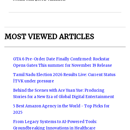
MOST VIEWED ARTICLES
GTA 6 Pre-Order Date Finally Confirmed: Rockstar
Opens Gates This summer for November 19 Release
Tamil Nadu Election 2026 Results Live: Current Status
|TVK under pressure
Behind the Scenes with Ace Yuan Yue: Producing
Stories for a New Era of Global Digital Entertainment
5 Best Amazon Agency in the World - Top Picks for
2025
From Legacy Systems to AI-Powered Tools:
Groundbreaking Innovations in Healthcare