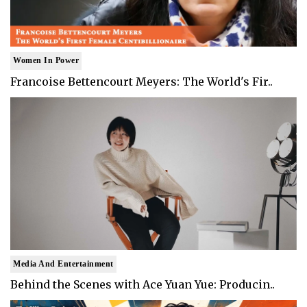
Women In Power
Francoise Bettencourt Meyers: The World's Fir..
Media And Entertainment
Behind the Scenes with Ace Yuan Yue: Producin..