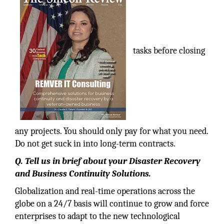
tasks before closing
any projects. You should only pay for what you need.
Do not get suck in into long-term contracts.
Q. Tell us in brief about your Disaster Recovery
and Business Continuity Solutions.
Globalization and real-time operations across the
globe on a 24/7 basis will continue to grow and force
enterprises to adapt to the new technological