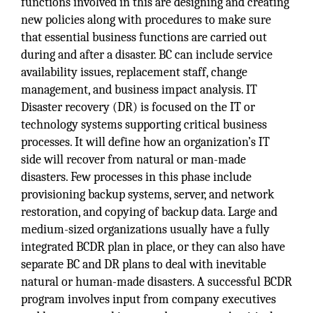
functions involved in this are designing and creating
new policies along with procedures to make sure
that essential business functions are carried out
during and after a disaster. BC can include service
availability issues, replacement staff, change
management, and business impact analysis. IT
Disaster recovery (DR) is focused on the IT or
technology systems supporting critical business
processes. It will define how an organization’s IT
side will recover from natural or man-made
disasters. Few processes in this phase include
provisioning backup systems, server, and network
restoration, and copying of backup data. Large and
medium-sized organizations usually have a fully
integrated BCDR plan in place, or they can also have
separate BC and DR plans to deal with inevitable
natural or human-made disasters. A successful BCDR
program involves input from company executives