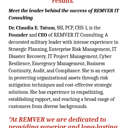
results.”
Meet the leader behind the success of REMVER IT
Consulting
Dr. Claudia E. Tatum
, SSI, PCP, CHS-1, is the
Founder
and
CEO
of REMVER IT Consulting. A
decorated military leader with intense experience in
Strategic Planning, Enterprise Risk Management, IT
Disaster Recovery, IT Project Management, Cyber
Resilience, Emergency Management, Business
Continuity, Audit, and Compliance. She is an expert
in protecting organizational assets through risk
mitigation techniques and cost-effective strategic
solutions. She has experience in empathizing,
establishing rapport, and reaching a broad range of
customers from diverse backgrounds.
“At REMVER we are dedicated to
providing superior and long-lasting