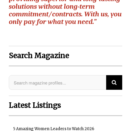
solutions without long-term
commitment/contracts. With us, you
only pay for what you need.”
Search Magazine
Latest Listings
5 Amazing Women Leaders to Watch 2026