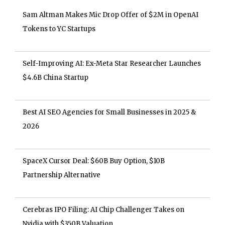
Sam Altman Makes Mic Drop Offer of $2M in OpenAI
Tokens to YC Startups
Self-Improving AI: Ex-Meta Star Researcher Launches
$4.6B China Startup
Best AI SEO Agencies for Small Businesses in 2025 &
2026
SpaceX Cursor Deal: $60B Buy Option, $10B
Partnership Alternative
Cerebras IPO Filing: AI Chip Challenger Takes on
Nvidia with $350B Valuation