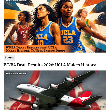
Sports
WNBA Draft Results 2026: UCLA Makes History, ..