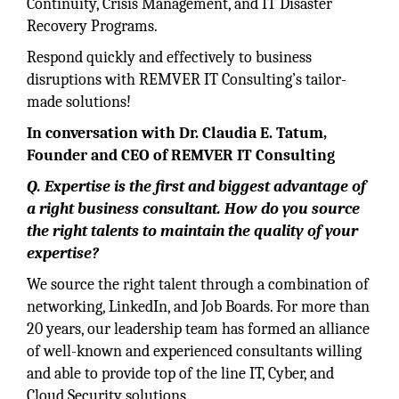
Continuity, Crisis Management, and IT Disaster
Recovery Programs.
Respond quickly and effectively to business
disruptions with REMVER IT Consulting’s tailor-
made solutions!
In conversation with Dr. Claudia E. Tatum,
Founder and CEO of REMVER IT Consulting
Q. Expertise is the first and biggest advantage of
a right business consultant. How do you source
the right talents to maintain the quality of your
expertise?
We source the right talent through a combination of
networking, LinkedIn, and Job Boards. For more than
20 years, our leadership team has formed an alliance
of well-known and experienced consultants willing
and able to provide top of the line IT, Cyber, and
Cloud Security solutions.