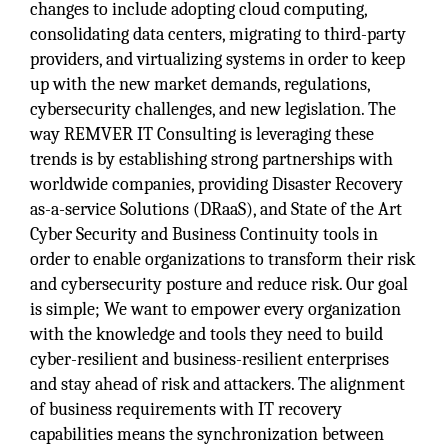
changes to include adopting cloud computing,
consolidating data centers, migrating to third-party
providers, and virtualizing systems in order to keep
up with the new market demands, regulations,
cybersecurity challenges, and new legislation. The
way REMVER IT Consulting is leveraging these
trends is by establishing strong partnerships with
worldwide companies, providing Disaster Recovery
as-a-service Solutions (DRaaS), and State of the Art
Cyber Security and Business Continuity tools in
order to enable organizations to transform their risk
and cybersecurity posture and reduce risk. Our goal
is simple; We want to empower every organization
with the knowledge and tools they need to build
cyber-resilient and business-resilient enterprises
and stay ahead of risk and attackers. The alignment
of business requirements with IT recovery
capabilities means the synchronization between