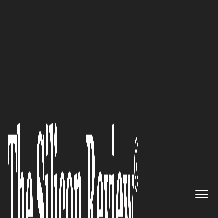
30 Fastest Growing Tech Companies 2021
REMVER IT Consulting
Comprehensive solutions for
business continuity and
disaster recovery by a veteran-
owned business
The Silicon Review