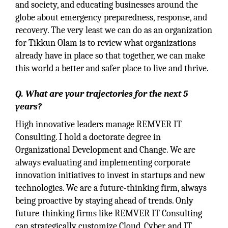
and society, and educating businesses around the
globe about emergency preparedness, response, and
recovery. The very least we can do as an organization
for Tikkun Olam is to review what organizations
already have in place so that together, we can make
this world a better and safer place to live and thrive.
Q. What are your trajectories for the next 5
years?
High innovative leaders manage REMVER IT
Consulting. I hold a doctorate degree in
Organizational Development and Change. We are
always evaluating and implementing corporate
innovation initiatives to invest in startups and new
technologies. We are a future-thinking firm, always
being proactive by staying ahead of trends. Only
future-thinking firms like REMVER IT Consulting
can strategically customize Cloud, Cyber, and IT