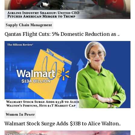
Supply Chain Management
Qantas Flight Cuts: 5% Domestic Reduction as ..
Women In Power
Walmart Stock Surge Adds $33B to Alice Walton..