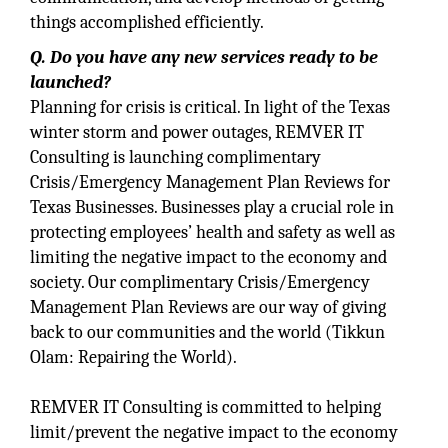
things accomplished efficiently.
Q. Do you have any new services ready to be
launched?
Planning for crisis is critical. In light of the Texas
winter storm and power outages, REMVER IT
Consulting is launching complimentary
Crisis/Emergency Management Plan Reviews for
Texas Businesses. Businesses play a crucial role in
protecting employees’ health and safety as well as
limiting the negative impact to the economy and
society. Our complimentary Crisis/Emergency
Management Plan Reviews are our way of giving
back to our communities and the world (Tikkun
Olam‎: Repairing the World).
REMVER IT Consulting is committed to helping
limit/prevent the negative impact to the economy