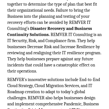
together to determine the type of plan that best fit
their organizational needs. Failure to bring the
Business into the planning and testing of your
recovery efforts can be avoided by REMVER IT
Consulting’s
Disaster Recovery and Business
Continuity Solutions.
REMVER IT Consulting is an
IT Security, Risk, and Compliance firm. They help
businesses Decrease Risk and Increase Resilience by
reviewing and realigning their IT resilience program.
They help businesses prepare against any future
incidents that could have a catastrophic effect on
their operations.
REMVER’s innovative solutions include End-to-End
Cloud Strategy, Cloud Migration Services, and IT
Roadmap creation to adapt to today’s global
challenges. REMVER also helps businesses design
and implement comprehensive Pandemic, Business