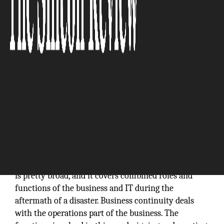
Business continuity and disaster recovery (BCDR) is
basically a set of techniques and processes that will
help organizations recover from a disaster and
continue their usual business operations. The term
is pretty broad, and it covers combined roles and
functions of the business and IT during the
aftermath of a disaster. Business continuity deals
with the operations part of the business. The