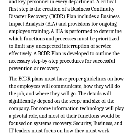
and key personnel in every department. A critical
first step is the creation of a Business Continuity
Disaster Recovery (BCDR) Plan includes a Business
Impact Analysis (BIA) and provisions for ongoing
employee training. A BIA is performed to determine
which functions and processes must be prioritized
to limit any unexpected interruption of service
effectively. A BCDR Plan is developed to outline the
necessary step-by-step procedures for successful
prevention or recovery.
The BCDR plans must have proper guidelines on how
the employees will communicate, how they will do
the job, and where they will go. The details will
significantly depend on the scope and size of the
company. For some information technology will play
a pivotal role, and most of their functions would be
focused on systems recovery. Security, Business, and
IT leaders must focus on how they must work