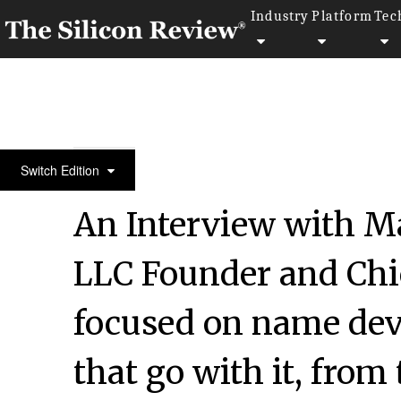
Industry
Platform
Tec
30 Fabulous Companies of the Year 2021
Switch Edition
An Interview with Ma
LLC Founder and Chief
focused on name dev
that go with it, fro