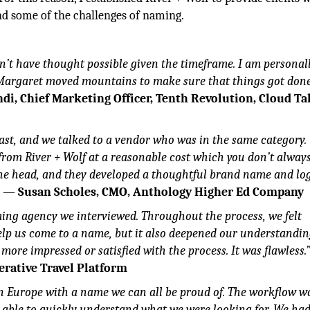
und some of the challenges of naming.
n’t have thought possible given the timeframe. I am personal
 Margaret moved mountains to make sure that things got don
di, Chief Marketing Officer, Tenth Revolution, Cloud Ta
ast, and we talked to a vendor who was in the same category.
 from River + Wolf at a reasonable cost which you don’t always
 the head, and they developed a thoughtful brand name and lo
.
—
Susan Scholes, CMO, Anthology Higher Ed Company
aming agency we interviewed. Throughout the process, we felt
lp us come to a name, but it also deepened our understandin
e more impressed or satisfied with the process. It was flawless.
erative Travel Platform
n Europe with a name we can all be proud of. The workflow w
s able to quickly understand what we were looking for. We ha