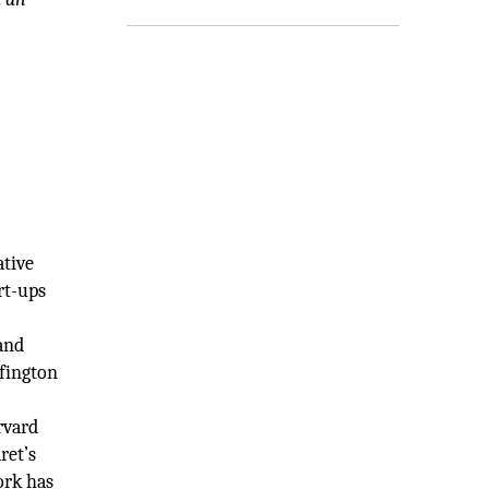
ative
rt-ups
and
ffington
rvard
ret’s
ork has