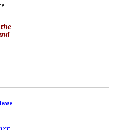
he
 the
 and
lease
nment