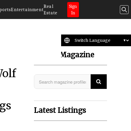
Real
Sign
ports
Entertainment
Estate
In
Search Magazine
Wolf
ngs
Latest Listings