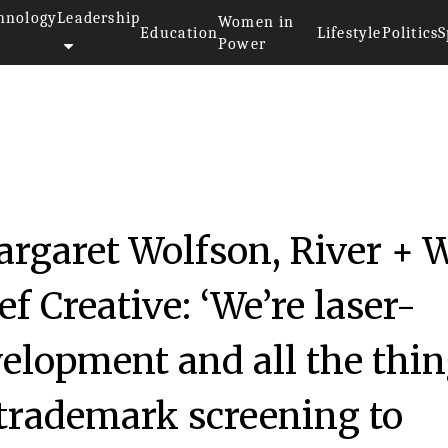
hnology
Leadership
Women in
Education
Lifestyle
Politics
S
Power
rgaret Wolfson, River + 
 Creative: ‘We’re laser-
elopment and all the thi
m trademark screening to