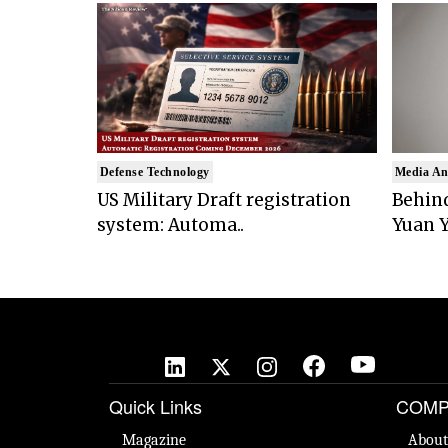
Defense Technology
Media An
US Military Draft registration
Behind
system: Automa..
Yuan Y
Quick Links
COMP
Magazine
About