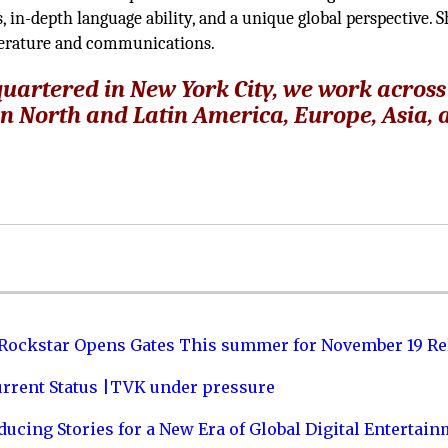
 in-depth language ability, and a unique global perspective. S
iterature and communications.
artered in New York City, we work across
in North and Latin America, Europe, Asia,
 Rockstar Opens Gates This summer for November 19 Re
urrent Status |TVK under pressure
ucing Stories for a New Era of Global Digital Entertai