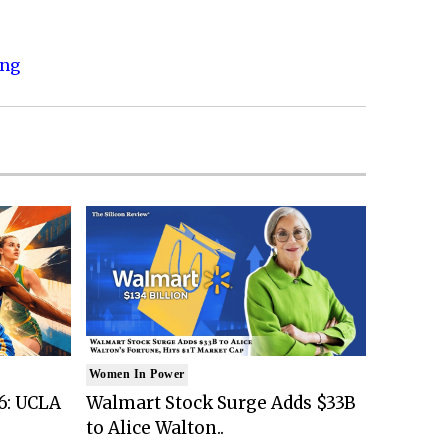
ing
Women In Power
6: UCLA
Walmart Stock Surge Adds $33B
to Alice Walton..