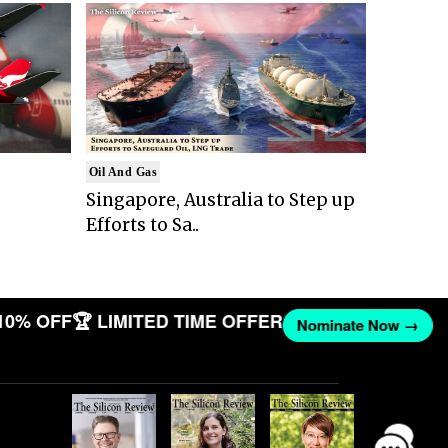
Oil And Gas
Singapore, Australia to Step up
Efforts to Sa..
10% OFF
🏆 LIMITED TIME OFFER
Nominate Now →