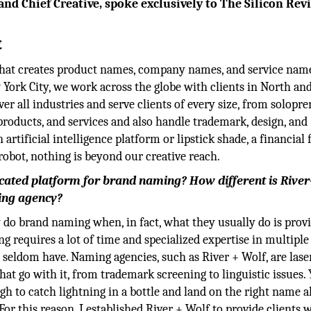
nd Chief Creative, spoke exclusively to The Silicon Rev
.
that creates product names, company names, and service name
ork City, we work across the globe with clients in North and
er all industries and serve clients of every size, from solopr
products, and services and also handle trademark, design, and
rtificial intelligence platform or lipstick shade, a financial 
l robot, nothing is beyond our creative reach.
cated platform for brand naming? How different is Rive
ing agency?
 do brand naming when, in fact, what they usually do is provi
g requires a lot of time and specialized expertise in multiple 
seldom have. Naming agencies, such as River + Wolf, are lase
t go with it, from trademark screening to linguistic issues. Y
gh to catch lightning in a bottle and land on the right name 
. For this reason, I established River + Wolf to provide clients 