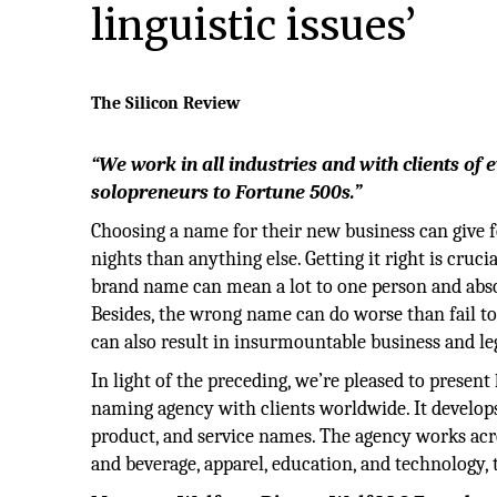
linguistic issues’
The Silicon Review
“We work in all industries and with clients of 
solopreneurs to Fortune 500s.”
Choosing a name for their new business can give 
nights than anything else. Getting it right is crucia
brand name can mean a lot to one person and abso
Besides, the wrong name can do worse than fail t
can also result in insurmountable business and le
In light of the preceding, we’re pleased to present
naming agency with clients worldwide. It develo
product, and service names. The agency works acro
and beverage, apparel, education, and technology, 