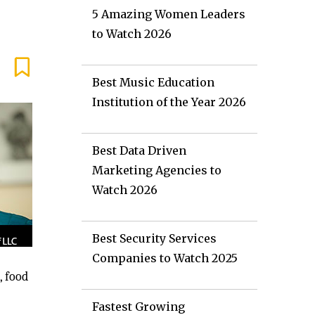
5 Amazing Women Leaders
to Watch 2026
Best Music Education
Institution of the Year 2026
Best Data Driven
Marketing Agencies to
Watch 2026
Best Security Services
Companies to Watch 2025
, food
Fastest Growing