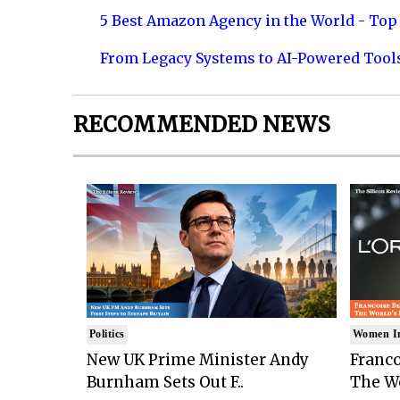
5 Best Amazon Agency in the World - Top 
From Legacy Systems to AI-Powered Tool
RECOMMENDED NEWS
Politics
Women I
New UK Prime Minister Andy
Franco
Burnham Sets Out F..
The Wo