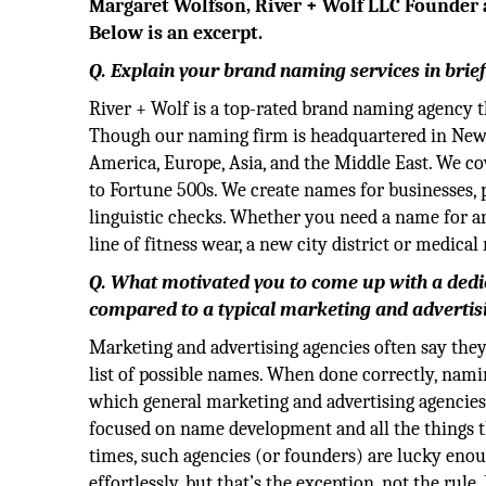
Margaret Wolfson, River + Wolf LLC Founder a
Below is an excerpt.
Q. Explain your brand naming services in brief
River + Wolf is a top-rated brand naming agency 
Though our naming firm is headquartered in New Y
America, Europe, Asia, and the Middle East. We cov
to Fortune 500s. We create names for businesses, 
linguistic checks. Whether you need a name for an a
line of fitness wear, a new city district or medica
Q. What motivated you to come up with a dedi
compared to a typical marketing and advertis
Marketing and advertising agencies often say they
list of possible names. When done correctly, namin
which general marketing and advertising agencies 
focused on name development and all the things tha
times, such agencies (or founders) are lucky enou
effortlessly, but that’s the exception, not the rule