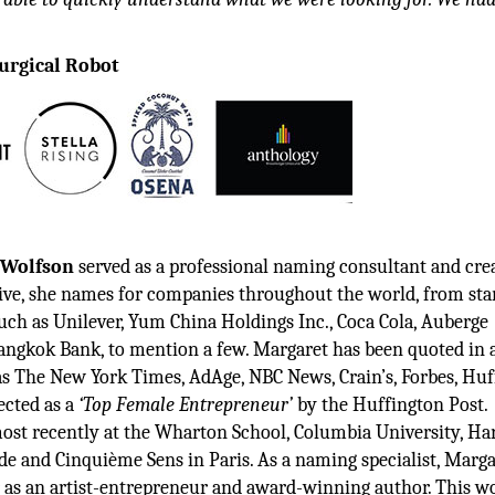
urgical Robot
 Wolfson
served as a professional naming consultant and cre
ative, she names for companies throughout the world, from sta
uch as Unilever, Yum China Holdings Inc., Coca Cola, Auberge
Bangkok Bank, to mention a few. Margaret has been quoted in 
 as The New York Times, AdAge, NBC News, Crain’s, Forbes, Hu
ected as a
‘Top Female Entrepreneur’
by the Huffington Post.
ost recently at the Wharton School, Columbia University, Ha
de and Cinquième Sens in Paris. As a naming specialist, Marga
r as an artist-entrepreneur and award-winning author. This w