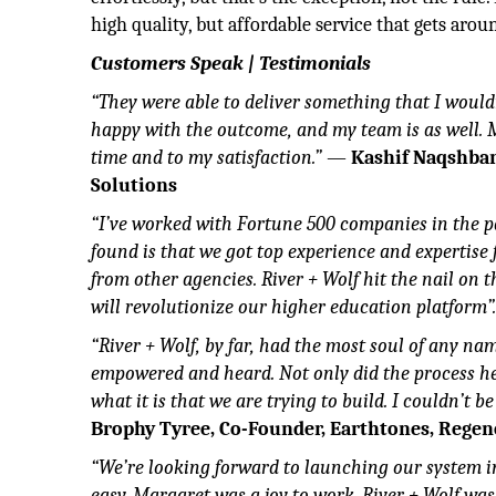
high quality, but affordable service that gets aro
Customers Speak | Testimonials
“They were able to deliver something that I would
happy with the outcome, and my team is as well.
time and to my satisfaction.”
—
Kashif Naqshban
Solutions
“I’ve worked with Fortune 500 companies in the p
found is that we got top experience and expertise
from other agencies. River + Wolf hit the nail on
will revolutionize our higher education platform”
“River + Wolf, by far, had the most soul of any n
empowered and heard. Not only did the process he
what it is that we are trying to build. I couldn’t b
Brophy Tyree, Co-Founder, Earthtones, Regen
“We’re looking forward to launching our system i
easy. Margaret was a joy to work. River + Wolf wa