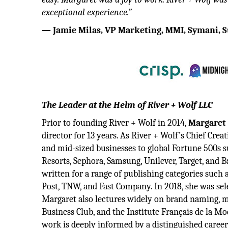
exceptional experience.”
— Jamie Milas, VP Marketing, MMI, Symani, S
The Leader at the Helm of River + Wolf LLC
Prior to founding River + Wolf in 2014,
Margaret
director for 13 years. As River + Wolf’s Chief Cre
and mid-sized businesses to global Fortune 500s s
Resorts, Sephora, Samsung, Unilever, Target, and 
written for a range of publishing categories such
Post, TNW, and Fast Company. In 2018, she was sel
Margaret also lectures widely on brand naming, m
Business Club, and the Institute Français de la Mo
work is deeply informed by a distinguished caree