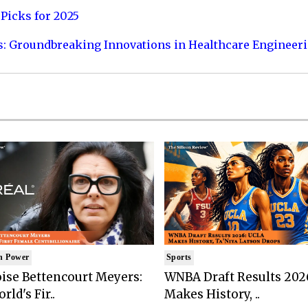
Picks for 2025
s: Groundbreaking Innovations in Healthcare Engineer
n Power
Sports
ise Bettencourt Meyers:
WNBA Draft Results 202
rld's Fir..
Makes History, ..