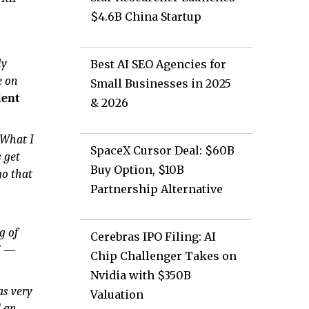
$4.6B China Startup
ly
Best AI SEO Agencies for
e on
Small Businesses in 2025
lent
& 2026
 What I
SpaceX Cursor Deal: $60B
 get
Buy Option, $10B
go that
Partnership Alternative
g of
Cerebras IPO Filing: AI
”
—
Chip Challenger Takes on
Nvidia with $350B
as very
Valuation
d an