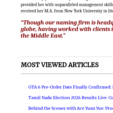
provided her with unparalleled management skills,
received her M.A. from New York University in l
“Though our naming firm is headqu
globe, having worked with clients 
the Middle East.”
MOST VIEWED ARTICLES
GTA 6 Pre-Order Date Finally Confirmed:
Tamil Nadu Election 2026 Results Live: C
Behind the Scenes with Ace Yuan Yue: Prod