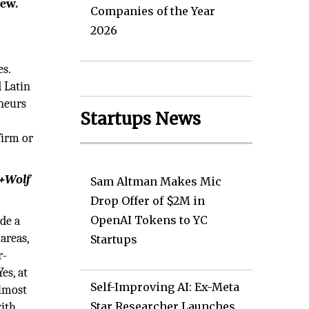
iew.
Companies of the Year
2026
s.
 Latin
eneurs
Startups News
firm or
r+Wolf
Sam Altman Makes Mic
Drop Offer of $2M in
OpenAI Tokens to YC
de a
areas,
Startups
r-
es, at
Self-Improving AI: Ex-Meta
almost
Star Researcher Launches
with