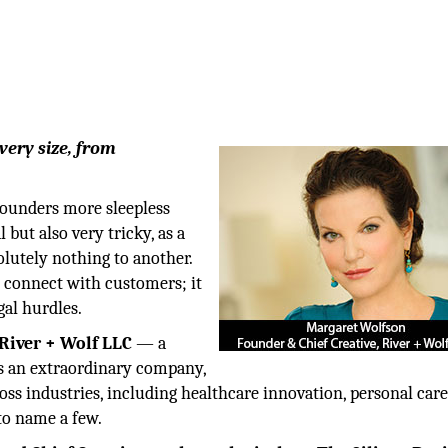
every size, from
founders more sleepless
l but also very tricky, as a
lutely nothing to another.
o connect with customers; it
gal hurdles.
River + Wolf LLC
— a
ps an extraordinary company,
ss industries, including healthcare innovation, personal care
to name a few.