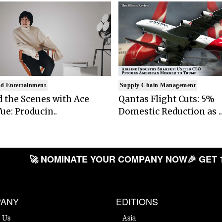
d Entertainment
Supply Chain Management
 the Scenes with Ace
Qantas Flight Cuts: 5%
ue: Producin..
Domestic Reduction as ..
🚀 NOMINATE YOUR COMPANY NOW
🎉 GET 
ANY
EDITIONS
 Us
Asia