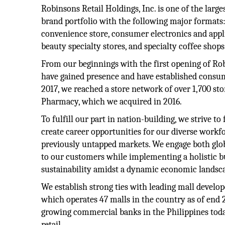
Robinsons Retail Holdings, Inc. is one of the large
brand portfolio with the following major formats:
convenience store, consumer electronics and appli
beauty specialty stores, and specialty coffee shops
From our beginnings with the first opening of Ro
have gained presence and have established consum
2017, we reached a store network of over 1,700 st
Pharmacy, which we acquired in 2016.
To fulfill our part in nation-building, we strive 
create career opportunities for our diverse workf
previously untapped markets. We engage both globa
to our customers while implementing a holistic b
sustainability amidst a dynamic economic landsc
We establish strong ties with leading mall develo
which operates 47 malls in the country as of end 
growing commercial banks in the Philippines toda
retail.