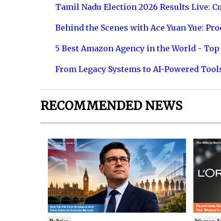
Tamil Nadu Election 2026 Results Live: C
Behind the Scenes with Ace Yuan Yue: Prod
5 Best Amazon Agency in the World - Top 
From Legacy Systems to AI-Powered Tool
RECOMMENDED NEWS