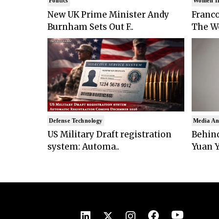
Politics
Women I
New UK Prime Minister Andy
Franco
Burnham Sets Out F..
The Wo
Defense Technology
Media An
US Military Draft registration
Behind
system: Automa..
Yuan Y