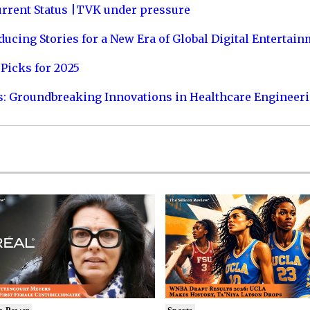
urrent Status |TVK under pressure
ucing Stories for a New Era of Global Digital Entertai
Picks for 2025
s: Groundbreaking Innovations in Healthcare Engineer