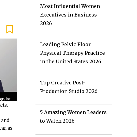
Most Influential Women
Executives in Business
2026
Leading Pelvic Floor
Physical Therapy Practice
in the United States 2026
Top Creative Post-
Production Studio 2026
ets,
5 Amazing Women Leaders
; and
to Watch 2026
ar, as