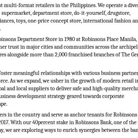
st multi-format retailers in the Philippines. We operate a dive
 supermarket, department store, do-it-yourself, drugstore,
ances, toys, one-price concept store, international fashion a
.
binsons Department Store in 1980 at Robinsons Place Manila,
er trust in major cities and communities across the archipel
ores alongside more than 2,000 franchised branches of The Ge
to foster meaningful relationships with various business partne
orce. As we expand, we usher in the growth of modern retail i
l and local suppliers to deliver safe and high-quality merch
usiness development strategy geared towards corporate
ape.
pers in the country and serve as anchor tenants for Robinsons
2017. With our 40percent stake in Robinsons Bank, one of the 
y, we are exploring ways to enrich synergies between the ba