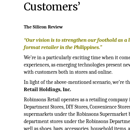
Customers’
The Silicon Review
“Our vision is to strengthen our foothold as a 
format retailer in the Philippines.”
We’re in a particularly exciting time when it come
experiences, as emerging technologies present new
with customers both in stores and online.
In light of the above-mentioned scenario, we’re th
Retail Holdings, Inc.
Robinsons Retail operates as a retailing company
Department Stores, DIY Stores, Convenience Stores,
supermarkets under the Robinsons Supermarket bra
department stores under the Robinsons Department 
well as shoes, bags, accessories, household items, 