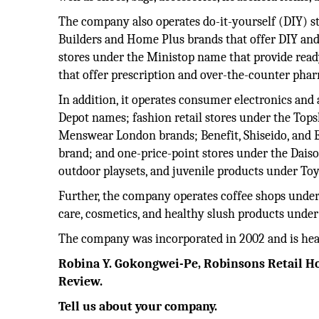
The company also operates do-it-yourself (DIY) s
Builders and Home Plus brands that offer DIY a
stores under the Ministop name that provide read
that offer prescription and over-the-counter phar
In addition, it operates consumer electronics and
Depot names; fashion retail stores under the To
Menswear London brands; Benefit, Shiseido, and 
brand; and one-price-point stores under the Daiso 
outdoor playsets, and juvenile products under To
Further, the company operates coffee shops under 
care, cosmetics, and healthy slush products under
The company was incorporated in 2002 and is head
Robina
Y. Gokongwei-Pe, Robinsons Retail Hol
Review.
Tell us about your company.