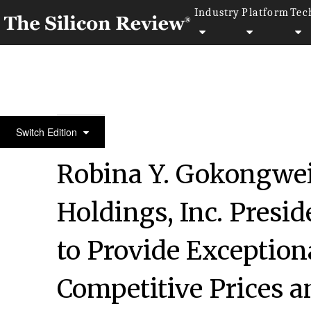
Industry
Platform
Tec
20 Best CEOs of the Year 2018
Switch Edition
Robina Y. Gokongwei
Holdings, Inc. Presid
to Provide Exception
Competitive Prices a