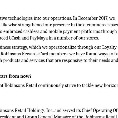
ive technologies into our operations. In December 2017, we
 likewise strengthened our presence in the e-commerce spac
also embraced cashless and mobile payment platforms through
uced GCash and PayMaya in a number of our stores.
siness strategy, which we operationalize through our Loyalty
on Robinsons Rewards Card members, we have found ways to be
 products and services that are responsive to their needs an
years from now?
 at Robinsons Retail continuously strive to tackle new horizo
nsons Retail Holdings, Inc. and served its Chief Operating Of
e President and Group General Manager of the Robinsons Retai