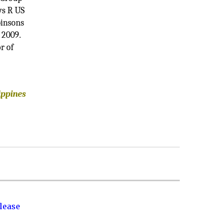
ys R US
binsons
 2009.
r of
ippines
lease