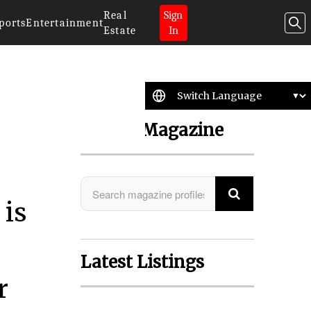
Real
Sign
ports
Entertainment
Estate
In
Search Magazine
 is
Latest Listings
r