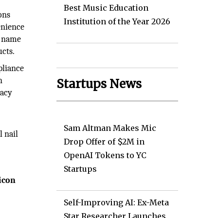
Best Music Education
ons
Institution of the Year 2026
enience
g name
ucts.
pliance
n
Startups News
macy
Sam Altman Makes Mic
l nail
Drop Offer of $2M in
OpenAI Tokens to YC
Startups
icon
Self-Improving AI: Ex-Meta
Star Researcher Launches