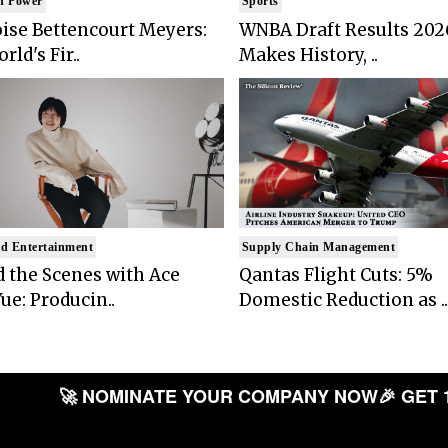
n Power
Sports
ise Bettencourt Meyers:
WNBA Draft Results 202
rld's Fir..
Makes History, ..
d Entertainment
Supply Chain Management
 the Scenes with Ace
Qantas Flight Cuts: 5%
ue: Producin..
Domestic Reduction as ..
🚀 NOMINATE YOUR COMPANY NOW
🎉 GET 