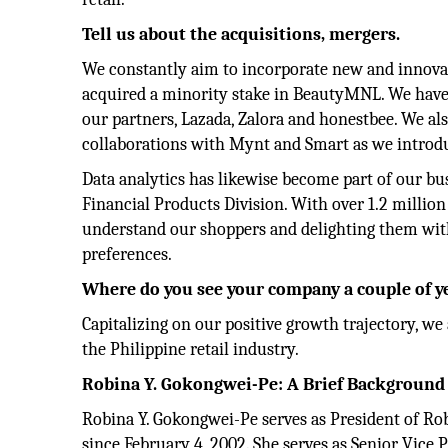
Tell us about the acquisitions, mergers.
We constantly aim to incorporate new and innovat
acquired a minority stake in BeautyMNL. We have
our partners, Lazada, Zalora and honestbee. We 
collaborations with Mynt and Smart as we introd
Data analytics has likewise become part of our bu
Financial Products Division. With over 1.2 milli
understand our shoppers and delighting them with
preferences.
Where do you see your company a couple of 
Capitalizing on our positive growth trajectory, we
the Philippine retail industry.
Robina
Y. Gokongwei-Pe: A Brief Background
Robina Y. Gokongwei-Pe serves as President of Robi
since February 4, 2002. She serves as Senior Vic