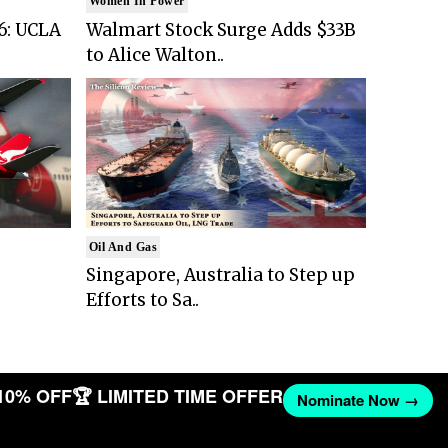
Women In Power
6: UCLA
Walmart Stock Surge Adds $33B
to Alice Walton..
Oil And Gas
Singapore, Australia to Step up
Efforts to Sa..
10% OFF
🏆 LIMITED TIME OFFER
Nominate Now →