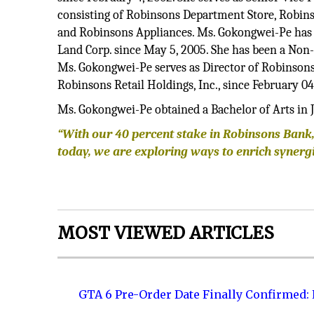
consisting of Robinsons Department Store, Robin
and Robinsons Appliances. Ms. Gokongwei-Pe has be
Land Corp. since May 5, 2005. She has been a Non-E
Ms. Gokongwei-Pe serves as Director of Robinsons
Robinsons Retail Holdings, Inc., since February 04
Ms. Gokongwei-Pe obtained a Bachelor of Arts in 
“With our 40 percent stake in Robinsons Bank,
today, we are exploring ways to enrich synergi
MOST VIEWED ARTICLES
GTA 6 Pre-Order Date Finally Confirmed: