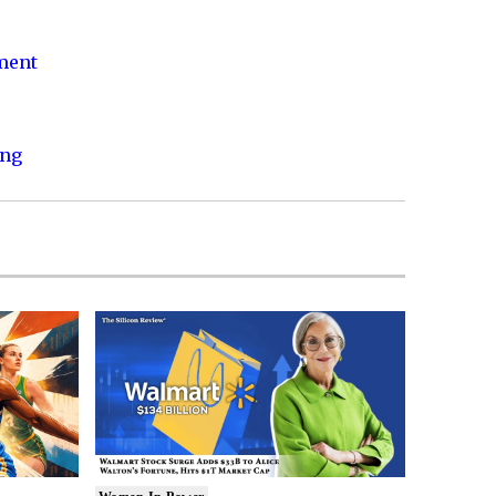
nment
ing