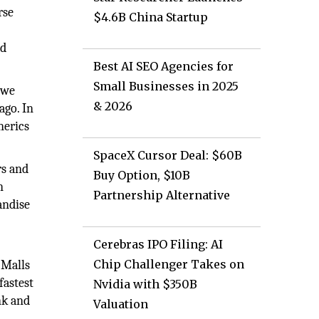
rse
$4.6B China Startup
nd
Best AI SEO Agencies for
Small Businesses in 2025
 we
& 2026
ago. In
nerics
SpaceX Cursor Deal: $60B
rs and
Buy Option, $10B
n
Partnership Alternative
andise
Cerebras IPO Filing: AI
Chip Challenger Takes on
 Malls
fastest
Nvidia with $350B
nk and
Valuation