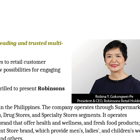
leading and trusted multi-
s to retail customer
 possibilities for engaging
rilled to present
Robinsons
 in the Philippines. The company operates through Supermark
 Drug Stores, and Specialty Stores segments. It operates
nd that offer health and wellness, and fresh food products
Store brand, which provide men’s, ladies', and children's we
and others.