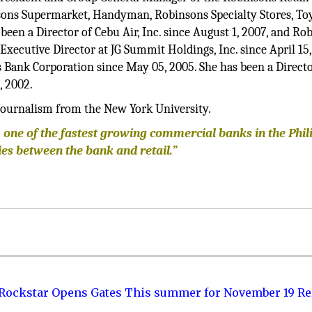
sons Supermarket, Handyman, Robinsons Specialty Stores, To
en a Director of Cebu Air, Inc. since August 1, 2007, and Ro
xecutive Director at JG Summit Holdings, Inc. since April 15,
 Bank Corporation since May 05, 2005. She has been a Directo
, 2002.
Journalism from the New York University.
 one of the fastest growing commercial banks in the Phil
es between the bank and retail.”
 Rockstar Opens Gates This summer for November 19 Re