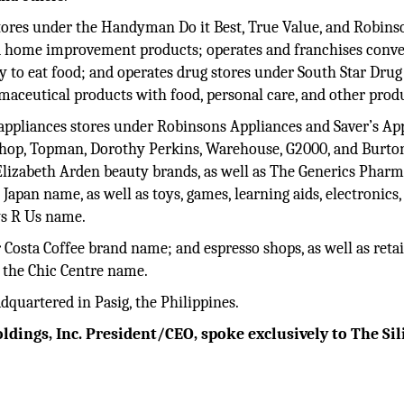
tores under the Handyman Do it Best, True Value, and Robins
nd home improvement products; operates and franchises conv
y to eat food; and operates drug stores under South Star Dru
maceutical products with food, personal care, and other prod
 appliances stores under Robinsons Appliances and Saver’s Ap
pshop, Topman, Dorothy Perkins, Warehouse, G2000, and Burto
Elizabeth Arden beauty brands, as well as The Generics Phar
Japan name, as well as toys, games, learning aids, electronics,
ys R Us name.
Costa Coffee brand name; and espresso shops, as well as retai
 the Chic Centre name.
quartered in Pasig, the Philippines.
dings, Inc. President/CEO, spoke exclusively to The Sil