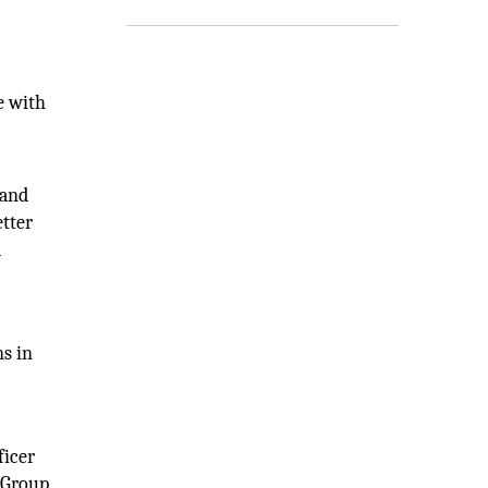
e with
 and
tter
d
ns in
ficer
l Group