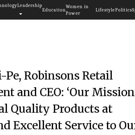
hnology
Leadership
Women in
Education
Lifestyle
Politics
S
Power
-Pe, Robinsons Retail
ent and CEO: ‘Our Mission
al Quality Products at
nd Excellent Service to Ou