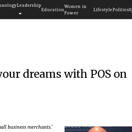
hnology
Leadership
Women in
Education
Lifestyle
Politics
S
Power
16
 your dreams with POS on
mall business merchants.’