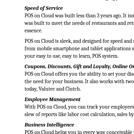
Speed of Service
POS on Cloud was built less than 3 years ago. It is
was built to meet the needs of restaurants and ret
essence.
POS on Cloud is sleek, and designed for speed and
from mobile smartphone and tablet applications so 
your easy to use, easy to learn, POS system.
Coupons, Discounts, Gift and Loyalty, Online 
POS on Cloud offers you the ability to set your d
the need for your business. It also works with two
today, Valutec and Clutch.
Employee Management
With POS on Cloud, you can track your employees 
slew of reports like labor cost calculation, sales b
Business Intelligence
POS on Cloud helps you in every way conceivable 