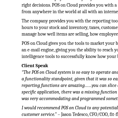
right decisions. POS on Cloud provides you with 
from anywhere in the world at all with an intern
The company provides you with the reporting to
hours to your stock and inventory, taxes, customer
manage how well items are selling, how employees 
POS on Cloud gives you the tools to market your b
an e-mail engine, giving you the ability to reach 
intelligence tools to successfully know how your 
Client Speak
“The POS on Cloud system is so easy to operate and
a functionality standpoint, given that it was so eas
reporting functions are amazing……you can slice 
specific application, there was a missing functio
was very accommodating and programmed somethin
I would recommend POS on Cloud to any potential 
customer service.”
– Jason Tedesco, CFO/COO, fit-f