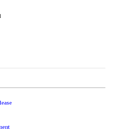
d
lease
nment