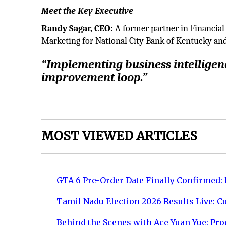
Meet the Key Executive
Randy Sagar, CEO:
A former partner in Financial 
Marketing for National City Bank of Kentucky and
“Implementing business intelligenc
improvement loop.”
MOST VIEWED ARTICLES
GTA 6 Pre-Order Date Finally Confirmed:
Tamil Nadu Election 2026 Results Live: C
Behind the Scenes with Ace Yuan Yue: Prod