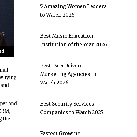
5 Amazing Women Leaders
to Watch 2026
Best Music Education
Institution of the Year 2026
Best Data Driven
mall
Marketing Agencies to
y tying
Watch 2026
 and
 per and
Best Security Services
 CRM,
Companies to Watch 2025
g the
Fastest Growing