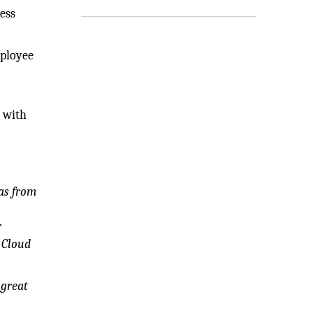
ess
mployee
d with
was from
r
n Cloud
 great