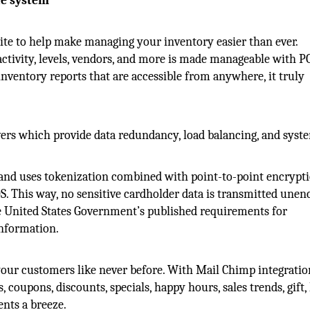
le system
te to help make managing your inventory easier than ever.
activity, levels, vendors, and more is made manageable with P
ventory reports that are accessible from anywhere, it truly
ers which provide data redundancy, load balancing, and syst
 and uses tokenization combined with point-to-point encrypti
. This way, no sensitive cardholder data is transmitted unen
e United States Government’s published requirements for
information.
our customers like never before. With Mail Chimp integrati
coupons, discounts, specials, happy hours, sales trends, gift, 
nts a breeze.