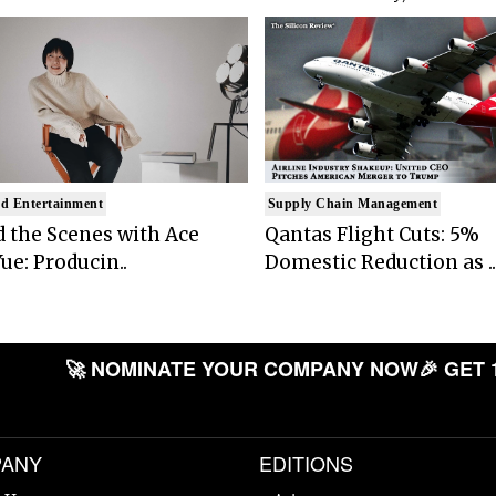
d Entertainment
Supply Chain Management
 the Scenes with Ace
Qantas Flight Cuts: 5%
ue: Producin..
Domestic Reduction as ..
🚀 NOMINATE YOUR COMPANY NOW
🎉 GET 
ANY
EDITIONS