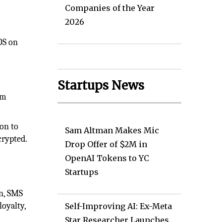
Companies of the Year
2026
OS on
Startups News
em
on to
Sam Altman Makes Mic
crypted.
Drop Offer of $2M in
OpenAI Tokens to YC
Startups
on, SMS
loyalty,
Self-Improving AI: Ex-Meta
Star Researcher Launches