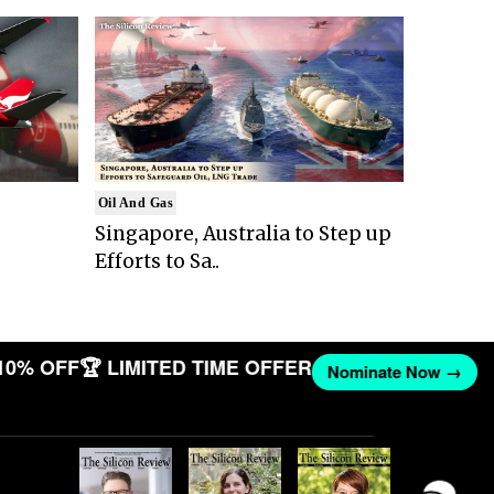
Oil And Gas
Singapore, Australia to Step up
Efforts to Sa..
10% OFF
🏆 LIMITED TIME OFFER
Nominate Now →