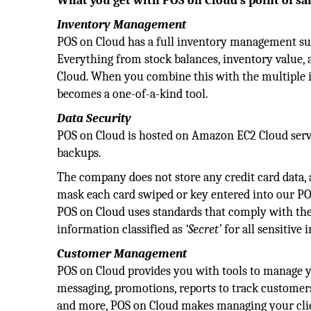
What you get with POS on Cloud’s point of sa
Inventory Management
POS on Cloud has a full inventory management sui
Everything from stock balances, inventory value, 
Cloud. When you combine this with the multiple in
becomes a one-of-a-kind tool.
Data Security
POS on Cloud is hosted on Amazon EC2 Cloud serv
backups.
The company does not store any credit card data,
mask each card swiped or key entered into our POS
POS on Cloud uses standards that comply with th
information classified as
‘Secret’
for all sensitive 
Customer Management
POS on Cloud provides you with tools to manage y
messaging, promotions, reports to track customers, 
and more, POS on Cloud makes managing your clie