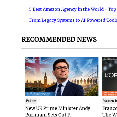
5 Best Amazon Agency in the World - Top 
From Legacy Systems to AI-Powered Tool
RECOMMENDED NEWS
Politics
Women I
New UK Prime Minister Andy
Franco
Burnham Sets Out F..
The Wo