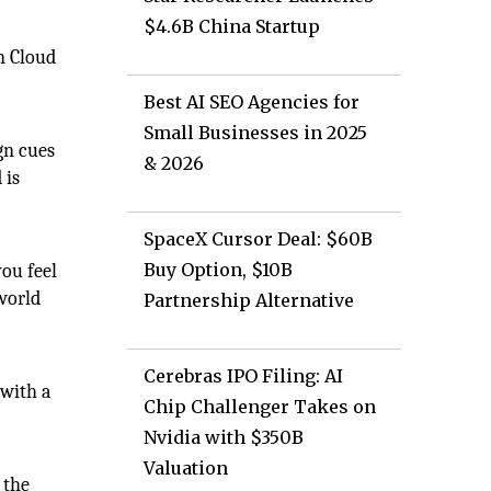
$4.6B China Startup
on Cloud
Best AI SEO Agencies for
Small Businesses in 2025
gn cues
& 2026
 is
SpaceX Cursor Deal: $60B
Buy Option, $10B
ou feel
 world
Partnership Alternative
Cerebras IPO Filing: AI
 with a
Chip Challenger Takes on
Nvidia with $350B
Valuation
 the