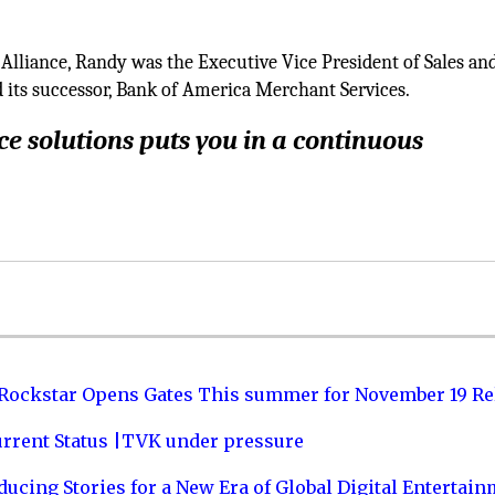
Alliance, Randy was the Executive Vice President of Sales an
 its successor, Bank of America Merchant Services.
e solutions puts you in a continuous
 Rockstar Opens Gates This summer for November 19 Re
urrent Status |TVK under pressure
ucing Stories for a New Era of Global Digital Entertai