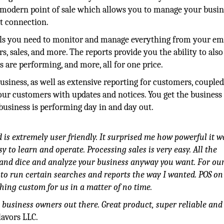
a modern point of sale which allows you to manage your busin
et connection.
ols you need to monitor and manage everything from your e
s, sales, and more. The reports provide you the ability to also
are performing, and more, all for one price.
usiness, as well as extensive reporting for customers, couple
your customers with updates and notices. You get the business
business is performing day in and day out.
 is extremely user friendly. It surprised me how powerful it 
y to learn and operate. Processing sales is very easy. All the
and dice and analyze your business anyway you want. For ou
n to run certain searches and reports the way I wanted. POS o
g custom for us in a matter of no time.
business owners out there. Great product, super reliable and
lavors LLC.