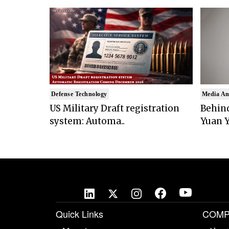
Defense Technology
Media An
US Military Draft registration
Behind
system: Automa..
Yuan Y
Quick Links
COMP