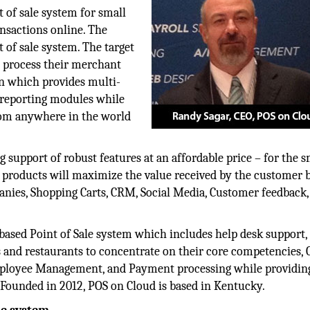
t of sale system for small
nsactions online. The
 of sale system. The target
 process their merchant
on which provides multi-
/reporting modules while
rom anywhere in the world
g support of robust features at an affordable price – for the s
products will maximize the value received by the customer b
anies, Shopping Carts, CRM, Social Media, Customer feedback,
based Point of Sale system which includes help desk support,
s and restaurants to concentrate on their core competencies,
loyee Management, and Payment processing while providin
m. Founded in 2012, POS on Cloud is based in Kentucky.