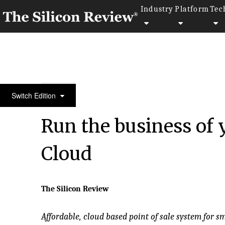
Industry
Platform
Tec
50 Fastest Growing Private Companies to Watch 20
Switch Edition
Run the business of
Cloud
The Silicon Review
Affordable, cloud based point of sale system for s