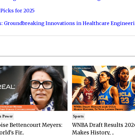
Picks for 2025
s: Groundbreaking Innovations in Healthcare Engineer
n Power
Sports
ise Bettencourt Meyers:
WNBA Draft Results 202
rld's Fir..
Makes History, ..