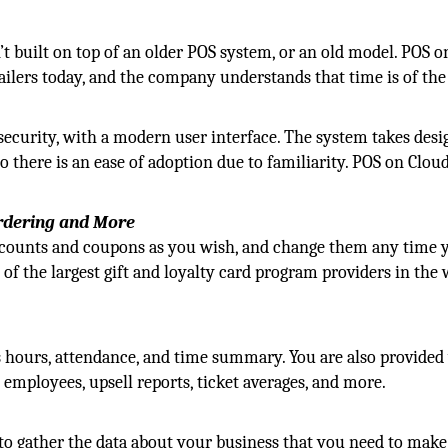
n’t built on top of an older POS system, or an old model. POS 
ailers today, and the company understands that time is of the
 security, with a modern user interface. The system takes desi
there is an ease of adoption due to familiarity. POS on Cloud
Ordering and More
iscounts and coupons as you wish, and change them any time y
 of the largest gift and loyalty card program providers in the
hours, attendance, and time summary. You are also provided
y employees, upsell reports, ticket averages, and more.
to gather the data about your business that you need to make