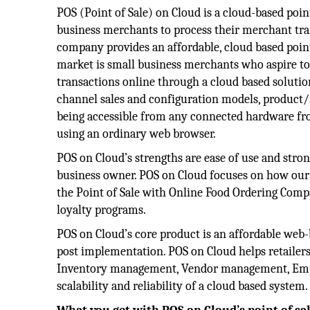
POS (Point of Sale) on Cloud is a cloud-based poin
business merchants to process their merchant tra
company provides an affordable, cloud based point
market is small business merchants who aspire to
transactions online through a cloud based soluti
channel sales and configuration models, product
being accessible from any connected hardware f
using an ordinary web browser.
POS on Cloud’s strengths are ease of use and stron
business owner. POS on Cloud focuses on how our 
the Point of Sale with Online Food Ordering Comp
loyalty programs.
POS on Cloud’s core product is an affordable web-
post implementation. POS on Cloud helps retailer
Inventory management, Vendor management, Emp
scalability and reliability of a cloud based syste