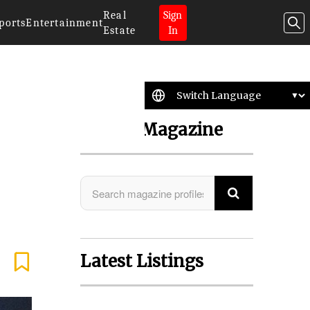
Real
Sign
ports
Entertainment
Estate
In
Search Magazine
Latest Listings