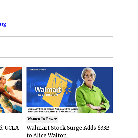
ing
Women In Power
6: UCLA
Walmart Stock Surge Adds $33B
to Alice Walton..