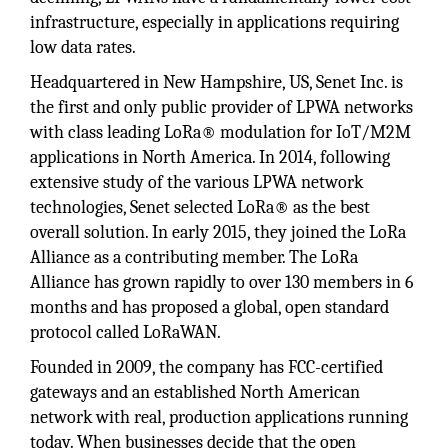
infrastructure, especially in applications requiring
low data rates.
Headquartered in New Hampshire, US, Senet Inc. is
the first and only public provider of LPWA networks
with class leading LoRa® modulation for IoT/M2M
applications in North America. In 2014, following
extensive study of the various LPWA network
technologies, Senet selected LoRa® as the best
overall solution. In early 2015, they joined the LoRa
Alliance as a contributing member. The LoRa
Alliance has grown rapidly to over 130 members in 6
months and has proposed a global, open standard
protocol called LoRaWAN.
Founded in 2009, the company has FCC-certified
gateways and an established North American
network with real, production applications running
today. When businesses decide that the open