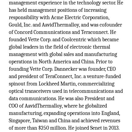
management experience in the technology sector. He
has held management positions of increasing
responsibility with Acme Electric Corporation,
Gould, Inc. and AavidThermalloy, and was cofounder
of Concord Communications and Teraconnect. He
founded Vette Corp. and Coolcentric which became
global leaders in the field of electronic thermal
management with global sales and manufacturing
operations in North America and China. Prior to
founding Vette Corp. Dannecker was founder, CEO
and president of TeraConnect, Inc. a venture-funded
spinout from Lockheed Martin, commercializing
optical transceivers used in telecommunications and
data communications. He was also President and
COO of AavidThermalloy, where he globalized
manufacturing, expanding operations into England,
Singapore, Taiwan and China and achieved revenues
of more than $250 million. He joined Senet in 2013.