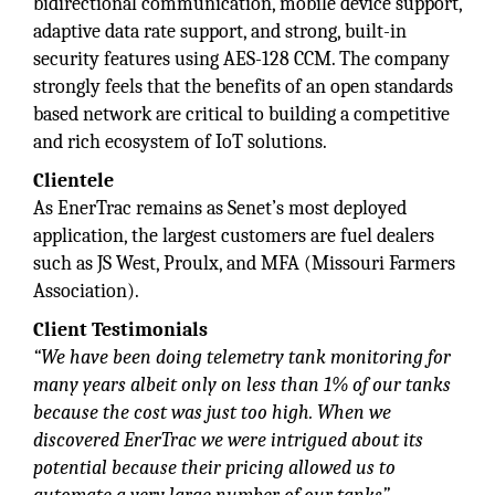
bidirectional communication, mobile device support,
adaptive data rate support, and strong, built-in
security features using AES-128 CCM. The company
strongly feels that the benefits of an open standards
based network are critical to building a competitive
and rich ecosystem of IoT solutions.
Clientele
As EnerTrac remains as Senet’s most deployed
application, the largest customers are fuel dealers
such as JS West, Proulx, and MFA (Missouri Farmers
Association).
Client Testimonials
“We have been doing telemetry tank monitoring for
many years albeit only on less than 1% of our tanks
because the cost was just too high. When we
discovered EnerTrac we were intrigued about its
potential because their pricing allowed us to