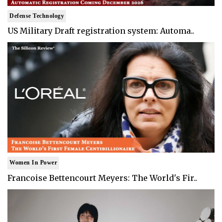
Defense Technology
US Military Draft registration system: Automa..
Women In Power
Francoise Bettencourt Meyers: The World's Fir..