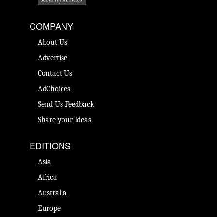
COMPANY
About Us
Advertise
Contact Us
AdChoices
Send Us Feedback
Share your Ideas
EDITIONS
Asia
Africa
Australia
Europe