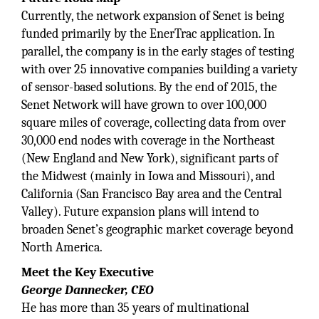
Currently, the network expansion of Senet is being
funded primarily by the EnerTrac application. In
parallel, the company is in the early stages of testing
with over 25 innovative companies building a variety
of sensor-based solutions. By the end of 2015, the
Senet Network will have grown to over 100,000
square miles of coverage, collecting data from over
30,000 end nodes with coverage in the Northeast
(New England and New York), significant parts of
the Midwest (mainly in Iowa and Missouri), and
California (San Francisco Bay area and the Central
Valley). Future expansion plans will intend to
broaden Senet’s geographic market coverage beyond
North America.
Meet the Key Executive
George Dannecker, CEO
He has more than 35 years of multinational