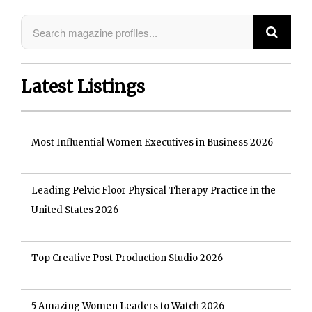
Latest Listings
Most Influential Women Executives in Business 2026
Leading Pelvic Floor Physical Therapy Practice in the
United States 2026
Top Creative Post-Production Studio 2026
5 Amazing Women Leaders to Watch 2026