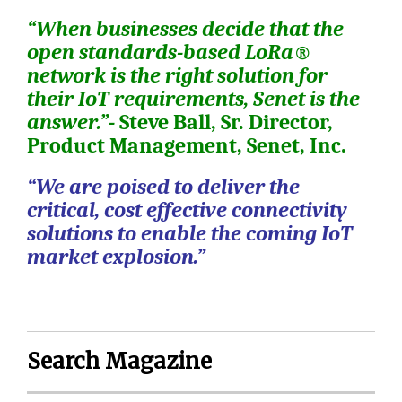
“When businesses decide that the
open standards-based LoRa®
network is the right solution for
their IoT requirements, Senet is the
answer.”-
Steve Ball,
Sr. Director,
Product Management, Senet, Inc.
“We are poised to deliver the
critical, cost effective connectivity
solutions to enable the coming IoT
market explosion.”
Search Magazine