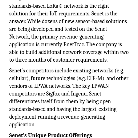
standards-based LoRa® network is the right
solution for their IoT requirements, Senet is the
answer. While dozens of new sensor-based solutions
are being developed and tested on the Senet
Network, the primary revenue-generating
application is currently EnerTrac. The company is
able to build additional network coverage within two
to three months of customer requirements.
Senet’s competitors include existing networks (e.g.
cellular), future technologies (e.g. LTE-M), and other
vendors of LPWA networks. The key LPWAN
competitors are Sigfox and Ingenu. Senet
differentiates itself from them by being open
standards-based and having the largest, existing
deployment running a revenue-generating
application.
Senet’s Unique Product Offerings