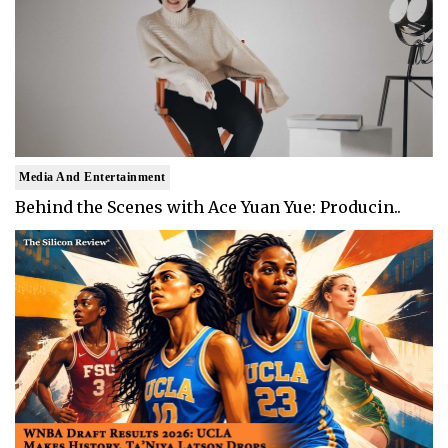
Media And Entertainment
Behind the Scenes with Ace Yuan Yue: Producin..