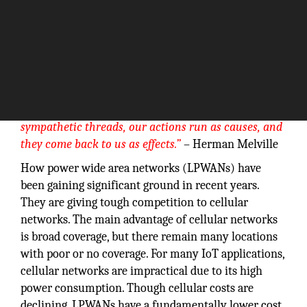
“We cannot
live only for ourselves. A thousand fibers connect us
with our fellow men; and among those fibers, as
sympathetic threads, our actions run as causes, and
they come back to us as effects.”
– Herman Melville
How power wide area networks (LPWANs) have
been gaining significant ground in recent years.
They are giving tough competition to cellular
networks. The main advantage of cellular networks
is broad coverage, but there remain many locations
with poor or no coverage. For many IoT applications,
cellular networks are impractical due to its high
power consumption. Though cellular costs are
declining, LPWANs have a fundamentally lower cost