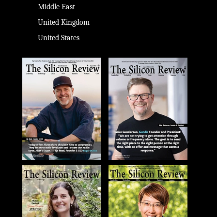
Middle East
United Kingdom
United States