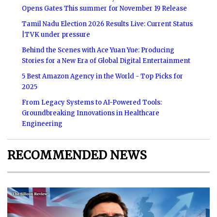
Opens Gates This summer for November 19 Release
Tamil Nadu Election 2026 Results Live: Current Status
|TVK under pressure
Behind the Scenes with Ace Yuan Yue: Producing
Stories for a New Era of Global Digital Entertainment
5 Best Amazon Agency in the World - Top Picks for
2025
From Legacy Systems to AI-Powered Tools:
Groundbreaking Innovations in Healthcare
Engineering
RECOMMENDED NEWS