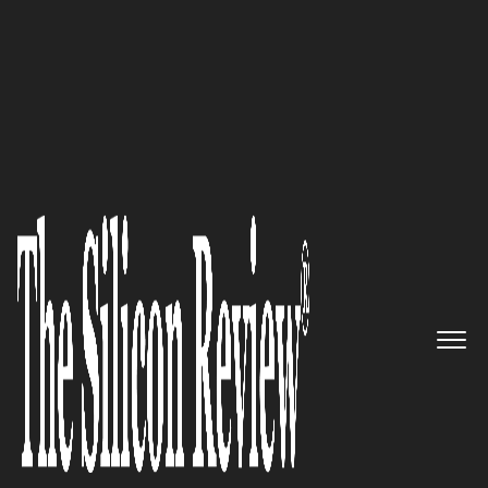
SR 2015 10 Fastest Growing IoT companies
SENET: The Next Big Thing in
IoT
The Silicon Review