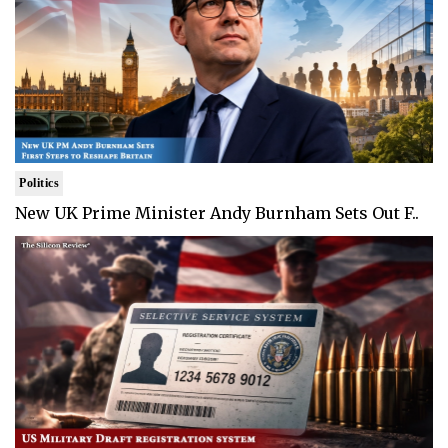
Politics
New UK Prime Minister Andy Burnham Sets Out F..