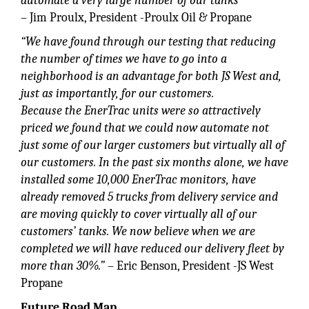
automate a very large number of our tanks”
– Jim Proulx, President -Proulx Oil & Propane
“We have found through our testing that reducing
the number of times we have to go into a
neighborhood is an advantage for both JS West and,
just as importantly, for our customers.
Because the EnerTrac units were so attractively
priced we found that we could now automate not
just some of our larger customers but virtually all of
our customers. In the past six months alone, we have
installed some 10,000 EnerTrac monitors, have
already removed 5 trucks from delivery service and
are moving quickly to cover virtually all of our
customers’ tanks. We now believe when we are
completed we will have reduced our delivery fleet by
more than 30%.”
– Eric Benson, President -JS West
Propane
Future Road Map