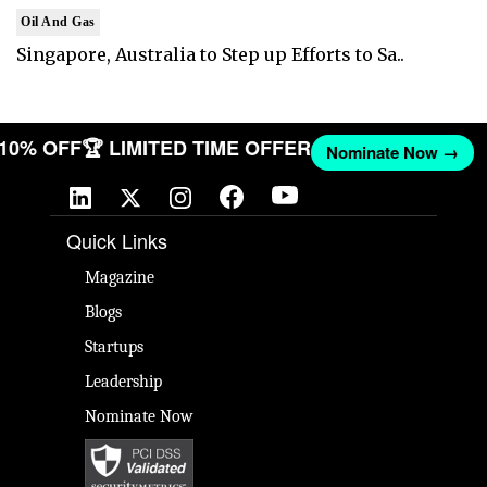
Oil And Gas
Singapore, Australia to Step up Efforts to Sa..
T 10% OFF
🏆 LIMITED TIME OFFER
Nominate Now →
Quick Links
Magazine
Blogs
Startups
Leadership
Nominate Now