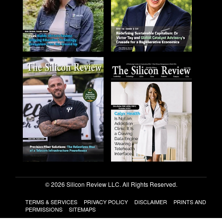
© 2026 Silicon Review LLC. All Rights Reserved.
TERMS & SERVICES
PRIVACY POLICY
DISCLAIMER
PRINTS AND
PERMISSIONS
SITEMAPS