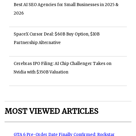
Best AI SEO Agencies for Small Businesses in 2025 &
2026
SpaceX Cursor Deal: $60B Buy Option, $10B
Partnership Alternative
Cerebras IPO Filing: AI Chip Challenger Takes on
Nvidia with $350B Valuation
MOST VIEWED ARTICLES
GTA 6 Pre-Order Date Finally Confirmed: Rockstar