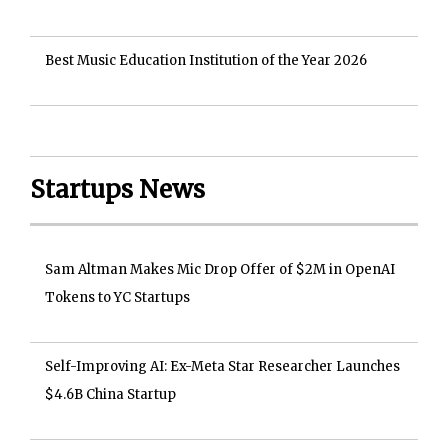
Best Music Education Institution of the Year 2026
Startups News
Sam Altman Makes Mic Drop Offer of $2M in OpenAI
Tokens to YC Startups
Self-Improving AI: Ex-Meta Star Researcher Launches
$4.6B China Startup