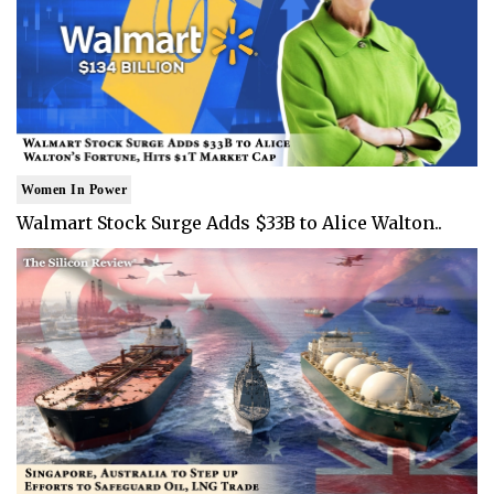
Women In Power
Walmart Stock Surge Adds $33B to Alice Walton..