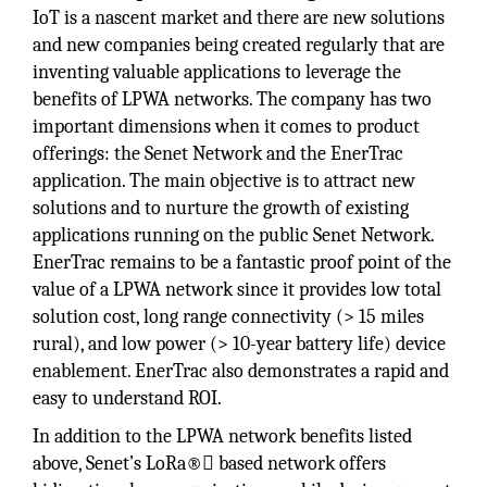
IoT is a nascent market and there are new solutions
and new companies being created regularly that are
inventing valuable applications to leverage the
benefits of LPWA networks. The company has two
important dimensions when it comes to product
offerings: the Senet Network and the EnerTrac
application. The main objective is to attract new
solutions and to nurture the growth of existing
applications running on the public Senet Network.
EnerTrac remains to be a fantastic proof point of the
value of a LPWA network since it provides low total
solution cost, long range connectivity (> 15 miles
rural), and low power (> 10-year battery life) device
enablement. EnerTrac also demonstrates a rapid and
easy to understand ROI.
In addition to the LPWA network benefits listed
above, Senet’s LoRa® based network offers