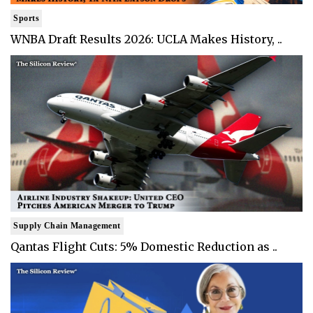
Sports
WNBA Draft Results 2026: UCLA Makes History, ..
Supply Chain Management
Qantas Flight Cuts: 5% Domestic Reduction as ..