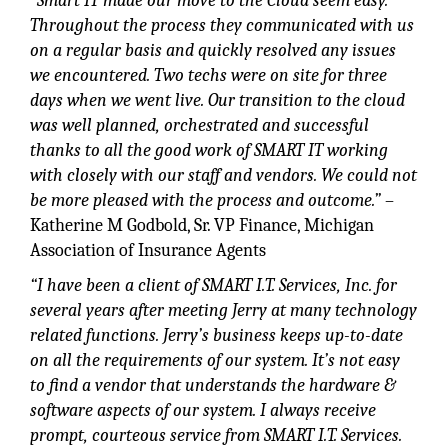
“Smart IT made our move to the Cloud seem easy.
Throughout the process they communicated with us
on a regular basis and quickly resolved any issues
we encountered. Two techs were on site for three
days when we went live. Our transition to the cloud
was well planned, orchestrated and successful
thanks to all the good work of SMART IT working
with closely with our
staff and vendors. We could not
be more pleased with the process and outcome.”
–
Katherine M Godbold, Sr. VP Finance, Michigan
Association of Insurance Agents
“I have been a client of SMART I.T. Services, Inc. for
several years after meeting Jerry at many technology
related functions. Jerry’s business keeps up-to-date
on all the requirements of our system. It’s not easy
to find a vendor that understands the hardware &
software aspects of our system. I always receive
prompt, courteous service from SMART I.T. Services.