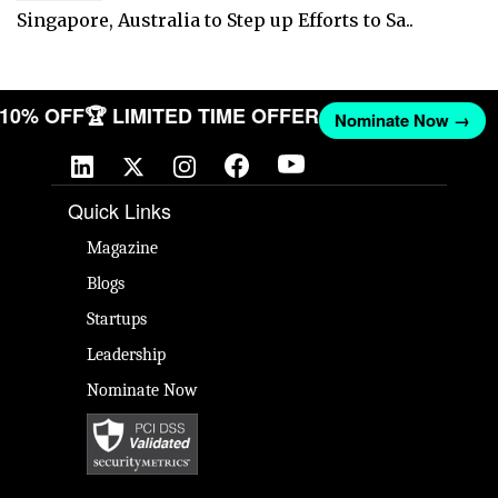
Singapore, Australia to Step up Efforts to Sa..
T 10% OFF
🏆 LIMITED TIME OFFER
Nominate Now →
Quick Links
Magazine
Blogs
Startups
Leadership
Nominate Now