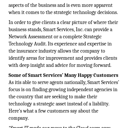
aspects of the business and is even more apparent
when it comes to the strategic technology decisions.
In order to give clients a clear picture of where their
business stands, Smart Services, Inc. can provide a
Network Assessment or a complete Strategic
Technology Audit. Its experience and expertise in
the insurance industry allows the company to
identify areas for improvement and provides clients
with deep insight and advice for moving forward.
Some of Smart Services’ Many Happy Customers
As itis able to serve agents nationally, Smart Services’
focus is on finding growing independent agencies in
the country that are seeking to make their
technology a strategic asset instead of a liability.
Here’s what a few customers say about the
company.