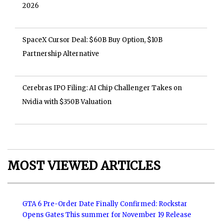
2026
SpaceX Cursor Deal: $60B Buy Option, $10B
Partnership Alternative
Cerebras IPO Filing: AI Chip Challenger Takes on
Nvidia with $350B Valuation
MOST VIEWED ARTICLES
GTA 6 Pre-Order Date Finally Confirmed: Rockstar
Opens Gates This summer for November 19 Release