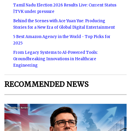
Tamil Nadu Election 2026 Results Live: Current Status
|TVK under pressure
Behind the Scenes with Ace Yuan Yue: Producing
Stories for a New Era of Global Digital Entertainment
5 Best Amazon Agency in the World - Top Picks for
2025
From Legacy Systems to AI-Powered Tools:
Groundbreaking Innovations in Healthcare
Engineering
RECOMMENDED NEWS