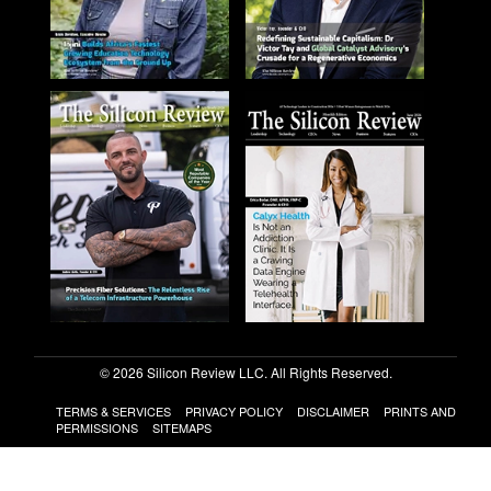
© 2026 Silicon Review LLC. All Rights Reserved.
TERMS & SERVICES
PRIVACY POLICY
DISCLAIMER
PRINTS AND
PERMISSIONS
SITEMAPS