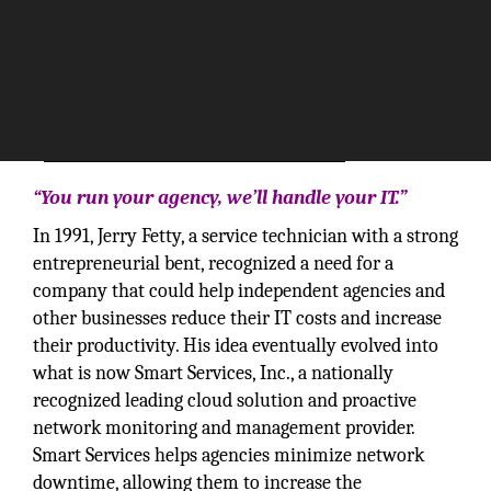
“You run your agency, we’ll handle your IT.”
In 1991, Jerry Fetty, a service technician with a strong
entrepreneurial bent, recognized a need for a
company that could help independent agencies and
other businesses reduce their IT costs and increase
their productivity. His idea eventually evolved into
what is now Smart Services, Inc., a nationally
recognized leading cloud solution and proactive
network monitoring and management provider.
Smart Services helps agencies minimize network
downtime, allowing them to increase the