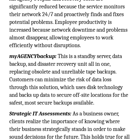
significantly reduced because the service monitors
their network 24/7 and proactively finds and fixes
potential problems. Employee productivity is
increased because network downtime and problems
almost disappear, allowing employees to work
efficiently without disruptions.
myAGENCYbackup:
This is a standby server, data
backup, and disaster recovery unit all in one,
replacing obsolete and unreliable tape backups.
Customers can minimize the risk of data loss
through this solution, which uses disk technology
and backs up data to secure off-site locations for the
safest, most secure backups available.
Strategic IT Assessments:
As a business owner,
clients realize the importance of knowing where
their business strategically stands in order to make
sound decisions for the future. This holds true for all