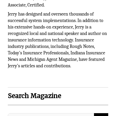
Associate, Certified.
Jerry has designed and overseen thousands of
successful system implementations. In addition to
his extensive hands-on experience, Jerry is a
recognized local and national speaker and author on
insurance information technology. Insurance
industry publications, including Rough Notes,
Today’s Insurance Professionals, Indiana Insurance
News and Michigan Agent Magazine, have featured
Jerry’s articles and contributions.
Search Magazine