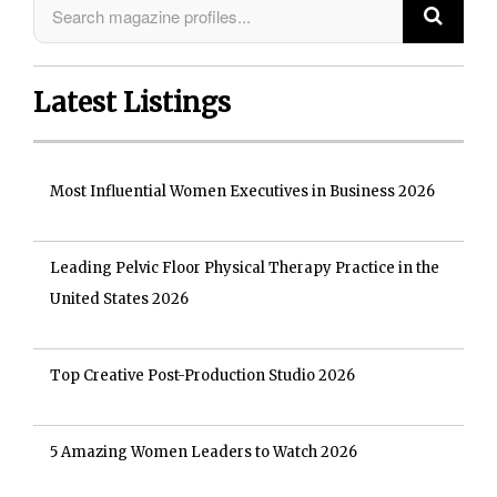
Latest Listings
Most Influential Women Executives in Business 2026
Leading Pelvic Floor Physical Therapy Practice in the
United States 2026
Top Creative Post-Production Studio 2026
5 Amazing Women Leaders to Watch 2026