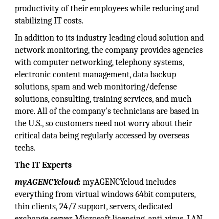
productivity of their employees while reducing and
stabilizing IT costs.
In addition to its industry leading cloud solution and
network monitoring, the company provides agencies
with computer networking, telephony systems,
electronic content management, data backup
solutions, spam and web monitoring/defense
solutions, consulting, training services, and much
more. All of the company’s technicians are based in
the U.S., so customers need not worry about their
critical data being regularly accessed by overseas
techs.
The IT Experts
myAGENCYcloud:
myAGENCYcloud includes
everything from virtual windows 64bit computers,
thin clients, 24/7 support, servers, dedicated
exchange server, Microsoft licensing, anti-virus, LAN