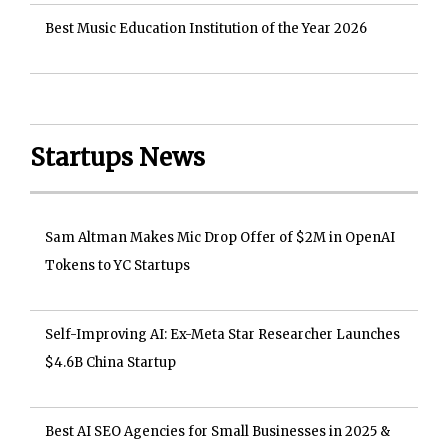
Best Music Education Institution of the Year 2026
Startups News
Sam Altman Makes Mic Drop Offer of $2M in OpenAI
Tokens to YC Startups
Self-Improving AI: Ex-Meta Star Researcher Launches
$4.6B China Startup
Best AI SEO Agencies for Small Businesses in 2025 &