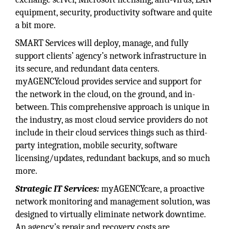
equipment, security, productivity software and quite
a bit more.
SMART Services will deploy, manage, and fully
support clients’ agency’s network infrastructure in
its secure, and redundant data centers.
myAGENCYcloud provides service and support for
the network in the cloud, on the ground, and in-
between. This comprehensive approach is unique in
the industry, as most cloud service providers do not
include in their cloud services things such as third-
party integration, mobile security, software
licensing/updates, redundant backups, and so much
more.
Strategic IT Services:
myAGENCYcare, a proactive
network monitoring and management solution, was
designed to virtually eliminate network downtime.
An agency’s repair and recovery costs are