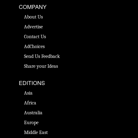
COMPANY
About Us
Advertise
Contact Us
AdChoices
Send Us Feedback
Share your Ideas
EDITIONS
Asia
Africa
Australia
Europe
Middle East