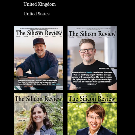
United Kingdom
United States