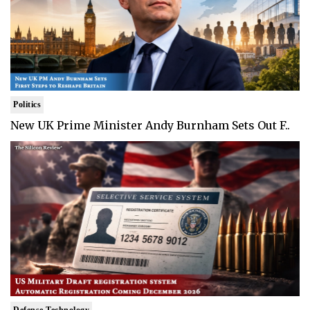
Politics
New UK Prime Minister Andy Burnham Sets Out F..
Defense Technology