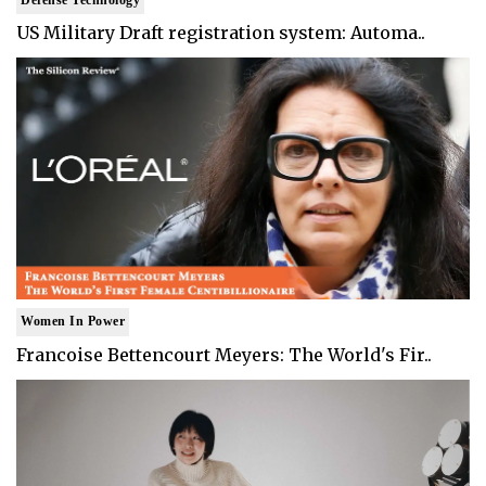
US Military Draft registration system: Automa..
Women In Power
Francoise Bettencourt Meyers: The World's Fir..