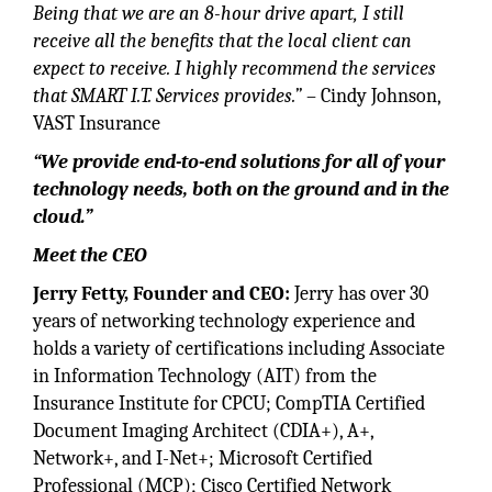
Being that we are an 8-hour drive apart, I still
receive all the benefits that the local client can
expect to receive. I highly recommend the services
that SMART I.T. Services provides.”
– Cindy Johnson,
VAST Insurance
“We provide end-to-end solutions for all of your
technology needs, both on the ground and in the
cloud.”
Meet the CEO
Jerry Fetty, Founder and CEO:
Jerry has over 30
years of networking technology experience and
holds a variety of certifications including Associate
in Information Technology (AIT) from the
Insurance Institute for CPCU; CompTIA Certified
Document Imaging Architect (CDIA+), A+,
Network+, and I-Net+; Microsoft Certified
Professional (MCP); Cisco Certified Network