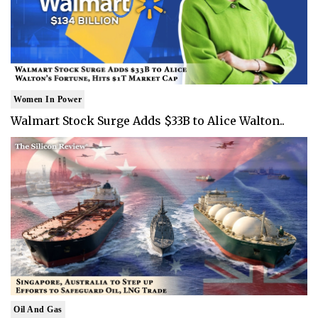
Women In Power
Walmart Stock Surge Adds $33B to Alice Walton..
Oil And Gas