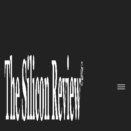
50 Best Workplaces of the year 2016
Serving People with Proactive,
Fast, and Expert Technology
Services: SMART IT Services
The Silicon Review