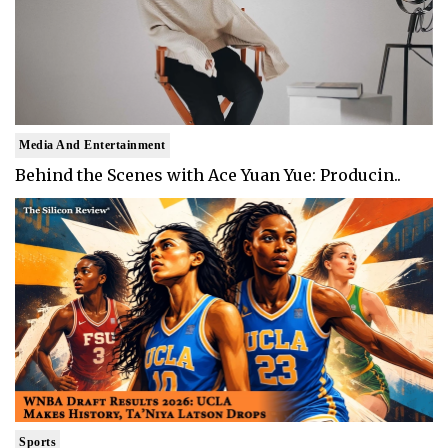
Media And Entertainment
Behind the Scenes with Ace Yuan Yue: Producin..
Sports