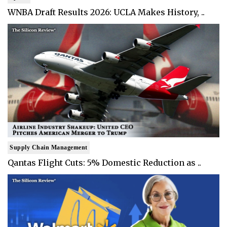
WNBA Draft Results 2026: UCLA Makes History, ..
Supply Chain Management
Qantas Flight Cuts: 5% Domestic Reduction as ..